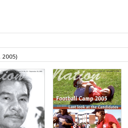
 2005)