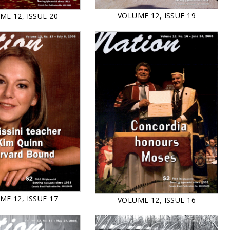
VOLUME 12, ISSUE 19
ME 12, ISSUE 20
ME 12, ISSUE 17
VOLUME 12, ISSUE 16