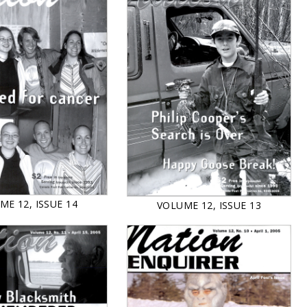
ME 12, ISSUE 14
VOLUME 12, ISSUE 13