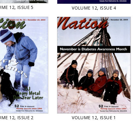
ME 12, ISSUE 5
VOLUME 12, ISSUE 4
VOLUME 12, ISSUE 1
ME 12, ISSUE 2