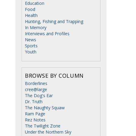
Education
Food
Health
Hunting, Fishing and Trapping
In Memory
Interviews and Profiles
News
Sports
Youth
BROWSE BY COLUMN
Borderlines
cree@large
The Dog's Ear
Dr. Truth
The Naughty Squaw
Ram Page
Rez Notes
The Twilight Zone
Under the Northern Sky