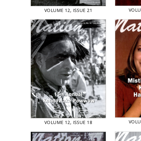
VOLU
VOLUME 12, ISSUE 21
VOLU
VOLUME 12, ISSUE 18