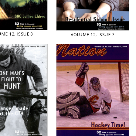
ME 12, ISSUE 8
VOLUME 12, ISSUE 7