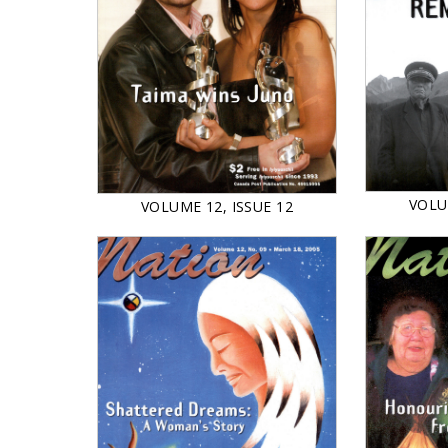
VOLU
VOLUME 12, ISSUE 12