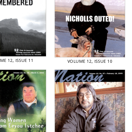
ME 12, ISSUE 11
VOLUME 12, ISSUE 10