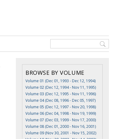
BROWSE BY VOLUME
Volume 01 (Dec 01, 1993 - Dec 12, 1994)
Volume 02 (Dec 12, 1994 - Nov 11, 1995)
Volume 03 (Dec 12, 1995 - Nov 11, 1996)
Volume 04 (Dec 08, 1996 - Dec 05, 1997)
Volume 05 (Dec 12, 1997 - Nov 20, 1998)
Volume 06 (Dec 04, 1998 - Nov 19, 1999)
Volume 07 (Dec 03, 1999 - Nov 17, 2000)
Volume 08 (Dec 01, 2000 - Nov 16, 2001)
Volume 09 (Nov 30, 2001 - Nov 15, 2002)