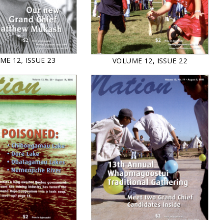
ME 12, ISSUE 23
VOLUME 12, ISSUE 22