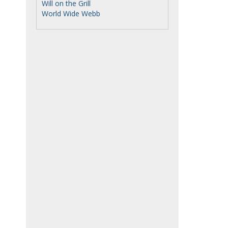
Will on the Grill
World Wide Webb