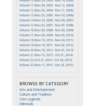
Volume 10 (Nov 29, 2002 - Nov 14, 2003)
Volume 11 (Nov 28, 2003 - Nov 12, 2004)
Volume 12 (Nov 26, 2004 - Nov 11, 2005)
Volume 13 (Nov 25, 2005 - Nov 10, 2006)
Volume 14 (Nov 24, 2006 - Nov 09, 2007)
Volume 15 (Nov 23, 2007 - Nov 07, 2008)
Volume 16 (Nov 00, 2008 - Nov 00, 2009)
Volume 17 (Nov 00, 2009 - Nov 00, 2010)
Volume 18 (Nov 19, 2010 - Nov 04, 2011)
Volume 19 (Nov 18, 2011 - Nov 02, 2012)
Volume 20 (Nov 16, 2012 - Nov 01, 2013)
Volume 21 (Nov 15, 2013 - Oct 31, 2014)
Volume 22 (Oct 31, 2014 - Oct 30, 2015)
Volume 23 (Nov 11, 2015 - Dec 25, 2015)
BROWSE BY CATEGORY
Arts and Entertainment
Culture and Tradition
Cree Legends
Editorials