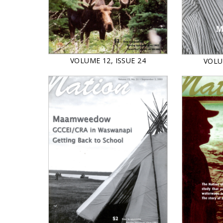
VOLUME 12, ISSUE 24
VOLU