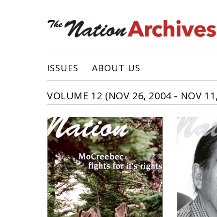
ISSUES
ABOUT US
VOLUME 12 (NOV 26, 2004 - NOV 11,