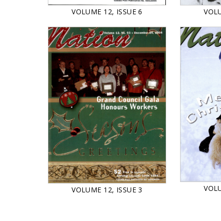
VOLU
VOLUME 12, ISSUE 6
VOLU
VOLUME 12, ISSUE 3