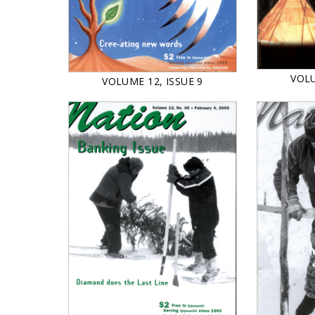
VOLU
VOLUME 12, ISSUE 9