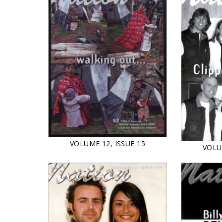
VOLUME 12, ISSUE 15
VOLU