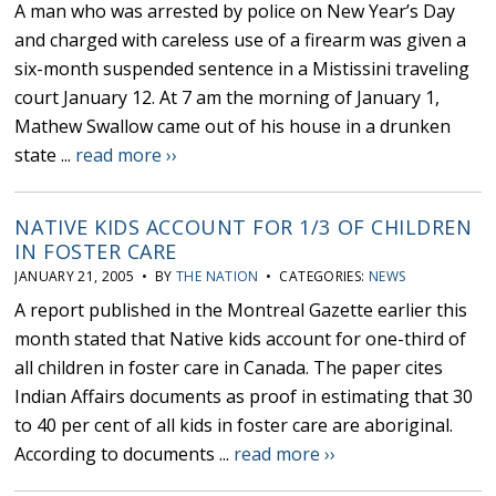
A man who was arrested by police on New Year’s Day
and charged with careless use of a firearm was given a
six-month suspended sentence in a Mistissini traveling
court January 12. At 7 am the morning of January 1,
Mathew Swallow came out of his house in a drunken
state ...
read more ››
NATIVE KIDS ACCOUNT FOR 1/3 OF CHILDREN
IN FOSTER CARE
JANUARY 21, 2005 • BY
THE NATION
• CATEGORIES:
NEWS
A report published in the Montreal Gazette earlier this
month stated that Native kids account for one-third of
all children in foster care in Canada. The paper cites
Indian Affairs documents as proof in estimating that 30
to 40 per cent of all kids in foster care are aboriginal.
According to documents ...
read more ››