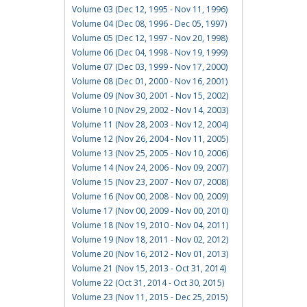
Volume 03 (Dec 12, 1995 - Nov 11, 1996)
Volume 04 (Dec 08, 1996 - Dec 05, 1997)
Volume 05 (Dec 12, 1997 - Nov 20, 1998)
Volume 06 (Dec 04, 1998 - Nov 19, 1999)
Volume 07 (Dec 03, 1999 - Nov 17, 2000)
Volume 08 (Dec 01, 2000 - Nov 16, 2001)
Volume 09 (Nov 30, 2001 - Nov 15, 2002)
Volume 10 (Nov 29, 2002 - Nov 14, 2003)
Volume 11 (Nov 28, 2003 - Nov 12, 2004)
Volume 12 (Nov 26, 2004 - Nov 11, 2005)
Volume 13 (Nov 25, 2005 - Nov 10, 2006)
Volume 14 (Nov 24, 2006 - Nov 09, 2007)
Volume 15 (Nov 23, 2007 - Nov 07, 2008)
Volume 16 (Nov 00, 2008 - Nov 00, 2009)
Volume 17 (Nov 00, 2009 - Nov 00, 2010)
Volume 18 (Nov 19, 2010 - Nov 04, 2011)
Volume 19 (Nov 18, 2011 - Nov 02, 2012)
Volume 20 (Nov 16, 2012 - Nov 01, 2013)
Volume 21 (Nov 15, 2013 - Oct 31, 2014)
Volume 22 (Oct 31, 2014 - Oct 30, 2015)
Volume 23 (Nov 11, 2015 - Dec 25, 2015)