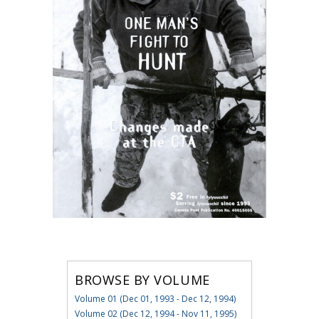
BROWSE BY VOLUME
Volume 01 (Dec 01, 1993 - Dec 12, 1994)
Volume 02 (Dec 12, 1994 - Nov 11, 1995)