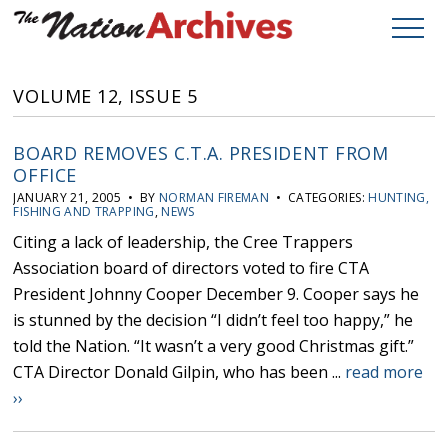
VOLUME 12, ISSUE 5
BOARD REMOVES C.T.A. PRESIDENT FROM
OFFICE
JANUARY 21, 2005 • BY
NORMAN FIREMAN
• CATEGORIES:
HUNTING,
FISHING AND TRAPPING
,
NEWS
Citing a lack of leadership, the Cree Trappers
Association board of directors voted to fire CTA
President Johnny Cooper December 9. Cooper says he
is stunned by the decision “I didn’t feel too happy,” he
told the Nation. “It wasn’t a very good Christmas gift.”
CTA Director Donald Gilpin, who has been ...
read more
››