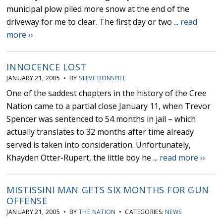
municipal plow piled more snow at the end of the
driveway for me to clear. The first day or two ...
read
more ››
INNOCENCE LOST
JANUARY 21, 2005 • BY
STEVE BONSPIEL
One of the saddest chapters in the history of the Cree
Nation came to a partial close January 11, when Trevor
Spencer was sentenced to 54 months in jail – which
actually translates to 32 months after time already
served is taken into consideration. Unfortunately,
Khayden Otter-Rupert, the little boy he ...
read more ››
MISTISSINI MAN GETS SIX MONTHS FOR GUN
OFFENSE
JANUARY 21, 2005 • BY
THE NATION
• CATEGORIES:
NEWS