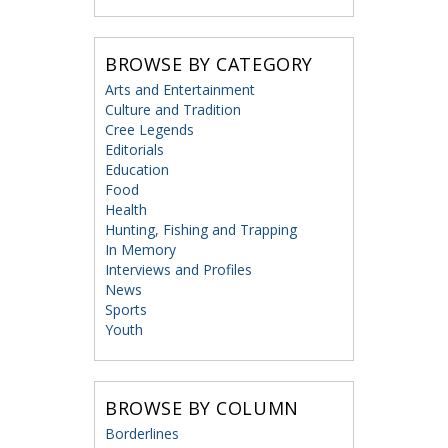
BROWSE BY CATEGORY
Arts and Entertainment
Culture and Tradition
Cree Legends
Editorials
Education
Food
Health
Hunting, Fishing and Trapping
In Memory
Interviews and Profiles
News
Sports
Youth
BROWSE BY COLUMN
Borderlines