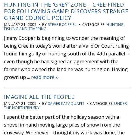
HUNTING IN THE ‘GREY’ ZONE – CREE FINED
FOR FOLLOWING GAME; DISCOVERS STRANGE
GRAND COUNCIL POLICY
JANUARY 21, 2005 • BY
STEVE BONSPIEL
• CATEGORIES:
HUNTING,
FISHING AND TRAPPING
Jimmy Cooper is beginning to wonder the meaning of
being Cree in today’s world after a Val d’Or Court ruling
found him guilty of hunting south of the 49th parallel –
even though he had signed an agreement with the
farmer who owned the land he was hunting on. Having
grown up ...
read more ››
IMAGINE ALL THE PEOPLE
JANUARY 21, 2005 • BY
XAVIER KATAQUAPIT
• CATEGORIES:
UNDER
THE NORTHERN SKY
I spent the better part of the holiday season with a
shovel in hand moving large piles of snow from the
driveway. Whenever I thought my work was done, the