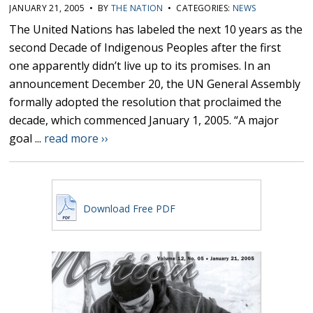
JANUARY 21, 2005 • BY
THE NATION
• CATEGORIES:
NEWS
The United Nations has labeled the next 10 years as the
second Decade of Indigenous Peoples after the first
one apparently didn’t live up to its promises. In an
announcement December 20, the UN General Assembly
formally adopted the resolution that proclaimed the
decade, which commenced January 1, 2005. “A major
goal ...
read more ››
Download Free PDF