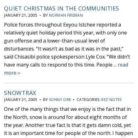
QUIET CHRISTMAS IN THE COMMUNITIES
JANUARY 21, 2005 • BY
NORMAN FIREMAN
Police forces throughout Eeyou Istchee reported a
relatively quiet holiday period this year, with only one
gun offense and a lower-than-usual level of
disturbances. “It wasn’t as bad as it was in the past,”
said Chisasibi police spokesperson Lyle Cox. “We didn’t
have many calls to respond to this time. People ...
read
more ››
SNOWTRAX
JANUARY 21, 2005 • BY
SONNY ORR
• CATEGORIES:
REZ NOTES
One of the many things that we enjoy is the fact that in
the North, snow is around for about eight months of
the year. Another true fact is that it gets damn cold, yet
it is an important time for people of the north. I happen