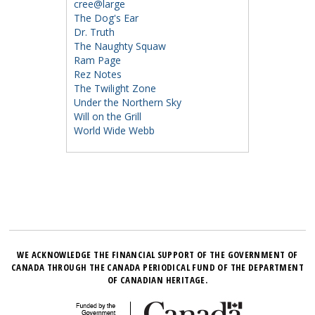
cree@large
The Dog's Ear
Dr. Truth
The Naughty Squaw
Ram Page
Rez Notes
The Twilight Zone
Under the Northern Sky
Will on the Grill
World Wide Webb
WE ACKNOWLEDGE THE FINANCIAL SUPPORT OF THE GOVERNMENT OF
CANADA THROUGH THE CANADA PERIODICAL FUND OF THE DEPARTMENT
OF CANADIAN HERITAGE.