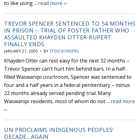
to like using ...
read more ››
TREVOR SPENCER SENTENCED TO 54 MONTHS
IN PRISON – TRIAL OF FOSTER FATHER WHO
ASSAULTED KHAYDEN OTTER-RUPERT
FINALLY ENDS
JANUARY 21, 2005 • BY
STEVE BONSPIEL
Khayden Otter can rest easy for the next 32 months –
Trevor Spencer can’t hurt him behind bars. In a half-
filled Waswanipi courtroom, Spencer was sentenced to
four and a half years in a federal penitentiary – minus
22 months already served pending trial. Many
Waswanipi residents, most of whom do not ...
read more
››
UN PROCLAIMS INDIGENOUS PEOPLES’
DECADE…AGAIN