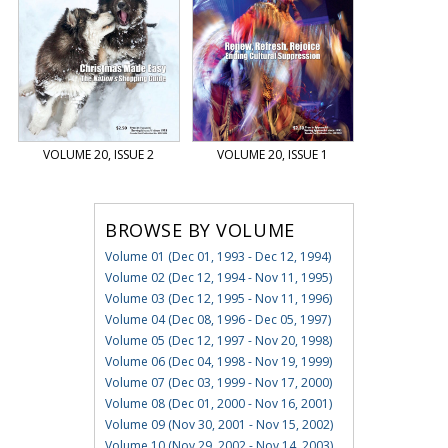
VOLUME 20, ISSUE 2
VOLUME 20, ISSUE 1
BROWSE BY VOLUME
Volume 01 (Dec 01, 1993 - Dec 12, 1994)
Volume 02 (Dec 12, 1994 - Nov 11, 1995)
Volume 03 (Dec 12, 1995 - Nov 11, 1996)
Volume 04 (Dec 08, 1996 - Dec 05, 1997)
Volume 05 (Dec 12, 1997 - Nov 20, 1998)
Volume 06 (Dec 04, 1998 - Nov 19, 1999)
Volume 07 (Dec 03, 1999 - Nov 17, 2000)
Volume 08 (Dec 01, 2000 - Nov 16, 2001)
Volume 09 (Nov 30, 2001 - Nov 15, 2002)
Volume 10 (Nov 29, 2002 - Nov 14, 2003)