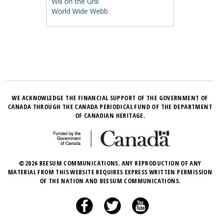
Will on the Grill
World Wide Webb
WE ACKNOWLEDGE THE FINANCIAL SUPPORT OF THE GOVERNMENT OF
CANADA THROUGH THE CANADA PERIODICAL FUND OF THE DEPARTMENT
OF CANADIAN HERITAGE.
©2026 BEESUM COMMUNICATIONS. ANY REPRODUCTION OF ANY
MATERIAL FROM THIS WEBSITE REQUIRES EXPRESS WRITTEN PERMISSION
OF THE NATION AND BEESUM COMMUNICATIONS.