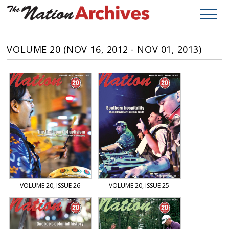
VOLUME 20 (NOV 16, 2012 - NOV 01, 2013)
VOLUME 20, ISSUE 26
VOLUME 20, ISSUE 25