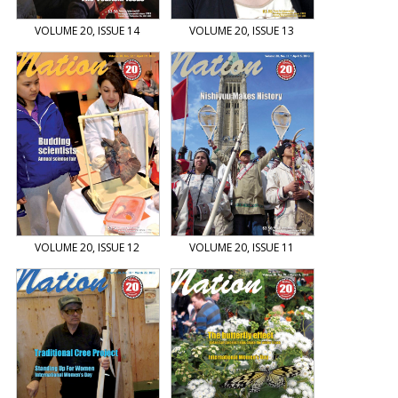
VOLUME 20, ISSUE 14
VOLUME 20, ISSUE 13
VOLUME 20, ISSUE 12
VOLUME 20, ISSUE 11