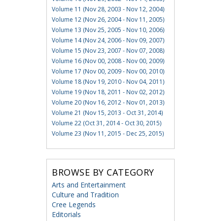
Volume 11 (Nov 28, 2003 - Nov 12, 2004)
Volume 12 (Nov 26, 2004 - Nov 11, 2005)
Volume 13 (Nov 25, 2005 - Nov 10, 2006)
Volume 14 (Nov 24, 2006 - Nov 09, 2007)
Volume 15 (Nov 23, 2007 - Nov 07, 2008)
Volume 16 (Nov 00, 2008 - Nov 00, 2009)
Volume 17 (Nov 00, 2009 - Nov 00, 2010)
Volume 18 (Nov 19, 2010 - Nov 04, 2011)
Volume 19 (Nov 18, 2011 - Nov 02, 2012)
Volume 20 (Nov 16, 2012 - Nov 01, 2013)
Volume 21 (Nov 15, 2013 - Oct 31, 2014)
Volume 22 (Oct 31, 2014 - Oct 30, 2015)
Volume 23 (Nov 11, 2015 - Dec 25, 2015)
BROWSE BY CATEGORY
Arts and Entertainment
Culture and Tradition
Cree Legends
Editorials