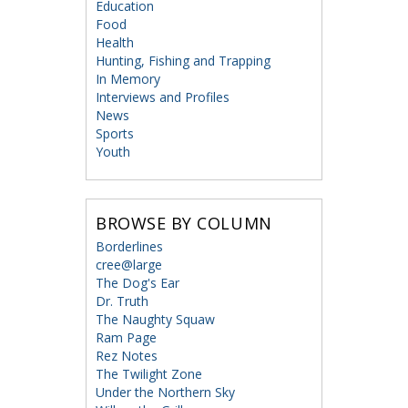
Education
Food
Health
Hunting, Fishing and Trapping
In Memory
Interviews and Profiles
News
Sports
Youth
BROWSE BY COLUMN
Borderlines
cree@large
The Dog's Ear
Dr. Truth
The Naughty Squaw
Ram Page
Rez Notes
The Twilight Zone
Under the Northern Sky