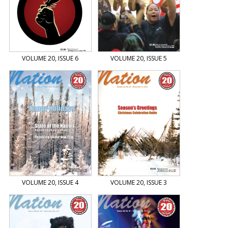
VOLUME 20, ISSUE 6
VOLUME 20, ISSUE 5
VOLUME 20, ISSUE 4
VOLUME 20, ISSUE 3