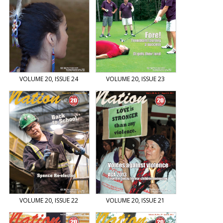
VOLUME 20, ISSUE 24
VOLUME 20, ISSUE 23
VOLUME 20, ISSUE 22
VOLUME 20, ISSUE 21