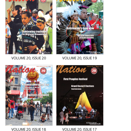
VOLUME 20, ISSUE 20
VOLUME 20, ISSUE 19
VOLUME 20, ISSUE 18
VOLUME 20, ISSUE 17