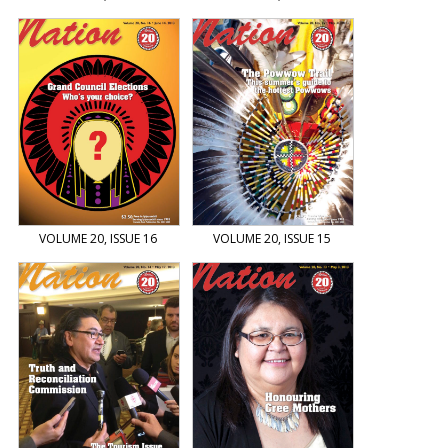
VOLUME 20, ISSUE 16
VOLUME 20, ISSUE 15