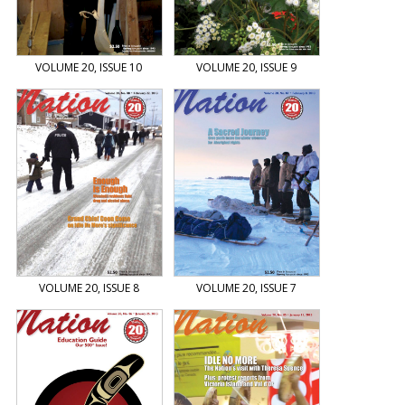
VOLUME 20, ISSUE 10
VOLUME 20, ISSUE 9
VOLUME 20, ISSUE 8
VOLUME 20, ISSUE 7