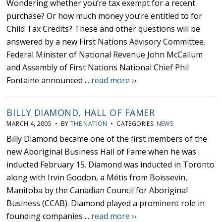
Wondering whether you’re tax exempt for a recent
purchase? Or how much money you’re entitled to for
Child Tax Credits? These and other questions will be
answered by a new First Nations Advisory Committee.
Federal Minister of National Revenue John McCallum
and Assembly of First Nations National Chief Phil
Fontaine announced ...
read more ››
BILLY DIAMOND, HALL OF FAMER
MARCH 4, 2005 • BY
THE NATION
• CATEGORIES:
NEWS
Billy Diamond became one of the first members of the
new Aboriginal Business Hall of Fame when he was
inducted February 15. Diamond was inducted in Toronto
along with Irvin Goodon, a Métis from Boissevin,
Manitoba by the Canadian Council for Aboriginal
Business (CCAB). Diamond played a prominent role in
founding companies ...
read more ››