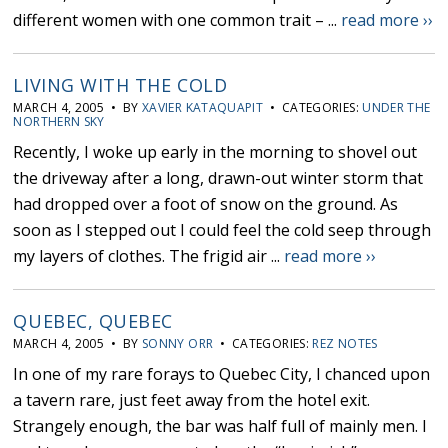
different women with one common trait – ...
read more ››
LIVING WITH THE COLD
MARCH 4, 2005 • BY
XAVIER KATAQUAPIT
• CATEGORIES:
UNDER THE
NORTHERN SKY
Recently, I woke up early in the morning to shovel out
the driveway after a long, drawn-out winter storm that
had dropped over a foot of snow on the ground. As
soon as I stepped out I could feel the cold seep through
my layers of clothes. The frigid air ...
read more ››
QUEBEC, QUEBEC
MARCH 4, 2005 • BY
SONNY ORR
• CATEGORIES:
REZ NOTES
In one of my rare forays to Quebec City, I chanced upon
a tavern rare, just feet away from the hotel exit.
Strangely enough, the bar was half full of mainly men. I