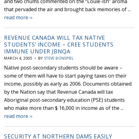
and two chums commented on the “Louie-ish” aroma
that pervaded the air and brought back memories of ...
read more ››
REVENUE CANADA WILL TAX NATIVE
STUDENTS’ INCOME – CREE STUDENTS
IMMUNE UNDER JBNQA
MARCH 4, 2005 • BY
STEVE BONSPIEL
Native post-secondary students should be aware –
some of them will have to start paying taxes on their
income, possibly as early as 2006. Documents obtained
by the Nation say that Revenue Canada will tax
Aboriginal post-secondary education (PSE) students
who make more than $ 16,000 in income as of the ...
read more ››
SECURITY AT NORTHERN DAMS EASILY