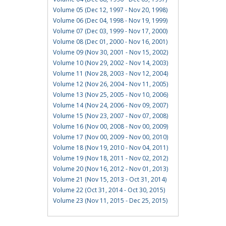
Volume 05 (Dec 12, 1997 - Nov 20, 1998)
Volume 06 (Dec 04, 1998 - Nov 19, 1999)
Volume 07 (Dec 03, 1999 - Nov 17, 2000)
Volume 08 (Dec 01, 2000 - Nov 16, 2001)
Volume 09 (Nov 30, 2001 - Nov 15, 2002)
Volume 10 (Nov 29, 2002 - Nov 14, 2003)
Volume 11 (Nov 28, 2003 - Nov 12, 2004)
Volume 12 (Nov 26, 2004 - Nov 11, 2005)
Volume 13 (Nov 25, 2005 - Nov 10, 2006)
Volume 14 (Nov 24, 2006 - Nov 09, 2007)
Volume 15 (Nov 23, 2007 - Nov 07, 2008)
Volume 16 (Nov 00, 2008 - Nov 00, 2009)
Volume 17 (Nov 00, 2009 - Nov 00, 2010)
Volume 18 (Nov 19, 2010 - Nov 04, 2011)
Volume 19 (Nov 18, 2011 - Nov 02, 2012)
Volume 20 (Nov 16, 2012 - Nov 01, 2013)
Volume 21 (Nov 15, 2013 - Oct 31, 2014)
Volume 22 (Oct 31, 2014 - Oct 30, 2015)
Volume 23 (Nov 11, 2015 - Dec 25, 2015)