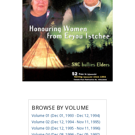
BROWSE BY VOLUME
Volume 01 (Dec 01, 1993 - Dec 12, 1994)
Volume 02 (Dec 12, 1994 - Nov 11, 1995)
Volume 03 (Dec 12, 1995 - Nov 11, 1996)
Volume 04 (Dec 08, 1996 - Dec 05, 1997)