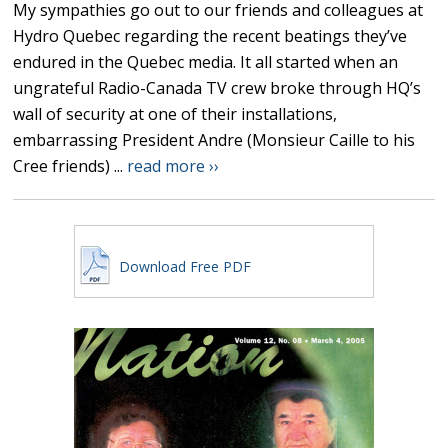
My sympathies go out to our friends and colleagues at
Hydro Quebec regarding the recent beatings they’ve
endured in the Quebec media. It all started when an
ungrateful Radio-Canada TV crew broke through HQ’s
wall of security at one of their installations,
embarrassing President Andre (Monsieur Caille to his
Cree friends) ...
read more ››
Download Free PDF