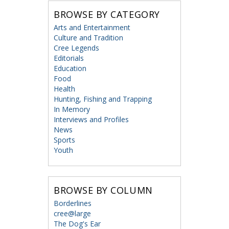
BROWSE BY CATEGORY
Arts and Entertainment
Culture and Tradition
Cree Legends
Editorials
Education
Food
Health
Hunting, Fishing and Trapping
In Memory
Interviews and Profiles
News
Sports
Youth
BROWSE BY COLUMN
Borderlines
cree@large
The Dog's Ear