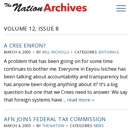
VOLUME 12, ISSUE 8
A CREE ENRON?
MARCH 4, 2005 • BY
WILL NICHOLLS
• CATEGORIES:
EDITORIALS
A problem that has been going on for some time
continues to bother me. Everyone in Eeyou Istchee has
been talking about accountability and transparency but
has anyone been doing anything about it? It’s a big
question but one that we Crees need to answer. We say
that foreign systems have ...
read more ››
AFN JOINS FEDERAL TAX COMMISSION
MARCH 4, 2005 • BY
THE NATION
• CATEGORIES:
NEWS