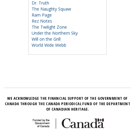
Dr. Truth
The Naughty Squaw
Ram Page
Rez Notes
The Twilight Zone
Under the Northern Sky
Will on the Grill
World Wide Webb
WE ACKNOWLEDGE THE FINANCIAL SUPPORT OF THE GOVERNMENT OF
CANADA THROUGH THE CANADA PERIODICAL FUND OF THE DEPARTMENT
OF CANADIAN HERITAGE.