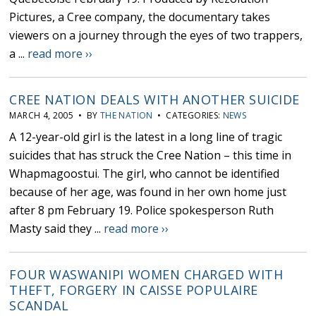
Pictures, a Cree company, the documentary takes
viewers on a journey through the eyes of two trappers,
a ...
read more ››
CREE NATION DEALS WITH ANOTHER SUICIDE
MARCH 4, 2005 • BY
THE NATION
• CATEGORIES:
NEWS
A 12-year-old girl is the latest in a long line of tragic
suicides that has struck the Cree Nation – this time in
Whapmagoostui. The girl, who cannot be identified
because of her age, was found in her own home just
after 8 pm February 19. Police spokesperson Ruth
Masty said they ...
read more ››
FOUR WASWANIPI WOMEN CHARGED WITH
THEFT, FORGERY IN CAISSE POPULAIRE
SCANDAL