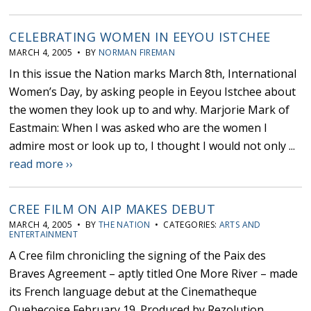
CELEBRATING WOMEN IN EEYOU ISTCHEE
MARCH 4, 2005 • BY
NORMAN FIREMAN
In this issue the Nation marks March 8th, International
Women’s Day, by asking people in Eeyou Istchee about
the women they look up to and why. Marjorie Mark of
Eastmain: When I was asked who are the women I
admire most or look up to, I thought I would not only ...
read more ››
CREE FILM ON AIP MAKES DEBUT
MARCH 4, 2005 • BY
THE NATION
• CATEGORIES:
ARTS AND
ENTERTAINMENT
A Cree film chronicling the signing of the Paix des
Braves Agreement – aptly titled One More River – made
its French language debut at the Cinematheque
Quebecoise February 19. Produced by Rezolution