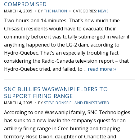
COMPROMISED
MARCH 4, 2005 • BY
THE NATION
• CATEGORIES:
NEWS
Two hours and 14 minutes. That’s how much time
Chisasibi residents would have to evacuate their
community before it was totally submerged in water if
anything happened to the LG-2 dam, according to
Hydro-Quebec. That’s an especially troubling fact
considering the Radio-Canada television report – that
Hydro-Quebec tried, and failed, to ...
read more ››
SNC BULLIES WASWANIPI ELDERS TO
SUPPORT FIRING RANGE
MARCH 4, 2005 • BY
STEVE BONSPIEL AND ERNEST WEBB
According to one Waswanipi family, SNC Technologies
has sunk to a new low in the company’s quest for an
artillery firing range in Cree hunting and trapping
territory. Rose Dixon, daughter of Charlotte and