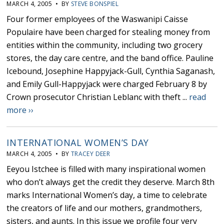
MARCH 4, 2005 • BY
STEVE BONSPIEL
Four former employees of the Waswanipi Caisse
Populaire have been charged for stealing money from
entities within the community, including two grocery
stores, the day care centre, and the band office. Pauline
Icebound, Josephine Happyjack-Gull, Cynthia Saganash,
and Emily Gull-Happyjack were charged February 8 by
Crown prosecutor Christian Leblanc with theft ...
read
more ››
INTERNATIONAL WOMEN’S DAY
MARCH 4, 2005 • BY
TRACEY DEER
Eeyou Istchee is filled with many inspirational women
who don’t always get the credit they deserve. March 8th
marks International Women’s day, a time to celebrate
the creators of life and our mothers, grandmothers,
sisters, and aunts. In this issue we profile four very