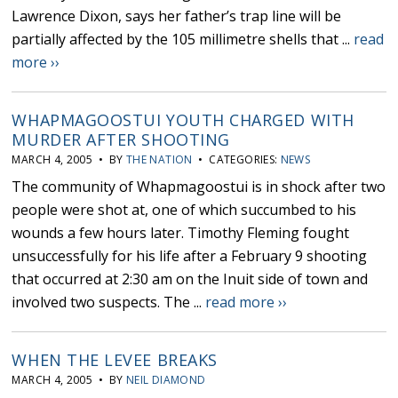
Lawrence Dixon, says her father’s trap line will be
partially affected by the 105 millimetre shells that ...
read
more ››
WHAPMAGOOSTUI YOUTH CHARGED WITH
MURDER AFTER SHOOTING
MARCH 4, 2005 • BY
THE NATION
• CATEGORIES:
NEWS
The community of Whapmagoostui is in shock after two
people were shot at, one of which succumbed to his
wounds a few hours later. Timothy Fleming fought
unsuccessfully for his life after a February 9 shooting
that occurred at 2:30 am on the Inuit side of town and
involved two suspects. The ...
read more ››
WHEN THE LEVEE BREAKS
MARCH 4, 2005 • BY
NEIL DIAMOND