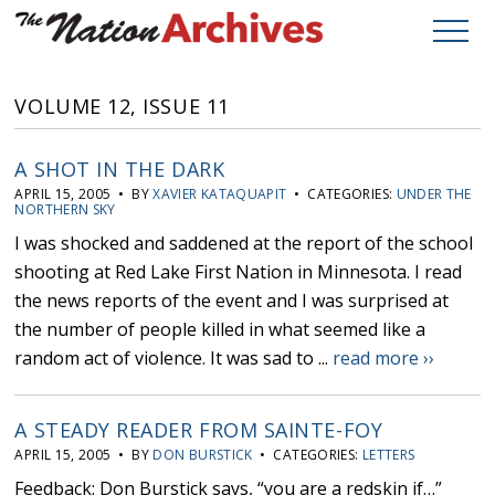
VOLUME 12, ISSUE 11
A SHOT IN THE DARK
APRIL 15, 2005 • BY
XAVIER KATAQUAPIT
• CATEGORIES:
UNDER THE
NORTHERN SKY
I was shocked and saddened at the report of the school
shooting at Red Lake First Nation in Minnesota. I read
the news reports of the event and I was surprised at
the number of people killed in what seemed like a
random act of violence. It was sad to ...
read more ››
A STEADY READER FROM SAINTE-FOY
APRIL 15, 2005 • BY
DON BURSTICK
• CATEGORIES:
LETTERS
Feedback: Don Burstick says, “you are a redskin if…”