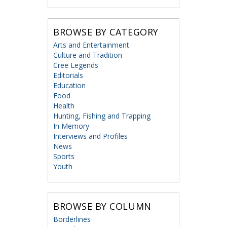
BROWSE BY CATEGORY
Arts and Entertainment
Culture and Tradition
Cree Legends
Editorials
Education
Food
Health
Hunting, Fishing and Trapping
In Memory
Interviews and Profiles
News
Sports
Youth
BROWSE BY COLUMN
Borderlines