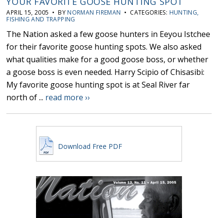
YOUR FAVORITE GOOSE HUNTING SPOT
APRIL 15, 2005 • BY
NORMAN FIREMAN
• CATEGORIES:
HUNTING,
FISHING AND TRAPPING
The Nation asked a few goose hunters in Eeyou Istchee
for their favorite goose hunting spots. We also asked
what qualities make for a good goose boss, or whether
a goose boss is even needed. Harry Scipio of Chisasibi:
My favorite goose hunting spot is at Seal River far
north of ...
read more ››
Download Free PDF