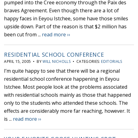
pumped into the Cree economy through the Paix des
braves Agreement. Even though there are a lot of
happy faces in Eeyou Istchee, some have those smiles
upside down. Part of the reason is that $2 million has
been cut from ...
read more ››
RESIDENTIAL SCHOOL CONFERENCE
APRIL 15, 2005 • BY
WILL NICHOLLS
• CATEGORIES:
EDITORIALS
I’m quite happy to see that there will be a regional
residential school conference happening in Eeyou
Istchee. Most people look at the problems associated
with residential schools mainly as those that happened
only to the students who attended these schools. The
effects are considerably more far reaching, however. It
is ...
read more ››