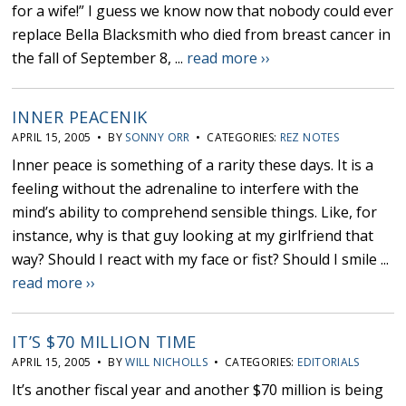
for a wife!” I guess we know now that nobody could ever
replace Bella Blacksmith who died from breast cancer in
the fall of September 8, ...
read more ››
INNER PEACENIK
APRIL 15, 2005 • BY
SONNY ORR
• CATEGORIES:
REZ NOTES
Inner peace is something of a rarity these days. It is a
feeling without the adrenaline to interfere with the
mind’s ability to comprehend sensible things. Like, for
instance, why is that guy looking at my girlfriend that
way? Should I react with my face or fist? Should I smile ...
read more ››
IT’S $70 MILLION TIME
APRIL 15, 2005 • BY
WILL NICHOLLS
• CATEGORIES:
EDITORIALS
It’s another fiscal year and another $70 million is being