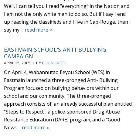
Well, I can tell you I read “everything” in the Nation and
I am not the only white man to do so. But if I say I end
up reading the classifieds and I live in Cap-Rouge, then I
say my ...
read more ››
EASTMAIN SCHOOL’S ANTI-BULLYING
CAMPAIGN
APRIL 15, 2005 • BY
CHRIS HATCH
On April 4, Wabannutao Eeyou School (WES) in
Eastmain launched a three-pronged Anti- Bullying
Program focused on bullying behaviors within our
school and our community. The three-pronged
approach consists of: an already successful plan entitled
“Steps to Respect”; a police-sponsored Drug Abuse
Resistance Education (DARE) program; and a “Good
News ...
read more ››