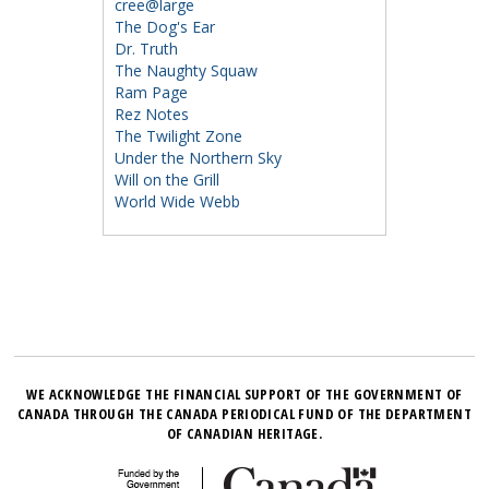
cree@large
The Dog's Ear
Dr. Truth
The Naughty Squaw
Ram Page
Rez Notes
The Twilight Zone
Under the Northern Sky
Will on the Grill
World Wide Webb
WE ACKNOWLEDGE THE FINANCIAL SUPPORT OF THE GOVERNMENT OF
CANADA THROUGH THE CANADA PERIODICAL FUND OF THE DEPARTMENT
OF CANADIAN HERITAGE.