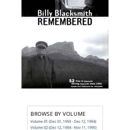
BROWSE BY VOLUME
Volume 01 (Dec 01, 1993 - Dec 12, 1994)
Volume 02 (Dec 12, 1994 - Nov 11, 1995)