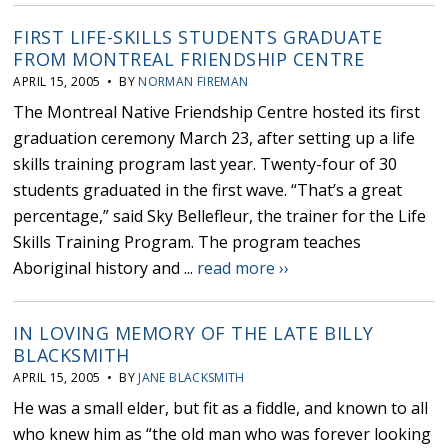
FIRST LIFE-SKILLS STUDENTS GRADUATE
FROM MONTREAL FRIENDSHIP CENTRE
APRIL 15, 2005 • BY
NORMAN FIREMAN
The Montreal Native Friendship Centre hosted its first
graduation ceremony March 23, after setting up a life
skills training program last year. Twenty-four of 30
students graduated in the first wave. “That’s a great
percentage,” said Sky Bellefleur, the trainer for the Life
Skills Training Program. The program teaches
Aboriginal history and ...
read more ››
IN LOVING MEMORY OF THE LATE BILLY
BLACKSMITH
APRIL 15, 2005 • BY
JANE BLACKSMITH
He was a small elder, but fit as a fiddle, and known to all
who knew him as “the old man who was forever looking