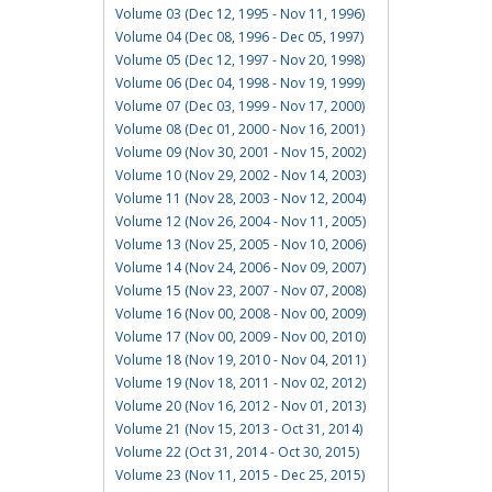
Volume 03 (Dec 12, 1995 - Nov 11, 1996)
Volume 04 (Dec 08, 1996 - Dec 05, 1997)
Volume 05 (Dec 12, 1997 - Nov 20, 1998)
Volume 06 (Dec 04, 1998 - Nov 19, 1999)
Volume 07 (Dec 03, 1999 - Nov 17, 2000)
Volume 08 (Dec 01, 2000 - Nov 16, 2001)
Volume 09 (Nov 30, 2001 - Nov 15, 2002)
Volume 10 (Nov 29, 2002 - Nov 14, 2003)
Volume 11 (Nov 28, 2003 - Nov 12, 2004)
Volume 12 (Nov 26, 2004 - Nov 11, 2005)
Volume 13 (Nov 25, 2005 - Nov 10, 2006)
Volume 14 (Nov 24, 2006 - Nov 09, 2007)
Volume 15 (Nov 23, 2007 - Nov 07, 2008)
Volume 16 (Nov 00, 2008 - Nov 00, 2009)
Volume 17 (Nov 00, 2009 - Nov 00, 2010)
Volume 18 (Nov 19, 2010 - Nov 04, 2011)
Volume 19 (Nov 18, 2011 - Nov 02, 2012)
Volume 20 (Nov 16, 2012 - Nov 01, 2013)
Volume 21 (Nov 15, 2013 - Oct 31, 2014)
Volume 22 (Oct 31, 2014 - Oct 30, 2015)
Volume 23 (Nov 11, 2015 - Dec 25, 2015)