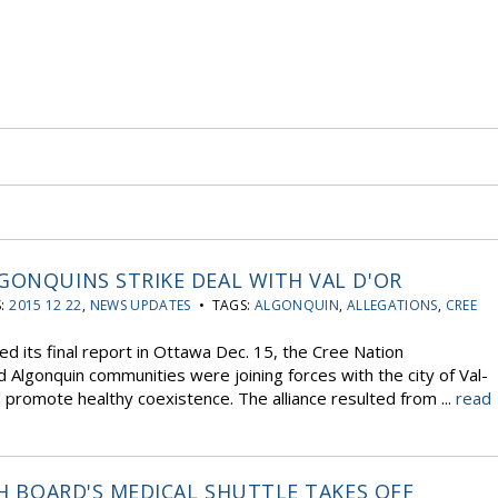
GONQUINS STRIKE DEAL WITH VAL D'OR
S:
2015 12 22
,
NEWS UPDATES
• TAGS:
ALGONQUIN
,
ALLEGATIONS
,
CREE
d its final report in Ottawa Dec. 15, the Cree Nation
 Algonquin communities were joining forces with the city of Val-
nd promote healthy coexistence. The alliance resulted from ...
read
TH BOARD'S MEDICAL SHUTTLE TAKES OFF