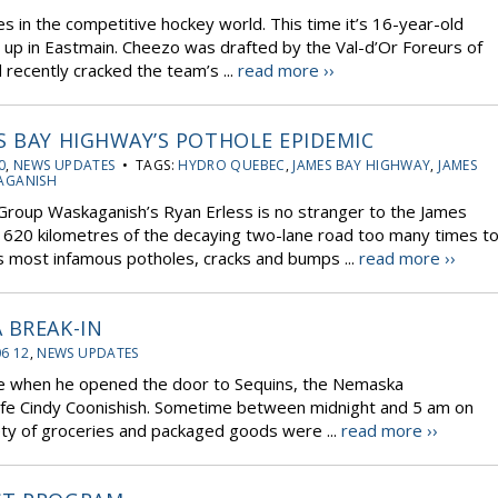
 in the competitive hockey world. This time it’s 16-year-old
up in Eastmain. Cheezo was drafted by the Val-d’Or Foreurs of
recently cracked the team’s ...
read more ››
S BAY HIGHWAY’S POTHOLE EPIDEMIC
0
,
NEWS UPDATES
• TAGS:
HYDRO QUEBEC
,
JAMES BAY HIGHWAY
,
JAMES
AGANISH
roup Waskaganish’s Ryan Erless is no stranger to the James
 620 kilometres of the decaying two-lane road too many times t
s most infamous potholes, cracks and bumps ...
read more ››
 BREAK-IN
06 12
,
NEWS UPDATES
ise when he opened the door to Sequins, the Nemaska
ife Cindy Coonishish. Sometime between midnight and 5 am on
y of groceries and packaged goods were ...
read more ››