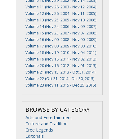
Volume 10 (Nov 29, 2002 - Nov 14, 2003)
Volume 11 (Nov 28, 2003 - Nov 12, 2004)
Volume 12 (Nov 26, 2004 - Nov 11, 2005)
Volume 13 (Nov 25, 2005 - Nov 10, 2006)
Volume 14 (Nov 24, 2006 - Nov 09, 2007)
Volume 15 (Nov 23, 2007 - Nov 07, 2008)
Volume 16 (Nov 00, 2008 - Nov 00, 2009)
Volume 17 (Nov 00, 2009 - Nov 00, 2010)
Volume 18 (Nov 19, 2010 - Nov 04, 2011)
Volume 19 (Nov 18, 2011 - Nov 02, 2012)
Volume 20 (Nov 16, 2012 - Nov 01, 2013)
Volume 21 (Nov 15, 2013 - Oct 31, 2014)
Volume 22 (Oct 31, 2014 - Oct 30, 2015)
Volume 23 (Nov 11, 2015 - Dec 25, 2015)
BROWSE BY CATEGORY
Arts and Entertainment
Culture and Tradition
Cree Legends
Editorials