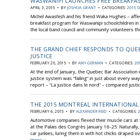
WASWANIPI LAUNCHES FREE BREAKFA
APRIL 3, 2015 • BY
JOSHUA GRANT
• CATEGORIES:
2015 0
Michel Awashish and his friend Waka Hughes – affe
breakfast program for Waswanipi schoolchildren in 
the local band council and community volunteers the
THE GRAND CHIEF RESPONDS TO QUE
JUSTICE
FEBRUARY 20, 2015 • BY
AMY GERMAN
• CATEGORIES:
20
At the end of January, the Quebec Bar Association 
justice system was “failing” in just about every wa
report – “La justice dans le nord” – compared justic
THE 2015 MONTREAL INTERNATIONA
FEBRUARY 6, 2015 • BY
ALEXANDER REID
• CATEGORIES:
2
Automotive companies flexed their muscle cars at 
at the Palais des Congrès January 16-25. Naturally
car junkies, luring them in with hot chicks draped o
more ››