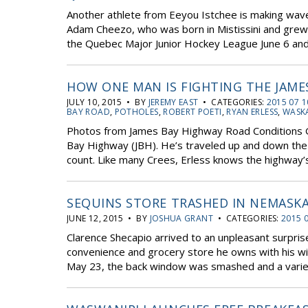
Another athlete from Eeyou Istchee is making waves
Adam Cheezo, who was born in Mistissini and grew 
the Quebec Major Junior Hockey League June 6 and 
HOW ONE MAN IS FIGHTING THE JAME
JULY 10, 2015 • BY
JEREMY EAST
• CATEGORIES:
2015 07 1
BAY ROAD
,
POTHOLES
,
ROBERT POETI
,
RYAN ERLESS
,
WASK
Photos from James Bay Highway Road Conditions G
Bay Highway (JBH). He’s traveled up and down the
count. Like many Crees, Erless knows the highway’
SEQUINS STORE TRASHED IN NEMASKA
JUNE 12, 2015 • BY
JOSHUA GRANT
• CATEGORIES:
2015 
Clarence Shecapio arrived to an unpleasant surpr
convenience and grocery store he owns with his w
May 23, the back window was smashed and a variet