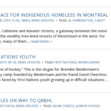
LACE FOR INDIGENOUS HOMELESS IN MONTREAL
S:
2015 10 02
,
NEWS
,
NEWS UPDATES
• TAGS:
AL HARRINGTON
,
CABOT
t. Catherine and Atwater streets, a gateway between the noise
the wealthy tree-lined streets of Westmount in the west. For
, many of them ...
read more ››
 NATIONS YOUTH
2015 09 18
,
NEWS UPDATES
• TAGS:
FIRST NATIONS
,
WASKAGANISH
e of hockey.” This is the slogan for Brenden Biedermann’s
y camp founded by Biedermann and his friend David Cheechoo.
ced by First Nations youth growing up in difficult situations ...
CLES ON WAY TO QMJHL
015 09 04
,
NEWS UPDATES
• TAGS:
ADAM CHEEZO
,
JUNIOR HOCKEY
,