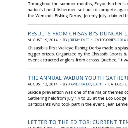
Throughout the summer months, Eeyou Istchee’s ma
nation’s finest fishermen set out to compete again
the Wemindji Fishing Derby, Jeremy Jolly, claimed t
RESULTS FROM CHISASIBI'S DUNCAN L
AUGUST 19, 2014 • BY
JEREMY EAST
• CATEGORIES:
2014 
Chisasibi’s first Walleye fishing Derby made a spl
bigger prizes. Organized by the Chisasibi Sports &
event attracted anglers from across Quebec. “It was
THE ANNUAL WABUN YOUTH GATHERI
AUGUST 12, 2014 • BY
XAVIER KATAQUAPIT
• CATEGORIE
Suicide prevention was one of the major themes c
Gathering heldfrom July 14 to 25 at the Eco Lodge 
participants who took part in the event. Jean Lemi
LETTER TO THE EDITOR: CURRENT TEN