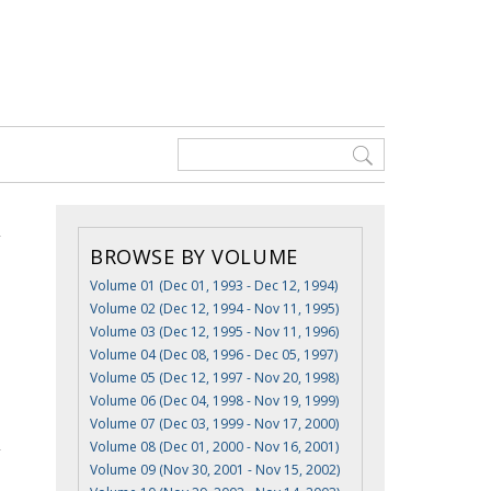
BROWSE BY VOLUME
Volume 01 (Dec 01, 1993 - Dec 12, 1994)
Volume 02 (Dec 12, 1994 - Nov 11, 1995)
Volume 03 (Dec 12, 1995 - Nov 11, 1996)
Volume 04 (Dec 08, 1996 - Dec 05, 1997)
Volume 05 (Dec 12, 1997 - Nov 20, 1998)
Volume 06 (Dec 04, 1998 - Nov 19, 1999)
Volume 07 (Dec 03, 1999 - Nov 17, 2000)
Volume 08 (Dec 01, 2000 - Nov 16, 2001)
Volume 09 (Nov 30, 2001 - Nov 15, 2002)