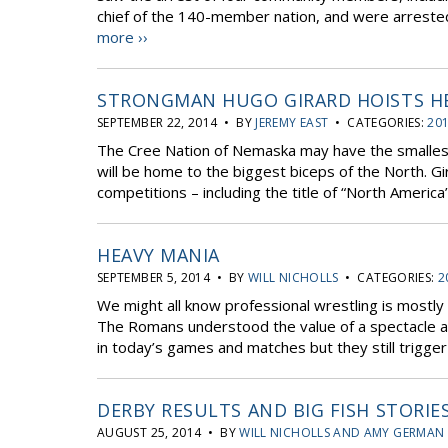
chief of the 140-member nation, and were arrested 
more ››
STRONGMAN HUGO GIRARD HOISTS HE
SEPTEMBER 22, 2014 • BY
JEREMY EAST
• CATEGORIES:
201
The Cree Nation of Nemaska may have the smallest p
will be home to the biggest biceps of the North. G
competitions – including the title of “North America
HEAVY MANIA
SEPTEMBER 5, 2014 • BY
WILL NICHOLLS
• CATEGORIES:
2
We might all know professional wrestling is mostly
The Romans understood the value of a spectacle an
in today’s games and matches but they still trigger
DERBY RESULTS AND BIG FISH STORIE
AUGUST 25, 2014 • BY
WILL NICHOLLS AND AMY GERMAN