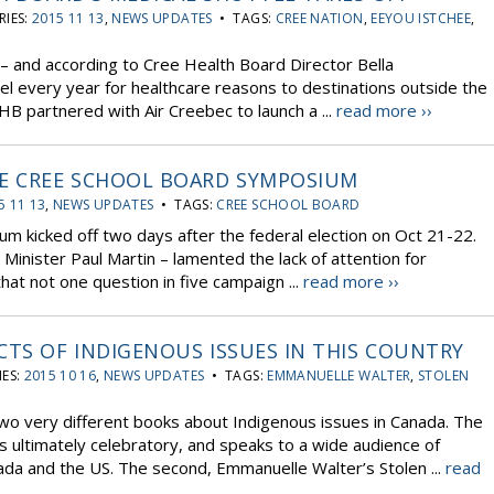
IES:
2015 11 13
,
NEWS UPDATES
• TAGS:
CREE NATION
,
EEYOU ISTCHEE
,
– and according to Cree Health Board Director Bella
 every year for healthcare reasons to destinations outside the
HB partnered with Air Creebec to launch a ...
read more ››
HE CREE SCHOOL BOARD SYMPOSIUM
5 11 13
,
NEWS UPDATES
• TAGS:
CREE SCHOOL BOARD
m kicked off two days after the federal election on Oct 21-22.
inister Paul Martin – lamented the lack of attention for
hat not one question in five campaign ...
read more ››
CTS OF INDIGENOUS ISSUES IN THIS COUNTRY
ES:
2015 10 16
,
NEWS UPDATES
• TAGS:
EMMANUELLE WALTER
,
STOLEN
wo very different books about Indigenous issues in Canada. The
 ultimately celebratory, and speaks to a wide audience of
da and the US. The second, Emmanuelle Walter’s Stolen ...
read