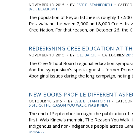
NOVEMBER 13, 2015 • BY
JESSE B. STANIFORTH
• CATEGOR
JACK BLACKSMITH
The population of Eeyou Istchee is roughly 17,500 
Petawabano, between 7,000 and 8,000 Crees travel
Cree Nation. For that reason, on October 26, the C
REDESIGNING CREE EDUCATION AT T
NOVEMBER 13, 2015 • BY
JOEL BARDE
• CATEGORIES:
201
The Cree School Board regional education symposiu
And the symposium’s special guest – former Prime M
Aboriginal issues during the long campaign, noting t
NEW BOOKS PROFILE DIFFERENT ASPE
OCTOBER 16, 2015 • BY
JESSE B. STANIFORTH
• CATEGORI
SISTERS
,
THE REASON YOU WALK
,
WAB KINEW
The end of September brought the publication of t
first, Wab Kinew’s memoir, The Reason You Walk, is
Indigenous and non-Indigenous people across Cana
more ››