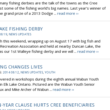
ny fishing derbies are the talk of the towns as the Cree
st some of the fishing world’s big names. Last year’s winner of
he grand prize of a 2013 Dodge ...
read more ››
AKE FISHING DERBY
08 19
,
NEWS UPDATES
ash this weekend, wrapping up on August 17 with big fish and
 Recreation Association and held at nearby Duncan Lake, the
 our 1st Walleye fishing derby and we will ...
read more ››
NG CHANGES LIVES
S:
2014 08 12
,
NEWS UPDATES
,
YOUTH
overed in workshops during the eighth annual Wabun Youth
in Elk Lake Ontario. Pictured are the Wabun Youth Senior
eux and Mike Archer of Wabun ...
read more ››
-YEAR CLAUSE HURTS CREE BENEFICIARIES