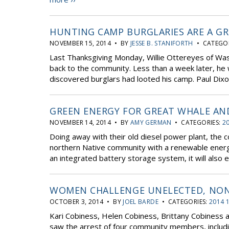
HUNTING CAMP BURGLARIES ARE A G
NOVEMBER 15, 2014 • BY
JESSE B. STANIFORTH
• CATEGOR
Last Thanksgiving Monday, Willie Ottereyes of Was
back to the community. Less than a week later, he
discovered burglars had looted his camp. Paul Dixo
GREEN ENERGY FOR GREAT WHALE AN
NOVEMBER 14, 2014 • BY
AMY GERMAN
• CATEGORIES:
20
Doing away with their old diesel power plant, the 
northern Native community with a renewable energy
an integrated battery storage system, it will also
WOMEN CHALLENGE UNELECTED, NON-
OCTOBER 3, 2014 • BY
JOEL BARDE
• CATEGORIES:
2014 
Kari Cobiness, Helen Cobiness, Brittany Cobiness a
saw the arrest of four community members, includi