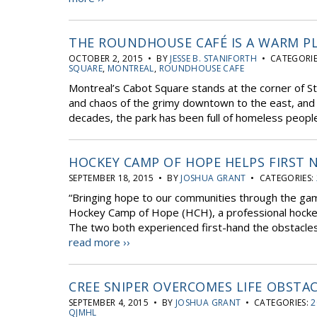
THE ROUNDHOUSE CAFÉ IS A WARM P
OCTOBER 2, 2015 • BY
JESSE B. STANIFORTH
• CATEGORIE
SQUARE
,
MONTREAL
,
ROUNDHOUSE CAFE
Montreal’s Cabot Square stands at the corner of S
and chaos of the grimy downtown to the east, and 
decades, the park has been full of homeless people
HOCKEY CAMP OF HOPE HELPS FIRST
SEPTEMBER 18, 2015 • BY
JOSHUA GRANT
• CATEGORIES:
“Bringing hope to our communities through the gam
Hockey Camp of Hope (HCH), a professional hocke
The two both experienced first-hand the obstacles fa
read more ››
CREE SNIPER OVERCOMES LIFE OBSTA
SEPTEMBER 4, 2015 • BY
JOSHUA GRANT
• CATEGORIES:
2
QJMHL