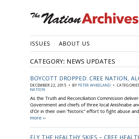
ISSUES
ABOUT US
CATEGORY: NEWS UPDATES
BOYCOTT DROPPED: CREE NATION, AL
DECEMBER 22, 2015 • BY
PETER WHEELAND
• CATEGORIE
NATION
As the Truth and Reconciliation Commission delivere
Government and chiefs of three local Anishnabe and
d’Or in their own “historic” effort to fight abuse a
more ››
FLY THE HEALTHY SKIES – CREE HEAL