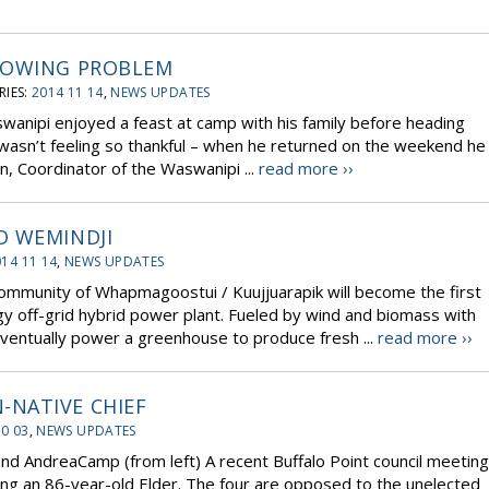
ROWING PROBLEM
IES:
2014 11 14
,
NEWS UPDATES
wanipi enjoyed a feast at camp with his family before heading
 wasn’t feeling so thankful – when he returned on the weekend he
n, Coordinator of the Waswanipi ...
read more ››
D WEMINDJI
14 11 14
,
NEWS UPDATES
community of Whapmagoostui / Kuujjuarapik will become the first
 off-grid hybrid power plant. Fueled by wind and biomass with
 eventually power a greenhouse to produce fresh ...
read more ››
NATIVE CHIEF
10 03
,
NEWS UPDATES
nd AndreaCamp (from left) A recent Buffalo Point council meeting
ng an 86-year-old Elder. The four are opposed to the unelected