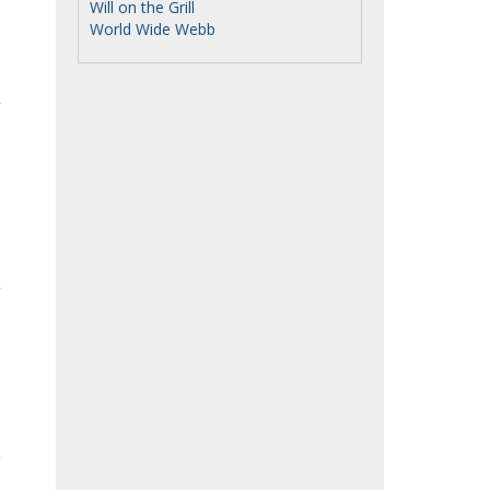
Will on the Grill
World Wide Webb
o