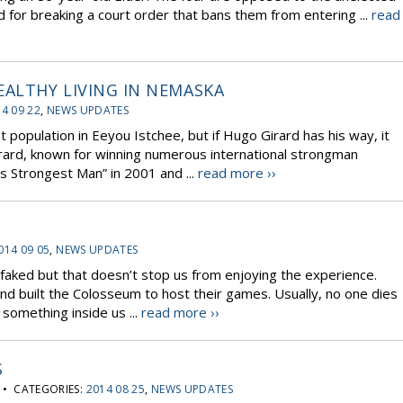
for breaking a court order that bans them from entering ...
read
ALTHY LIVING IN NEMASKA
4 09 22
,
NEWS UPDATES
opulation in Eeyou Istchee, but if Hugo Girard has his way, it
irard, known for winning numerous international strongman
’s Strongest Man” in 2001 and ...
read more ››
014 09 05
,
NEWS UPDATES
 faked but that doesn’t stop us from enjoying the experience.
d built the Colosseum to host their games. Usually, no one dies
 something inside us ...
read more ››
S
• CATEGORIES:
2014 08 25
,
NEWS UPDATES