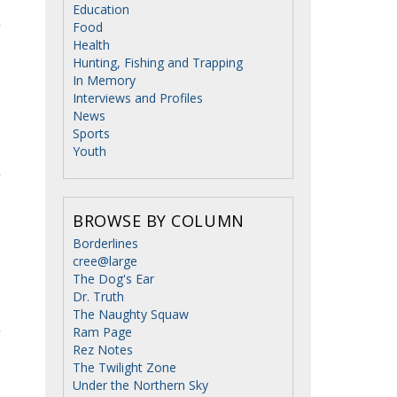
Education
Food
Health
Hunting, Fishing and Trapping
In Memory
Interviews and Profiles
News
Sports
Youth
BROWSE BY COLUMN
Borderlines
cree@large
The Dog's Ear
Dr. Truth
The Naughty Squaw
Ram Page
Rez Notes
The Twilight Zone
Under the Northern Sky