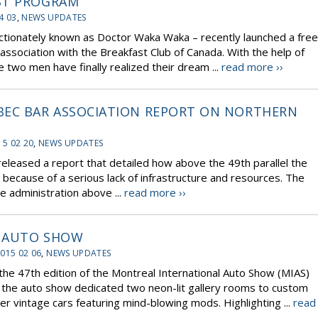
ST PROGRAM
4 03
,
NEWS UPDATES
ctionately known as Doctor Waka Waka – recently launched a free
association with the Breakfast Club of Canada. With the help of
 two men have finally realized their dream ...
read more ››
BEC BAR ASSOCIATION REPORT ON NORTHERN
15 02 20
,
NEWS UPDATES
released a report that detailed how above the 49th parallel the
y because of a serious lack of infrastructure and resources. The
e administration above ...
read more ››
L AUTO SHOW
015 02 06
,
NEWS UPDATES
the 47th edition of the Montreal International Auto Show (MIAS)
, the auto show dedicated two neon-lit gallery rooms to custom
ver vintage cars featuring mind-blowing mods. Highlighting ...
read