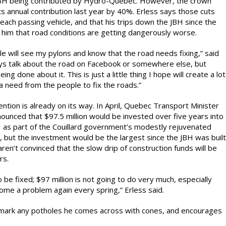
JBH being contributed by Hydro-Québec. However, the crown
ts annual contribution last year by 40%. Erless says those cuts
each passing vehicle, and that his trips down the JBH since the
 him that road conditions are getting dangerously worse.
le will see my pylons and know that the road needs fixing,” said
ys talk about the road on Facebook or somewhere else, but
ing done about it. This is just a little thing I hope will create a lot
 a need from the people to fix the roads.”
ntion is already on its way. In April, Quebec Transport Minister
ounced that $97.5 million would be invested over five years into
H as part of the Couillard government’s modestly rejuvenated
, but the investment would be the largest since the JBH was built
aren’t convinced that the slow drip of construction funds will be
rs.
be fixed; $97 million is not going to do very much, especially
me a problem again every spring,” Erless said.
o mark any potholes he comes across with cones, and encourages