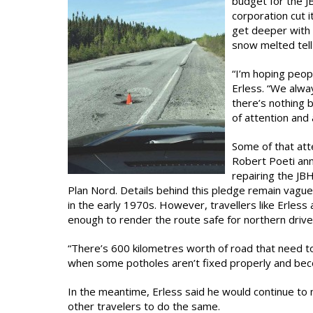
budget for the 
corporation cut i
get deeper with 
snow melted tell
“I’m hoping peop
Erless. “We alwa
there’s nothing be
of attention and
Some of that atte
Robert Poeti ann
repairing the JB
Plan Nord. Details behind this pledge remain vague
in the early 1970s. However, travellers like Erless 
enough to render the route safe for northern drive
“There’s 600 kilometres worth of road that need to 
when some potholes aren’t fixed properly and beco
In the meantime, Erless said he would continue t
other travelers to do the same.