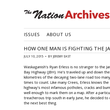
ISSUES
ABOUT US
HOW ONE MAN IS FIGHTING THE J
JULY 10, 2015 • BY JEREMY EAST
Waskaganish’s Ryan Erless is no stranger to the J
Bay Highway (JBH). He’s traveled up and down th
kilometres of the decaying two-lane road too man
times to count. Like many Crees, Erless knows the
highway’s most infamous potholes, cracks and bu
well enough to mark them on a map. After a particu
treacherous trip south in early June, he decided to
the next best thing.