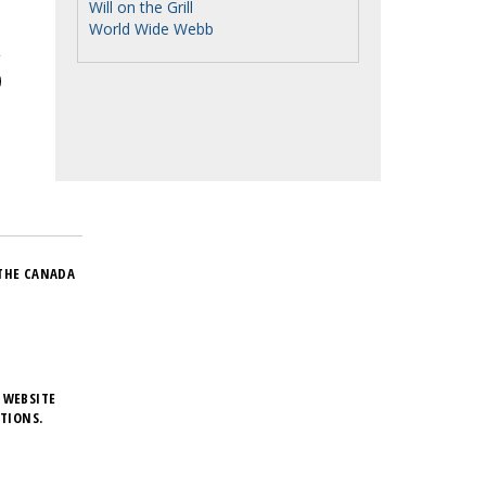
Will on the Grill
World Wide Webb
THE CANADA
 WEBSITE
TIONS.