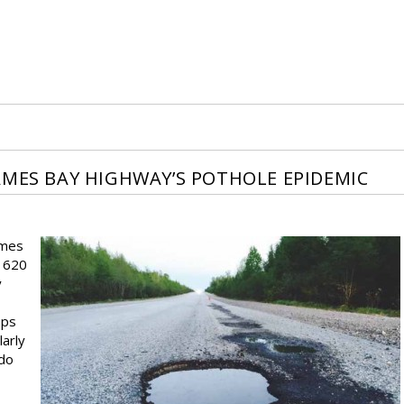
AMES BAY HIGHWAY’S POTHOLE EPIDEMIC
ames
e 620
y
mps
larly
 do