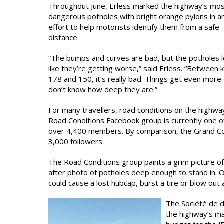
Throughout June, Erless marked the highway’s mo
dangerous potholes with bright orange pylons in a
effort to help motorists identify them from a safe
distance.
“The bumps and curves are bad, but the potholes 
like they’re getting worse,” said Erless. “Between 
178 and 150, it’s really bad. Things get even more 
don’t know how deep they are.”
For many travellers, road conditions on the highw
Road Conditions Facebook group is currently one o
over 4,400 members. By comparison, the Grand Co
3,000 followers.
The Road Conditions group paints a grim picture o
after photo of potholes deep enough to stand in. 
could cause a lost hubcap, burst a tire or blow out 
The Société de 
the highway’s ma