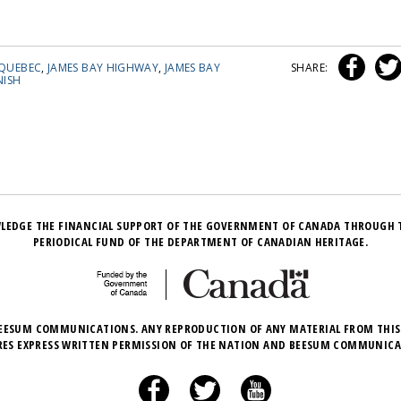
QUEBEC
,
JAMES BAY HIGHWAY
,
JAMES BAY
SHARE:
ISH
LEDGE THE FINANCIAL SUPPORT OF THE GOVERNMENT OF CANADA THROUGH 
PERIODICAL FUND OF THE DEPARTMENT OF CANADIAN HERITAGE.
EESUM COMMUNICATIONS. ANY REPRODUCTION OF ANY MATERIAL FROM THIS
RES EXPRESS WRITTEN PERMISSION OF THE NATION AND BEESUM COMMUNICA