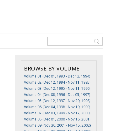
BROWSE BY VOLUME
Volume 01 (Dec 01, 1993 - Dec 12, 1994)
Volume 02 (Dec 12, 1994 - Nov 11, 1995)
Volume 03 (Dec 12, 1995 - Nov 11, 1996)
Volume 04 (Dec 08, 1996 - Dec 05, 1997)
Volume 05 (Dec 12, 1997 - Nov 20, 1998)
Volume 06 (Dec 04, 1998 - Nov 19, 1999)
Volume 07 (Dec 03, 1999 - Nov 17, 2000)
Volume 08 (Dec 01, 2000 - Nov 16, 2001)
Volume 09 (Nov 30, 2001 - Nov 15, 2002)