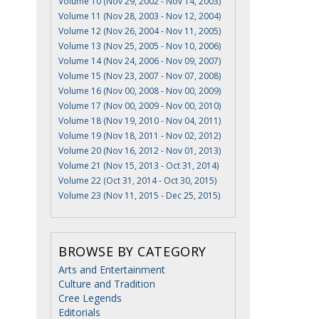
Volume 10 (Nov 29, 2002 - Nov 14, 2003)
Volume 11 (Nov 28, 2003 - Nov 12, 2004)
Volume 12 (Nov 26, 2004 - Nov 11, 2005)
Volume 13 (Nov 25, 2005 - Nov 10, 2006)
Volume 14 (Nov 24, 2006 - Nov 09, 2007)
Volume 15 (Nov 23, 2007 - Nov 07, 2008)
Volume 16 (Nov 00, 2008 - Nov 00, 2009)
Volume 17 (Nov 00, 2009 - Nov 00, 2010)
Volume 18 (Nov 19, 2010 - Nov 04, 2011)
Volume 19 (Nov 18, 2011 - Nov 02, 2012)
Volume 20 (Nov 16, 2012 - Nov 01, 2013)
Volume 21 (Nov 15, 2013 - Oct 31, 2014)
Volume 22 (Oct 31, 2014 - Oct 30, 2015)
Volume 23 (Nov 11, 2015 - Dec 25, 2015)
BROWSE BY CATEGORY
Arts and Entertainment
Culture and Tradition
Cree Legends
Editorials