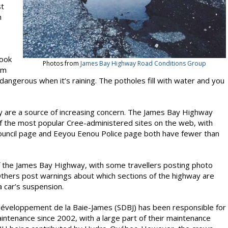
st
n
look
Photos from
James Bay Highway Road Conditions Group
km
dangerous when it’s raining. The potholes fill with water and you
ay are a source of increasing concern. The James Bay Highway
f the most popular Cree-administered sites on the web, with
uncil page and Eeyou Eenou Police page both have fewer than
f the James Bay Highway, with some travellers posting photo
Others post warnings about which sections of the highway are
a car’s suspension.
développement de la Baie-James (SDBJ) has been responsible for
intenance since 2002, with a large part of their maintenance