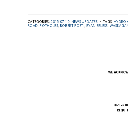
CATEGORIES:
2015 07 10
,
NEWS UPDATES
• TAGS:
HYDRO 
ROAD
,
POTHOLES
,
ROBERT POETI
,
RYAN ERLESS
,
WASKAGAN
WE ACKNOW
©2026 B
REQUI