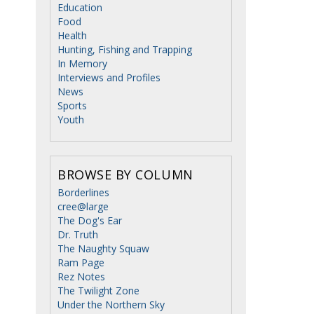
Education
Food
Health
Hunting, Fishing and Trapping
In Memory
Interviews and Profiles
News
Sports
Youth
BROWSE BY COLUMN
Borderlines
cree@large
The Dog's Ear
Dr. Truth
The Naughty Squaw
Ram Page
Rez Notes
The Twilight Zone
Under the Northern Sky