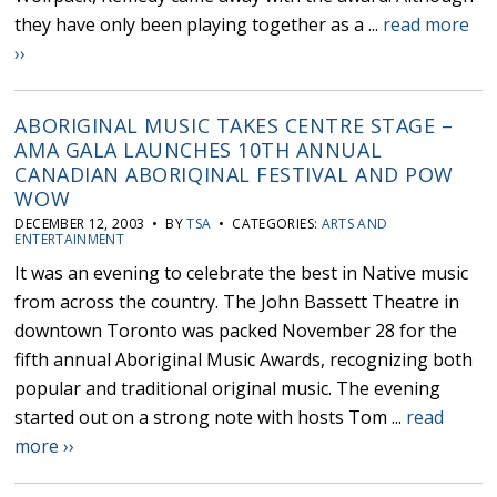
they have only been playing together as a ...
read more
››
ABORIGINAL MUSIC TAKES CENTRE STAGE –
AMA GALA LAUNCHES 10TH ANNUAL
CANADIAN ABORIQINAL FESTIVAL AND POW
WOW
DECEMBER 12, 2003 • BY
TSA
• CATEGORIES:
ARTS AND
ENTERTAINMENT
It was an evening to celebrate the best in Native music
from across the country. The John Bassett Theatre in
downtown Toronto was packed November 28 for the
fifth annual Aboriginal Music Awards, recognizing both
popular and traditional original music. The evening
started out on a strong note with hosts Tom ...
read
more ››