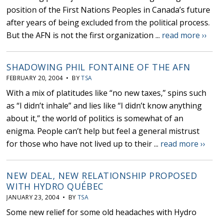
position of the First Nations Peoples in Canada’s future
after years of being excluded from the political process.
But the AFN is not the first organization ...
read more ››
SHADOWING PHIL FONTAINE OF THE AFN
FEBRUARY 20, 2004 • BY
TSA
With a mix of platitudes like “no new taxes,” spins such
as “I didn’t inhale” and lies like “I didn’t know anything
about it,” the world of politics is somewhat of an
enigma. People can’t help but feel a general mistrust
for those who have not lived up to their ...
read more ››
NEW DEAL, NEW RELATIONSHIP PROPOSED
WITH HYDRO QUÉBEC
JANUARY 23, 2004 • BY
TSA
Some new relief for some old headaches with Hydro