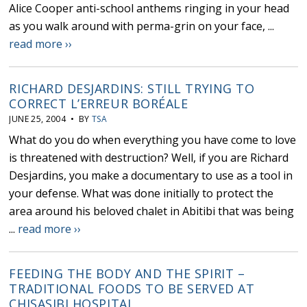
Alice Cooper anti-school anthems ringing in your head
as you walk around with perma-grin on your face, ...
read more ››
RICHARD DESJARDINS: STILL TRYING TO
CORRECT L’ERREUR BORÉALE
JUNE 25, 2004 • BY
TSA
What do you do when everything you have come to love
is threatened with destruction? Well, if you are Richard
Desjardins, you make a documentary to use as a tool in
your defense. What was done initially to protect the
area around his beloved chalet in Abitibi that was being
...
read more ››
FEEDING THE BODY AND THE SPIRIT –
TRADITIONAL FOODS TO BE SERVED AT
CHISASIBI HOSPITAL