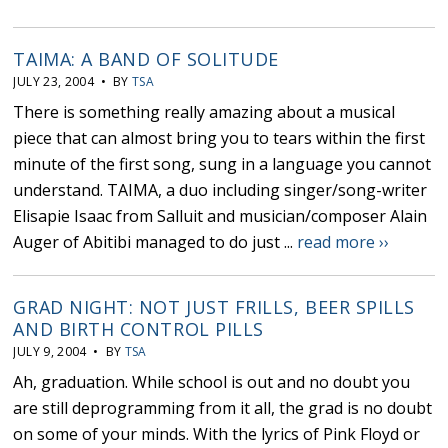
TAIMA: A BAND OF SOLITUDE
JULY 23, 2004 • BY
TSA
There is something really amazing about a musical
piece that can almost bring you to tears within the first
minute of the first song, sung in a language you cannot
understand. TAIMA, a duo including singer/song-writer
Elisapie Isaac from Salluit and musician/composer Alain
Auger of Abitibi managed to do just ...
read more ››
GRAD NIGHT: NOT JUST FRILLS, BEER SPILLS
AND BIRTH CONTROL PILLS
JULY 9, 2004 • BY
TSA
Ah, graduation. While school is out and no doubt you
are still deprogramming from it all, the grad is no doubt
on some of your minds. With the lyrics of Pink Floyd or