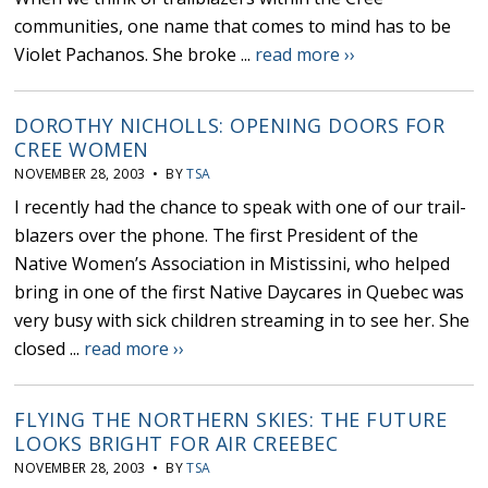
communities, one name that comes to mind has to be
Violet Pachanos. She broke ...
read more ››
DOROTHY NICHOLLS: OPENING DOORS FOR
CREE WOMEN
NOVEMBER 28, 2003 • BY
TSA
I recently had the chance to speak with one of our trail-
blazers over the phone. The first President of the
Native Women’s Association in Mistissini, who helped
bring in one of the first Native Daycares in Quebec was
very busy with sick children streaming in to see her. She
closed ...
read more ››
FLYING THE NORTHERN SKIES: THE FUTURE
LOOKS BRIGHT FOR AIR CREEBEC
NOVEMBER 28, 2003 • BY
TSA