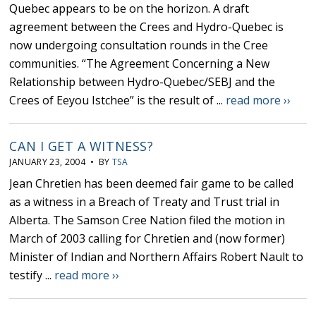
Quebec appears to be on the horizon. A draft
agreement between the Crees and Hydro-Quebec is
now undergoing consultation rounds in the Cree
communities. “The Agreement Concerning a New
Relationship between Hydro-Quebec/SEBJ and the
Crees of Eeyou Istchee” is the result of ...
read more ››
CAN I GET A WITNESS?
JANUARY 23, 2004 • BY
TSA
Jean Chretien has been deemed fair game to be called
as a witness in a Breach of Treaty and Trust trial in
Alberta. The Samson Cree Nation filed the motion in
March of 2003 calling for Chretien and (now former)
Minister of Indian and Northern Affairs Robert Nault to
testify ...
read more ››