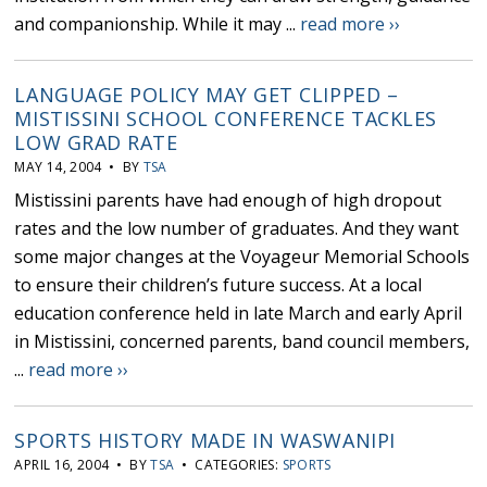
and companionship. While it may ...
read more ››
LANGUAGE POLICY MAY GET CLIPPED –
MISTISSINI SCHOOL CONFERENCE TACKLES
LOW GRAD RATE
MAY 14, 2004 • BY
TSA
Mistissini parents have had enough of high dropout
rates and the low number of graduates. And they want
some major changes at the Voyageur Memorial Schools
to ensure their children’s future success. At a local
education conference held in late March and early April
in Mistissini, concerned parents, band council members,
...
read more ››
SPORTS HISTORY MADE IN WASWANIPI
APRIL 16, 2004 • BY
TSA
• CATEGORIES:
SPORTS