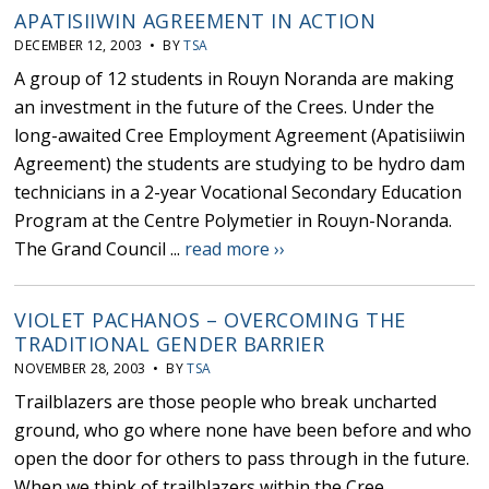
APATISIIWIN AGREEMENT IN ACTION
DECEMBER 12, 2003 • BY
TSA
A group of 12 students in Rouyn Noranda are making
an investment in the future of the Crees. Under the
long-awaited Cree Employment Agreement (Apatisiiwin
Agreement) the students are studying to be hydro dam
technicians in a 2-year Vocational Secondary Education
Program at the Centre Polymetier in Rouyn-Noranda.
The Grand Council ...
read more ››
VIOLET PACHANOS – OVERCOMING THE
TRADITIONAL GENDER BARRIER
NOVEMBER 28, 2003 • BY
TSA
Trailblazers are those people who break uncharted
ground, who go where none have been before and who
open the door for others to pass through in the future.
When we think of trailblazers within the Cree