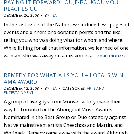
PAYING IT FORWARD…OUJE-BOUGOUMOU
REACHES OUT
DECEMBER 26, 2003 • BY
TSA
In the last issue of the Nation, we included two pages of
events and dinners and donation points and the like,
telling you who was doing what for whom and where.
While fishing for all that information, we learned of one
woman who was away on a mission in a ...
read more ››
REMEDY FOR WHAT AILS YOU – LOCALS WIN
AMA AWARD
DECEMBER 12, 2003 • BY
TSA
• CATEGORIES:
ARTS AND
ENTERTAINMENT
A group of five guys from Moose Factory made their
way to Toronto for the Aboriginal Music Awards.
Nominated in the Best Group or Duo category against
Native mainstream artists Cheechoo and Martin, and
Wolfpack, Remedy came away with the award. Although