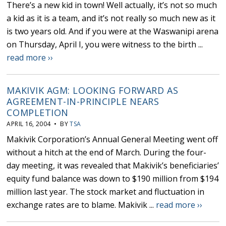
There’s a new kid in town! Well actually, it’s not so much
a kid as it is a team, and it’s not really so much new as it
is two years old. And if you were at the Waswanipi arena
on Thursday, April I, you were witness to the birth ...
read more ››
MAKIVIK AGM: LOOKING FORWARD AS
AGREEMENT-IN-PRINCIPLE NEARS
COMPLETION
APRIL 16, 2004 • BY
TSA
Makivik Corporation’s Annual General Meeting went off
without a hitch at the end of March. During the four-
day meeting, it was revealed that Makivik’s beneficiaries’
equity fund balance was down to $190 million from $194
million last year. The stock market and fluctuation in
exchange rates are to blame. Makivik ...
read more ››