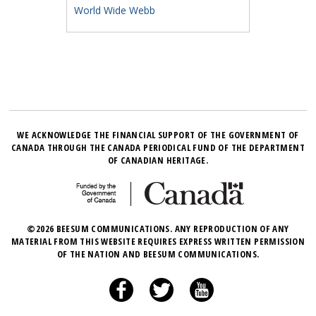
World Wide Webb
WE ACKNOWLEDGE THE FINANCIAL SUPPORT OF THE GOVERNMENT OF
CANADA THROUGH THE CANADA PERIODICAL FUND OF THE DEPARTMENT
OF CANADIAN HERITAGE.
©2026 BEESUM COMMUNICATIONS. ANY REPRODUCTION OF ANY
MATERIAL FROM THIS WEBSITE REQUIRES EXPRESS WRITTEN PERMISSION
OF THE NATION AND BEESUM COMMUNICATIONS.