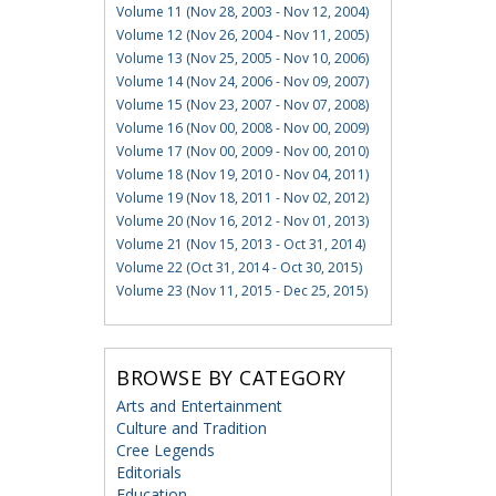
Volume 11 (Nov 28, 2003 - Nov 12, 2004)
Volume 12 (Nov 26, 2004 - Nov 11, 2005)
Volume 13 (Nov 25, 2005 - Nov 10, 2006)
Volume 14 (Nov 24, 2006 - Nov 09, 2007)
Volume 15 (Nov 23, 2007 - Nov 07, 2008)
Volume 16 (Nov 00, 2008 - Nov 00, 2009)
Volume 17 (Nov 00, 2009 - Nov 00, 2010)
Volume 18 (Nov 19, 2010 - Nov 04, 2011)
Volume 19 (Nov 18, 2011 - Nov 02, 2012)
Volume 20 (Nov 16, 2012 - Nov 01, 2013)
Volume 21 (Nov 15, 2013 - Oct 31, 2014)
Volume 22 (Oct 31, 2014 - Oct 30, 2015)
Volume 23 (Nov 11, 2015 - Dec 25, 2015)
BROWSE BY CATEGORY
Arts and Entertainment
Culture and Tradition
Cree Legends
Editorials
Education