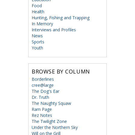
Food
Health
Hunting, Fishing and Trapping
In Memory
Interviews and Profiles
News
Sports
Youth
BROWSE BY COLUMN
Borderlines
cree@large
The Dog's Ear
Dr. Truth
The Naughty Squaw
Ram Page
Rez Notes
The Twilight Zone
Under the Northern Sky
Will on the Grill