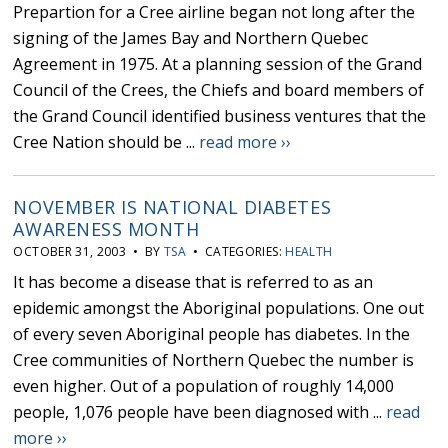
Prepartion for a Cree airline began not long after the
signing of the James Bay and Northern Quebec
Agreement in 1975. At a planning session of the Grand
Council of the Crees, the Chiefs and board members of
the Grand Council identified business ventures that the
Cree Nation should be ...
read more ››
NOVEMBER IS NATIONAL DIABETES
AWARENESS MONTH
OCTOBER 31, 2003 • BY
TSA
• CATEGORIES:
HEALTH
It has become a disease that is referred to as an
epidemic amongst the Aboriginal populations. One out
of every seven Aboriginal people has diabetes. In the
Cree communities of Northern Quebec the number is
even higher. Out of a population of roughly 14,000
people, 1,076 people have been diagnosed with ...
read
more ››