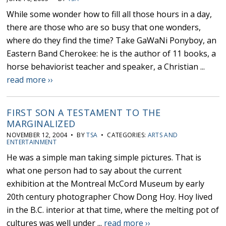
While some wonder how to fill all those hours in a day,
there are those who are so busy that one wonders,
where do they find the time? Take GaWaNi Ponyboy, an
Eastern Band Cherokee: he is the author of 11 books, a
horse behaviorist teacher and speaker, a Christian ...
read more ››
FIRST SON A TESTAMENT TO THE
MARGINALIZED
NOVEMBER 12, 2004 • BY
TSA
• CATEGORIES:
ARTS AND
ENTERTAINMENT
He was a simple man taking simple pictures. That is
what one person had to say about the current
exhibition at the Montreal McCord Museum by early
20th century photographer Chow Dong Hoy. Hoy lived
in the B.C. interior at that time, where the melting pot of
cultures was well under ...
read more ››