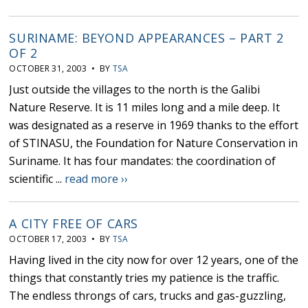
SURINAME: BEYOND APPEARANCES – PART 2
OF 2
OCTOBER 31, 2003 • BY
TSA
Just outside the villages to the north is the Galibi
Nature Reserve. It is 11 miles long and a mile deep. It
was designated as a reserve in 1969 thanks to the effort
of STINASU, the Foundation for Nature Conservation in
Suriname. It has four mandates: the coordination of
scientific ...
read more ››
A CITY FREE OF CARS
OCTOBER 17, 2003 • BY
TSA
Having lived in the city now for over 12 years, one of the
things that constantly tries my patience is the traffic.
The endless throngs of cars, trucks and gas-guzzling,