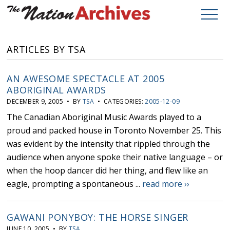
ARTICLES BY TSA
AN AWESOME SPECTACLE AT 2005
ABORIGINAL AWARDS
DECEMBER 9, 2005 • BY
TSA
• CATEGORIES:
2005-12-09
The Canadian Aboriginal Music Awards played to a
proud and packed house in Toronto November 25. This
was evident by the intensity that rippled through the
audience when anyone spoke their native language – or
when the hoop dancer did her thing, and flew like an
eagle, prompting a spontaneous ...
read more ››
GAWANI PONYBOY: THE HORSE SINGER
JUNE 10, 2005 • BY
TSA