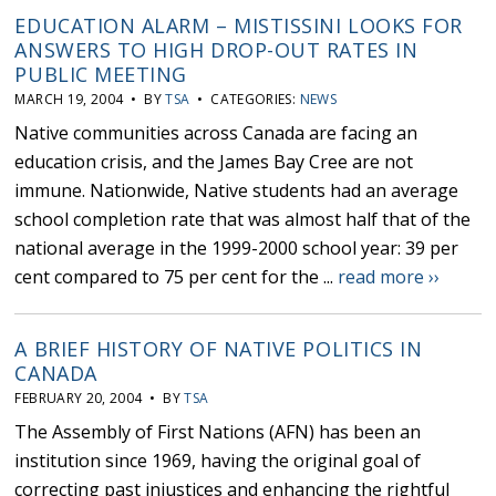
EDUCATION ALARM – MISTISSINI LOOKS FOR
ANSWERS TO HIGH DROP-OUT RATES IN
PUBLIC MEETING
MARCH 19, 2004 • BY
TSA
• CATEGORIES:
NEWS
Native communities across Canada are facing an
education crisis, and the James Bay Cree are not
immune. Nationwide, Native students had an average
school completion rate that was almost half that of the
national average in the 1999-2000 school year: 39 per
cent compared to 75 per cent for the ...
read more ››
A BRIEF HISTORY OF NATIVE POLITICS IN
CANADA
FEBRUARY 20, 2004 • BY
TSA
The Assembly of First Nations (AFN) has been an
institution since 1969, having the original goal of
correcting past injustices and enhancing the rightful