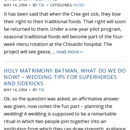
MAY 14, 2004 • BY
TSA
• CATEGORIES:
FOOD
It has been said that when the Cree get sick, they lose
their right to their traditional foods. That right will soon
be returned to them. Under a one-year pilot program,
seasonal traditional foods will become part of the four-
week menu rotation at the Chisasibi hospital. The
project will see geese, ...
read more ››
HOLY MATRIMONY BATMAN, WHAT DO WE DO
NOW? – WEDDING TIPS FOR SUPERHEROES
AND SIDEKICKS.
MAY 14, 2004 • BY
TSA
Ok, so the question was asked, an affirmative answer
was given, now comes the fun part – planning the
wedding! A wedding is supposed to be a remarkable
ritual in which two people join together into an
institution from which they can draw strength, guidance