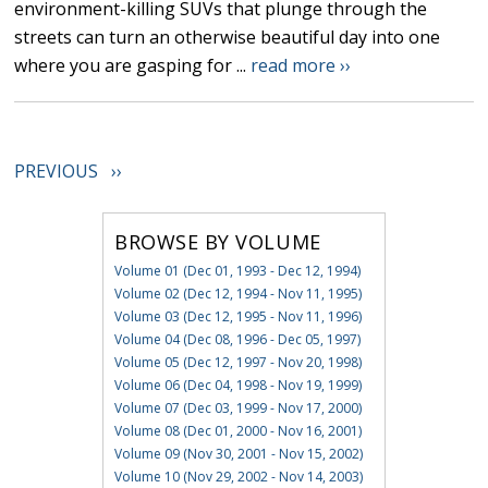
environment-killing SUVs that plunge through the
streets can turn an otherwise beautiful day into one
where you are gasping for ...
read more ››
PREVIOUS ››
BROWSE BY VOLUME
Volume 01 (Dec 01, 1993 - Dec 12, 1994)
Volume 02 (Dec 12, 1994 - Nov 11, 1995)
Volume 03 (Dec 12, 1995 - Nov 11, 1996)
Volume 04 (Dec 08, 1996 - Dec 05, 1997)
Volume 05 (Dec 12, 1997 - Nov 20, 1998)
Volume 06 (Dec 04, 1998 - Nov 19, 1999)
Volume 07 (Dec 03, 1999 - Nov 17, 2000)
Volume 08 (Dec 01, 2000 - Nov 16, 2001)
Volume 09 (Nov 30, 2001 - Nov 15, 2002)
Volume 10 (Nov 29, 2002 - Nov 14, 2003)