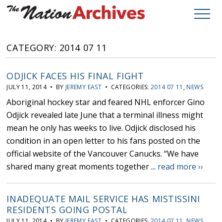
CATEGORY: 2014 07 11
ODJICK FACES HIS FINAL FIGHT
JULY 11, 2014 • BY
JEREMY EAST
• CATEGORIES:
2014 07 11
,
NEWS
Aboriginal hockey star and feared NHL enforcer Gino
Odjick revealed late June that a terminal illness might
mean he only has weeks to live. Odjick disclosed his
condition in an open letter to his fans posted on the
official website of the Vancouver Canucks. “We have
shared many great moments together ...
read more ››
INADEQUATE MAIL SERVICE HAS MISTISSINI
RESIDENTS GOING POSTAL
JULY 11, 2014 • BY
JEREMY EAST
• CATEGORIES:
2014 07 11
,
NEWS