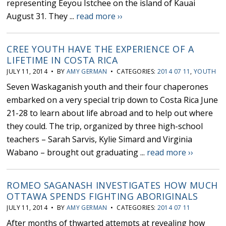
representing Eeyou Istchee on the island of Kauai
August 31. They ...
read more ››
CREE YOUTH HAVE THE EXPERIENCE OF A
LIFETIME IN COSTA RICA
JULY 11, 2014 • BY
AMY GERMAN
• CATEGORIES:
2014 07 11
,
YOUTH
Seven Waskaganish youth and their four chaperones
embarked on a very special trip down to Costa Rica June
21-28 to learn about life abroad and to help out where
they could. The trip, organized by three high-school
teachers – Sarah Sarvis, Kylie Simard and Virginia
Wabano – brought out graduating ...
read more ››
ROMEO SAGANASH INVESTIGATES HOW MUCH
OTTAWA SPENDS FIGHTING ABORIGINALS
JULY 11, 2014 • BY
AMY GERMAN
• CATEGORIES:
2014 07 11
After months of thwarted attempts at revealing how