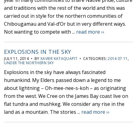
year in many communities to share Native pride, culture
and traditions with the rest of the world and this was
carried out in style for the northern communities of
Chibougamau and Val-d’Or but in very different ways.
Not wanting to compete with ...
read more ››
EXPLOSIONS IN THE SKY
JULY 11, 2014 • BY
XAVIER KATAQUAPIT
• CATEGORIES:
2014 07 11
,
UNDER THE NORTHERN SKY
Explosions in the sky have always fascinated
humankind. My Elders passed down a legend to me
about lightning – Oh-mee-nee-s-koh – as originating
from the west. We Cree on the James Bay coast live on
flat tundra and mushkeg. We consider any rise in the
land as a mountain. The stories ...
read more ››