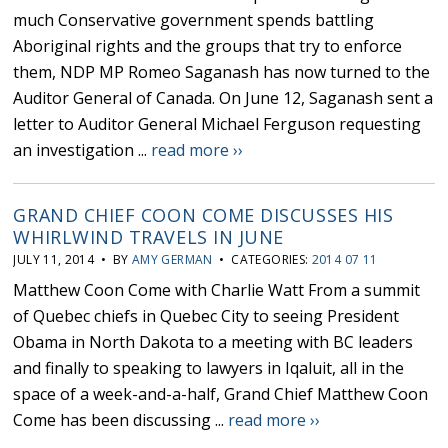
much Conservative government spends battling
Aboriginal rights and the groups that try to enforce
them, NDP MP Romeo Saganash has now turned to the
Auditor General of Canada. On June 12, Saganash sent a
letter to Auditor General Michael Ferguson requesting
an investigation ...
read more ››
GRAND CHIEF COON COME DISCUSSES HIS
WHIRLWIND TRAVELS IN JUNE
JULY 11, 2014 • BY
AMY GERMAN
• CATEGORIES:
2014 07 11
Matthew Coon Come with Charlie Watt From a summit
of Quebec chiefs in Quebec City to seeing President
Obama in North Dakota to a meeting with BC leaders
and finally to speaking to lawyers in Iqaluit, all in the
space of a week-and-a-half, Grand Chief Matthew Coon
Come has been discussing ...
read more ››