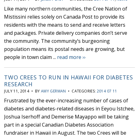
Like many northern communities, the Cree Nation of
Mistissini relies solely on Canada Post to provide its
residents with the means to send and receive letters
and packages. Private delivery companies don’t serve
the community. The community’s burgeoning
population means its postal needs are growing, but
people in town claim ...
read more ››
TWO CREES TO RUN IN HAWAII FOR DIABETES
RESEARCH
JULY 11, 2014 • BY
AMY GERMAN
• CATEGORIES:
2014 07 11
Frustrated by the ever-increasing number of cases of
diabetes and diabetes-related diseases in Eeyou Istchee,
Joshua Iserhoff and Demerise Mayappo will be taking
part in a special Canadian Diabetes Association
fundraiser in Hawaii in August. The two Crees will be