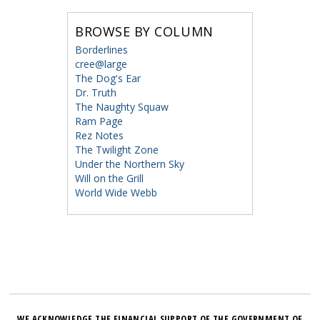
BROWSE BY COLUMN
Borderlines
cree@large
The Dog's Ear
Dr. Truth
The Naughty Squaw
Ram Page
Rez Notes
The Twilight Zone
Under the Northern Sky
Will on the Grill
World Wide Webb
WE ACKNOWLEDGE THE FINANCIAL SUPPORT OF THE GOVERNMENT OF