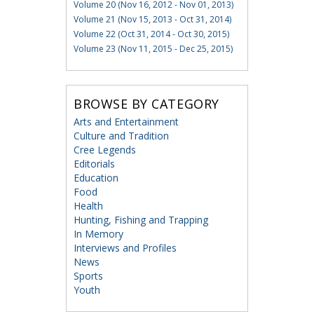
Volume 20 (Nov 16, 2012 - Nov 01, 2013)
Volume 21 (Nov 15, 2013 - Oct 31, 2014)
Volume 22 (Oct 31, 2014 - Oct 30, 2015)
Volume 23 (Nov 11, 2015 - Dec 25, 2015)
BROWSE BY CATEGORY
Arts and Entertainment
Culture and Tradition
Cree Legends
Editorials
Education
Food
Health
Hunting, Fishing and Trapping
In Memory
Interviews and Profiles
News
Sports
Youth