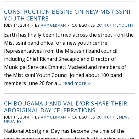
CONSTRUCTION BEGINS ON NEW MISTISSINI
YOUTH CENTRE
JULY 11, 2014 • BY
AMY GERMAN
• CATEGORIES:
2014 07 11
,
YOUTH
Earth has finally been turned across the street from the
Mistissini band office for a new youth centre.
Representatives from the Mistissini band council,
including Chief Richard Shecapio and Director of
Municipal Services Emmett Macleod and members of
the Mistissini Youth Council joined about 100 band
members June 20 for a ...
read more ››
CHIBOUGAMAU AND VAL-D’OR SHARE THEIR
ABORIGINAL DAY CELEBRATIONS
JULY 11, 2014 • BY
AMY GERMAN
• CATEGORIES:
2014 07 11
,
NEWS
UPDATES
National Aboriginal Day has become the time of the