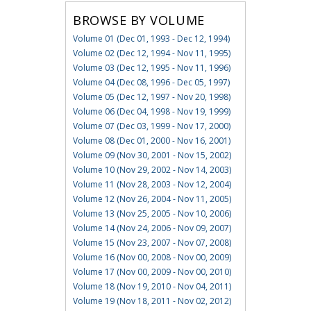
BROWSE BY VOLUME
Volume 01 (Dec 01, 1993 - Dec 12, 1994)
Volume 02 (Dec 12, 1994 - Nov 11, 1995)
Volume 03 (Dec 12, 1995 - Nov 11, 1996)
Volume 04 (Dec 08, 1996 - Dec 05, 1997)
Volume 05 (Dec 12, 1997 - Nov 20, 1998)
Volume 06 (Dec 04, 1998 - Nov 19, 1999)
Volume 07 (Dec 03, 1999 - Nov 17, 2000)
Volume 08 (Dec 01, 2000 - Nov 16, 2001)
Volume 09 (Nov 30, 2001 - Nov 15, 2002)
Volume 10 (Nov 29, 2002 - Nov 14, 2003)
Volume 11 (Nov 28, 2003 - Nov 12, 2004)
Volume 12 (Nov 26, 2004 - Nov 11, 2005)
Volume 13 (Nov 25, 2005 - Nov 10, 2006)
Volume 14 (Nov 24, 2006 - Nov 09, 2007)
Volume 15 (Nov 23, 2007 - Nov 07, 2008)
Volume 16 (Nov 00, 2008 - Nov 00, 2009)
Volume 17 (Nov 00, 2009 - Nov 00, 2010)
Volume 18 (Nov 19, 2010 - Nov 04, 2011)
Volume 19 (Nov 18, 2011 - Nov 02, 2012)