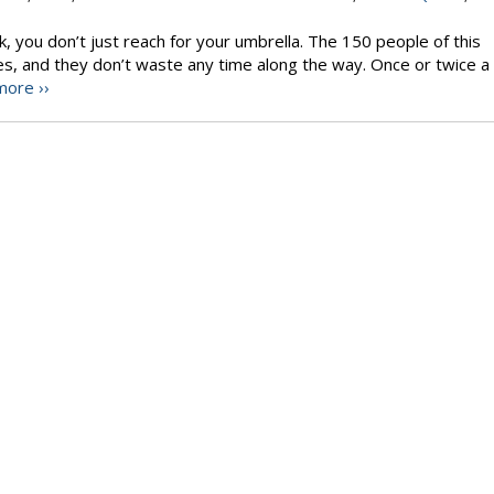
, you don’t just reach for your umbrella. The 150 people of this
mes, and they don’t waste any time along the way. Once or twice a
more ››