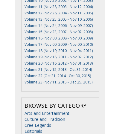
Volume 10 (Nov 29, 2002 - Nov 14, 2003)
Volume 11 (Nov 28, 2003 - Nov 12, 2004)
Volume 12 (Nov 26, 2004 - Nov 11, 2005)
Volume 13 (Nov 25, 2005 - Nov 10, 2006)
Volume 14 (Nov 24, 2006 - Nov 09, 2007)
Volume 15 (Nov 23, 2007 - Nov 07, 2008)
Volume 16 (Nov 00, 2008 - Nov 00, 2009)
Volume 17 (Nov 00, 2009 - Nov 00, 2010)
Volume 18 (Nov 19, 2010 - Nov 04, 2011)
Volume 19 (Nov 18, 2011 - Nov 02, 2012)
Volume 20 (Nov 16, 2012 - Nov 01, 2013)
Volume 21 (Nov 15, 2013 - Oct 31, 2014)
Volume 22 (Oct 31, 2014 - Oct 30, 2015)
Volume 23 (Nov 11, 2015 - Dec 25, 2015)
BROWSE BY CATEGORY
Arts and Entertainment
Culture and Tradition
Cree Legends
Editorials