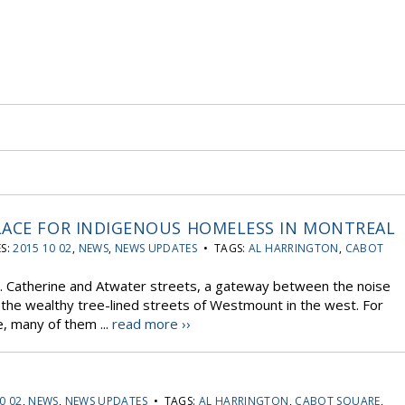
LACE FOR INDIGENOUS HOMELESS IN MONTREAL
S:
2015 10 02
,
NEWS
,
NEWS UPDATES
• TAGS:
AL HARRINGTON
,
CABOT
t. Catherine and Atwater streets, a gateway between the noise
the wealthy tree-lined streets of Westmount in the west. For
, many of them ...
read more ››
0 02
,
NEWS
,
NEWS UPDATES
• TAGS:
AL HARRINGTON
,
CABOT SQUARE
,