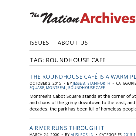
ISSUES
ABOUT US
TAG: ROUNDHOUSE CAFE
THE ROUNDHOUSE CAFÉ IS A WARM P
OCTOBER 2, 2015 • BY
JESSE B. STANIFORTH
• CATEGORIE
SQUARE
,
MONTREAL
,
ROUNDHOUSE CAFE
Montreal’s Cabot Square stands at the corner of S
and chaos of the grimy downtown to the east, and 
decades, the park has been full of homeless people
A RIVER RUNS THROUGH IT
MARCH 24, 2000 • BY
ALEX ROSLIN
• CATEGORIES:
2015 1