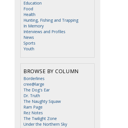
Education
Food
Health
Hunting, Fishing and Trapping
In Memory
Interviews and Profiles
News
Sports
Youth
BROWSE BY COLUMN
Borderlines
cree@large
The Dog's Ear
Dr. Truth
The Naughty Squaw
Ram Page
Rez Notes
The Twilight Zone
Under the Northern Sky