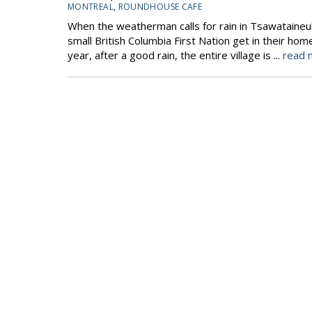
MONTREAL
,
ROUNDHOUSE CAFE
When the weatherman calls for rain in Tsawataineuk
small British Columbia First Nation get in their ho
year, after a good rain, the entire village is ...
read 