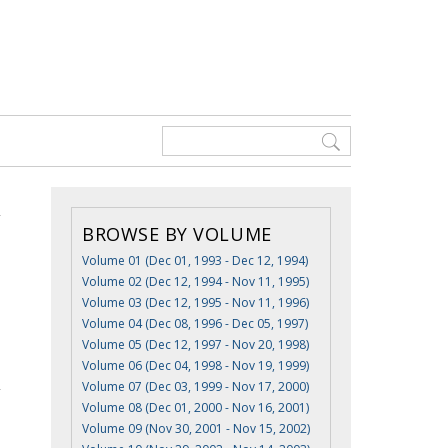
BROWSE BY VOLUME
Volume 01 (Dec 01, 1993 - Dec 12, 1994)
Volume 02 (Dec 12, 1994 - Nov 11, 1995)
Volume 03 (Dec 12, 1995 - Nov 11, 1996)
Volume 04 (Dec 08, 1996 - Dec 05, 1997)
Volume 05 (Dec 12, 1997 - Nov 20, 1998)
Volume 06 (Dec 04, 1998 - Nov 19, 1999)
Volume 07 (Dec 03, 1999 - Nov 17, 2000)
Volume 08 (Dec 01, 2000 - Nov 16, 2001)
Volume 09 (Nov 30, 2001 - Nov 15, 2002)