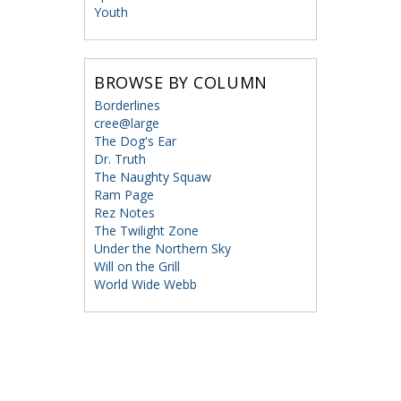
Youth
BROWSE BY COLUMN
Borderlines
cree@large
The Dog's Ear
Dr. Truth
The Naughty Squaw
Ram Page
Rez Notes
The Twilight Zone
Under the Northern Sky
Will on the Grill
World Wide Webb