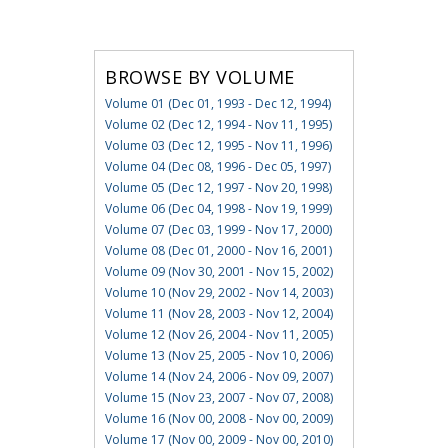
BROWSE BY VOLUME
Volume 01 (Dec 01, 1993 - Dec 12, 1994)
Volume 02 (Dec 12, 1994 - Nov 11, 1995)
Volume 03 (Dec 12, 1995 - Nov 11, 1996)
Volume 04 (Dec 08, 1996 - Dec 05, 1997)
Volume 05 (Dec 12, 1997 - Nov 20, 1998)
Volume 06 (Dec 04, 1998 - Nov 19, 1999)
Volume 07 (Dec 03, 1999 - Nov 17, 2000)
Volume 08 (Dec 01, 2000 - Nov 16, 2001)
Volume 09 (Nov 30, 2001 - Nov 15, 2002)
Volume 10 (Nov 29, 2002 - Nov 14, 2003)
Volume 11 (Nov 28, 2003 - Nov 12, 2004)
Volume 12 (Nov 26, 2004 - Nov 11, 2005)
Volume 13 (Nov 25, 2005 - Nov 10, 2006)
Volume 14 (Nov 24, 2006 - Nov 09, 2007)
Volume 15 (Nov 23, 2007 - Nov 07, 2008)
Volume 16 (Nov 00, 2008 - Nov 00, 2009)
Volume 17 (Nov 00, 2009 - Nov 00, 2010)