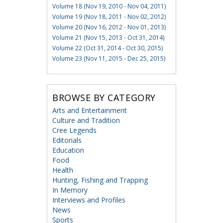
Volume 18 (Nov 19, 2010 - Nov 04, 2011)
Volume 19 (Nov 18, 2011 - Nov 02, 2012)
Volume 20 (Nov 16, 2012 - Nov 01, 2013)
Volume 21 (Nov 15, 2013 - Oct 31, 2014)
Volume 22 (Oct 31, 2014 - Oct 30, 2015)
Volume 23 (Nov 11, 2015 - Dec 25, 2015)
BROWSE BY CATEGORY
Arts and Entertainment
Culture and Tradition
Cree Legends
Editorials
Education
Food
Health
Hunting, Fishing and Trapping
In Memory
Interviews and Profiles
News
Sports