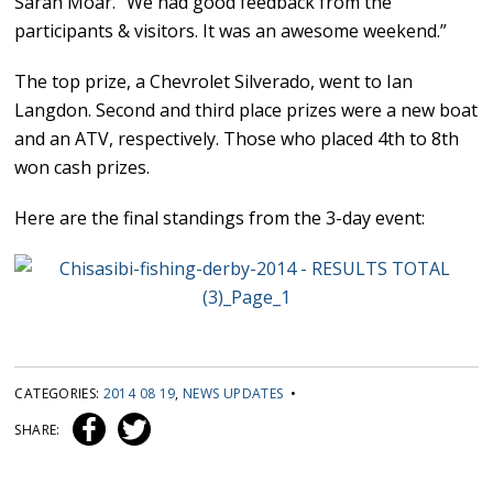
Sarah Moar. “We had good feedback from the
participants & visitors. It was an awesome weekend.”
The top prize, a Chevrolet Silverado, went to Ian
Langdon. Second and third place prizes were a new boat
and an ATV, respectively. Those who placed 4th to 8th
won cash prizes.
Here are the final standings from the 3-day event:
CATEGORIES:
2014 08 19
,
NEWS UPDATES
•
SHARE: