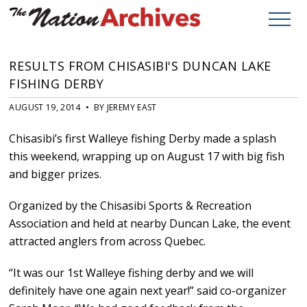
RESULTS FROM CHISASIBI'S DUNCAN LAKE
FISHING DERBY
AUGUST 19, 2014 • BY JEREMY EAST
Chisasibi’s first Walleye fishing Derby made a splash
this weekend, wrapping up on August 17 with big fish
and bigger prizes.
Organized by the Chisasibi Sports & Recreation
Association and held at nearby Duncan Lake, the event
attracted anglers from across Quebec.
“It was our 1st Walleye fishing derby and we will
definitely have one again next year!” said co-organizer