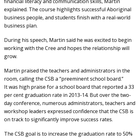
financial literacy and communication skills, Martin
explained. The course highlights successful Aboriginal
business people, and students finish with a real-world
business plan.
During his speech, Martin said he was excited to begin
working with the Cree and hopes the relationship will
grow.
Martin praised the teachers and administrators in the
room, calling the CSB a “preeminent school board.”
It was high praise for a school board that reported a 33
per cent graduation rate in 2013-14. But over the two-
day conference, numerous administrators, teachers and
workshop leaders expressed confidence that the CSB is
on track to significantly improve success rates.
The CSB goal is to increase the graduation rate to 50%