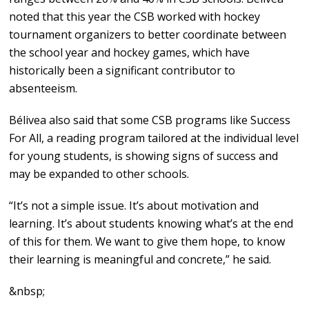
noted that this year the CSB worked with hockey
tournament organizers to better coordinate between
the school year and hockey games, which have
historically been a significant contributor to
absenteeism.
Bélivea also said that some CSB programs like Success
For All, a reading program tailored at the individual level
for young students, is showing signs of success and
may be expanded to other schools.
“It’s not a simple issue. It’s about motivation and
learning. It’s about students knowing what’s at the end
of this for them. We want to give them hope, to know
their learning is meaningful and concrete,” he said.
&nbsp;