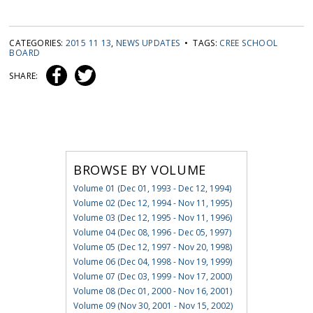
CATEGORIES:
2015 11 13
,
NEWS UPDATES
• TAGS:
CREE SCHOOL
BOARD
SHARE:
BROWSE BY VOLUME
Volume 01 (Dec 01, 1993 - Dec 12, 1994)
Volume 02 (Dec 12, 1994 - Nov 11, 1995)
Volume 03 (Dec 12, 1995 - Nov 11, 1996)
Volume 04 (Dec 08, 1996 - Dec 05, 1997)
Volume 05 (Dec 12, 1997 - Nov 20, 1998)
Volume 06 (Dec 04, 1998 - Nov 19, 1999)
Volume 07 (Dec 03, 1999 - Nov 17, 2000)
Volume 08 (Dec 01, 2000 - Nov 16, 2001)
Volume 09 (Nov 30, 2001 - Nov 15, 2002)