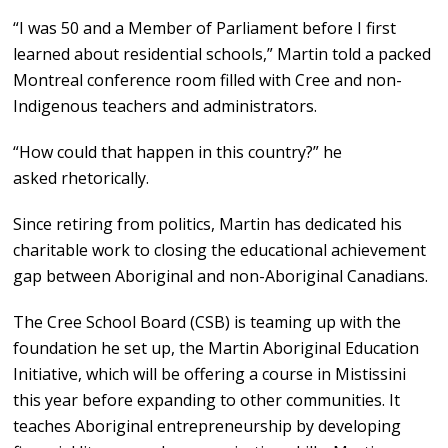
“I was 50 and a Member of Parliament before I first
learned about residential schools,” Martin told a packed
Montreal conference room filled with Cree and non-
Indigenous teachers and administrators.
“How could that happen in this country?” he
asked rhetorically.
Since retiring from politics, Martin has dedicated his
charitable work to closing the educational achievement
gap between Aboriginal and non-Aboriginal Canadians.
The Cree School Board (CSB) is teaming up with the
foundation he set up, the Martin Aboriginal Education
Initiative, which will be offering a course in Mistissini
this year before expanding to other communities. It
teaches Aboriginal entrepreneurship by developing