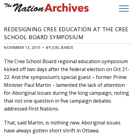
REDESIGNING CREE EDUCATION AT THE CREE
SCHOOL BOARD SYMPOSIUM
NOVEMBER 13, 2015 • BY JOEL BARDE
The Cree School Board regional education symposium
kicked off two days after the federal election on Oct 21-
22. And the symposium’s special guest – former Prime
Minister Paul Martin – lamented the lack of attention
for Aboriginal issues during the long campaign, noting
that not one question in five campaign debates
addressed First Nations.
That, said Martin, is nothing new. Aboriginal issues
have always gotten short shrift in Ottawa.