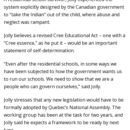
system explicitly designed by the Canadian government
to “take the Indian” out of the child, where abuse and
neglect was rampant.
Jolly believes a revised Cree Educational Act – one with a
“Cree essence,” as he put it – would be an important
statement of self-determination.
“Even after the residential schools, in some ways we
have been subjected to how the government wants us
to run our schools. We need to show that we are a
people who can govern ourselves,” said Jolly.
Jolly stresses that any new legislation would have to be
formally adopted by Quebec’s National Assembly. The
working group has been at the task for two years, and
Jolly said he expects a framework to be ready by next