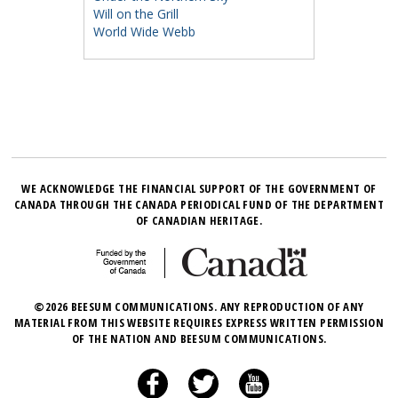
Will on the Grill
World Wide Webb
WE ACKNOWLEDGE THE FINANCIAL SUPPORT OF THE GOVERNMENT OF
CANADA THROUGH THE CANADA PERIODICAL FUND OF THE DEPARTMENT
OF CANADIAN HERITAGE.
©2026 BEESUM COMMUNICATIONS. ANY REPRODUCTION OF ANY
MATERIAL FROM THIS WEBSITE REQUIRES EXPRESS WRITTEN PERMISSION
OF THE NATION AND BEESUM COMMUNICATIONS.