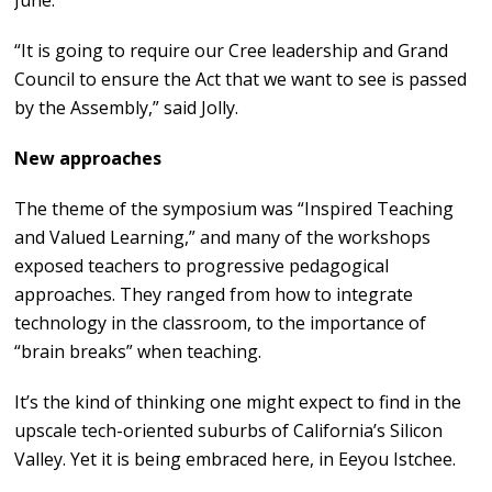
June.
“It is going to require our Cree leadership and Grand
Council to ensure the Act that we want to see is passed
by the Assembly,” said Jolly.
New approaches
The theme of the symposium was “Inspired Teaching
and Valued Learning,” and many of the workshops
exposed teachers to progressive pedagogical
approaches. They ranged from how to integrate
technology in the classroom, to the importance of
“brain breaks” when teaching.
It’s the kind of thinking one might expect to find in the
upscale tech-oriented suburbs of California’s Silicon
Valley. Yet it is being embraced here, in Eeyou Istchee.