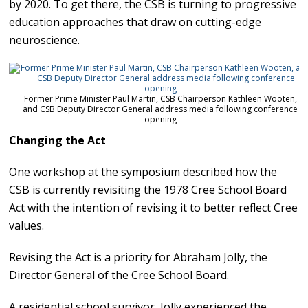
by 2020. To get there, the CSB is turning to progressive
education approaches that draw on cutting-edge
neuroscience.
Former Prime Minister Paul Martin, CSB Chairperson Kathleen Wooten,
and CSB Deputy Director General address media following conference
opening
Changing the Act
One workshop at the symposium described how the
CSB is currently revisiting the 1978 Cree School Board
Act with the intention of revising it to better reflect Cree
values.
Revising the Act is a priority for Abraham Jolly, the
Director General of the Cree School Board.
A residential school survivor, Jolly experienced the