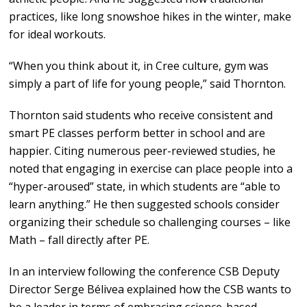
practices, like long snowshoe hikes in the winter, make
for ideal workouts.
“When you think about it, in Cree culture, gym was
simply a part of life for young people,” said Thornton.
Thornton said students who receive consistent and
smart PE classes perform better in school and are
happier. Citing numerous peer-reviewed studies, he
noted that engaging in exercise can place people into a
“hyper-aroused” state, in which students are “able to
learn anything.” He then suggested schools consider
organizing their schedule so challenging courses – like
Math – fall directly after PE.
In an interview following the conference CSB Deputy
Director Serge Bélivea explained how the CSB wants to