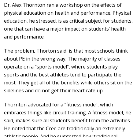
Dr. Alex Thornton ran a workshop on the effects of
physical education on health and performance. Physical
education, he stressed, is as critical subject for students,
one that can have a major impact on students’ health
and performance.
The problem, Thorton said, is that most schools think
about PE in the wrong way. The majority of classes
operate on a “sports model”, where students play
sports and the best athletes tend to participate the
most. They get all of the benefits while others sit on the
sidelines and do not get their heart rate up.
Thornton advocated for a “fitness mode”, which
embraces things like circuit training. A fitness model, he
said, makes sure all students benefit from the activities.
He noted that the Cree are traditionally an extremely
athletic people. And he suggested how traditional