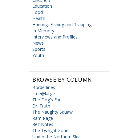
Education
Food
Health
Hunting, Fishing and Trapping
In Memory
Interviews and Profiles
News
Sports
Youth
BROWSE BY COLUMN
Borderlines
cree@large
The Dog's Ear
Dr. Truth
The Naughty Squaw
Ram Page
Rez Notes
The Twilight Zone
Under the Northern Sky