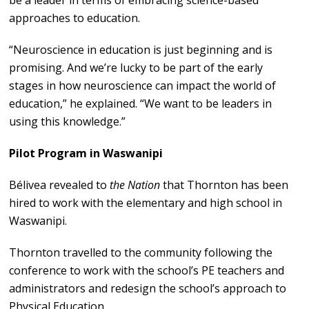
be a leader in terms of embracing science-based
approaches to education.
“Neuroscience in education is just beginning and is
promising. And we’re lucky to be part of the early
stages in how neuroscience can impact the world of
education,” he explained. “We want to be leaders in
using this knowledge.”
Pilot Program in Waswanipi
Bélivea revealed to
the Nation
that Thornton has been
hired to work with the elementary and high school in
Waswanipi.
Thornton travelled to the community following the
conference to work with the school’s PE teachers and
administrators and redesign the school’s approach to
Physical Education.