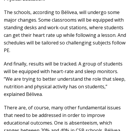
The schools, according to Bélivea, will undergo some
major changes. Some classrooms will be equipped with
standing desks and work-out stations, where students
can get their heart rate up while following a lesson. And
schedules will be tailored so challenging subjects follow
PE.
And finally, results will be tracked. A group of students
will be equipped with heart-rate and sleep monitors.
“We are trying to better understand the role that sleep,
nutrition and physical activity has on students,”
explained Bélivea.
There are, of course, many other fundamental issues
that need to be addressed in order to improve
educational outcomes. One is absenteeism, which
ranges between 20% and 40% in CSB schools. Bélivea