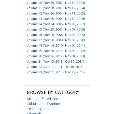
Volume 10 (Nov 29, 2002 - Nov 14, 2003)
Volume 11 (Nov 28, 2003 - Nov 12, 2004)
Volume 12 (Nov 26, 2004 - Nov 11, 2005)
Volume 13 (Nov 25, 2005 - Nov 10, 2006)
Volume 14 (Nov 24, 2006 - Nov 09, 2007)
Volume 15 (Nov 23, 2007 - Nov 07, 2008)
Volume 16 (Nov 00, 2008 - Nov 00, 2009)
Volume 17 (Nov 00, 2009 - Nov 00, 2010)
Volume 18 (Nov 19, 2010 - Nov 04, 2011)
Volume 19 (Nov 18, 2011 - Nov 02, 2012)
Volume 20 (Nov 16, 2012 - Nov 01, 2013)
Volume 21 (Nov 15, 2013 - Oct 31, 2014)
Volume 22 (Oct 31, 2014 - Oct 30, 2015)
Volume 23 (Nov 11, 2015 - Dec 25, 2015)
BROWSE BY CATEGORY
Arts and Entertainment
Culture and Tradition
Cree Legends
Editorials