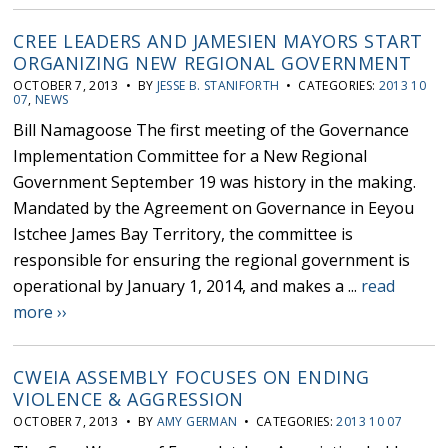
CREE LEADERS AND JAMESIEN MAYORS START
ORGANIZING NEW REGIONAL GOVERNMENT
OCTOBER 7, 2013 • BY
JESSE B. STANIFORTH
• CATEGORIES:
2013 10
07
,
NEWS
Bill Namagoose The first meeting of the Governance
Implementation Committee for a New Regional
Government September 19 was history in the making.
Mandated by the Agreement on Governance in Eeyou
Istchee James Bay Territory, the committee is
responsible for ensuring the regional government is
operational by January 1, 2014, and makes a ...
read
more ››
CWEIA ASSEMBLY FOCUSES ON ENDING
VIOLENCE & AGGRESSION
OCTOBER 7, 2013 • BY
AMY GERMAN
• CATEGORIES:
2013 10 07