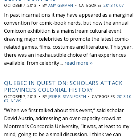
OCTOBER 7, 2013 • BY
AMY GERMAN
• CATEGORIES:
2013 10 07
In past incarnations it may have appeared as a marginal
convention for comic-book nerds, but now the annual
Comiccon exhibition is a mainstream cultural event,
drawing major celebrities to promote the latest comic-
related games, films, costumes and literature. This year,
there was an inexhaustible choice of fan experiences
available, from celebrity ...
read more ››
QUEBEC IN QUESTION: SCHOLARS ATTACK
PROVINCE’S COLONIAL HISTORY
OCTOBER 7, 2013 • BY
JESSE B. STANIFORTH
• CATEGORIES:
2013 10
07
,
NEWS
“When we first talked about this event,” said scholar
David Austin, addressing an over-capacity crowd at
Montreal’s Concordia University, “it was, at least to my
mind, going to be a small discussion. I think we can