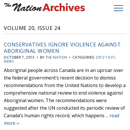
VOLUME 20, ISSUE 24
CONSERVATIVES IGNORE VIOLENCE AGAINST
ABORIGINAL WOMEN
OCTOBER 7, 2013 • BY
THE NATION
• CATEGORIES:
2013 10 07
,
NEWS
Aboriginal people across Canada are in an uproar over
the federal government’s recent decision to dismiss
recommendations from the United Nations to develop a
comprehensive national review to end violence against
Aboriginal women. The recommendations were
suggested after the UN conducted its periodic review of
Canada’s human rights record, which happens ...
read
more ››