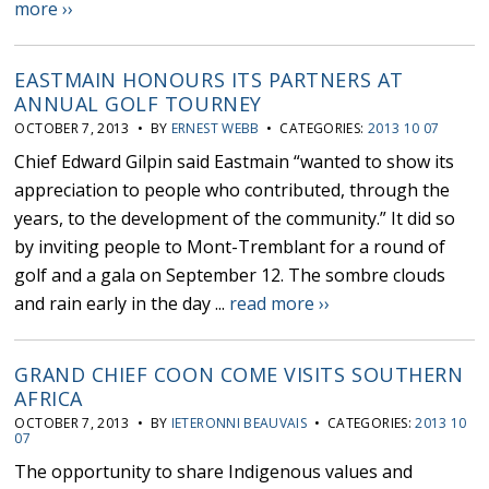
more ››
EASTMAIN HONOURS ITS PARTNERS AT
ANNUAL GOLF TOURNEY
OCTOBER 7, 2013 • BY
ERNEST WEBB
• CATEGORIES:
2013 10 07
Chief Edward Gilpin said Eastmain “wanted to show its
appreciation to people who contributed, through the
years, to the development of the community.” It did so
by inviting people to Mont-Tremblant for a round of
golf and a gala on September 12. The sombre clouds
and rain early in the day ...
read more ››
GRAND CHIEF COON COME VISITS SOUTHERN
AFRICA
OCTOBER 7, 2013 • BY
IETERONNI BEAUVAIS
• CATEGORIES:
2013 10
07
The opportunity to share Indigenous values and