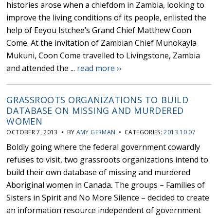
histories arose when a chiefdom in Zambia, looking to
improve the living conditions of its people, enlisted the
help of Eeyou Istchee’s Grand Chief Matthew Coon
Come. At the invitation of Zambian Chief Munokayla
Mukuni, Coon Come travelled to Livingstone, Zambia
and attended the ...
read more ››
GRASSROOTS ORGANIZATIONS TO BUILD
DATABASE ON MISSING AND MURDERED
WOMEN
OCTOBER 7, 2013 • BY
AMY GERMAN
• CATEGORIES:
2013 10 07
Boldly going where the federal government cowardly
refuses to visit, two grassroots organizations intend to
build their own database of missing and murdered
Aboriginal women in Canada. The groups – Families of
Sisters in Spirit and No More Silence – decided to create
an information resource independent of government