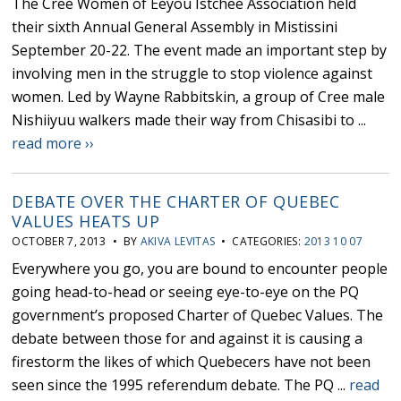
The Cree Women of Eeyou Istchee Association held
their sixth Annual General Assembly in Mistissini
September 20-22. The event made an important step by
involving men in the struggle to stop violence against
women. Led by Wayne Rabbitskin, a group of Cree male
Nishiiyuu walkers made their way from Chisasibi to ...
read more ››
DEBATE OVER THE CHARTER OF QUEBEC
VALUES HEATS UP
OCTOBER 7, 2013 • BY
AKIVA LEVITAS
• CATEGORIES:
2013 10 07
Everywhere you go, you are bound to encounter people
going head-to-head or seeing eye-to-eye on the PQ
government’s proposed Charter of Quebec Values. The
debate between those for and against it is causing a
firestorm the likes of which Quebecers have not been
seen since the 1995 referendum debate. The PQ ...
read