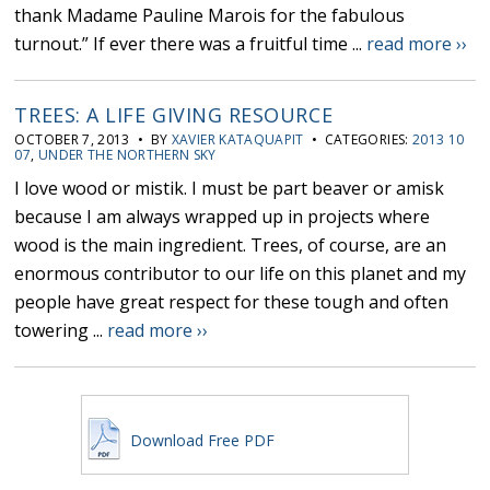
thank Madame Pauline Marois for the fabulous
turnout.” If ever there was a fruitful time ...
read more ››
TREES: A LIFE GIVING RESOURCE
OCTOBER 7, 2013 • BY
XAVIER KATAQUAPIT
• CATEGORIES:
2013 10
07
,
UNDER THE NORTHERN SKY
I love wood or mistik. I must be part beaver or amisk
because I am always wrapped up in projects where
wood is the main ingredient. Trees, of course, are an
enormous contributor to our life on this planet and my
people have great respect for these tough and often
towering ...
read more ››
Download Free PDF