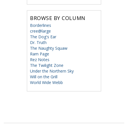
BROWSE BY COLUMN
Borderlines
cree@large
The Dog's Ear
Dr. Truth
The Naughty Squaw
Ram Page
Rez Notes
The Twilight Zone
Under the Northern Sky
Will on the Grill
World Wide Webb