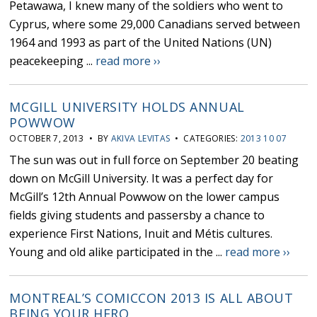
Petawawa, I knew many of the soldiers who went to
Cyprus, where some 29,000 Canadians served between
1964 and 1993 as part of the United Nations (UN)
peacekeeping ...
read more ››
MCGILL UNIVERSITY HOLDS ANNUAL
POWWOW
OCTOBER 7, 2013 • BY
AKIVA LEVITAS
• CATEGORIES:
2013 10 07
The sun was out in full force on September 20 beating
down on McGill University. It was a perfect day for
McGill’s 12th Annual Powwow on the lower campus
fields giving students and passersby a chance to
experience First Nations, Inuit and Métis cultures.
Young and old alike participated in the ...
read more ››
MONTREAL’S COMICCON 2013 IS ALL ABOUT
BEING YOUR HERO