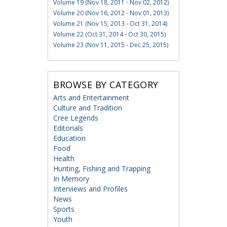
Volume 19 (Nov 18, 2011 - Nov 02, 2012)
Volume 20 (Nov 16, 2012 - Nov 01, 2013)
Volume 21 (Nov 15, 2013 - Oct 31, 2014)
Volume 22 (Oct 31, 2014 - Oct 30, 2015)
Volume 23 (Nov 11, 2015 - Dec 25, 2015)
BROWSE BY CATEGORY
Arts and Entertainment
Culture and Tradition
Cree Legends
Editorials
Education
Food
Health
Hunting, Fishing and Trapping
In Memory
Interviews and Profiles
News
Sports
Youth