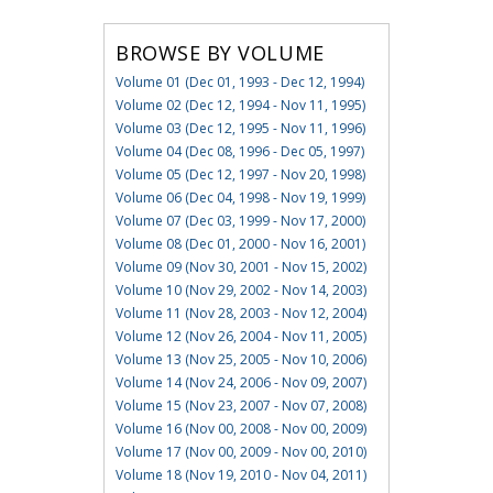
BROWSE BY VOLUME
Volume 01 (Dec 01, 1993 - Dec 12, 1994)
Volume 02 (Dec 12, 1994 - Nov 11, 1995)
Volume 03 (Dec 12, 1995 - Nov 11, 1996)
Volume 04 (Dec 08, 1996 - Dec 05, 1997)
Volume 05 (Dec 12, 1997 - Nov 20, 1998)
Volume 06 (Dec 04, 1998 - Nov 19, 1999)
Volume 07 (Dec 03, 1999 - Nov 17, 2000)
Volume 08 (Dec 01, 2000 - Nov 16, 2001)
Volume 09 (Nov 30, 2001 - Nov 15, 2002)
Volume 10 (Nov 29, 2002 - Nov 14, 2003)
Volume 11 (Nov 28, 2003 - Nov 12, 2004)
Volume 12 (Nov 26, 2004 - Nov 11, 2005)
Volume 13 (Nov 25, 2005 - Nov 10, 2006)
Volume 14 (Nov 24, 2006 - Nov 09, 2007)
Volume 15 (Nov 23, 2007 - Nov 07, 2008)
Volume 16 (Nov 00, 2008 - Nov 00, 2009)
Volume 17 (Nov 00, 2009 - Nov 00, 2010)
Volume 18 (Nov 19, 2010 - Nov 04, 2011)