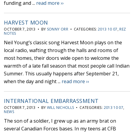
funding and ...
read more ››
HARVEST MOON
OCTOBER 7, 2013 • BY
SONNY ORR
• CATEGORIES:
2013 10 07
,
REZ
NOTES
Neil Young’s classic song Harvest Moon plays on the
local radio, wafting through the halls and rooms of
most homes, their doors wide open to welcome the
warmth of a late fall season that most people call Indian
Summer. This usually happens after September 21,
when the day and night ...
read more ››
INTERNATIONAL EMBARRASSMENT
OCTOBER 7, 2013 • BY
WILL NICHOLLS
• CATEGORIES:
2013 10 07
,
NEWS
The son of a soldier, I grew up as an army brat on
several Canadian Forces bases. In my teens at CFB