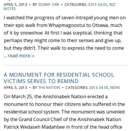
APRIL 5, 2013 • BY
SONNY ORR
• CATEGORIES:
2013 04 05
,
REZ
NOTES
I watched the progress of seven intrepid young men on
their epic walk from Whapmagoostui to Ottawa, much
of it by snowshoe. At first I was sceptical, thinking that
perhaps they might come to their senses and give up,
but they didn’t. Their walk to express the need to come
...
read more ››
A MONUMENT FOR RESIDENTIAL SCHOOL
VICTIMS SERVES TO REMIND
APRIL 5, 2013 • BY
THE NATION
• CATEGORIES:
2013 04 05
,
NEWS
On March 25, the Anishinabek Nation erected a
monument to honour their citizens who suffered in the
residential school system. The monument was unveiled
by the Grand Council Chief of the Anishinabek Nation
Patrick Wedaseh Madahbee in front of the head office