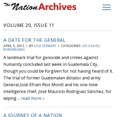
VOLUME 20, ISSUE 11
A DATE FOR THE GENERAL
APRIL 5, 2013 • BY
LYLE STEWART
• CATEGORIES:
2013 04 05
,
BORDERLINES
A landmark trial for genocide and crimes against
humanity concluded last week in Guatemala City,
though you could be forgiven for not having heard of it.
The trial of former Guatemalan dictator and army
General José Efraín Rios Montt and his one-time
intelligence chief, José Mauricio Rodríguez Sánchez, for
wiping ...
read more ››
A JOURNEY OF A NATION