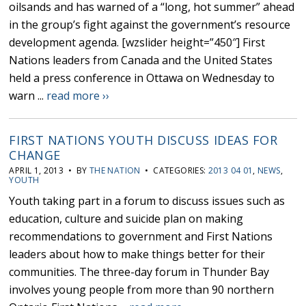
oilsands and has warned of a “long, hot summer” ahead
in the group’s fight against the government’s resource
development agenda. [wzslider height=”450″] First
Nations leaders from Canada and the United States
held a press conference in Ottawa on Wednesday to
warn ...
read more ››
FIRST NATIONS YOUTH DISCUSS IDEAS FOR
CHANGE
APRIL 1, 2013 • BY
THE NATION
• CATEGORIES:
2013 04 01
,
NEWS
,
YOUTH
Youth taking part in a forum to discuss issues such as
education, culture and suicide plan on making
recommendations to government and First Nations
leaders about how to make things better for their
communities. The three-day forum in Thunder Bay
involves young people from more than 90 northern