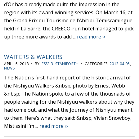
d’Or has already made quite the impression in the
region with its award-winning services. On March 16, at
the Grand Prix du Tourisme de l’Abitibi-Témiscamingue
held in La Sarre, the CREECO-run hotel managed to pick
up three more awards to add ...
read more ››
WAITERS & WALKERS
APRIL 5, 2013 • BY
JESSE B. STANIFORTH
• CATEGORIES:
2013 04 05
,
NEWS
The Nation’s first-hand report of the historic arrival of
the Nishiyuu Walkers &nbsp; photo by Ernest Webb
&nbsp; The Nation spoke to a few of the thousnads of
people waiting for the Nishiyuu walkers about why they
had come out, and what the Journey of Nishiyuu meant
to them. Here’s what they said: &nbsp; Vivian Snowboy,
Mistissini I’m ...
read more ››