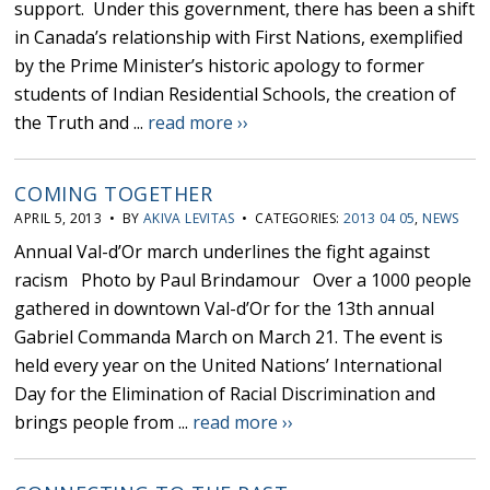
support. Under this government, there has been a shift
in Canada’s relationship with First Nations, exemplified
by the Prime Minister’s historic apology to former
students of Indian Residential Schools, the creation of
the Truth and ...
read more ››
COMING TOGETHER
APRIL 5, 2013 • BY
AKIVA LEVITAS
• CATEGORIES:
2013 04 05
,
NEWS
Annual Val-d’Or march underlines the fight against
racism Photo by Paul Brindamour Over a 1000 people
gathered in downtown Val-d’Or for the 13th annual
Gabriel Commanda March on March 21. The event is
held every year on the United Nations’ International
Day for the Elimination of Racial Discrimination and
brings people from ...
read more ››