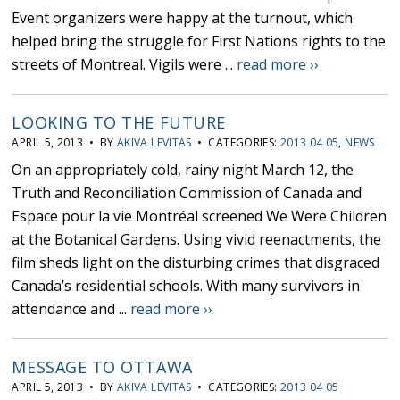
Event organizers were happy at the turnout, which
helped bring the struggle for First Nations rights to the
streets of Montreal. Vigils were ...
read more ››
LOOKING TO THE FUTURE
APRIL 5, 2013 • BY
AKIVA LEVITAS
• CATEGORIES:
2013 04 05
,
NEWS
On an appropriately cold, rainy night March 12, the
Truth and Reconciliation Commission of Canada and
Espace pour la vie Montréal screened We Were Children
at the Botanical Gardens. Using vivid reenactments, the
film sheds light on the disturbing crimes that disgraced
Canada’s residential schools. With many survivors in
attendance and ...
read more ››
MESSAGE TO OTTAWA
APRIL 5, 2013 • BY
AKIVA LEVITAS
• CATEGORIES:
2013 04 05