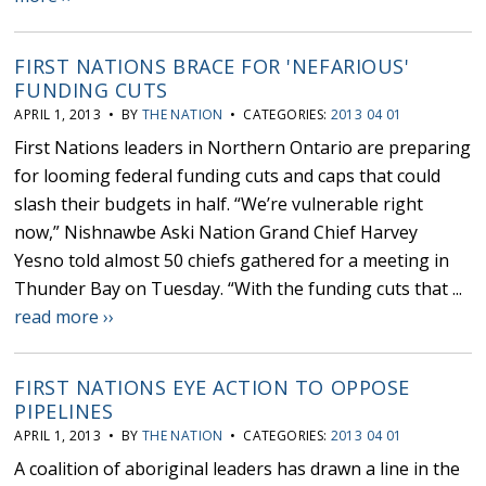
FIRST NATIONS BRACE FOR 'NEFARIOUS'
FUNDING CUTS
APRIL 1, 2013 • BY
THE NATION
• CATEGORIES:
2013 04 01
First Nations leaders in Northern Ontario are preparing
for looming federal funding cuts and caps that could
slash their budgets in half. “We’re vulnerable right
now,” Nishnawbe Aski Nation Grand Chief Harvey
Yesno told almost 50 chiefs gathered for a meeting in
Thunder Bay on Tuesday. “With the funding cuts that ...
read more ››
FIRST NATIONS EYE ACTION TO OPPOSE
PIPELINES
APRIL 1, 2013 • BY
THE NATION
• CATEGORIES:
2013 04 01
A coalition of aboriginal leaders has drawn a line in the