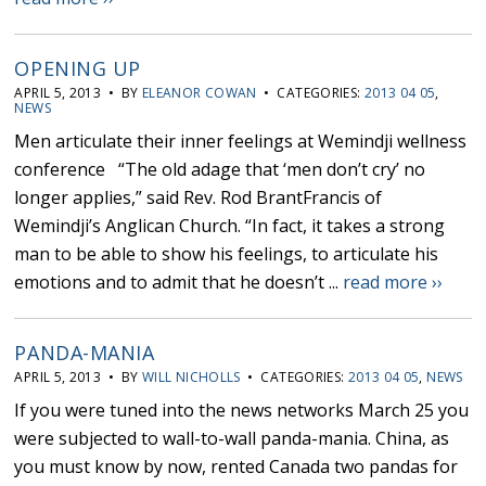
OPENING UP
APRIL 5, 2013 • BY
ELEANOR COWAN
• CATEGORIES:
2013 04 05
,
NEWS
Men articulate their inner feelings at Wemindji wellness
conference “The old adage that ‘men don’t cry’ no
longer applies,” said Rev. Rod BrantFrancis of
Wemindji’s Anglican Church. “In fact, it takes a strong
man to be able to show his feelings, to articulate his
emotions and to admit that he doesn’t ...
read more ››
PANDA-MANIA
APRIL 5, 2013 • BY
WILL NICHOLLS
• CATEGORIES:
2013 04 05
,
NEWS
If you were tuned into the news networks March 25 you
were subjected to wall-to-wall panda-mania. China, as
you must know by now, rented Canada two pandas for