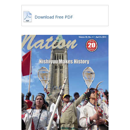
Download Free PDF