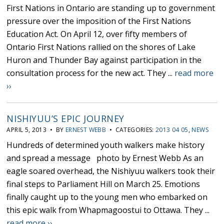
First Nations in Ontario are standing up to government
pressure over the imposition of the First Nations
Education Act. On April 12, over fifty members of
Ontario First Nations rallied on the shores of Lake
Huron and Thunder Bay against participation in the
consultation process for the new act. They ...
read more
››
NISHIYUU’S EPIC JOURNEY
APRIL 5, 2013 • BY
ERNEST WEBB
• CATEGORIES:
2013 04 05
,
NEWS
Hundreds of determined youth walkers make history
and spread a message photo by Ernest Webb As an
eagle soared overhead, the Nishiyuu walkers took their
final steps to Parliament Hill on March 25. Emotions
finally caught up to the young men who embarked on
this epic walk from Whapmagoostui to Ottawa. They ...
read more ››