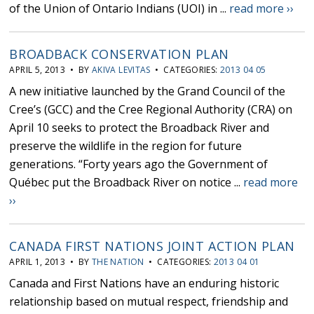
of the Union of Ontario Indians (UOI) in ...
read more ››
BROADBACK CONSERVATION PLAN
APRIL 5, 2013 • BY
AKIVA LEVITAS
• CATEGORIES:
2013 04 05
A new initiative launched by the Grand Council of the
Cree’s (GCC) and the Cree Regional Authority (CRA) on
April 10 seeks to protect the Broadback River and
preserve the wildlife in the region for future
generations. “Forty years ago the Government of
Québec put the Broadback River on notice ...
read more
››
CANADA FIRST NATIONS JOINT ACTION PLAN
APRIL 1, 2013 • BY
THE NATION
• CATEGORIES:
2013 04 01
Canada and First Nations have an enduring historic
relationship based on mutual respect, friendship and