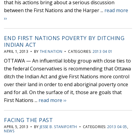
that his actions bring about a serious discussion
between the First Nations and the Harper ...
read more
››
END FIRST NATIONS POVERTY BY DITCHING
INDIAN ACT
APRIL 1, 2013 • BY
THE NATION
• CATEGORIES:
2013 04 01
OTTAWA — An influential lobby group with close ties to
the federal Conservatives is recommending that Ottawa
ditch the Indian Act and give First Nations more control
over their land in order to end aboriginal poverty once
and for all. On the surface of it, those are goals that
First Nations ...
read more ››
FACING THE PAST
APRIL 5, 2013 • BY
JESSE B. STANIFORTH
• CATEGORIES:
2013 04 05
,
NEWS