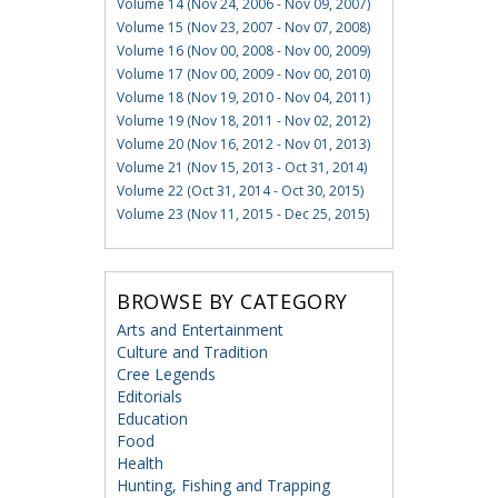
Volume 14 (Nov 24, 2006 - Nov 09, 2007)
Volume 15 (Nov 23, 2007 - Nov 07, 2008)
Volume 16 (Nov 00, 2008 - Nov 00, 2009)
Volume 17 (Nov 00, 2009 - Nov 00, 2010)
Volume 18 (Nov 19, 2010 - Nov 04, 2011)
Volume 19 (Nov 18, 2011 - Nov 02, 2012)
Volume 20 (Nov 16, 2012 - Nov 01, 2013)
Volume 21 (Nov 15, 2013 - Oct 31, 2014)
Volume 22 (Oct 31, 2014 - Oct 30, 2015)
Volume 23 (Nov 11, 2015 - Dec 25, 2015)
BROWSE BY CATEGORY
Arts and Entertainment
Culture and Tradition
Cree Legends
Editorials
Education
Food
Health
Hunting, Fishing and Trapping