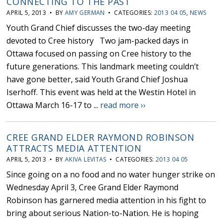
CONNECTING TO THE PAST
APRIL 5, 2013 • BY
AMY GERMAN
• CATEGORIES:
2013 04 05
,
NEWS
Youth Grand Chief discusses the two-day meeting
devoted to Cree history Two jam-packed days in
Ottawa focused on passing on Cree history to the
future generations. This landmark meeting couldn’t
have gone better, said Youth Grand Chief Joshua
Iserhoff. This event was held at the Westin Hotel in
Ottawa March 16-17 to ...
read more ››
CREE GRAND ELDER RAYMOND ROBINSON
ATTRACTS MEDIA ATTENTION
APRIL 5, 2013 • BY
AKIVA LEVITAS
• CATEGORIES:
2013 04 05
Since going on a no food and no water hunger strike on
Wednesday April 3, Cree Grand Elder Raymond
Robinson has garnered media attention in his fight to
bring about serious Nation-to-Nation. He is hoping