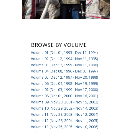
BROWSE BY VOLUME
Volume 01 (Dec 01, 1993 - Dec 12, 1994)
Volume 02 (Dec 12, 1994 - Nov 11, 1995)
Volume 03 (Dec 12, 1995 - Nov 11, 1996)
Volume 04 (Dec 08, 1996 - Dec 05, 1997)
Volume 05 (Dec 12, 1997 - Nov 20, 1998)
Volume 06 (Dec 04, 1998 - Nov 19, 1999)
Volume 07 (Dec 03, 1999 - Nov 17, 2000)
Volume 08 (Dec 01, 2000 - Nov 16, 2001)
Volume 09 (Nov 30, 2001 - Nov 15, 2002)
Volume 10 (Nov 29, 2002 - Nov 14, 2003)
Volume 11 (Nov 28, 2003 - Nov 12, 2004)
Volume 12 (Nov 26, 2004 - Nov 11, 2005)
Volume 13 (Nov 25, 2005 - Nov 10, 2006)