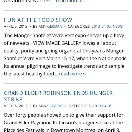
Ontario First Nations ...
read more ››
FUN AT THE FOOD SHOW
APRIL 5, 2013 • BY
AMY GERMAN
• CATEGORIES:
2013 04 05
,
NEWS
The Manger Santé et Vivre Vert expo serves up a bevy
of new eats VIEW IMAGE GALLERY It was all about
quality, purity and going organic at this year’s Manger
Santé et Vivre Vert March 15-17, when the Nation made
its annual pilgrimage to investigate trends and sample
the latest healthy food ...
read more ››
GRAND ELDER ROBINSON ENDS HUNGER
STRIKE
APRIL 5, 2013 • BY
AKIVA LEVITAS
• CATEGORIES:
2013 04 05
Over forty people showed up to give their support for
Grand Elder Raymond Robinson’s hunger strike at the
Place des Festivals in Downtown Montreal on April 8.