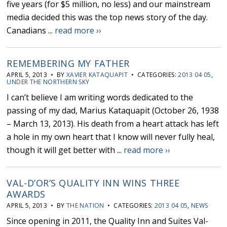
five years (for $5 million, no less) and our mainstream
media decided this was the top news story of the day.
Canadians ...
read more ››
REMEMBERING MY FATHER
APRIL 5, 2013 • BY
XAVIER KATAQUAPIT
• CATEGORIES:
2013 04 05
,
UNDER THE NORTHERN SKY
I can’t believe I am writing words dedicated to the
passing of my dad, Marius Kataquapit (October 26, 1938
– March 13, 2013). His death from a heart attack has left
a hole in my own heart that I know will never fully heal,
though it will get better with ...
read more ››
VAL-D’OR’S QUALITY INN WINS THREE
AWARDS
APRIL 5, 2013 • BY
THE NATION
• CATEGORIES:
2013 04 05
,
NEWS
Since opening in 2011, the Quality Inn and Suites Val-