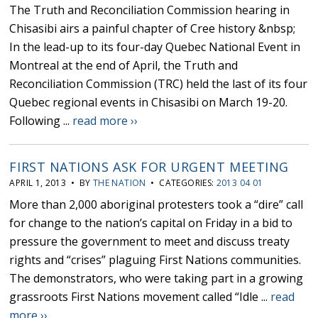
The Truth and Reconciliation Commission hearing in
Chisasibi airs a painful chapter of Cree history &nbsp;
In the lead-up to its four-day Quebec National Event in
Montreal at the end of April, the Truth and
Reconciliation Commission (TRC) held the last of its four
Quebec regional events in Chisasibi on March 19-20.
Following ...
read more ››
FIRST NATIONS ASK FOR URGENT MEETING
APRIL 1, 2013 • BY
THE NATION
• CATEGORIES:
2013 04 01
More than 2,000 aboriginal protesters took a “dire” call
for change to the nation’s capital on Friday in a bid to
pressure the government to meet and discuss treaty
rights and “crises” plaguing First Nations communities.
The demonstrators, who were taking part in a growing
grassroots First Nations movement called “Idle ...
read
more ››