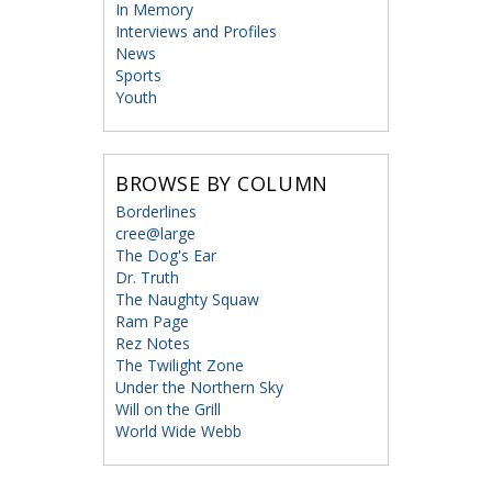
In Memory
Interviews and Profiles
News
Sports
Youth
BROWSE BY COLUMN
Borderlines
cree@large
The Dog's Ear
Dr. Truth
The Naughty Squaw
Ram Page
Rez Notes
The Twilight Zone
Under the Northern Sky
Will on the Grill
World Wide Webb