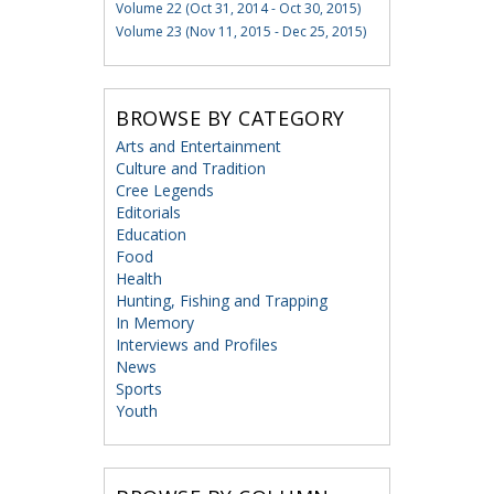
Volume 22 (Oct 31, 2014 - Oct 30, 2015)
Volume 23 (Nov 11, 2015 - Dec 25, 2015)
BROWSE BY CATEGORY
Arts and Entertainment
Culture and Tradition
Cree Legends
Editorials
Education
Food
Health
Hunting, Fishing and Trapping
In Memory
Interviews and Profiles
News
Sports
Youth