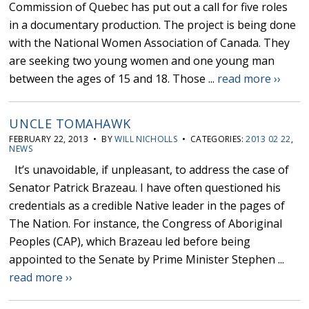
Commission of Quebec has put out a call for five roles
in a documentary production. The project is being done
with the National Women Association of Canada. They
are seeking two young women and one young man
between the ages of 15 and 18. Those ...
read more ››
UNCLE TOMAHAWK
FEBRUARY 22, 2013 • BY
WILL NICHOLLS
• CATEGORIES:
2013 02 22
,
NEWS
It’s unavoidable, if unpleasant, to address the case of
Senator Patrick Brazeau. I have often questioned his
credentials as a credible Native leader in the pages of
The Nation. For instance, the Congress of Aboriginal
Peoples (CAP), which Brazeau led before being
appointed to the Senate by Prime Minister Stephen ...
read more ››