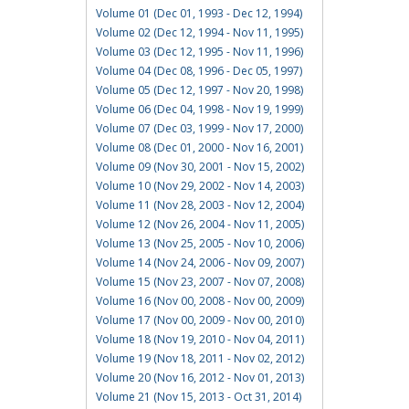
Volume 01 (Dec 01, 1993 - Dec 12, 1994)
Volume 02 (Dec 12, 1994 - Nov 11, 1995)
Volume 03 (Dec 12, 1995 - Nov 11, 1996)
Volume 04 (Dec 08, 1996 - Dec 05, 1997)
Volume 05 (Dec 12, 1997 - Nov 20, 1998)
Volume 06 (Dec 04, 1998 - Nov 19, 1999)
Volume 07 (Dec 03, 1999 - Nov 17, 2000)
Volume 08 (Dec 01, 2000 - Nov 16, 2001)
Volume 09 (Nov 30, 2001 - Nov 15, 2002)
Volume 10 (Nov 29, 2002 - Nov 14, 2003)
Volume 11 (Nov 28, 2003 - Nov 12, 2004)
Volume 12 (Nov 26, 2004 - Nov 11, 2005)
Volume 13 (Nov 25, 2005 - Nov 10, 2006)
Volume 14 (Nov 24, 2006 - Nov 09, 2007)
Volume 15 (Nov 23, 2007 - Nov 07, 2008)
Volume 16 (Nov 00, 2008 - Nov 00, 2009)
Volume 17 (Nov 00, 2009 - Nov 00, 2010)
Volume 18 (Nov 19, 2010 - Nov 04, 2011)
Volume 19 (Nov 18, 2011 - Nov 02, 2012)
Volume 20 (Nov 16, 2012 - Nov 01, 2013)
Volume 21 (Nov 15, 2013 - Oct 31, 2014)