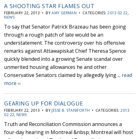
A SHOOTING STAR FLAMES OUT
FEBRUARY 22, 2013 • BY
AMY GERMAN
• CATEGORIES:
2013 02 22
,
NEWS
To say that Senator Patrick Brazeau has been going
through a rough patch of late would be an
understatement. The controversy over his offensive
remarks against Attawapiskat Chief Theresa Spence
quickly blended into a growing Senate scandal over
unmerited housing allowances he and other
Conservative Senators claimed by allegedly lying ...
read
more ››
GEARING UP FOR DIALOGUE
FEBRUARY 22, 2013 • BY
JESSE B. STANIFORTH
• CATEGORIES:
2013
02 22
,
NEWS
Truth and Reconciliation Commission announces a
four-day hearing in Montreal &nbsp; Montreal will host