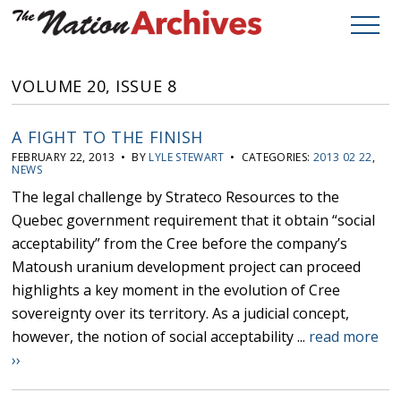
VOLUME 20, ISSUE 8
A FIGHT TO THE FINISH
FEBRUARY 22, 2013 • BY
LYLE STEWART
• CATEGORIES:
2013 02 22
,
NEWS
The legal challenge by Strateco Resources to the
Quebec government requirement that it obtain “social
acceptability” from the Cree before the company’s
Matoush uranium development project can proceed
highlights a key moment in the evolution of Cree
sovereignty over its territory. As a judicial concept,
however, the notion of social acceptability ...
read more
››