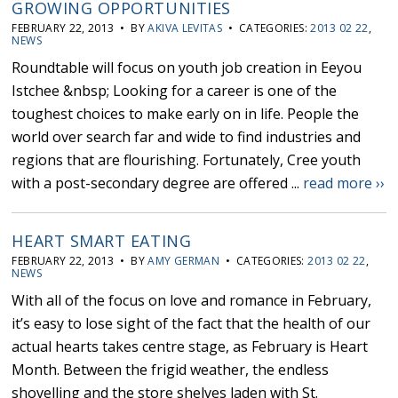
GROWING OPPORTUNITIES
FEBRUARY 22, 2013 • BY
AKIVA LEVITAS
• CATEGORIES:
2013 02 22
,
NEWS
Roundtable will focus on youth job creation in Eeyou
Istchee &nbsp; Looking for a career is one of the
toughest choices to make early on in life. People the
world over search far and wide to find industries and
regions that are flourishing. Fortunately, Cree youth
with a post-secondary degree are offered ...
read more ››
HEART SMART EATING
FEBRUARY 22, 2013 • BY
AMY GERMAN
• CATEGORIES:
2013 02 22
,
NEWS
With all of the focus on love and romance in February,
it’s easy to lose sight of the fact that the health of our
actual hearts takes centre stage, as February is Heart
Month. Between the frigid weather, the endless
shovelling and the store shelves laden with St.