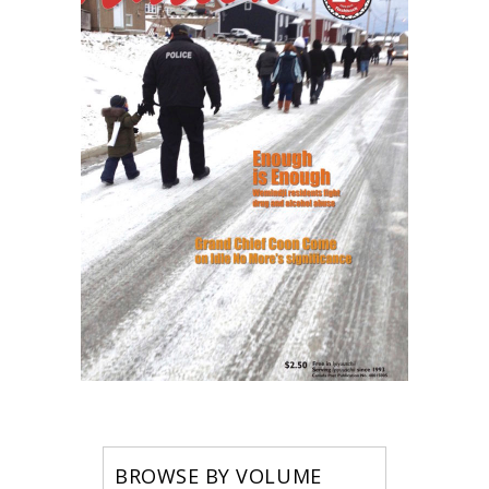
BROWSE BY VOLUME