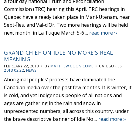
a four day national Truth and Reconciliation
Commission (TRC) hearing this April. TRC hearings in
Quebec have already taken place in Mani-Utenam, near
Sept-Îles, and Val-d’Or. Two more hearings will be held
next month, in La Tuque March 5-6 ...
read more ››
GRAND CHIEF ON IDLE NO MORE’S REAL
MEANING
FEBRUARY 22, 2013 • BY
MATTHEW COON COME
• CATEGORIES:
2013 02 22
,
NEWS
Aboriginal peoples’ protests have dominated the
Canadian media over the past few months. It is winter, it
is cold, and yet Indigenous people of all nations and
ages are gathering in the rain and snow in
unprecedented numbers, all across this country, under
the brave descriptive banner of Idle No ...
read more ››