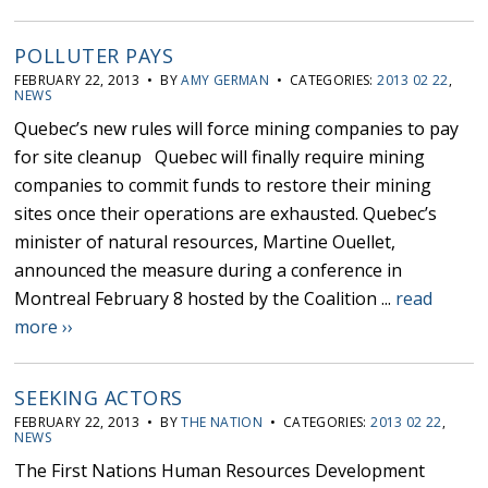
POLLUTER PAYS
FEBRUARY 22, 2013 • BY
AMY GERMAN
• CATEGORIES:
2013 02 22
,
NEWS
Quebec’s new rules will force mining companies to pay
for site cleanup Quebec will finally require mining
companies to commit funds to restore their mining
sites once their operations are exhausted. Quebec’s
minister of natural resources, Martine Ouellet,
announced the measure during a conference in
Montreal February 8 hosted by the Coalition ...
read
more ››
SEEKING ACTORS
FEBRUARY 22, 2013 • BY
THE NATION
• CATEGORIES:
2013 02 22
,
NEWS
The First Nations Human Resources Development