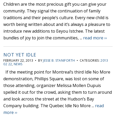
Children are the most precious gift you can give your
community. They signal the continuation of family
traditions and their people’s culture. Every new child is
worth being written about and it’s always a pleasure to
introduce new additions to Eeyou Istchee. The latest
bundles of joy to join the communities, ...
read more ››
NOT YET IDLE
FEBRUARY 22, 2013 • BY
JESSE B. STANIFORTH
• CATEGORIES:
2013
02 22
,
NEWS
If the meeting point for Montreal’s third Idle No More
demonstration, Phillips Square, was lost on some of
those attending, organizer Melissa Mollen Dupuis
spelled it out for the crowd, asking them to turn around
and look across the street at the Hudson’s Bay
Company building. The Quebec Idle No More ...
read
more ››