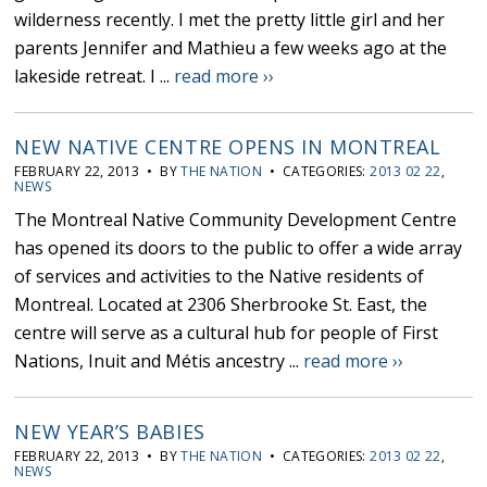
wilderness recently. I met the pretty little girl and her
parents Jennifer and Mathieu a few weeks ago at the
lakeside retreat. I ...
read more ››
NEW NATIVE CENTRE OPENS IN MONTREAL
FEBRUARY 22, 2013 • BY
THE NATION
• CATEGORIES:
2013 02 22
,
NEWS
The Montreal Native Community Development Centre
has opened its doors to the public to offer a wide array
of services and activities to the Native residents of
Montreal. Located at 2306 Sherbrooke St. East, the
centre will serve as a cultural hub for people of First
Nations, Inuit and Métis ancestry ...
read more ››
NEW YEAR’S BABIES
FEBRUARY 22, 2013 • BY
THE NATION
• CATEGORIES:
2013 02 22
,
NEWS