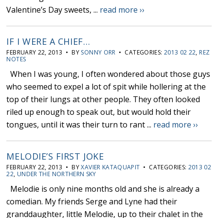
Valentine’s Day sweets, ...
read more ››
IF I WERE A CHIEF…
FEBRUARY 22, 2013 • BY
SONNY ORR
• CATEGORIES:
2013 02 22
,
REZ
NOTES
When I was young, I often wondered about those guys
who seemed to expel a lot of spit while hollering at the
top of their lungs at other people. They often looked
riled up enough to speak out, but would hold their
tongues, until it was their turn to rant ...
read more ››
MELODIE’S FIRST JOKE
FEBRUARY 22, 2013 • BY
XAVIER KATAQUAPIT
• CATEGORIES:
2013 02
22
,
UNDER THE NORTHERN SKY
Melodie is only nine months old and she is already a
comedian. My friends Serge and Lyne had their
granddaughter, little Melodie, up to their chalet in the