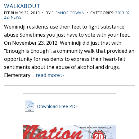
WALKABOUT
FEBRUARY 22, 2013 • BY
ELEANOR COWAN
• CATEGORIES:
2013 02
22
,
NEWS
Wemindji residents use their feet to fight substance
abuse Sometimes you just have to vote with your feet.
On November 23, 2012, Wemindji did just that with
“Enough is Enough”, a community walk that provided an
opportunity for residents to express their heart-felt
sentiments about the abuse of alcohol and drugs.
Elementary ...
read more ››
Download Free PDF