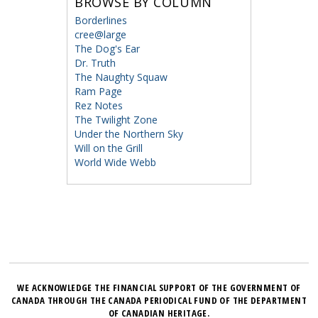
BROWSE BY COLUMN
Borderlines
cree@large
The Dog's Ear
Dr. Truth
The Naughty Squaw
Ram Page
Rez Notes
The Twilight Zone
Under the Northern Sky
Will on the Grill
World Wide Webb
WE ACKNOWLEDGE THE FINANCIAL SUPPORT OF THE GOVERNMENT OF
CANADA THROUGH THE CANADA PERIODICAL FUND OF THE DEPARTMENT
OF CANADIAN HERITAGE.