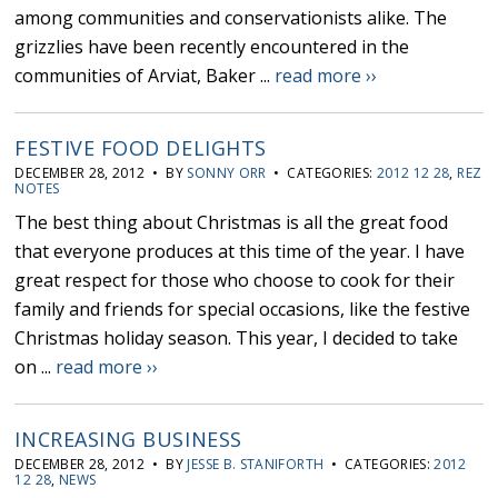
among communities and conservationists alike. The
grizzlies have been recently encountered in the
communities of Arviat, Baker ...
read more ››
FESTIVE FOOD DELIGHTS
DECEMBER 28, 2012 • BY
SONNY ORR
• CATEGORIES:
2012 12 28
,
REZ
NOTES
The best thing about Christmas is all the great food
that everyone produces at this time of the year. I have
great respect for those who choose to cook for their
family and friends for special occasions, like the festive
Christmas holiday season. This year, I decided to take
on ...
read more ››
INCREASING BUSINESS
DECEMBER 28, 2012 • BY
JESSE B. STANIFORTH
• CATEGORIES:
2012
12 28
,
NEWS