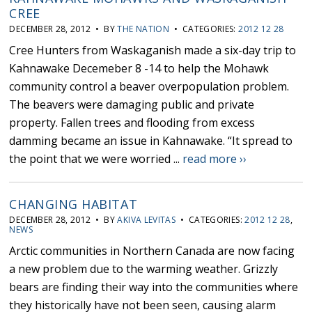
CREE
DECEMBER 28, 2012 • BY
THE NATION
• CATEGORIES:
2012 12 28
Cree Hunters from Waskaganish made a six-day trip to
Kahnawake Decemeber 8 -14 to help the Mohawk
community control a beaver overpopulation problem.
The beavers were damaging public and private
property. Fallen trees and flooding from excess
damming became an issue in Kahnawake. “It spread to
the point that we were worried ...
read more ››
CHANGING HABITAT
DECEMBER 28, 2012 • BY
AKIVA LEVITAS
• CATEGORIES:
2012 12 28
,
NEWS
Arctic communities in Northern Canada are now facing
a new problem due to the warming weather. Grizzly
bears are finding their way into the communities where
they historically have not been seen, causing alarm