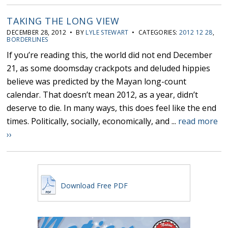
TAKING THE LONG VIEW
DECEMBER 28, 2012 • BY
LYLE STEWART
• CATEGORIES:
2012 12 28
,
BORDERLINES
If you’re reading this, the world did not end December
21, as some doomsday crackpots and deluded hippies
believe was predicted by the Mayan long-count
calendar. That doesn’t mean 2012, as a year, didn’t
deserve to die. In many ways, this does feel like the end
times. Politically, socially, economically, and ...
read more
››
Download Free PDF