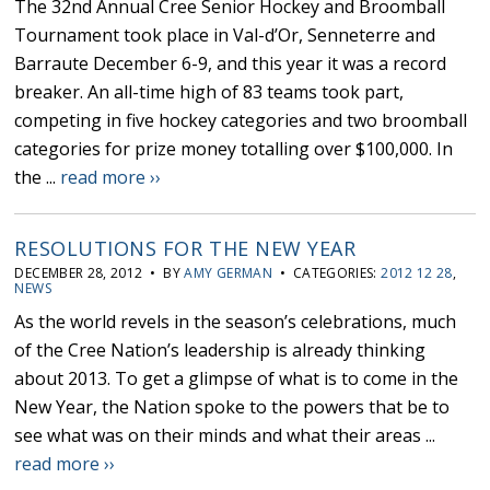
The 32nd Annual Cree Senior Hockey and Broomball
Tournament took place in Val-d’Or, Senneterre and
Barraute December 6-9, and this year it was a record
breaker. An all-time high of 83 teams took part,
competing in five hockey categories and two broomball
categories for prize money totalling over $100,000. In
the ...
read more ››
RESOLUTIONS FOR THE NEW YEAR
DECEMBER 28, 2012 • BY
AMY GERMAN
• CATEGORIES:
2012 12 28
,
NEWS
As the world revels in the season’s celebrations, much
of the Cree Nation’s leadership is already thinking
about 2013. To get a glimpse of what is to come in the
New Year, the Nation spoke to the powers that be to
see what was on their minds and what their areas ...
read more ››