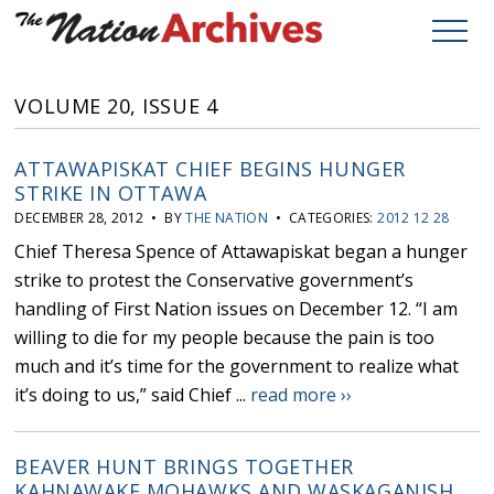
VOLUME 20, ISSUE 4
ATTAWAPISKAT CHIEF BEGINS HUNGER
STRIKE IN OTTAWA
DECEMBER 28, 2012 • BY
THE NATION
• CATEGORIES:
2012 12 28
Chief Theresa Spence of Attawapiskat began a hunger
strike to protest the Conservative government’s
handling of First Nation issues on December 12. “I am
willing to die for my people because the pain is too
much and it’s time for the government to realize what
it’s doing to us,” said Chief ...
read more ››
BEAVER HUNT BRINGS TOGETHER
KAHNAWAKE MOHAWKS AND WASKAGANISH