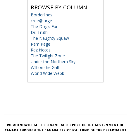
BROWSE BY COLUMN
Borderlines
cree@large
The Dog's Ear
Dr. Truth
The Naughty Squaw
Ram Page
Rez Notes
The Twilight Zone
Under the Northern Sky
Will on the Grill
World Wide Webb
WE ACKNOWLEDGE THE FINANCIAL SUPPORT OF THE GOVERNMENT OF
CANADA THROUGH THE CANADA PERIODICAL FUND OF THE DEPARTMENT