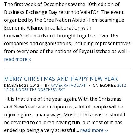
The first week of December saw the 10th edition of
Business Exchange Day return to Val-d’Or. The event,
organized by the Cree Nation Abitibi-Témiscamingue
Economic Alliance in collaboration with
ComaxAT/ComaxNord, brought together over 165
companies and organizations, including representatives
from every one of the nations of Eeyou Istchee as well ...
read more ››
MERRY CHRISTMAS AND HAPPY NEW YEAR
DECEMBER 28, 2012 • BY
XAVIER KATAQUAPIT
• CATEGORIES:
2012
12 28
,
UNDER THE NORTHERN SKY
It is that time of the year again. With the Christmas
and New Year season upon us, a lot of people will be
rejoicing in so many ways. Most of this season should
be devoted to children having fun, but most of it has
ended up being a very stressful ...
read more ››