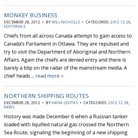
MONKEY BUSINESS
DECEMBER 28, 2012 • BY
WILL NICHOLLS
• CATEGORIES:
2012 12 28
,
EDITORIALS
Chiefs from all across Canada attempt to gain access to
Canada’s Parliament in Ottawa. They are repulsed and
try to visit the Department of Aboriginal and Northern
Affairs. Again the chiefs are denied entry and there is
barely a blip on the radar of the mainstream media. A
chief heads ...
read more ››
NORTHERN SHIPPING ROUTES
DECEMBER 28, 2012 • BY
AKIVA LEVITAS
• CATEGORIES:
2012 12 28
,
NEWS
History was made December 6 when a Russian tanker
loaded with liquified natural gas crossed the Northern
Sea Route, signaling the beginning of a new shipping