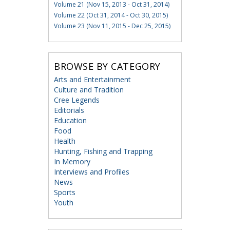
Volume 21 (Nov 15, 2013 - Oct 31, 2014)
Volume 22 (Oct 31, 2014 - Oct 30, 2015)
Volume 23 (Nov 11, 2015 - Dec 25, 2015)
BROWSE BY CATEGORY
Arts and Entertainment
Culture and Tradition
Cree Legends
Editorials
Education
Food
Health
Hunting, Fishing and Trapping
In Memory
Interviews and Profiles
News
Sports
Youth