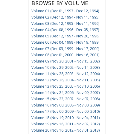
BROWSE BY VOLUME
Volume 01 (Dec 01, 1993 - Dec 12, 1994)
Volume 02 (Dec 12, 1994 - Nov 11, 1995)
Volume 03 (Dec 12, 1995 - Nov 11, 1996)
Volume 04 (Dec 08, 1996 - Dec 05, 1997)
Volume 05 (Dec 12, 1997 - Nov 20, 1998)
Volume 06 (Dec 04, 1998 - Nov 19, 1999)
Volume 07 (Dec 03, 1999 - Nov 17, 2000)
Volume 08 (Dec 01, 2000 - Nov 16, 2001)
Volume 09 (Nov 30, 2001 - Nov 15, 2002)
Volume 10 (Nov 29, 2002 - Nov 14, 2003)
Volume 11 (Nov 28, 2003 - Nov 12, 2004)
Volume 12 (Nov 26, 2004 - Nov 11, 2005)
Volume 13 (Nov 25, 2005 - Nov 10, 2006)
Volume 14 (Nov 24, 2006 - Nov 09, 2007)
Volume 15 (Nov 23, 2007 - Nov 07, 2008)
Volume 16 (Nov 00, 2008 - Nov 00, 2009)
Volume 17 (Nov 00, 2009 - Nov 00, 2010)
Volume 18 (Nov 19, 2010 - Nov 04, 2011)
Volume 19 (Nov 18, 2011 - Nov 02, 2012)
Volume 20 (Nov 16, 2012 - Nov 01, 2013)