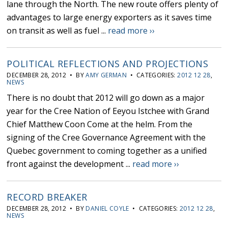
lane through the North. The new route offers plenty of
advantages to large energy exporters as it saves time
on transit as well as fuel ...
read more ››
POLITICAL REFLECTIONS AND PROJECTIONS
DECEMBER 28, 2012 • BY
AMY GERMAN
• CATEGORIES:
2012 12 28
,
NEWS
There is no doubt that 2012 will go down as a major
year for the Cree Nation of Eeyou Istchee with Grand
Chief Matthew Coon Come at the helm. From the
signing of the Cree Governance Agreement with the
Quebec government to coming together as a unified
front against the development ...
read more ››
RECORD BREAKER
DECEMBER 28, 2012 • BY
DANIEL COYLE
• CATEGORIES:
2012 12 28
,
NEWS