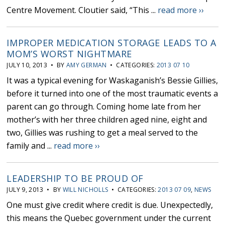
Centre Movement. Cloutier said, “This ...
read more ››
IMPROPER MEDICATION STORAGE LEADS TO A
MOM’S WORST NIGHTMARE
JULY 10, 2013 • BY
AMY GERMAN
• CATEGORIES:
2013 07 10
It was a typical evening for Waskaganish’s Bessie Gillies,
before it turned into one of the most traumatic events a
parent can go through. Coming home late from her
mother’s with her three children aged nine, eight and
two, Gillies was rushing to get a meal served to the
family and ...
read more ››
LEADERSHIP TO BE PROUD OF
JULY 9, 2013 • BY
WILL NICHOLLS
• CATEGORIES:
2013 07 09
,
NEWS
One must give credit where credit is due. Unexpectedly,
this means the Quebec government under the current