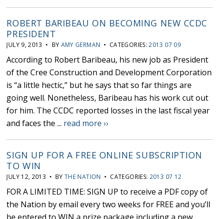
ROBERT BARIBEAU ON BECOMING NEW CCDC
PRESIDENT
JULY 9, 2013 • BY
AMY GERMAN
• CATEGORIES:
2013 07 09
According to Robert Baribeau, his new job as President
of the Cree Construction and Development Corporation
is “a little hectic,” but he says that so far things are
going well. Nonetheless, Baribeau has his work cut out
for him. The CCDC reported losses in the last fiscal year
and faces the ...
read more ››
SIGN UP FOR A FREE ONLINE SUBSCRIPTION
TO WIN
JULY 12, 2013 • BY
THE NATION
• CATEGORIES:
2013 07 12
FOR A LIMITED TIME: SIGN UP to receive a PDF copy of
the Nation by email every two weeks for FREE and you’ll
be entered to WIN a prize package including a new