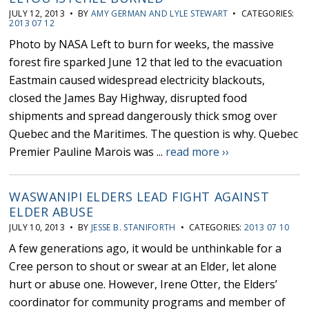
JULY 12, 2013 • BY
AMY GERMAN AND LYLE STEWART
• CATEGORIES:
2013 07 12
Photo by NASA Left to burn for weeks, the massive
forest fire sparked June 12 that led to the evacuation
Eastmain caused widespread electricity blackouts,
closed the James Bay Highway, disrupted food
shipments and spread dangerously thick smog over
Quebec and the Maritimes. The question is why. Quebec
Premier Pauline Marois was ...
read more ››
WASWANIPI ELDERS LEAD FIGHT AGAINST
ELDER ABUSE
JULY 10, 2013 • BY
JESSE B. STANIFORTH
• CATEGORIES:
2013 07 10
A few generations ago, it would be unthinkable for a
Cree person to shout or swear at an Elder, let alone
hurt or abuse one. However, Irene Otter, the Elders’
coordinator for community programs and member of