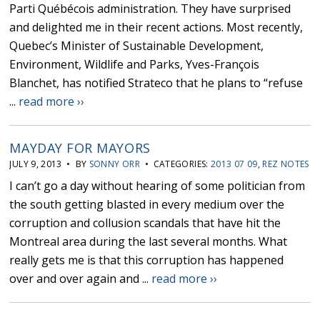
Parti Québécois administration. They have surprised
and delighted me in their recent actions. Most recently,
Quebec’s Minister of Sustainable Development,
Environment, Wildlife and Parks, Yves-François
Blanchet, has notified Strateco that he plans to “refuse
...
read more ››
MAYDAY FOR MAYORS
JULY 9, 2013 • BY
SONNY ORR
• CATEGORIES:
2013 07 09
,
REZ NOTES
I can’t go a day without hearing of some politician from
the south getting blasted in every medium over the
corruption and collusion scandals that have hit the
Montreal area during the last several months. What
really gets me is that this corruption has happened
over and over again and ...
read more ››