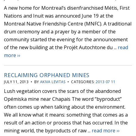
A new home for Montreal’s disenfranchised Métis, First
Nations and Inuit was announced June 19 at the
Montreal Native Friendship Centre (MNFC). A traditional
drum ceremony and a prayer by a member of the
community started the evening for the announcement
of the new building at the Projét Autochtone du ...
read
more ››
RECLAIMING ORPHANED MINES
JULY 11, 2013 • BY
AKIVA LEVITAS
• CATEGORIES:
2013 07 11
Lush vegetation covers the scars of the abandoned
Opémiska mine near Chapais The word “byproduct”
often comes up when talking about the environment.
We all know what it means: something that comes as a
result of an action or process that has occurred. In the
mining world, the byproducts of raw ...
read more ››