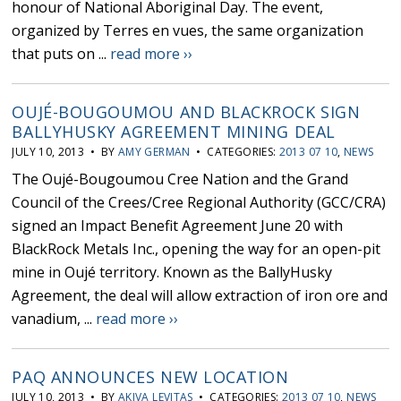
honour of National Aboriginal Day. The event,
organized by Terres en vues, the same organization
that puts on ...
read more ››
OUJÉ-BOUGOUMOU AND BLACKROCK SIGN
BALLYHUSKY AGREEMENT MINING DEAL
JULY 10, 2013 • BY
AMY GERMAN
• CATEGORIES:
2013 07 10
,
NEWS
The Oujé-Bougoumou Cree Nation and the Grand
Council of the Crees/Cree Regional Authority (GCC/CRA)
signed an Impact Benefit Agreement June 20 with
BlackRock Metals Inc., opening the way for an open-pit
mine in Oujé territory. Known as the BallyHusky
Agreement, the deal will allow extraction of iron ore and
vanadium, ...
read more ››
PAQ ANNOUNCES NEW LOCATION
JULY 10, 2013 • BY
AKIVA LEVITAS
• CATEGORIES:
2013 07 10
,
NEWS