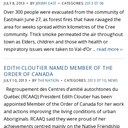
JULY 8, 2013 • BY
JEREMY EAST
• CATEGORIES:
2013 07 08
Over 300 people were evacuated from the community of
Eastmain June 27, as forest fires that have ravaged the
area for weeks spread within kilometres of the Cree
community. Thick smoke permeated the air throughout
town as Elders, children and those with health or
respiratory issues were taken to Val-d’Or ...
read more ››
EDITH CLOUTIER NAMED MEMBER OF THE
ORDER OF CANADA
JULY 10, 2013 • BY
THE NATION
• CATEGORIES:
2013 07 10
,
NEWS
Regroupement des Centres d’amitié autochtones du
Québec (RCAAQ) President Edith Cloutier has been
appointed Member of the Order of Canada for her work
and actions improving the living conditions of urban
Aboriginals. RCAAQ said they were proud of her
achievements centred mainly on the Native Friendship