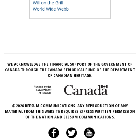
Will on the Grill
World Wide Webb
WE ACKNOWLEDGE THE FINANCIAL SUPPORT OF THE GOVERNMENT OF
CANADA THROUGH THE CANADA PERIODICAL FUND OF THE DEPARTMENT
OF CANADIAN HERITAGE.
©2026 BEESUM COMMUNICATIONS. ANY REPRODUCTION OF ANY
MATERIAL FROM THIS WEBSITE REQUIRES EXPRESS WRITTEN PERMISSION
OF THE NATION AND BEESUM COMMUNICATIONS.