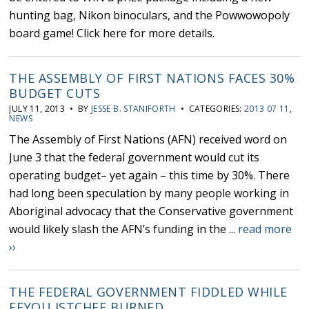
hunting bag, Nikon binoculars, and the Powwowopoly
board game! Click here for more details.
THE ASSEMBLY OF FIRST NATIONS FACES 30%
BUDGET CUTS
JULY 11, 2013 • BY
JESSE B. STANIFORTH
• CATEGORIES:
2013 07 11
,
NEWS
The Assembly of First Nations (AFN) received word on
June 3 that the federal government would cut its
operating budget– yet again – this time by 30%. There
had long been speculation by many people working in
Aboriginal advocacy that the Conservative government
would likely slash the AFN’s funding in the ...
read more
››
THE FEDERAL GOVERNMENT FIDDLED WHILE
EEYOU ISTCHEE BURNED