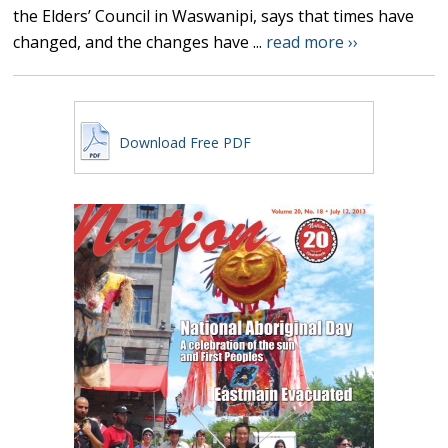
the Elders’ Council in Waswanipi, says that times have
changed, and the changes have ...
read more ››
Download Free PDF