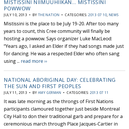
MISTISSINI NIIMUUHIIKAN… MISTISSINI
POWWOW
JULY 10, 2013 • BY
THE NATION
• CATEGORIES:
2013 07 10
,
NEWS
Mistissini is the place to be July 19-20. After too many
years to count, this Cree community will finally be
hosting a powwow. Says organizer Luke MacLeod:
“Years ago, I asked an Elder if they had songs made just
for dancing. He was a respected Elder who often sang
using ...
read more ››
NATIONAL ABORIGINAL DAY: CELEBRATING
THE SUN AND FIRST PEOPLES
JULY 11, 2013 • BY
AMY GERMAN
• CATEGORIES:
2013 07 11
It was late morning as the throngs of First Nations
participants clamoured together just beside Montreal
City Hall to don their traditional garb and prepare for a
ceremonious march through Place Jacques-Cartier in