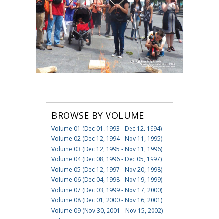
BROWSE BY VOLUME
Volume 01 (Dec 01, 1993 - Dec 12, 1994)
Volume 02 (Dec 12, 1994 - Nov 11, 1995)
Volume 03 (Dec 12, 1995 - Nov 11, 1996)
Volume 04 (Dec 08, 1996 - Dec 05, 1997)
Volume 05 (Dec 12, 1997 - Nov 20, 1998)
Volume 06 (Dec 04, 1998 - Nov 19, 1999)
Volume 07 (Dec 03, 1999 - Nov 17, 2000)
Volume 08 (Dec 01, 2000 - Nov 16, 2001)
Volume 09 (Nov 30, 2001 - Nov 15, 2002)