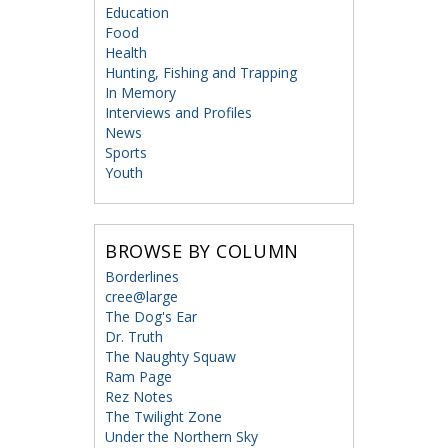
Education
Food
Health
Hunting, Fishing and Trapping
In Memory
Interviews and Profiles
News
Sports
Youth
BROWSE BY COLUMN
Borderlines
cree@large
The Dog's Ear
Dr. Truth
The Naughty Squaw
Ram Page
Rez Notes
The Twilight Zone
Under the Northern Sky