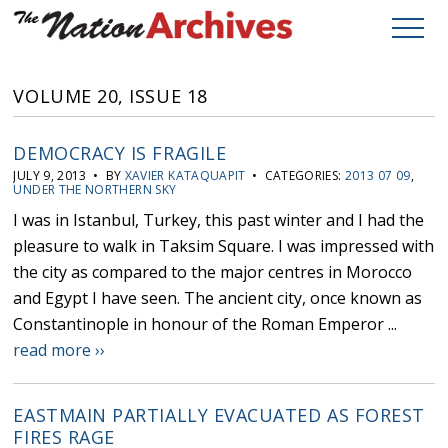
VOLUME 20, ISSUE 18
DEMOCRACY IS FRAGILE
JULY 9, 2013 • BY
XAVIER KATAQUAPIT
• CATEGORIES:
2013 07 09
,
UNDER THE NORTHERN SKY
I was in Istanbul, Turkey, this past winter and I had the
pleasure to walk in Taksim Square. I was impressed with
the city as compared to the major centres in Morocco
and Egypt I have seen. The ancient city, once known as
Constantinople in honour of the Roman Emperor ...
read more ››
EASTMAIN PARTIALLY EVACUATED AS FOREST
FIRES RAGE