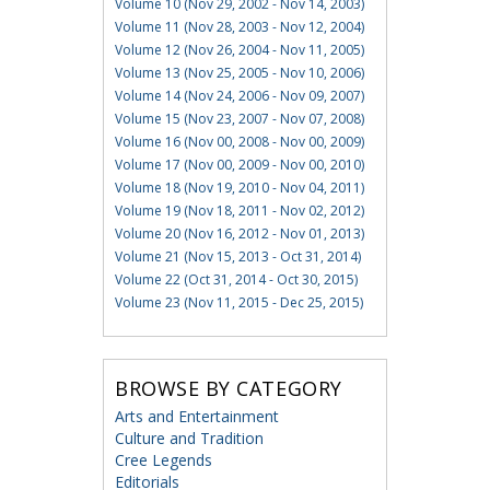
Volume 10 (Nov 29, 2002 - Nov 14, 2003)
Volume 11 (Nov 28, 2003 - Nov 12, 2004)
Volume 12 (Nov 26, 2004 - Nov 11, 2005)
Volume 13 (Nov 25, 2005 - Nov 10, 2006)
Volume 14 (Nov 24, 2006 - Nov 09, 2007)
Volume 15 (Nov 23, 2007 - Nov 07, 2008)
Volume 16 (Nov 00, 2008 - Nov 00, 2009)
Volume 17 (Nov 00, 2009 - Nov 00, 2010)
Volume 18 (Nov 19, 2010 - Nov 04, 2011)
Volume 19 (Nov 18, 2011 - Nov 02, 2012)
Volume 20 (Nov 16, 2012 - Nov 01, 2013)
Volume 21 (Nov 15, 2013 - Oct 31, 2014)
Volume 22 (Oct 31, 2014 - Oct 30, 2015)
Volume 23 (Nov 11, 2015 - Dec 25, 2015)
BROWSE BY CATEGORY
Arts and Entertainment
Culture and Tradition
Cree Legends
Editorials