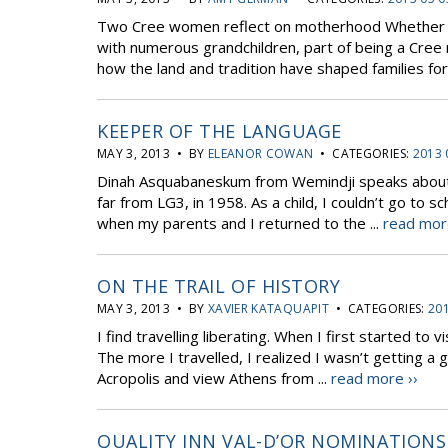
Two Cree women reflect on motherhood Whether yo
with numerous grandchildren, part of being a Cree m
how the land and tradition have shaped families for 
KEEPER OF THE LANGUAGE
MAY 3, 2013 • BY
ELEANOR COWAN
• CATEGORIES:
2013 
Dinah Asquabaneskum from Wemindji speaks about her
far from LG3, in 1958. As a child, I couldn’t go t
when my parents and I returned to the ...
read mor
ON THE TRAIL OF HISTORY
MAY 3, 2013 • BY
XAVIER KATAQUAPIT
• CATEGORIES:
201
I find travelling liberating. When I first started to 
The more I travelled, I realized I wasn’t getting a
Acropolis and view Athens from ...
read more ››
QUALITY INN VAL-D’OR NOMINATIONS