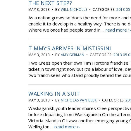
THE NEXT STEP?
MAY 3, 2013 • BY
WILL NICHOLLS
• CATEGORIES:
2013 05
As a nation grows so does the need for more and mo
enable it to develop in a healthy way. There is no 
Where we once had people stand in ...
read more ››
TIMMY’S ARRIVES IN MISTISSINI
MAY 3, 2013 • BY
AMY GERMAN
• CATEGORIES:
2013 05 0
Two Crees open their own Tim Hortons franchise The
ticket in town right now but it’s a labour of love, 
two franchisees who stand proudly behind the count
WALKING IN A SUIT
MAY 3, 2013 • BY
NICHOLAS VAN BEEK
• CATEGORIES:
20
Waskaganish youth leader shares Cree perspective o
before departing from Waskaganish On the afternoo
Victoria Island in Ottawa another emerging young C
Wellington ...
read more ››