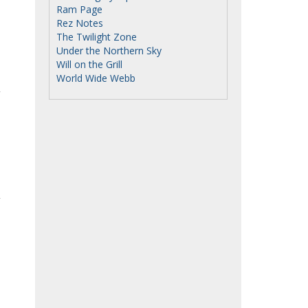
Ram Page
Rez Notes
The Twilight Zone
Under the Northern Sky
Will on the Grill
World Wide Webb