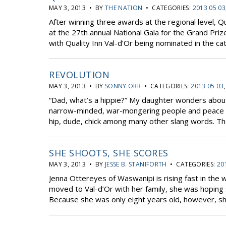
MAY 3, 2013 • BY
THE NATION
• CATEGORIES:
2013 05 03
After winning three awards at the regional level, 
at the 27th annual National Gala for the Grand Pri
with Quality Inn Val-d’Or being nominated in the c
REVOLUTION
MAY 3, 2013 • BY
SONNY ORR
• CATEGORIES:
2013 05 03
“Dad, what’s a hippie?” My daughter wonders about s
narrow-minded, war-mongering people and peace an
hip, dude, chick among many other slang words. The
SHE SHOOTS, SHE SCORES
MAY 3, 2013 • BY
JESSE B. STANIFORTH
• CATEGORIES:
20
Jenna Ottereyes of Waswanipi is rising fast in the
moved to Val-d’Or with her family, she was hoping 
Because she was only eight years old, however, sh