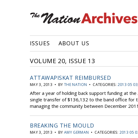
ISSUES
ABOUT US
VOLUME 20, ISSUE 13
ATTAWAPISKAT REIMBURSED
MAY 3, 2013 • BY
THE NATION
• CATEGORIES:
2013 05 03
After a year of holding back support funding at th
single transfer of $136,132 to the band office for
managing the community between December 2011 a
BREAKING THE MOULD
MAY 3, 2013 • BY
AMY GERMAN
• CATEGORIES:
2013 05 0