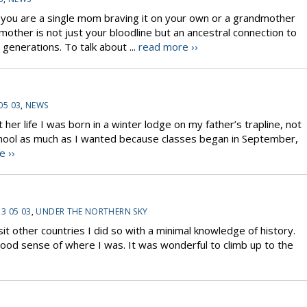
u are a single mom braving it on your own or a grandmother
other is not just your bloodline but an ancestral connection to
generations. To talk about ...
read more ››
05 03
,
NEWS
 life I was born in a winter lodge on my father’s trapline, not
o school as much as I wanted because classes began in September,
e ››
3 05 03
,
UNDER THE NORTHERN SKY
visit other countries I did so with a minimal knowledge of history.
 good sense of where I was. It was wonderful to climb up to the