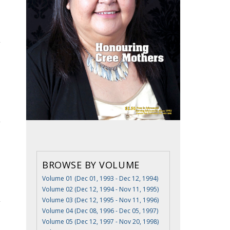
BROWSE BY VOLUME
Volume 01 (Dec 01, 1993 - Dec 12, 1994)
Volume 02 (Dec 12, 1994 - Nov 11, 1995)
Volume 03 (Dec 12, 1995 - Nov 11, 1996)
Volume 04 (Dec 08, 1996 - Dec 05, 1997)
Volume 05 (Dec 12, 1997 - Nov 20, 1998)