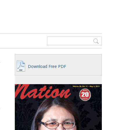
Download Free PDF