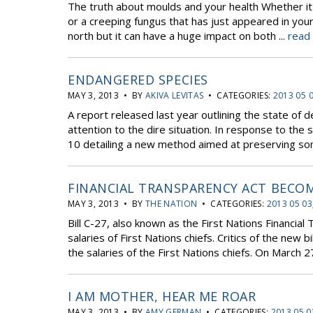
The truth about moulds and your health Whether i
or a creeping fungus that has just appeared in yo
north but it can have a huge impact on both ...
read
ENDANGERED SPECIES
MAY 3, 2013 • BY
AKIVA LEVITAS
• CATEGORIES:
2013 05 
A report released last year outlining the state of
attention to the dire situation. In response to the 
10 detailing a new method aimed at preserving some
FINANCIAL TRANSPARENCY ACT BECO
MAY 3, 2013 • BY
THE NATION
• CATEGORIES:
2013 05 03
Bill C-27, also known as the First Nations Financi
salaries of First Nations chiefs. Critics of the new
the salaries of the First Nations chiefs. On March 27,
I AM MOTHER, HEAR ME ROAR
MAY 3, 2013 • BY
AMY GERMAN
• CATEGORIES:
2013 05 0