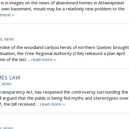
t is in images on the news of abandoned homes in Attawapiskat
ur own basement, mould may be a relatively new problem to the
 more ››
03
,
NEWS
 decline of the woodland caribou herds of northern Quebec brought
situation, the Cree Regional Authority (CRA) released a plan April
 of the last ...
read more ››
MES LAW
,
NEWS
al Transparency Act, has reopened the controversy surrounding the
 bill argued that the public is being fed myths and stereotypes over
 the bill received ...
read more ››
3
,
NEWS