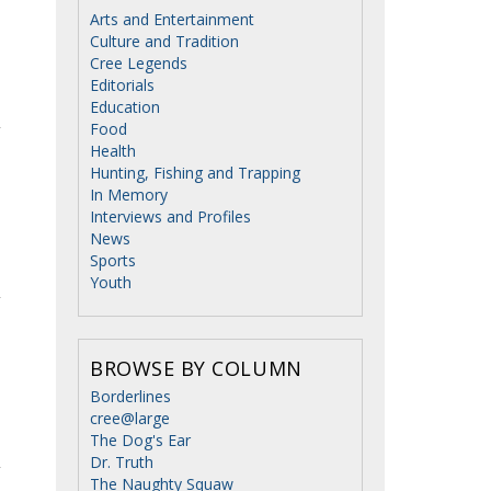
Arts and Entertainment
Culture and Tradition
Cree Legends
Editorials
Education
Food
Health
Hunting, Fishing and Trapping
In Memory
Interviews and Profiles
News
Sports
Youth
BROWSE BY COLUMN
Borderlines
cree@large
The Dog's Ear
Dr. Truth
The Naughty Squaw