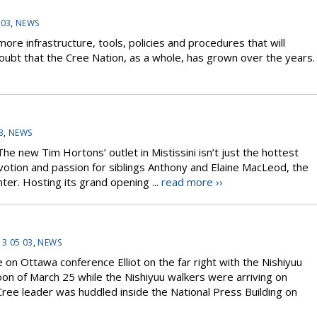
 03
,
NEWS
re infrastructure, tools, policies and procedures that will
doubt that the Cree Nation, as a whole, has grown over the years.
3
,
NEWS
 new Tim Hortons’ outlet in Mistissini isn’t just the hottest
devotion and passion for siblings Anthony and Elaine MacLeod, the
er. Hosting its grand opening ...
read more ››
13 05 03
,
NEWS
n Ottawa conference Elliot on the far right with the Nishiyuu
n of March 25 while the Nishiyuu walkers were arriving on
ree leader was huddled inside the National Press Building on