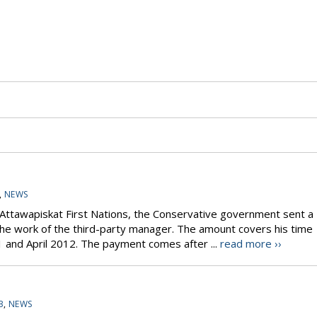
,
NEWS
e Attawapiskat First Nations, the Conservative government sent a
 the work of the third-party manager. The amount covers his time
nd April 2012. The payment comes after ...
read more ››
3
,
NEWS