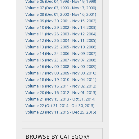
Volume 06 (Dec 04, 1998 - Nov 19, 1999)
Volume 07 (Dec 03, 1999 - Nov 17, 2000)
Volume 08 (Dec 01, 2000 - Nov 16, 2001)
Volume 09 (Nov 30, 2001 - Nov 15, 2002)
Volume 10 (Nov 29, 2002 - Nov 14, 2003)
Volume 11 (Nov 28, 2003 - Nov 12, 2004)
Volume 12 (Nov 26, 2004 - Nov 11, 2005)
Volume 13 (Nov 25, 2005 - Nov 10, 2006)
Volume 14 (Nov 24, 2006 - Nov 09, 2007)
Volume 15 (Nov 23, 2007 - Nov 07, 2008)
Volume 16 (Nov 00, 2008 - Nov 00, 2009)
Volume 17 (Nov 00, 2009 - Nov 00, 2010)
Volume 18 (Nov 19, 2010 - Nov 04, 2011)
Volume 19 (Nov 18, 2011 - Nov 02, 2012)
Volume 20 (Nov 16, 2012 - Nov 01, 2013)
Volume 21 (Nov 15, 2013 - Oct 31, 2014)
Volume 22 (Oct 31, 2014 - Oct 30, 2015)
Volume 23 (Nov 11, 2015 - Dec 25, 2015)
BROWSE BY CATEGORY