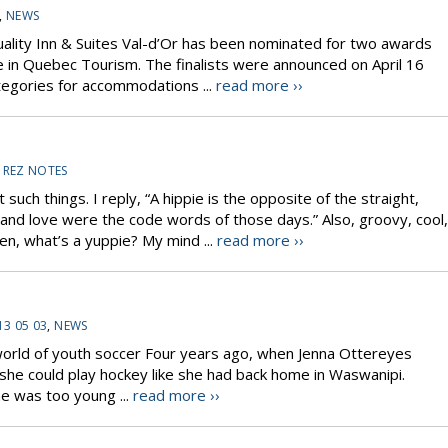
,
NEWS
Quality Inn & Suites Val-d’Or has been nominated for two awards
ze in Quebec Tourism. The finalists were announced on April 16
ategories for accommodations ...
read more ››
,
REZ NOTES
uch things. I reply, “A hippie is the opposite of the straight,
d love were the code words of those days.” Also, groovy, cool,
n, what’s a yuppie? My mind ...
read more ››
13 05 03
,
NEWS
 world of youth soccer Four years ago, when Jenna Ottereyes
she could play hockey like she had back home in Waswanipi.
e was too young ...
read more ››