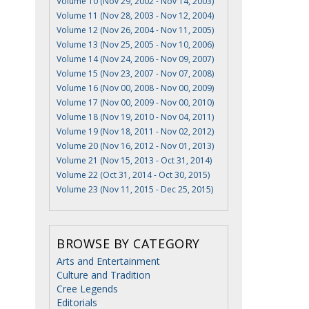
Volume 10 (Nov 29, 2002 - Nov 14, 2003)
Volume 11 (Nov 28, 2003 - Nov 12, 2004)
Volume 12 (Nov 26, 2004 - Nov 11, 2005)
Volume 13 (Nov 25, 2005 - Nov 10, 2006)
Volume 14 (Nov 24, 2006 - Nov 09, 2007)
Volume 15 (Nov 23, 2007 - Nov 07, 2008)
Volume 16 (Nov 00, 2008 - Nov 00, 2009)
Volume 17 (Nov 00, 2009 - Nov 00, 2010)
Volume 18 (Nov 19, 2010 - Nov 04, 2011)
Volume 19 (Nov 18, 2011 - Nov 02, 2012)
Volume 20 (Nov 16, 2012 - Nov 01, 2013)
Volume 21 (Nov 15, 2013 - Oct 31, 2014)
Volume 22 (Oct 31, 2014 - Oct 30, 2015)
Volume 23 (Nov 11, 2015 - Dec 25, 2015)
BROWSE BY CATEGORY
Arts and Entertainment
Culture and Tradition
Cree Legends
Editorials