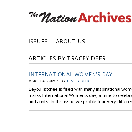
ISSUES
ABOUT US
ARTICLES BY TRACEY DEER
INTERNATIONAL WOMEN’S DAY
MARCH 4, 2005 • BY
TRACEY DEER
Eeyou Istchee is filled with many inspirational wo
marks International Women’s day, a time to celebra
and aunts. In this issue we profile four very diffe