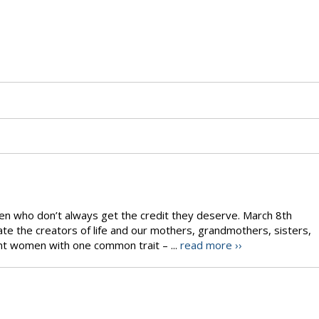
men who don’t always get the credit they deserve. March 8th
te the creators of life and our mothers, grandmothers, sisters,
rent women with one common trait – ...
read more ››