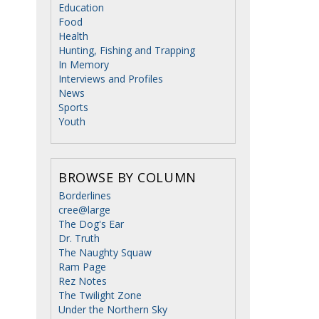
Education
Food
Health
Hunting, Fishing and Trapping
In Memory
Interviews and Profiles
News
Sports
Youth
BROWSE BY COLUMN
Borderlines
cree@large
The Dog's Ear
Dr. Truth
The Naughty Squaw
Ram Page
Rez Notes
The Twilight Zone
Under the Northern Sky