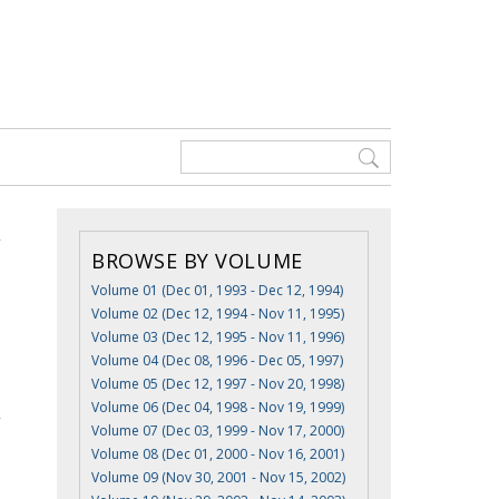
BROWSE BY VOLUME
Volume 01 (Dec 01, 1993 - Dec 12, 1994)
Volume 02 (Dec 12, 1994 - Nov 11, 1995)
Volume 03 (Dec 12, 1995 - Nov 11, 1996)
Volume 04 (Dec 08, 1996 - Dec 05, 1997)
Volume 05 (Dec 12, 1997 - Nov 20, 1998)
Volume 06 (Dec 04, 1998 - Nov 19, 1999)
Volume 07 (Dec 03, 1999 - Nov 17, 2000)
Volume 08 (Dec 01, 2000 - Nov 16, 2001)
Volume 09 (Nov 30, 2001 - Nov 15, 2002)