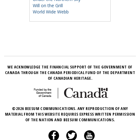
Will on the Grill
World Wide Webb
WE ACKNOWLEDGE THE FINANCIAL SUPPORT OF THE GOVERNMENT OF
CANADA THROUGH THE CANADA PERIODICAL FUND OF THE DEPARTMENT
OF CANADIAN HERITAGE.
©2026 BEESUM COMMUNICATIONS. ANY REPRODUCTION OF ANY
MATERIAL FROM THIS WEBSITE REQUIRES EXPRESS WRITTEN PERMISSION
OF THE NATION AND BEESUM COMMUNICATIONS.