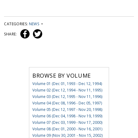
CATEGORIES:
NEWS
•
SHARE:
BROWSE BY VOLUME
Volume 01 (Dec 01, 1993 - Dec 12, 1994)
Volume 02 (Dec 12, 1994 - Nov 11, 1995)
Volume 03 (Dec 12, 1995 - Nov 11, 1996)
Volume 04 (Dec 08, 1996 - Dec 05, 1997)
Volume 05 (Dec 12, 1997 - Nov 20, 1998)
Volume 06 (Dec 04, 1998 - Nov 19, 1999)
Volume 07 (Dec 03, 1999 - Nov 17, 2000)
Volume 08 (Dec 01, 2000 - Nov 16, 2001)
Volume 09 (Nov 30, 2001 - Nov 15, 2002)