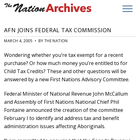
AFN JOINS FEDERAL TAX COMMISSION
MARCH 4, 2005 • BY THE NATION
Wondering whether you’re tax exempt for a recent
purchase? Or how much money you’re entitled to for
Child Tax Credits? These and other questions will be
answered by a new First Nations Advisory Committee.
Federal Minister of National Revenue John McCallum
and Assembly of First Nations National Chief Phil
Fontaine announced the creation of the committee
February I to identify and address tax and benefit
administration issues affecting Aboriginals.