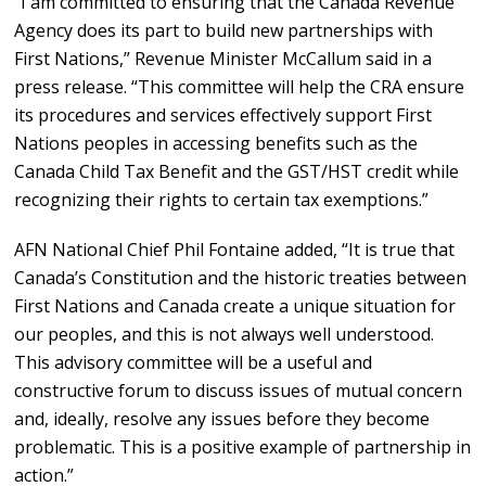
“I am committed to ensuring that the Canada Revenue
Agency does its part to build new partnerships with
First Nations,” Revenue Minister McCallum said in a
press release. “This committee will help the CRA ensure
its procedures and services effectively support First
Nations peoples in accessing benefits such as the
Canada Child Tax Benefit and the GST/HST credit while
recognizing their rights to certain tax exemptions.”
AFN National Chief Phil Fontaine added, “It is true that
Canada’s Constitution and the historic treaties between
First Nations and Canada create a unique situation for
our peoples, and this is not always well understood.
This advisory committee will be a useful and
constructive forum to discuss issues of mutual concern
and, ideally, resolve any issues before they become
problematic. This is a positive example of partnership in
action.”