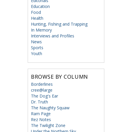
Editorials
Education
Food
Health
Hunting, Fishing and Trapping
In Memory
Interviews and Profiles
News
Sports
Youth
BROWSE BY COLUMN
Borderlines
cree@large
The Dog's Ear
Dr. Truth
The Naughty Squaw
Ram Page
Rez Notes
The Twilight Zone
Under the Northern Sky