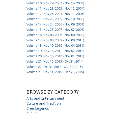
Volume 10 (Nov 29, 2002 - Nov 14, 2003)
Volume 11 (Nov 28, 2003 - Nov 12, 2004)
Volume 12 (Nov 26, 2004 - Nov 11, 2005)
Volume 13 (Nov 25, 2005 - Nov 10, 2006)
Volume 14 (Nov 24, 2006 - Nov 09, 2007)
Volume 15 (Nov 23, 2007 - Nov 07, 2008)
Volume 16 (Nov 00, 2008 - Nov 00, 2009)
Volume 17 (Nov 00, 2009 - Nov 00, 2010)
Volume 18 (Nov 19, 2010 - Nov 04, 2011)
Volume 19 (Nov 18, 2011 - Nov 02, 2012)
Volume 20 (Nov 16, 2012 - Nov 01, 2013)
Volume 21 (Nov 15, 2013 - Oct 31, 2014)
Volume 22 (Oct 31, 2014 - Oct 30, 2015)
Volume 23 (Nov 11, 2015 - Dec 25, 2015)
BROWSE BY CATEGORY
Arts and Entertainment
Culture and Tradition
Cree Legends