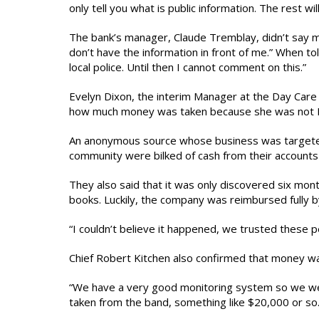
only tell you what is public information. The rest wil
The bank’s manager, Claude Tremblay, didn’t say mu
don’t have the information in front of me.” When tol
local police. Until then I cannot comment on this.”
Evelyn Dixon, the interim Manager at the Day Care
how much money was taken because she was not M
An anonymous source whose business was targeted i
community were bilked of cash from their accounts 
They also said that it was only discovered six mont
books. Luckily, the company was reimbursed fully by 
“I couldn’t believe it happened, we trusted these 
Chief Robert Kitchen also confirmed that money wa
“We have a very good monitoring system so we were
taken from the band, something like $20,000 or so.