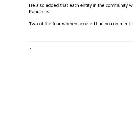
He also added that each entity in the community w
Populaire.
Two of the four women accused had no comment o
•