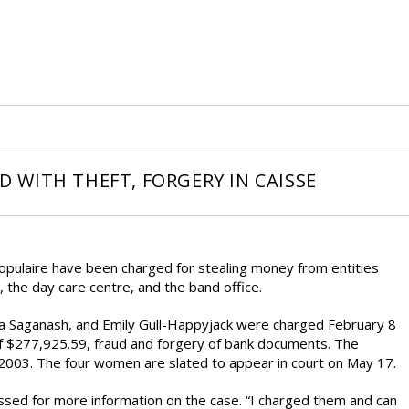
WITH THEFT, FORGERY IN CAISSE
pulaire have been charged for stealing money from entities
 the day care centre, and the band office.
ia Saganash, and Emily Gull-Happyjack were charged February 8
of $277,925.59, fraud and forgery of bank documents. The
ly 2003. The four women are slated to appear in court on May 17.
sed for more information on the case. “I charged them and can