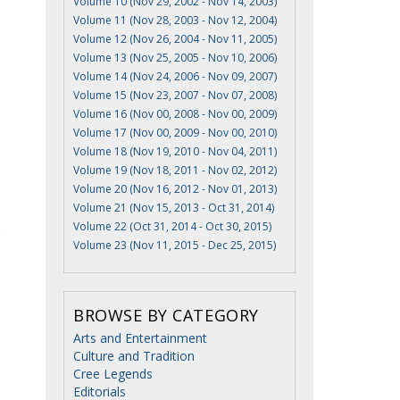
Volume 10 (Nov 29, 2002 - Nov 14, 2003)
Volume 11 (Nov 28, 2003 - Nov 12, 2004)
Volume 12 (Nov 26, 2004 - Nov 11, 2005)
I
Volume 13 (Nov 25, 2005 - Nov 10, 2006)
Volume 14 (Nov 24, 2006 - Nov 09, 2007)
Volume 15 (Nov 23, 2007 - Nov 07, 2008)
Volume 16 (Nov 00, 2008 - Nov 00, 2009)
Volume 17 (Nov 00, 2009 - Nov 00, 2010)
Volume 18 (Nov 19, 2010 - Nov 04, 2011)
Volume 19 (Nov 18, 2011 - Nov 02, 2012)
Volume 20 (Nov 16, 2012 - Nov 01, 2013)
Volume 21 (Nov 15, 2013 - Oct 31, 2014)
Volume 22 (Oct 31, 2014 - Oct 30, 2015)
e
Volume 23 (Nov 11, 2015 - Dec 25, 2015)
BROWSE BY CATEGORY
Arts and Entertainment
Culture and Tradition
Cree Legends
Editorials