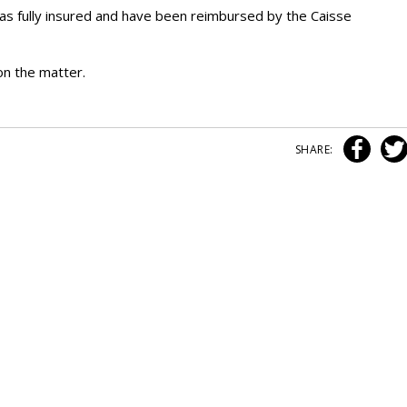
as fully insured and have been reimbursed by the Caisse
n the matter.
SHARE: