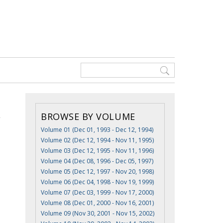
BROWSE BY VOLUME
Volume 01 (Dec 01, 1993 - Dec 12, 1994)
Volume 02 (Dec 12, 1994 - Nov 11, 1995)
Volume 03 (Dec 12, 1995 - Nov 11, 1996)
Volume 04 (Dec 08, 1996 - Dec 05, 1997)
Volume 05 (Dec 12, 1997 - Nov 20, 1998)
Volume 06 (Dec 04, 1998 - Nov 19, 1999)
Volume 07 (Dec 03, 1999 - Nov 17, 2000)
Volume 08 (Dec 01, 2000 - Nov 16, 2001)
Volume 09 (Nov 30, 2001 - Nov 15, 2002)