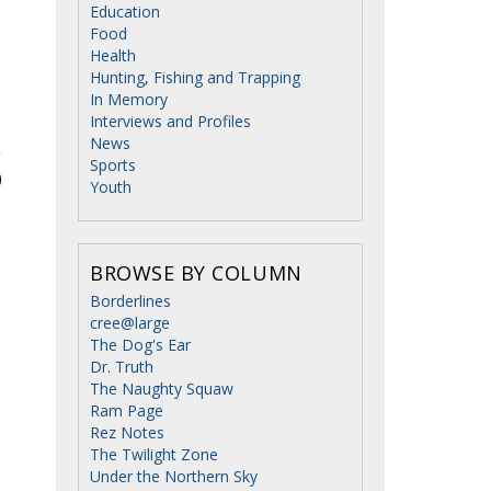
Education
Food
Health
Hunting, Fishing and Trapping
In Memory
Interviews and Profiles
News
Sports
Youth
BROWSE BY COLUMN
Borderlines
cree@large
The Dog's Ear
Dr. Truth
The Naughty Squaw
Ram Page
Rez Notes
The Twilight Zone
Under the Northern Sky