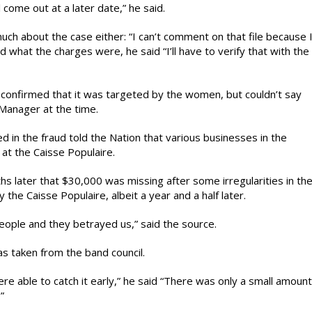
l come out at a later date,” he said.
ch about the case either: “I can’t comment on that file because 
d what the charges were, he said “I’ll have to verify that with the
 confirmed that it was targeted by the women, but couldn’t say
anager at the time.
n the fraud told the Nation that various businesses in the
at the Caisse Populaire.
hs later that $30,000 was missing after some irregularities in th
the Caisse Populaire, albeit a year and a half later.
people and they betrayed us,” said the source.
s taken from the band council.
 able to catch it early,” he said “There was only a small amount
”