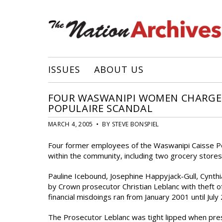
ISSUES
ABOUT US
FOUR WASWANIPI WOMEN CHARGED 
POPULAIRE SCANDAL
MARCH 4, 2005 • BY STEVE BONSPIEL
Four former employees of the Waswanipi Caisse Po
within the community, including two grocery stores,
Pauline Icebound, Josephine Happyjack-Gull, Cynth
by Crown prosecutor Christian Leblanc with theft 
financial misdoings ran from January 2001 until Ju
The Prosecutor Leblanc was tight lipped when pres