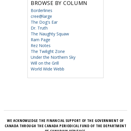
BROWSE BY COLUMN
Borderlines
cree@large
The Dog's Ear
Dr. Truth
The Naughty Squaw
Ram Page
Rez Notes
The Twilight Zone
Under the Northern Sky
Will on the Grill
World Wide Webb
WE ACKNOWLEDGE THE FINANCIAL SUPPORT OF THE GOVERNMENT OF
CANADA THROUGH THE CANADA PERIODICAL FUND OF THE DEPARTMENT