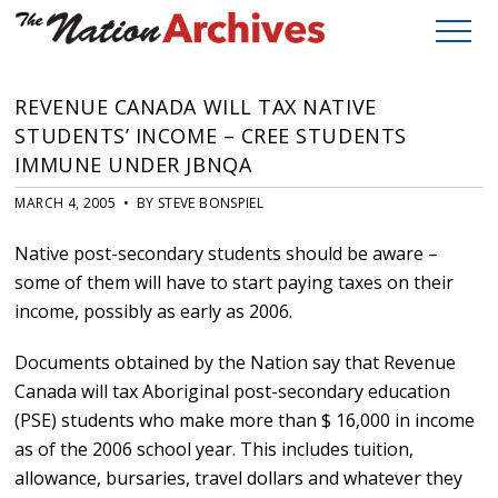
REVENUE CANADA WILL TAX NATIVE
STUDENTS’ INCOME – CREE STUDENTS
IMMUNE UNDER JBNQA
MARCH 4, 2005 • BY STEVE BONSPIEL
Native post-secondary students should be aware –
some of them will have to start paying taxes on their
income, possibly as early as 2006.
Documents obtained by the Nation say that Revenue
Canada will tax Aboriginal post-secondary education
(PSE) students who make more than $ 16,000 in income
as of the 2006 school year. This includes tuition,
allowance, bursaries, travel dollars and whatever they