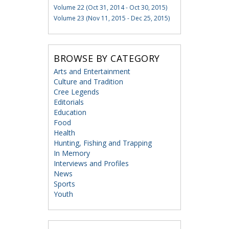
Volume 22 (Oct 31, 2014 - Oct 30, 2015)
Volume 23 (Nov 11, 2015 - Dec 25, 2015)
BROWSE BY CATEGORY
Arts and Entertainment
Culture and Tradition
Cree Legends
Editorials
Education
Food
Health
Hunting, Fishing and Trapping
In Memory
Interviews and Profiles
News
Sports
Youth