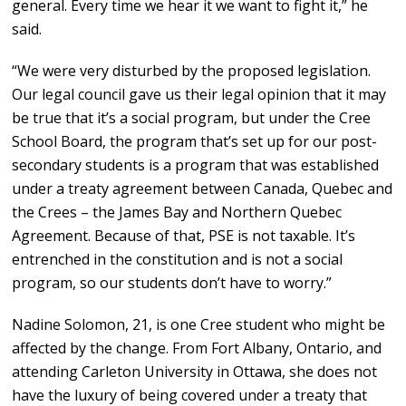
general. Every time we hear it we want to fight it,” he
said.
“We were very disturbed by the proposed legislation.
Our legal council gave us their legal opinion that it may
be true that it’s a social program, but under the Cree
School Board, the program that’s set up for our post-
secondary students is a program that was established
under a treaty agreement between Canada, Quebec and
the Crees – the James Bay and Northern Quebec
Agreement. Because of that, PSE is not taxable. It’s
entrenched in the constitution and is not a social
program, so our students don’t have to worry.”
Nadine Solomon, 21, is one Cree student who might be
affected by the change. From Fort Albany, Ontario, and
attending Carleton University in Ottawa, she does not
have the luxury of being covered under a treaty that