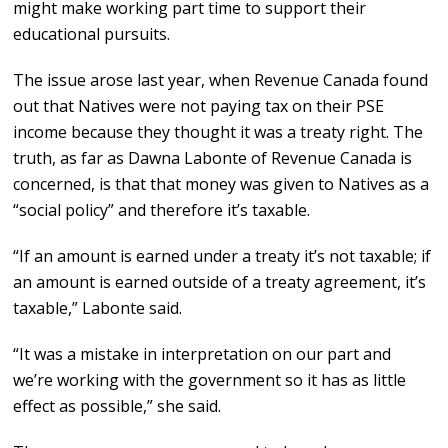
might make working part time to support their
educational pursuits.
The issue arose last year, when Revenue Canada found
out that Natives were not paying tax on their PSE
income because they thought it was a treaty right. The
truth, as far as Dawna Labonte of Revenue Canada is
concerned, is that that money was given to Natives as a
“social policy” and therefore it’s taxable.
“If an amount is earned under a treaty it’s not taxable; if
an amount is earned outside of a treaty agreement, it’s
taxable,” Labonte said.
“It was a mistake in interpretation on our part and
we’re working with the government so it has as little
effect as possible,” she said.