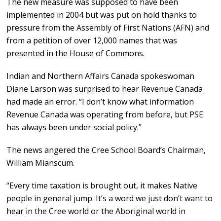
The new measure was supposed to have been
implemented in 2004 but was put on hold thanks to
pressure from the Assembly of First Nations (AFN) and
from a petition of over 12,000 names that was
presented in the House of Commons.
Indian and Northern Affairs Canada spokeswoman
Diane Larson was surprised to hear Revenue Canada
had made an error. “I don’t know what information
Revenue Canada was operating from before, but PSE
has always been under social policy.”
The news angered the Cree School Board’s Chairman,
William Mianscum.
“Every time taxation is brought out, it makes Native
people in general jump. It’s a word we just don’t want to
hear in the Cree world or the Aboriginal world in