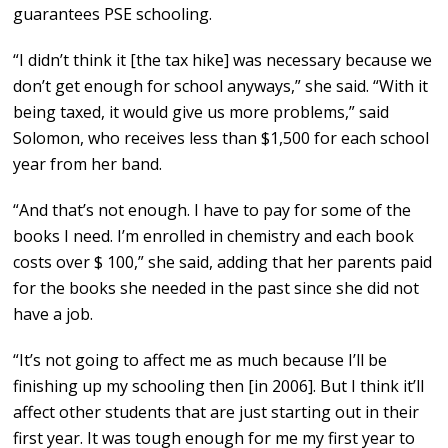
guarantees PSE schooling.
“I didn’t think it [the tax hike] was necessary because we
don’t get enough for school anyways,” she said. “With it
being taxed, it would give us more problems,” said
Solomon, who receives less than $1,500 for each school
year from her band.
“And that’s not enough. I have to pay for some of the
books I need. I’m enrolled in chemistry and each book
costs over $ 100,” she said, adding that her parents paid
for the books she needed in the past since she did not
have a job.
“It’s not going to affect me as much because I’ll be
finishing up my schooling then [in 2006]. But I think it’ll
affect other students that are just starting out in their
first year. It was tough enough for me my first year to