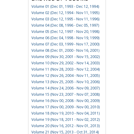
Volume 01 (Dec 01, 1993 - Dec 12, 1994)
Volume 02 (Dec 12, 1994 - Nov 11, 1995)
Volume 03 (Dec 12, 1995 - Nov 11, 1996)
Volume 04 (Dec 08, 1996 - Dec 05, 1997)
Volume 05 (Dec 12, 1997 - Nov 20, 1998)
Volume 06 (Dec 04, 1998 - Nov 19, 1999)
Volume 07 (Dec 03, 1999 - Nov 17, 2000)
Volume 08 (Dec 01, 2000 - Nov 16, 2001)
Volume 09 (Nov 30, 2001 - Nov 15, 2002)
Volume 10 (Nov 29, 2002 - Nov 14, 2003)
Volume 11 (Nov 28, 2003 - Nov 12, 2004)
Volume 12 (Nov 26, 2004 - Nov 11, 2005)
Volume 13 (Nov 25, 2005 - Nov 10, 2006)
Volume 14 (Nov 24, 2006 - Nov 09, 2007)
Volume 15 (Nov 23, 2007 - Nov 07, 2008)
Volume 16 (Nov 00, 2008 - Nov 00, 2009)
Volume 17 (Nov 00, 2009 - Nov 00, 2010)
Volume 18 (Nov 19, 2010 - Nov 04, 2011)
Volume 19 (Nov 18, 2011 - Nov 02, 2012)
Volume 20 (Nov 16, 2012 - Nov 01, 2013)
Volume 21 (Nov 15, 2013 - Oct 31, 2014)