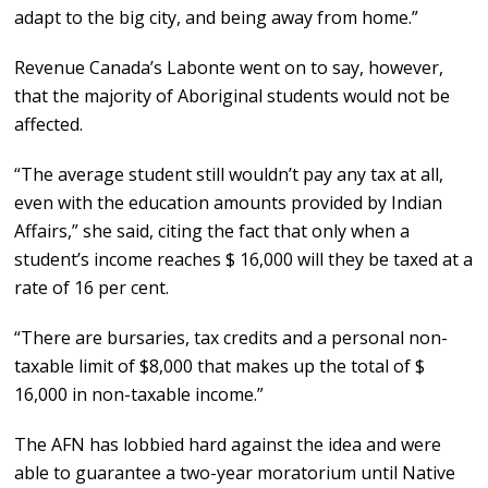
adapt to the big city, and being away from home.”
Revenue Canada’s Labonte went on to say, however,
that the majority of Aboriginal students would not be
affected.
“The average student still wouldn’t pay any tax at all,
even with the education amounts provided by Indian
Affairs,” she said, citing the fact that only when a
student’s income reaches $ 16,000 will they be taxed at a
rate of 16 per cent.
“There are bursaries, tax credits and a personal non-
taxable limit of $8,000 that makes up the total of $
16,000 in non-taxable income.”
The AFN has lobbied hard against the idea and were
able to guarantee a two-year moratorium until Native