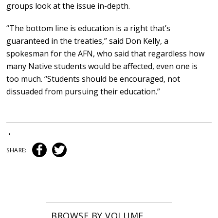
groups look at the issue in-depth.
“The bottom line is education is a right that’s
guaranteed in the treaties,” said Don Kelly, a
spokesman for the AFN, who said that regardless how
many Native students would be affected, even one is
too much. “Students should be encouraged, not
dissuaded from pursuing their education.”
•
SHARE:
BROWSE BY VOLUME