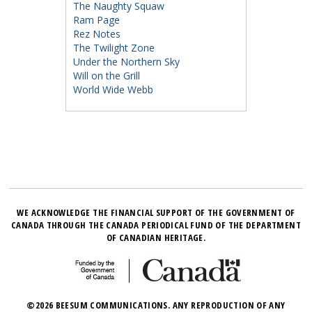
The Naughty Squaw
Ram Page
Rez Notes
The Twilight Zone
Under the Northern Sky
Will on the Grill
World Wide Webb
WE ACKNOWLEDGE THE FINANCIAL SUPPORT OF THE GOVERNMENT OF
CANADA THROUGH THE CANADA PERIODICAL FUND OF THE DEPARTMENT
OF CANADIAN HERITAGE.
©2026 BEESUM COMMUNICATIONS. ANY REPRODUCTION OF ANY