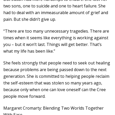
two sons, one to suicide and one to heart failure. She
had to deal with an immeasurable amount of grief and
pain. But she didn’t give up.
“There are too many unnecessary tragedies. There are
times when it seems like everything is working against
you – but it won’t last. Things will get better. That’s
what my life has been like.”
She feels strongly that people need to seek out healing
because problems are being passed down to the next
generation. She is committed to helping people reclaim
the self-esteem that was stolen so many years ago,
because only when one can love oneself can the Cree
people move forward.
Margaret Cromarty: Blending Two Worlds Together
With Ease