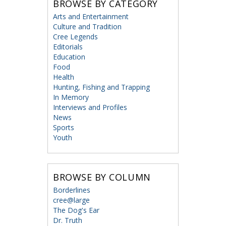
BROWSE BY CATEGORY
Arts and Entertainment
Culture and Tradition
Cree Legends
Editorials
Education
Food
Health
Hunting, Fishing and Trapping
In Memory
Interviews and Profiles
News
Sports
Youth
BROWSE BY COLUMN
Borderlines
cree@large
The Dog's Ear
Dr. Truth