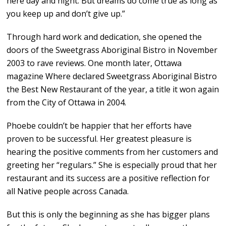
here day and night. But dreams do come true as long as
you keep up and don’t give up.”
Through hard work and dedication, she opened the
doors of the Sweetgrass Aboriginal Bistro in November
2003 to rave reviews. One month later, Ottawa
magazine Where declared Sweetgrass Aboriginal Bistro
the Best New Restaurant of the year, a title it won again
from the City of Ottawa in 2004.
Phoebe couldn’t be happier that her efforts have
proven to be successful. Her greatest pleasure is
hearing the positive comments from her customers and
greeting her “regulars.” She is especially proud that her
restaurant and its success are a positive reflection for
all Native people across Canada.
But this is only the beginning as she has bigger plans