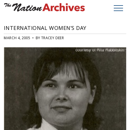
INTERNATIONAL WOMEN’S DAY
MARCH 4, 2005 • BY TRACEY DEER