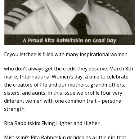
Eeyou Istchee is filled with many inspirational women
who don’t always get the credit they deserve. March 8th
marks International Women’s day, a time to celebrate
the creators of life and our mothers, grandmothers,
sisters, and aunts. In this issue we profile four very
different women with one common trait – personal
strength.
Rita Rabbitskin: Flying Higher and Higher
Mistissini’s Rita Rabbitskin decided as a little girl that