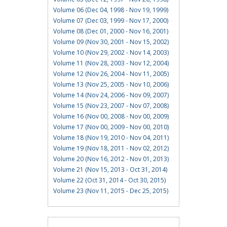
Volume 06 (Dec 04, 1998 - Nov 19, 1999)
Volume 07 (Dec 03, 1999 - Nov 17, 2000)
Volume 08 (Dec 01, 2000 - Nov 16, 2001)
Volume 09 (Nov 30, 2001 - Nov 15, 2002)
Volume 10 (Nov 29, 2002 - Nov 14, 2003)
Volume 11 (Nov 28, 2003 - Nov 12, 2004)
Volume 12 (Nov 26, 2004 - Nov 11, 2005)
Volume 13 (Nov 25, 2005 - Nov 10, 2006)
Volume 14 (Nov 24, 2006 - Nov 09, 2007)
Volume 15 (Nov 23, 2007 - Nov 07, 2008)
Volume 16 (Nov 00, 2008 - Nov 00, 2009)
Volume 17 (Nov 00, 2009 - Nov 00, 2010)
Volume 18 (Nov 19, 2010 - Nov 04, 2011)
Volume 19 (Nov 18, 2011 - Nov 02, 2012)
Volume 20 (Nov 16, 2012 - Nov 01, 2013)
Volume 21 (Nov 15, 2013 - Oct 31, 2014)
Volume 22 (Oct 31, 2014 - Oct 30, 2015)
Volume 23 (Nov 11, 2015 - Dec 25, 2015)