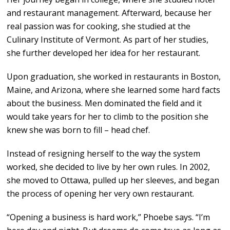
and restaurant management. Afterward, because her
real passion was for cooking, she studied at the
Culinary Institute of Vermont. As part of her studies,
she further developed her idea for her restaurant.
Upon graduation, she worked in restaurants in Boston,
Maine, and Arizona, where she learned some hard facts
about the business. Men dominated the field and it
would take years for her to climb to the position she
knew she was born to fill – head chef.
Instead of resigning herself to the way the system
worked, she decided to live by her own rules. In 2002,
she moved to Ottawa, pulled up her sleeves, and began
the process of opening her very own restaurant.
“Opening a business is hard work,” Phoebe says. “I’m