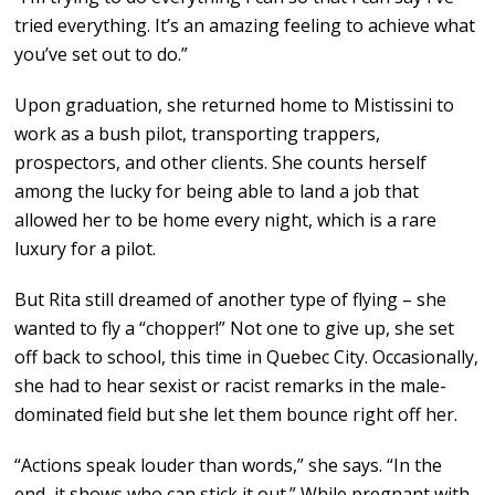
tried everything. It’s an amazing feeling to achieve what
you’ve set out to do.”
Upon graduation, she returned home to Mistissini to
work as a bush pilot, transporting trappers,
prospectors, and other clients. She counts herself
among the lucky for being able to land a job that
allowed her to be home every night, which is a rare
luxury for a pilot.
But Rita still dreamed of another type of flying – she
wanted to fly a “chopper!” Not one to give up, she set
off back to school, this time in Quebec City. Occasionally,
she had to hear sexist or racist remarks in the male-
dominated field but she let them bounce right off her.
“Actions speak louder than words,” she says. “In the
end, it shows who can stick it out.” While pregnant with