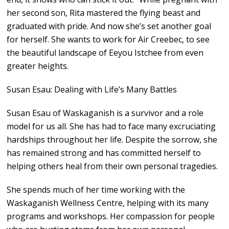
her second son, Rita mastered the flying beast and
graduated with pride. And now she’s set another goal
for herself. She wants to work for Air Creebec, to see
the beautiful landscape of Eeyou Istchee from even
greater heights.
Susan Esau: Dealing with Life’s Many Battles
Susan Esau of Waskaganish is a survivor and a role
model for us all. She has had to face many excruciating
hardships throughout her life. Despite the sorrow, she
has remained strong and has committed herself to
helping others heal from their own personal tragedies.
She spends much of her time working with the
Waskaganish Wellness Centre, helping with its many
programs and workshops. Her compassion for people