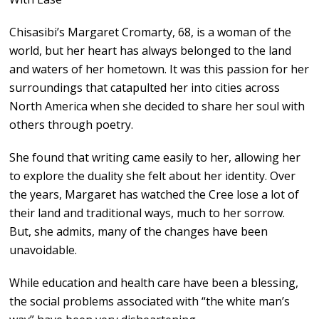
Chisasibi’s Margaret Cromarty, 68, is a woman of the
world, but her heart has always belonged to the land
and waters of her hometown. It was this passion for her
surroundings that catapulted her into cities across
North America when she decided to share her soul with
others through poetry.
She found that writing came easily to her, allowing her
to explore the duality she felt about her identity. Over
the years, Margaret has watched the Cree lose a lot of
their land and traditional ways, much to her sorrow.
But, she admits, many of the changes have been
unavoidable.
While education and health care have been a blessing,
the social problems associated with “the white man’s