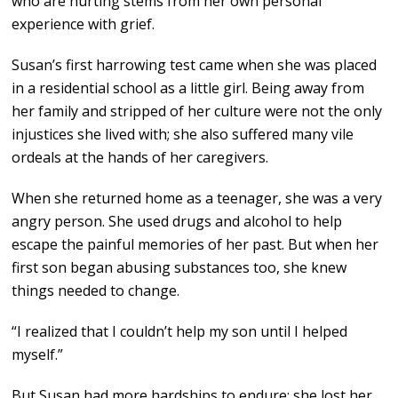
who are hurting stems from her own personal
experience with grief.
Susan’s first harrowing test came when she was placed
in a residential school as a little girl. Being away from
her family and stripped of her culture were not the only
injustices she lived with; she also suffered many vile
ordeals at the hands of her caregivers.
When she returned home as a teenager, she was a very
angry person. She used drugs and alcohol to help
escape the painful memories of her past. But when her
first son began abusing substances too, she knew
things needed to change.
“I realized that I couldn’t help my son until I helped
myself.”
But Susan had more hardships to endure: she lost her