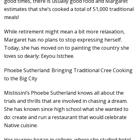
good times, there is usually good food and Margaret
estimates that she’s cooked a total of 51,000 traditional
meals!
While retirement might mean a bit more relaxation,
Margaret has no plans to stop expressing herself.
Today, she has moved on to painting the country she
loves so dearly: Eeyou Istchee.
Phoebe Sutherland: Bringing Traditional Cree Cooking
to the Big City
Mistissini’s Phoebe Sutherland knows all about the
trials and thrills that are involved in chasing a dream.
She has known since high school what she wanted to
do: create and run a restaurant that would celebrate
Native cuisine.
Her journey began in college, where she studied hotel