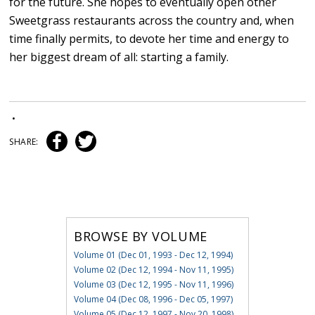
for the future. She hopes to eventually open other
Sweetgrass restaurants across the country and, when
time finally permits, to devote her time and energy to
her biggest dream of all: starting a family.
•
SHARE:
BROWSE BY VOLUME
Volume 01 (Dec 01, 1993 - Dec 12, 1994)
Volume 02 (Dec 12, 1994 - Nov 11, 1995)
Volume 03 (Dec 12, 1995 - Nov 11, 1996)
Volume 04 (Dec 08, 1996 - Dec 05, 1997)
Volume 05 (Dec 12, 1997 - Nov 20, 1998)