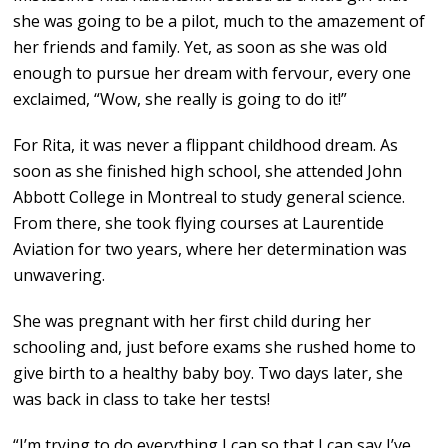
she was going to be a pilot, much to the amazement of
her friends and family. Yet, as soon as she was old
enough to pursue her dream with fervour, every one
exclaimed, “Wow, she really is going to do it!”
For Rita, it was never a flippant childhood dream. As
soon as she finished high school, she attended John
Abbott College in Montreal to study general science.
From there, she took flying courses at Laurentide
Aviation for two years, where her determination was
unwavering.
She was pregnant with her first child during her
schooling and, just before exams she rushed home to
give birth to a healthy baby boy. Two days later, she
was back in class to take her tests!
“I’m trying to do everything I can so that I can say I’ve