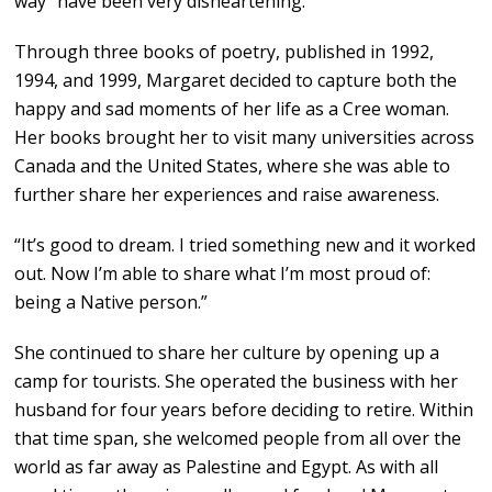
way” have been very disheartening.
Through three books of poetry, published in 1992,
1994, and 1999, Margaret decided to capture both the
happy and sad moments of her life as a Cree woman.
Her books brought her to visit many universities across
Canada and the United States, where she was able to
further share her experiences and raise awareness.
“It’s good to dream. I tried something new and it worked
out. Now I’m able to share what I’m most proud of:
being a Native person.”
She continued to share her culture by opening up a
camp for tourists. She operated the business with her
husband for four years before deciding to retire. Within
that time span, she welcomed people from all over the
world as far away as Palestine and Egypt. As with all