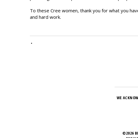
To these Cree women, thank you for what you hav
and hard work.
•
WE ACKNOW
©2026 B