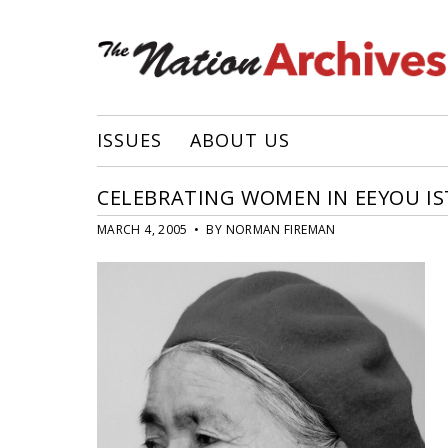
ISSUES
ABOUT US
CELEBRATING WOMEN IN EEYOU I
MARCH 4, 2005 • BY NORMAN FIREMAN