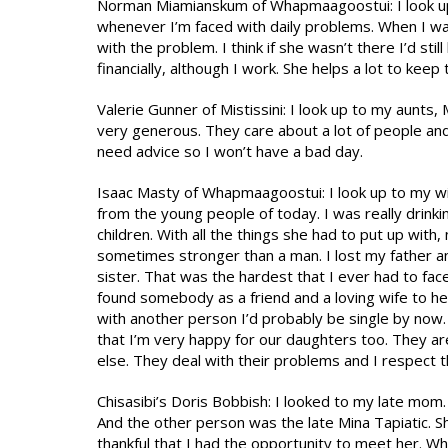
Norman Miamianskum of Whapmaagoostui: I look up 
whenever I’m faced with daily problems. When I wa
with the problem. I think if she wasn’t there I’d stil
financially, although I work. She helps a lot to keep
Valerie Gunner of Mistissini: I look up to my aunts,
very generous. They care about a lot of people and
need advice so I won’t have a bad day.
Isaac Masty of Whapmaagoostui: I look up to my wi
from the young people of today. I was really drinking
children. With all the things she had to put up with
sometimes stronger than a man. I lost my father a
sister. That was the hardest that I ever had to fac
found somebody as a friend and a loving wife to he
with another person I’d probably be single by now. 
that I’m very happy for our daughters too. They 
else. They deal with their problems and I respect t
Chisasibi’s Doris Bobbish: I looked to my late mo
And the other person was the late Mina Tapiatic. 
thankful that I had the opportunity to meet her. W