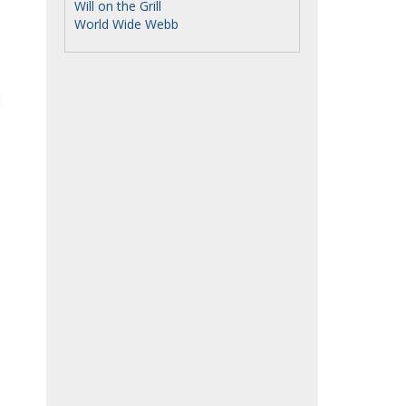
Will on the Grill
World Wide Webb
d