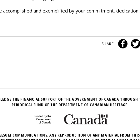
e accomplished and exemplified by your commitment, dedication,
SHARE:
LEDGE THE FINANCIAL SUPPORT OF THE GOVERNMENT OF CANADA THROUGH 
PERIODICAL FUND OF THE DEPARTMENT OF CANADIAN HERITAGE.
EESUM COMMUNICATIONS. ANY REPRODUCTION OF ANY MATERIAL FROM THIS