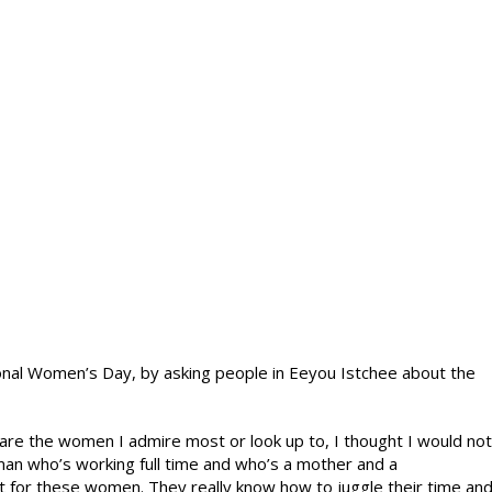
ional Women’s Day, by asking people in Eeyou Istchee about the
re the women I admire most or look up to, I thought I would not
man who’s working full time and who’s a mother and a
t for these women. They really know how to juggle their time an