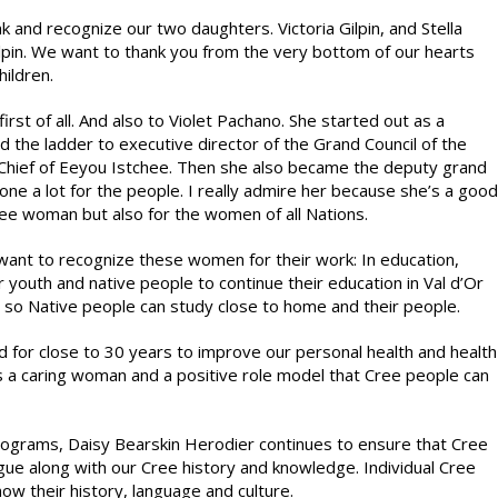
k and recognize our two daughters. Victoria Gilpin, and Stella
ilpin. We want to thank you from the very bottom of our hearts
hildren.
st of all. And also to Violet Pachano. She started out as a
the ladder to executive director of the Grand Council of the
hief of Eeyou Istchee. Then she also became the deputy grand
done a lot for the people. I really admire her because she’s a good
ree woman but also for the women of all Nations.
want to recognize these women for their work: In education,
r youth and native people to continue their education in Val d’Or
 so Native people can study close to home and their people.
 for close to 30 years to improve our personal health and health
is a caring woman and a positive role model that Cree people can
rograms, Daisy Bearskin Herodier continues to ensure that Cree
ongue along with our Cree history and knowledge. Individual Cree
w their history, language and culture.