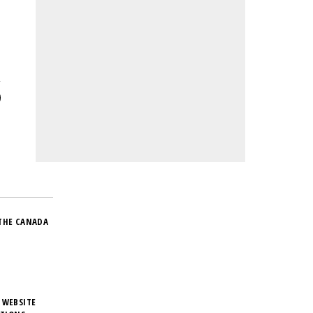
THE CANADA
 WEBSITE