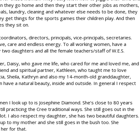
en they go home and then they start their other jobs as mothers,
ls, laundry, cleaning and whatever else needs to be done, they
 get things for the sports games their children play. And then
s they sit on.
dinators, directors, principals, vice-principals, secretaries.
ove, care and endless energy. To all working women, have a
two daughters and all the female teachers/staff of W.E.S.
her, Daisy, who gave me life, who cared for me and loved me, and
iend and spiritual partner, Kathleen, who taught me to love
icia, Sheila, Kathryn and also my 14-month-old granddaughter,
have a natural beauty, inside and outside. In general I respect
n I look up to is Josephine Diamond. She’s close to 80 years
still practicing the Cree traditional ways. She still goes out in the
 lot. I also respect my daughter, she has two beautiful daughters.
ok up to my mother and she still goes in the bush too. She
her for that.