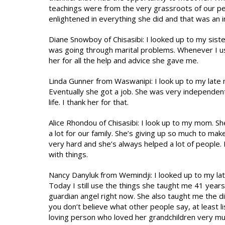
teachings were from the very grassroots of our p
enlightened in everything she did and that was an i
Diane Snowboy of Chisasibi: I looked up to my sis
was going through marital problems. Whenever I us
her for all the help and advice she gave me.
Linda Gunner from Waswanipi: I look up to my late
Eventually she got a job. She was very independent
life. I thank her for that.
Alice Rhondou of Chisasibi: I look up to my mom. S
a lot for our family. She’s giving up so much to m
very hard and she’s always helped a lot of people. 
with things.
Nancy Danyluk from Wemindji: I looked up to my la
Today I still use the things she taught me 41 years
guardian angel right now. She also taught me the d
you don’t believe what other people say, at least lis
loving person who loved her grandchildren very mu