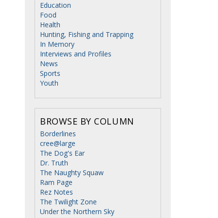
Education
Food
Health
Hunting, Fishing and Trapping
In Memory
Interviews and Profiles
News
Sports
Youth
BROWSE BY COLUMN
Borderlines
cree@large
The Dog's Ear
Dr. Truth
The Naughty Squaw
Ram Page
Rez Notes
The Twilight Zone
Under the Northern Sky