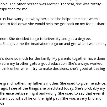
eople. The other person was Mother Theresa, she was totally
nspiration for me.
ter-in-law Nancy Snowboy because she helped me a lot when I
ed to feel down she would help me get back on my feet. I thank
 mom. She decided to go to university and get a degree.
. She gave me the inspiration to go on and get what I want in my
he’s done so much for the family. My parents together have done
ake sure my brother gets a good education. She’s always worked
I think of her when I try to make decisions, she’s good at dealing
te grandmother, my father’s mother. She used to give me advice.
 ago. I see all the things she predicted today. She’s probably my
ifference between right and wrong. She used to say that even if
ten, you will still be on the right path. She was a very kind and
ch.