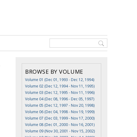
BROWSE BY VOLUME
Volume 01 (Dec 01, 1993 - Dec 12, 1994)
Volume 02 (Dec 12, 1994 - Nov 11, 1995)
Volume 03 (Dec 12, 1995 - Nov 11, 1996)
Volume 04 (Dec 08, 1996 - Dec 05, 1997)
Volume 05 (Dec 12, 1997 - Nov 20, 1998)
Volume 06 (Dec 04, 1998 - Nov 19, 1999)
Volume 07 (Dec 03, 1999 - Nov 17, 2000)
Volume 08 (Dec 01, 2000 - Nov 16, 2001)
Volume 09 (Nov 30, 2001 - Nov 15, 2002)