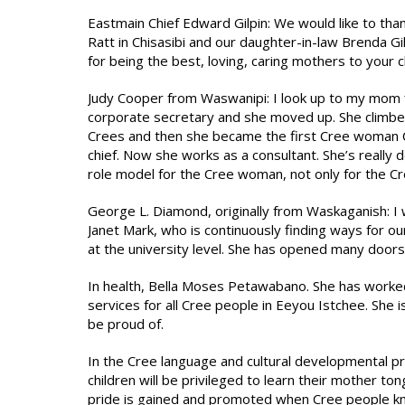
Eastmain Chief Edward Gilpin: We would like to than
Ratt in Chisasibi and our daughter-in-law Brenda G
for being the best, loving, caring mothers to your c
Judy Cooper from Waswanipi: I look up to my mom fir
corporate secretary and she moved up. She climbed 
Crees and then she became the first Cree woman C
chief. Now she works as a consultant. She’s really 
role model for the Cree woman, not only for the C
George L. Diamond, originally from Waskaganish: I 
Janet Mark, who is continuously finding ways for ou
at the university level. She has opened many doors
In health, Bella Moses Petawabano. She has worked
services for all Cree people in Eeyou Istchee. She 
be proud of.
In the Cree language and cultural developmental p
children will be privileged to learn their mother t
pride is gained and promoted when Cree people kno