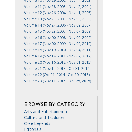
Volume 10 (Nov 29, 2002 - Nov 14, 2003)
Volume 11 (Nov 28, 2003 - Nov 12, 2004)
Volume 12 (Nov 26, 2004 - Nov 11, 2005)
Volume 13 (Nov 25, 2005 - Nov 10, 2006)
Volume 14 (Nov 24, 2006 - Nov 09, 2007)
Volume 15 (Nov 23, 2007 - Nov 07, 2008)
Volume 16 (Nov 00, 2008 - Nov 00, 2009)
Volume 17 (Nov 00, 2009 - Nov 00, 2010)
Volume 18 (Nov 19, 2010 - Nov 04, 2011)
Volume 19 (Nov 18, 2011 - Nov 02, 2012)
Volume 20 (Nov 16, 2012 - Nov 01, 2013)
Volume 21 (Nov 15, 2013 - Oct 31, 2014)
Volume 22 (Oct 31, 2014 - Oct 30, 2015)
Volume 23 (Nov 11, 2015 - Dec 25, 2015)
BROWSE BY CATEGORY
Arts and Entertainment
Culture and Tradition
Cree Legends
Editorials
d