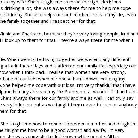
to my wife. She’s taught me to make the right decisions
s drinking a lot, she was always there for me to help me cope
l be drinking. She also helps me out in other areas of my life, even
 the family together and I respect her for that.
 Minnie and Charlotte, because they’re very loving people, kind an
 I look up to them for that. They’re always there for me when I
fe. When we started living together we weren’t any different
 a lot in those days and it affected our family life, especially our
, now when I think back I realize that women are very strong,
nd one of our kids when our house burnt down, including my
e. She helped me cope with our loss. I’m very thankful that I have
lp me in many areas of my life. Sometimes I wonder if I had been
She’s always there for our family and me as well. I can truly say
are very independent as we taught them never to lean on anybody
hem for that.
m. She taught me how to connect between a mother and daughter.
She taught me how to be a good woman and a wife. I’m very
hen she was young she hadn’t known white people. All her