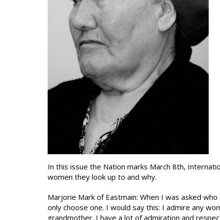
In this issue the Nation marks March 8th, Internat
women they look up to and why.
Marjorie Mark of Eastmain: When I was asked who a
only choose one. I would say this: I admire any wo
grandmother. I have a lot of admiration and respec