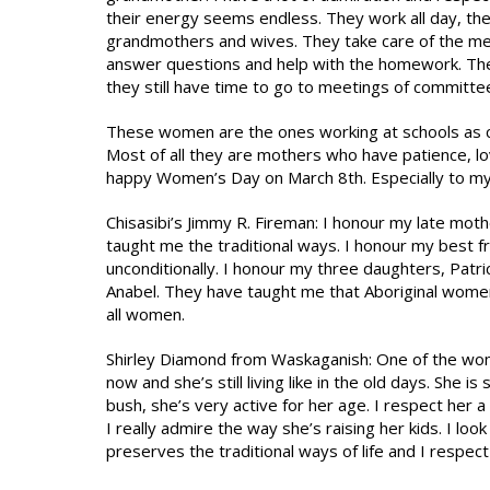
their energy seems endless. They work all day, th
grandmothers and wives. They take care of the mea
answer questions and help with the homework. They
they still have time to go to meetings of committee
These women are the ones working at schools as coor
Most of all they are mothers who have patience, l
happy Women’s Day on March 8th. Especially to my 
Chisasibi’s Jimmy R. Fireman: I honour my late mot
taught me the traditional ways. I honour my best fr
unconditionally. I honour my three daughters, Patr
Anabel. They have taught me that Aboriginal women 
all women.
Shirley Diamond from Waskaganish: One of the wome
now and she’s still living like in the old days. She is 
bush, she’s very active for her age. I respect her a
I really admire the way she’s raising her kids. I lo
preserves the traditional ways of life and I respect 