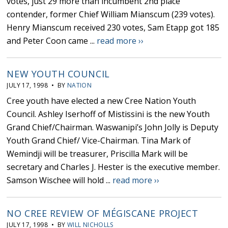
votes, just 29 more than incumbent 2nd place
contender, former Chief William Mianscum (239 votes).
Henry Mianscum received 230 votes, Sam Etapp got 185
and Peter Coon came ...
read more ››
NEW YOUTH COUNCIL
JULY 17, 1998 • BY
NATION
Cree youth have elected a new Cree Nation Youth
Council. Ashley Iserhoff of Mistissini is the new Youth
Grand Chief/Chairman. Waswanipi’s John Jolly is Deputy
Youth Grand Chief/ Vice-Chairman. Tina Mark of
Wemindji will be treasurer, Priscilla Mark will be
secretary and Charles J. Hester is the executive member.
Samson Wischee will hold ...
read more ››
NO CREE REVIEW OF MÉGISCANE PROJECT
JULY 17, 1998 • BY
WILL NICHOLLS