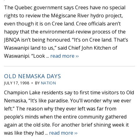
The Quebec government says Crees have no special
rights to review the Mégiscane River hydro project,
even though it is on Cree land. Cree officials aren’t
happy that the environmental-review process of the
JBNQA isn’t being honoured. “It’s on Cree land. That’s
Waswanipi land to us,” said Chief John Kitchen of
Waswanipi. “Look ...
read more ››
OLD NEMASKA DAYS
JULY 17, 1998 • BY
NATION
Champion Lake residents say to first time visitors to Old
Nemaska, “It’s like paradise. You’ll wonder why we ever
left.” The reason why they ever left was far from
people’s minds when the entire community gathered
again at the old site. For another brief shining week it
was like they had ...
read more ››