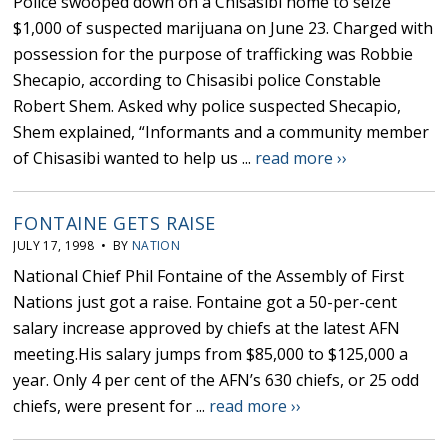
Police swooped down on a Chisasibi home to seize
$1,000 of suspected marijuana on June 23. Charged with
possession for the purpose of trafficking was Robbie
Shecapio, according to Chisasibi police Constable
Robert Shem. Asked why police suspected Shecapio,
Shem explained, “Informants and a community member
of Chisasibi wanted to help us ...
read more ››
FONTAINE GETS RAISE
JULY 17, 1998 • BY
NATION
National Chief Phil Fontaine of the Assembly of First
Nations just got a raise. Fontaine got a 50-per-cent
salary increase approved by chiefs at the latest AFN
meeting.His salary jumps from $85,000 to $125,000 a
year. Only 4 per cent of the AFN’s 630 chiefs, or 25 odd
chiefs, were present for ...
read more ››