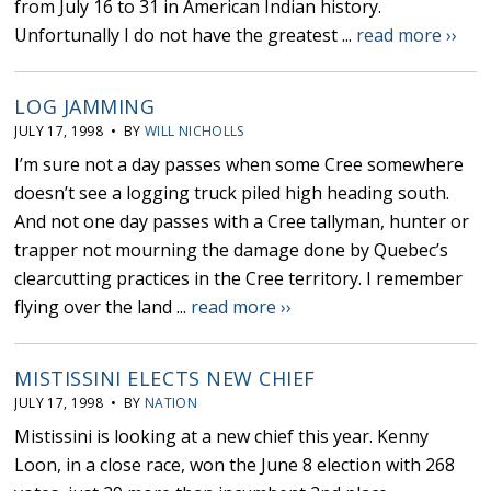
from July 16 to 31 in American Indian history.
Unfortunally I do not have the greatest ...
read more ››
LOG JAMMING
JULY 17, 1998 • BY
WILL NICHOLLS
I’m sure not a day passes when some Cree somewhere
doesn’t see a logging truck piled high heading south.
And not one day passes with a Cree tallyman, hunter or
trapper not mourning the damage done by Quebec’s
clearcutting practices in the Cree territory. I remember
flying over the land ...
read more ››
MISTISSINI ELECTS NEW CHIEF
JULY 17, 1998 • BY
NATION
Mistissini is looking at a new chief this year. Kenny
Loon, in a close race, won the June 8 election with 268