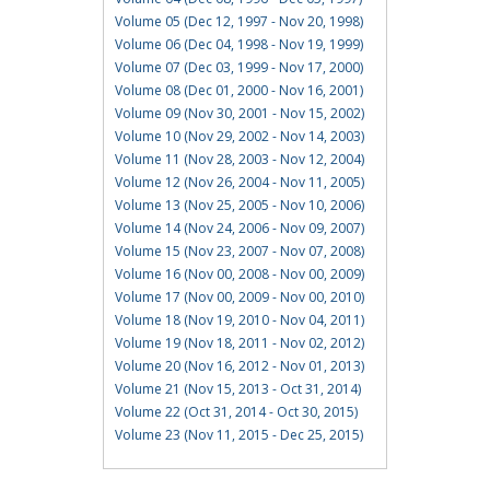
Volume 05 (Dec 12, 1997 - Nov 20, 1998)
Volume 06 (Dec 04, 1998 - Nov 19, 1999)
Volume 07 (Dec 03, 1999 - Nov 17, 2000)
Volume 08 (Dec 01, 2000 - Nov 16, 2001)
Volume 09 (Nov 30, 2001 - Nov 15, 2002)
Volume 10 (Nov 29, 2002 - Nov 14, 2003)
Volume 11 (Nov 28, 2003 - Nov 12, 2004)
Volume 12 (Nov 26, 2004 - Nov 11, 2005)
Volume 13 (Nov 25, 2005 - Nov 10, 2006)
Volume 14 (Nov 24, 2006 - Nov 09, 2007)
Volume 15 (Nov 23, 2007 - Nov 07, 2008)
Volume 16 (Nov 00, 2008 - Nov 00, 2009)
Volume 17 (Nov 00, 2009 - Nov 00, 2010)
Volume 18 (Nov 19, 2010 - Nov 04, 2011)
Volume 19 (Nov 18, 2011 - Nov 02, 2012)
Volume 20 (Nov 16, 2012 - Nov 01, 2013)
Volume 21 (Nov 15, 2013 - Oct 31, 2014)
Volume 22 (Oct 31, 2014 - Oct 30, 2015)
Volume 23 (Nov 11, 2015 - Dec 25, 2015)