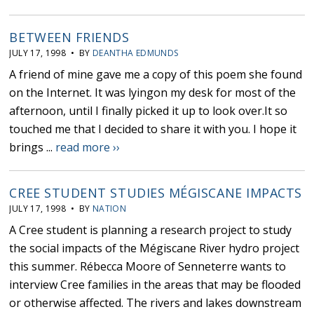
BETWEEN FRIENDS
JULY 17, 1998 • BY
DEANTHA EDMUNDS
A friend of mine gave me a copy of this poem she found
on the Internet. It was lyingon my desk for most of the
afternoon, until I finally picked it up to look over.It so
touched me that I decided to share it with you. I hope it
brings ...
read more ››
CREE STUDENT STUDIES MÉGISCANE IMPACTS
JULY 17, 1998 • BY
NATION
A Cree student is planning a research project to study
the social impacts of the Mégiscane River hydro project
this summer. Rébecca Moore of Senneterre wants to
interview Cree families in the areas that may be flooded
or otherwise affected. The rivers and lakes downstream