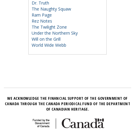
Dr. Truth
The Naughty Squaw
Ram Page
Rez Notes
The Twilight Zone
Under the Northern Sky
Will on the Grill
World Wide Webb
WE ACKNOWLEDGE THE FINANCIAL SUPPORT OF THE GOVERNMENT OF
CANADA THROUGH THE CANADA PERIODICAL FUND OF THE DEPARTMENT
OF CANADIAN HERITAGE.