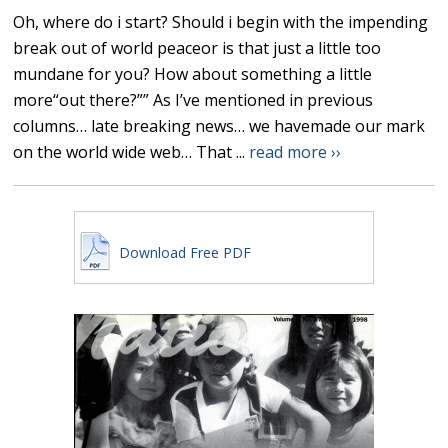
Oh, where do i start? Should i begin with the impending
break out of world peaceor is that just a little too
mundane for you? How about something a little
more“out there?”” As I’ve mentioned in previous
columns… late breaking news… we havemade our mark
on the world wide web… That ...
read more ››
Download Free PDF