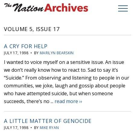
VOLUME 5, ISSUE 17
A CRY FOR HELP
JULY 17, 1998 • BY
MARILYN BEARSKIN
I wanted to voice myself on a sensitive issue. An issue
we don’t really know how to react to. Sad to say it’s
“Suicide.” From observing and listening to people in our
communities, we joke, laugh and gossip about people
who have attempted suicide, but when someone
succeeds, there’s no ...
read more ››
A LITTLE MATTER OF GENOCIDE
JULY 17, 1998 • BY
MIKE RYAN