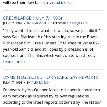
will see their flow fall in a ...
read more ››
CREE@LARGE (JULY 7, 1998)
JULY 17, 1998 • BY
NDIAMON
• CATEGORIES:
CREE@LARGE
“They wanted to see what it is we do, so we just did it,”
says Sam Blacksmith of his starring role in the Boyce
Richardson film, Cree Hunters Of Mistassini. What 82-
year-old Sam did, and still does by profession is, of
course, hunt. The film, which went on to win three ...
read more ››
DAMS NEGLECTED FOR YEARS, SAY REPORTS
JULY 17, 1998 • BY
ALEX ROSLIN
For years, Hydro-Quebec failed to inspect its northern
dam network as required by its own regulations,
according to the latest reports obtained by The Nation