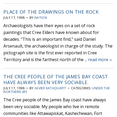
PLACE OF THE DRAWINGS ON THE ROCK
JULY 17, 1998 • BY
NATION
Archaeologists have their eyes on a set of rock
paintings that Cree Elders have known about for
decades. “This is an important find,” said Daniel
Arsenault, the archaeologist in charge of the study. The
pictograph site is the first ever reported in Cree
Territory and is the farthest north of the ...
read more ››
THE CREE PEOPLE OF THE JAMES BAY COAST
HAVE ALWAYS BEEN VERY SOCIABLE.
JULY 17, 1998 • BY
XAVIER KATAQUAPIT
• CATEGORIES:
UNDER THE
NORTHERN SKY
The Cree people of the James Bay coast have always
been very sociable. My people who live in remote
communities like Attawapiskat, Kashechewan, Fort