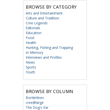
BROWSE BY CATEGORY
Arts and Entertainment
Culture and Tradition
Cree Legends
Editorials
Education
Food
Health
Hunting, Fishing and Trapping
In Memory
Interviews and Profiles
News
Sports
Youth
BROWSE BY COLUMN
Borderlines
cree@large
The Dog's Ear