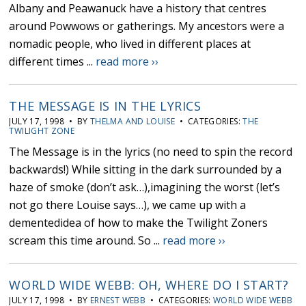
Albany and Peawanuck have a history that centres
around Powwows or gatherings. My ancestors were a
nomadic people, who lived in different places at
different times ...
read more ››
THE MESSAGE IS IN THE LYRICS
JULY 17, 1998 • BY
THELMA AND LOUISE
• CATEGORIES:
THE
TWILIGHT ZONE
The Message is in the lyrics (no need to spin the record
backwards!) While sitting in the dark surrounded by a
haze of smoke (don’t ask…),imagining the worst (let’s
not go there Louise says…), we came up with a
dementedidea of how to make the Twilight Zoners
scream this time around. So ...
read more ››
WORLD WIDE WEBB: OH, WHERE DO I START?
JULY 17, 1998 • BY
ERNEST WEBB
• CATEGORIES:
WORLD WIDE WEBB