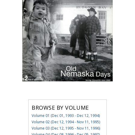
BROWSE BY VOLUME
Volume 01 (Dec 01, 1993 - Dec 12, 1994)
Volume 02 (Dec 12, 1994 - Nov 11, 1995)
Volume 03 (Dec 12, 1995 - Nov 11, 1996)
Volume 04 (Dec 08, 1996 - Dec 05, 1997)