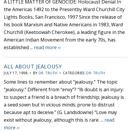
A LITTLE MATTER OF GENOCIDE: Holocaust Denial In
the Americas 1492 to the Presentby Ward Churchill City
Lights Books, San Francisco, 1997 Since the release of
his book Marxism and Native Americans in 1983, Ward
Churchill (Keetoowah Cherokee), a leading figure in the
American Indian Movement from the early 70s, has
established ...
read more ››
ALL ABOUT JEALOUSY
JULY 17, 1998 • BY
DR. TRUTH
• CATEGORIES:
DR. TRUTH
Some lines to remember about “jealousy.” The topic
“jealousy.” Different from “envy”? “lb doubt is an injury:
to suspect a friend is a breach of friendship; jealousy is
a seed sown but in vicious minds; prone to distrust
because apt to deceive.” (G. Landsdowne) “Love may
exist without jealousy, although this is rare. ...
read
more ››