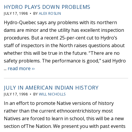
HYDRO PLAYS DOWN PROBLEMS
JULY 17, 1998 • BY
ALEX ROSLIN
Hydro-Quebec says any problems with its northern
dams are minor and the utility has excellent inspection
procedures. But a recent 25-per-cent cut to Hydro’s
staff of inspectors in the North raises questions about
whether this will be true in the future. “There are no
safety problems. The performance is good,” said Hydro
...
read more ››
JULY IN AMERICAN INDIAN HISTORY
JULY 17, 1998 • BY
WILL NICHOLLS
In an effort to promote Native versions of history
rather than the current ethnocentrichistory most
Natives are forced to learn in school, this will be a new
section ofThe Nation. We present you with past events