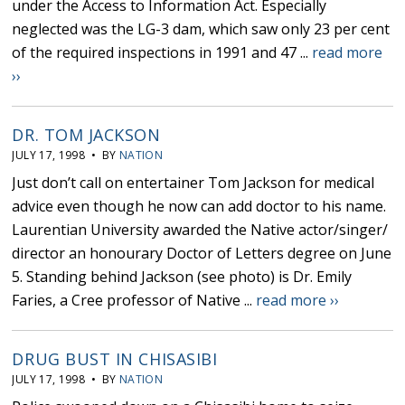
under the Access to Information Act. Especially
neglected was the LG-3 dam, which saw only 23 per cent
of the required inspections in 1991 and 47 ...
read more
››
DR. TOM JACKSON
JULY 17, 1998 • BY
NATION
Just don’t call on entertainer Tom Jackson for medical
advice even though he now can add doctor to his name.
Laurentian University awarded the Native actor/singer/
director an honourary Doctor of Letters degree on June
5. Standing behind Jackson (see photo) is Dr. Emily
Faries, a Cree professor of Native ...
read more ››
DRUG BUST IN CHISASIBI
JULY 17, 1998 • BY
NATION