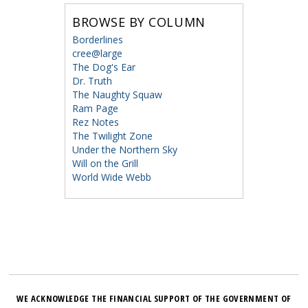
BROWSE BY COLUMN
Borderlines
cree@large
The Dog's Ear
Dr. Truth
The Naughty Squaw
Ram Page
Rez Notes
The Twilight Zone
Under the Northern Sky
Will on the Grill
World Wide Webb
WE ACKNOWLEDGE THE FINANCIAL SUPPORT OF THE GOVERNMENT OF