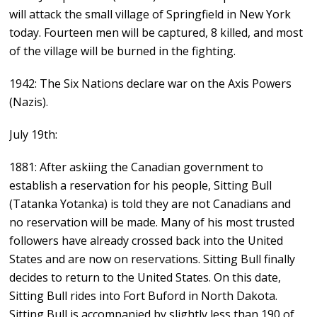
will attack the small village of Springfield in New York
today. Fourteen men will be captured, 8 killed, and most
of the village will be burned in the fighting.
1942: The Six Nations declare war on the Axis Powers
(Nazis).
July 19th:
1881: After askiing the Canadian government to
establish a reservation for his people, Sitting Bull
(Tatanka Yotanka) is told they are not Canadians and
no reservation will be made. Many of his most trusted
followers have already crossed back into the United
States and are now on reservations. Sitting Bull finally
decides to return to the United States. On this date,
Sitting Bull rides into Fort Buford in North Dakota.
Sitting Bull is accompanied by slightly less than 190 of