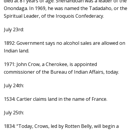
died at 81 years of age. Shenandoah was a leader of the
Onondaga. In 1969, he was named the Tadadaho, or the
Spiritual Leader, of the Iroquois Confederacy.
July 23rd:
1892: Government says no alcohol sales are allowed on
Indian land.
1971: John Crow, a Cherokee, is appointed
commissioner of the Bureau of Indian Affairs, today.
July 24th:
1534: Cartier claims land in the name of France.
July 25th:
1834: “Today, Crows, led by Rotten Belly, will begin a