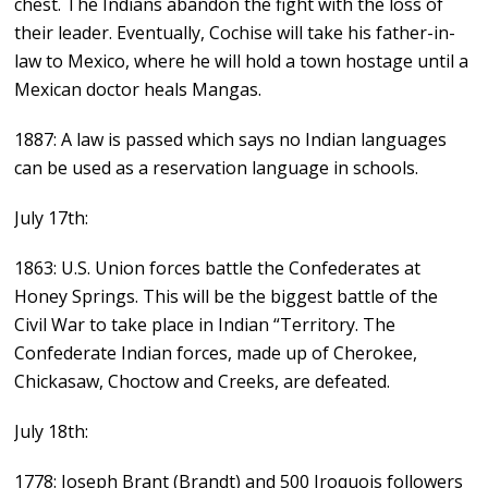
chest. The Indians abandon the fight with the loss of
their leader. Eventually, Cochise will take his father-in-
law to Mexico, where he will hold a town hostage until a
Mexican doctor heals Mangas.
1887: A law is passed which says no Indian languages
can be used as a reservation language in schools.
July 17th:
1863: U.S. Union forces battle the Confederates at
Honey Springs. This will be the biggest battle of the
Civil War to take place in Indian “Territory. The
Confederate Indian forces, made up of Cherokee,
Chickasaw, Choctow and Creeks, are defeated.
July 18th:
1778: Joseph Brant (Brandt) and 500 Iroquois followers