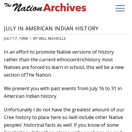
JULY IN AMERICAN INDIAN HISTORY
JULY 17, 1998 • BY WILL NICHOLLS
In an effort to promote Native versions of history
rather than the current ethnocentrichistory most
Natives are forced to learn in school, this will be a new
section ofThe Nation.
We present you with past events from July 16 to 31 in
American Indian history.
Unfortunally I do not have the greatest amount of our
Cree history to place here so Iwill include other Native
peoples’ historical facts as well. If you know of some