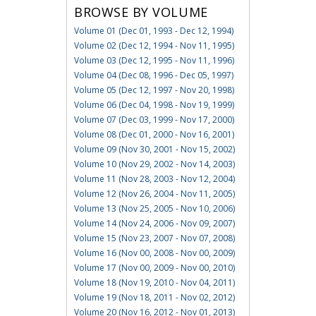
BROWSE BY VOLUME
Volume 01 (Dec 01, 1993 - Dec 12, 1994)
Volume 02 (Dec 12, 1994 - Nov 11, 1995)
Volume 03 (Dec 12, 1995 - Nov 11, 1996)
Volume 04 (Dec 08, 1996 - Dec 05, 1997)
Volume 05 (Dec 12, 1997 - Nov 20, 1998)
Volume 06 (Dec 04, 1998 - Nov 19, 1999)
Volume 07 (Dec 03, 1999 - Nov 17, 2000)
Volume 08 (Dec 01, 2000 - Nov 16, 2001)
Volume 09 (Nov 30, 2001 - Nov 15, 2002)
Volume 10 (Nov 29, 2002 - Nov 14, 2003)
Volume 11 (Nov 28, 2003 - Nov 12, 2004)
Volume 12 (Nov 26, 2004 - Nov 11, 2005)
Volume 13 (Nov 25, 2005 - Nov 10, 2006)
Volume 14 (Nov 24, 2006 - Nov 09, 2007)
Volume 15 (Nov 23, 2007 - Nov 07, 2008)
Volume 16 (Nov 00, 2008 - Nov 00, 2009)
Volume 17 (Nov 00, 2009 - Nov 00, 2010)
Volume 18 (Nov 19, 2010 - Nov 04, 2011)
Volume 19 (Nov 18, 2011 - Nov 02, 2012)
Volume 20 (Nov 16, 2012 - Nov 01, 2013)