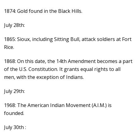
1874: Gold found in the Black Hills.
July 28th:
1865: Sioux, including Sitting Bull, attack soldiers at Fort
Rice.
1868: On this date, the 14th Amendment becomes a part
of the U.S. Constitution. It grants equal rights to all
men, with the exception of Indians.
July 29th:
1968: The American Indian Movement (A.I.M.) is
founded.
July 30th :