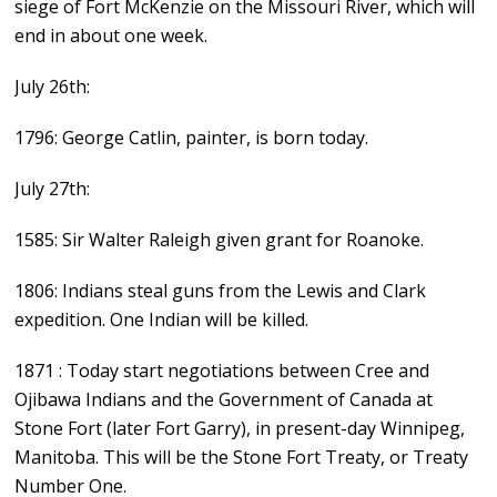
siege of Fort McKenzie on the Missouri River, which will
end in about one week.
July 26th:
1796: George Catlin, painter, is born today.
July 27th:
1585: Sir Walter Raleigh given grant for Roanoke.
1806: Indians steal guns from the Lewis and Clark
expedition. One Indian will be killed.
1871 : Today start negotiations between Cree and
Ojibawa Indians and the Government of Canada at
Stone Fort (later Fort Garry), in present-day Winnipeg,
Manitoba. This will be the Stone Fort Treaty, or Treaty
Number One.