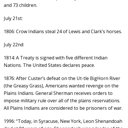
and 73 children.
July 21st:
1806: Crow Indians steal 24 of Lewis and Clark’s horses.
July 22nd:
1814: A Treaty is signed with five different Indian
Nations. The United States declares peace.
1876: After Custer’s defeat on the Ut-tle BigHorn River
(the Greasy Grass), Americans wanted revenge on the
Plains Indians. General Sherman receives orders to
impose military rule over all of the plains reservations.
All Plains Indians are considered to be prisoners of war.
1996: “Today, in Syracuse, New York, Leon Shenandoah