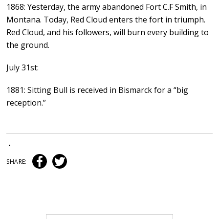
1868: Yesterday, the army abandoned Fort C.F Smith, in
Montana. Today, Red Cloud enters the fort in triumph.
Red Cloud, and his followers, will burn every building to
the ground.
July 31st:
1881: Sitting Bull is received in Bismarck for a “big
reception.”
•
SHARE: