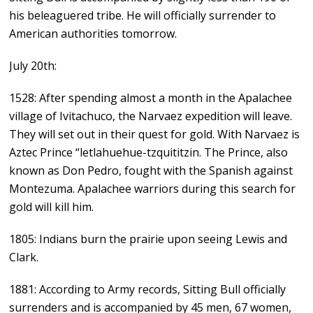
his beleaguered tribe. He will officially surrender to
American authorities tomorrow.
July 20th:
1528: After spending almost a month in the Apalachee
village of Ivitachuco, the Narvaez expedition will leave.
They will set out in their quest for gold. With Narvaez is
Aztec Prince “letlahuehue-tzquititzin. The Prince, also
known as Don Pedro, fought with the Spanish against
Montezuma. Apalachee warriors during this search for
gold will kill him.
1805: Indians burn the prairie upon seeing Lewis and
Clark.
1881: According to Army records, Sitting Bull officially
surrenders and is accompanied by 45 men, 67 women,