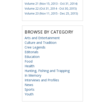
Volume 21 (Nov 15, 2013 - Oct 31, 2014)
Volume 22 (Oct 31, 2014 - Oct 30, 2015)
Volume 23 (Nov 11, 2015 - Dec 25, 2015)
BROWSE BY CATEGORY
Arts and Entertainment
Culture and Tradition
Cree Legends
Editorials
Education
Food
Health
Hunting, Fishing and Trapping
In Memory
Interviews and Profiles
News
Sports
Youth