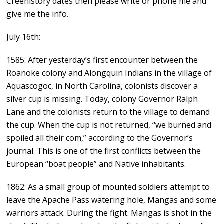
Creehistory dates then please write or phone me and
give me the info.
July 16th:
1585: After yesterday’s first encounter between the
Roanoke colony and Alongquin Indians in the village of
Aquascogoc, in North Carolina, colonists discover a
silver cup is missing. Today, colony Governor Ralph
Lane and the colonists return to the village to demand
the cup. When the cup is not returned, “we burned and
spoiled all their com,” according to the Governor’s
journal. This is one of the first conflicts between the
European “boat people” and Native inhabitants.
1862: As a small group of mounted soldiers attempt to
leave the Apache Pass watering hole, Mangas and some
warriors attack. During the fight. Mangas is shot in the