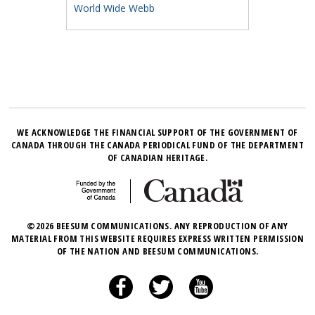
World Wide Webb
WE ACKNOWLEDGE THE FINANCIAL SUPPORT OF THE GOVERNMENT OF
CANADA THROUGH THE CANADA PERIODICAL FUND OF THE DEPARTMENT
OF CANADIAN HERITAGE.
©2026 BEESUM COMMUNICATIONS. ANY REPRODUCTION OF ANY
MATERIAL FROM THIS WEBSITE REQUIRES EXPRESS WRITTEN PERMISSION
OF THE NATION AND BEESUM COMMUNICATIONS.