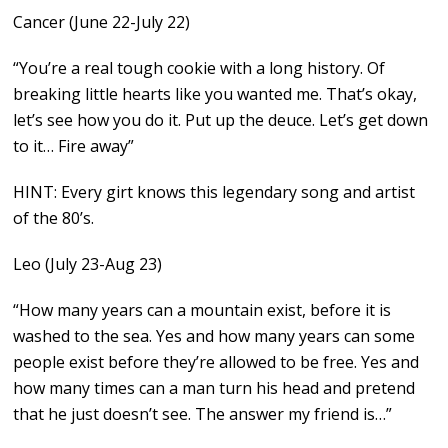
Cancer (June 22-July 22)
“You’re a real tough cookie with a long history. Of
breaking little hearts like you wanted me. That’s okay,
let’s see how you do it. Put up the deuce. Let’s get down
to it… Fire away”
HINT: Every girt knows this legendary song and artist
of the 80’s.
Leo (July 23-Aug 23)
“How many years can a mountain exist, before it is
washed to the sea. Yes and how many years can some
people exist before they’re allowed to be free. Yes and
how many times can a man turn his head and pretend
that he just doesn’t see. The answer my friend is…”