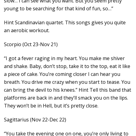
slow… I can see what you want. But you seem pretty
young to be searching for that kind of fun, so…”
Hint Scandinavian quartet. This songs gives you quite
an aerobic workout.
Scorpio (Oct 23-Nov 21)
“I got a fever raging in my heart. You make me shiver
and shake. Baby, don’t stop, take it to the top, eat it like
a piece of cake. You’re coming closer I can hear you
breath. You drive me crazy when you start to tease. You
can bring the devil to his knees.” Hint Tell this band that
platforms are back in and they’ll smack you on the lips.
They won’t be in Hell, but it’s pretty close.
Sagittarius (Nov 22-Dec 22)
“You take the evening one on one, you’re only living to