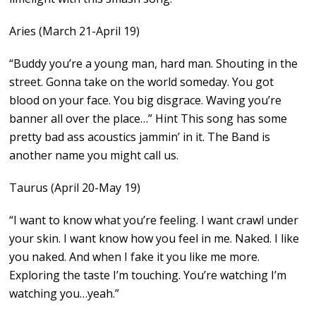
Aries (March 21-April 19)
“Buddy you’re a young man, hard man. Shouting in the
street. Gonna take on the world someday. You got
blood on your face. You big disgrace. Waving you’re
banner all over the place…” Hint This song has some
pretty bad ass acoustics jammin’ in it. The Band is
another name you might call us.
Taurus (April 20-May 19)
“I want to know what you’re feeling. I want crawl under
your skin. I want know how you feel in me. Naked. I like
you naked. And when I fake it you like me more.
Exploring the taste I’m touching. You’re watching I’m
watching you…yeah.”