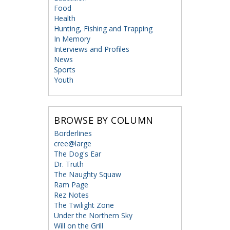
Food
Health
Hunting, Fishing and Trapping
In Memory
Interviews and Profiles
News
Sports
Youth
BROWSE BY COLUMN
Borderlines
cree@large
The Dog's Ear
Dr. Truth
The Naughty Squaw
Ram Page
Rez Notes
The Twilight Zone
Under the Northern Sky
Will on the Grill