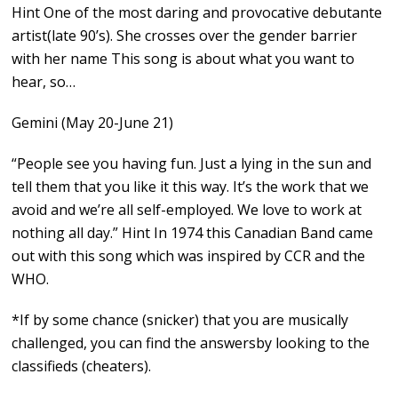
Hint One of the most daring and provocative debutante
artist(late 90’s). She crosses over the gender barrier
with her name This song is about what you want to
hear, so…
Gemini (May 20-June 21)
“People see you having fun. Just a lying in the sun and
tell them that you like it this way. It’s the work that we
avoid and we’re all self-employed. We love to work at
nothing all day.” Hint In 1974 this Canadian Band came
out with this song which was inspired by CCR and the
WHO.
*If by some chance (snicker) that you are musically
challenged, you can find the answersby looking to the
classifieds (cheaters).