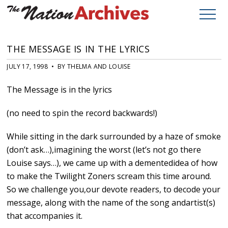
THE MESSAGE IS IN THE LYRICS
JULY 17, 1998 • BY THELMA AND LOUISE
The Message is in the lyrics
(no need to spin the record backwards!)
While sitting in the dark surrounded by a haze of smoke
(don’t ask…),imagining the worst (let’s not go there
Louise says…), we came up with a dementedidea of how
to make the Twilight Zoners scream this time around.
So we challenge you,our devote readers, to decode your
message, along with the name of the song andartist(s)
that accompanies it.