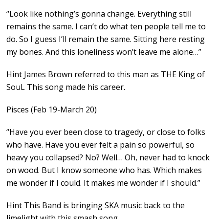
“Look like nothing’s gonna change. Everything still
remains the same. I can’t do what ten people tell me to
do. So I guess I’ll remain the same. Sitting here resting
my bones. And this loneliness won’t leave me alone…”
Hint James Brown referred to this man as THE King of
SouL This song made his career.
Pisces (Feb 19-March 20)
“Have you ever been close to tragedy, or close to folks
who have. Have you ever felt a pain so powerful, so
heavy you collapsed? No? Well… Oh, never had to knock
on wood. But I know someone who has. Which makes
me wonder if I could. It makes me wonder if I should.”
Hint This Band is bringing SKA music back to the
limelight with this smash song.