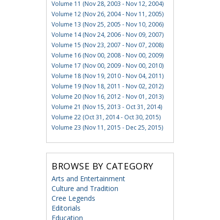
Volume 11 (Nov 28, 2003 - Nov 12, 2004)
Volume 12 (Nov 26, 2004 - Nov 11, 2005)
Volume 13 (Nov 25, 2005 - Nov 10, 2006)
Volume 14 (Nov 24, 2006 - Nov 09, 2007)
Volume 15 (Nov 23, 2007 - Nov 07, 2008)
Volume 16 (Nov 00, 2008 - Nov 00, 2009)
Volume 17 (Nov 00, 2009 - Nov 00, 2010)
Volume 18 (Nov 19, 2010 - Nov 04, 2011)
Volume 19 (Nov 18, 2011 - Nov 02, 2012)
Volume 20 (Nov 16, 2012 - Nov 01, 2013)
Volume 21 (Nov 15, 2013 - Oct 31, 2014)
Volume 22 (Oct 31, 2014 - Oct 30, 2015)
Volume 23 (Nov 11, 2015 - Dec 25, 2015)
BROWSE BY CATEGORY
Arts and Entertainment
Culture and Tradition
Cree Legends
Editorials
Education