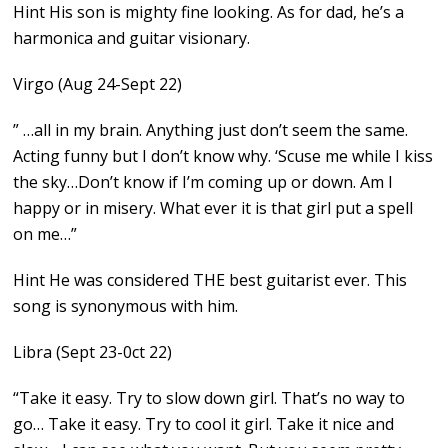
Hint His son is mighty fine looking. As for dad, he’s a
harmonica and guitar visionary.
Virgo (Aug 24-Sept 22)
” …all in my brain. Anything just don’t seem the same.
Acting funny but I don’t know why. ‘Scuse me while I kiss
the sky…Don’t know if I’m coming up or down. Am I
happy or in misery. What ever it is that girl put a spell
on me…”
Hint He was considered THE best guitarist ever. This
song is synonymous with him.
Libra (Sept 23-0ct 22)
“Take it easy. Try to slow down girl. That’s no way to
go… Take it easy. Try to cool it girl. Take it nice and