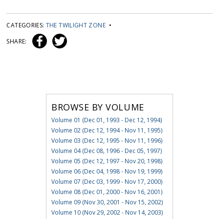
CATEGORIES:
THE TWILIGHT ZONE
•
SHARE:
BROWSE BY VOLUME
Volume 01 (Dec 01, 1993 - Dec 12, 1994)
Volume 02 (Dec 12, 1994 - Nov 11, 1995)
Volume 03 (Dec 12, 1995 - Nov 11, 1996)
Volume 04 (Dec 08, 1996 - Dec 05, 1997)
Volume 05 (Dec 12, 1997 - Nov 20, 1998)
Volume 06 (Dec 04, 1998 - Nov 19, 1999)
Volume 07 (Dec 03, 1999 - Nov 17, 2000)
Volume 08 (Dec 01, 2000 - Nov 16, 2001)
Volume 09 (Nov 30, 2001 - Nov 15, 2002)
Volume 10 (Nov 29, 2002 - Nov 14, 2003)