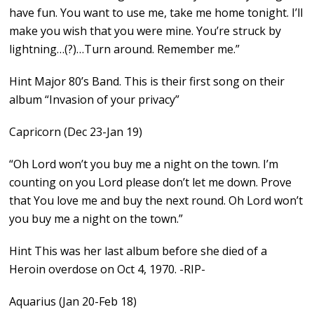
have fun. You want to use me, take me home tonight. I’ll
make you wish that you were mine. You’re struck by
lightning…(?)…Turn around. Remember me.”
Hint Major 80’s Band. This is their first song on their
album “Invasion of your privacy”
Capricorn (Dec 23-Jan 19)
“Oh Lord won’t you buy me a night on the town. I’m
counting on you Lord please don’t let me down. Prove
that You love me and buy the next round. Oh Lord won’t
you buy me a night on the town.”
Hint This was her last album before she died of a
Heroin overdose on Oct 4, 1970. -RIP-
Aquarius (Jan 20-Feb 18)