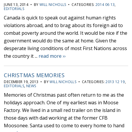
JUNE 13, 2014 • BY
WILL NICHOLLS
• CATEGORIES:
2014 06 13
,
EDITORIALS
Canada is quick to speak out against human rights
violations abroad, and to brag about its foreign aid to
combat poverty around the world. It would be nice if the
government would do the same at home. Given the
desperate living conditions of most First Nations across
the country it ...
read more ››
CHRISTMAS MEMORIES
DECEMBER 19, 2013 • BY
WILL NICHOLLS
• CATEGORIES:
2013 12 19
,
EDITORIALS
,
NEWS
Memories of Christmas past often return to me as the
holidays approach. One of my earliest was in Moose
Factory. We lived in a small red trailer on the island in
those days with dad working at the former CFB
Moosonee. Santa used to come to every home to hand