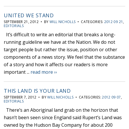
UNITED WE STAND
SEPTEMBER 21, 2012 • BY
WILL NICHOLLS
• CATEGORIES:
2012 09 21
,
EDITORIALS
It’s difficult to write an editorial that breaks a long-
running guideline we have at the Nation. We do not
target people but rather the issue, position or other
components of a news story. We feel that the substance
of a story and how it affects our readers is more
important ...
read more ››
THIS LAND IS YOUR LAND
SEPTEMBER 7, 2012 • BY
WILL NICHOLLS
• CATEGORIES:
2012 09 07
,
EDITORIALS
There’s an Aboriginal land grab on the horizon that
hasn’t been seen since England said Rupert’s Land was
owned by the Hudson Bay Company for about 200