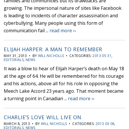
families and communities but its drawbacks are
growing. The impersonal nature of sites like Facebook
is leading to incidents of character assassination and
cyberbullying. Many people using this form of
communication fail ...
read more ››
ELIJAH HARPER: A MAN TO REMEMBER
MAY 31, 2013 • BY
WILL NICHOLLS
• CATEGORIES:
2013 05 31
,
EDITORIALS
,
NEWS
It was a blow to hear of Elijah Harper’s death on May 18
at the age of 64. He will be remembered for his courage
and his actions, above all for his role in opposing the
Meech Lake Accord 23 years ago. That moment became
a turning point in Canadian ...
read more ››
CHARLIE’S LOVE WILL LIVE ON
MARCH 8, 2013 • BY
WILL NICHOLLS
• CATEGORIES:
2013 03 08
,
EDITORIALS
,
NEWS