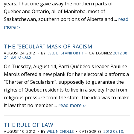
years. That one gave away the northern parts of
Quebec and Ontario, all of Manitoba, most of
Saskatchewan, southern portions of Alberta and ...
read
more ››
THE “SECULAR” MASK OF RACISM
AUGUST 24, 2012 • BY
JESSE B. STANIFORTH
• CATEGORIES:
2012 08
24
,
EDITORIALS
On Tuesday, August 14, Parti Québécois leader Pauline
Marois offered a new plank for her electoral platform: a
“Charter of Secularism”, supposedly to guarantee the
rights of Quebec residents to live in a society free from
religious pressure from the state. The idea was to make
it law that no member ...
read more ››
THE RULE OF LAW
AUGUST 10, 2012 • BY
WILL NICHOLLS
• CATEGORIES:
2012 08 10
,