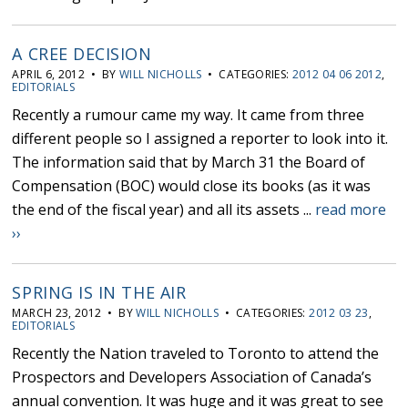
A CREE DECISION
APRIL 6, 2012 • BY
WILL NICHOLLS
• CATEGORIES:
2012 04 06 2012
,
EDITORIALS
Recently a rumour came my way. It came from three
different people so I assigned a reporter to look into it.
The information said that by March 31 the Board of
Compensation (BOC) would close its books (as it was
the end of the fiscal year) and all its assets ...
read more
››
SPRING IS IN THE AIR
MARCH 23, 2012 • BY
WILL NICHOLLS
• CATEGORIES:
2012 03 23
,
EDITORIALS
Recently the Nation traveled to Toronto to attend the
Prospectors and Developers Association of Canada’s
annual convention. It was huge and it was great to see