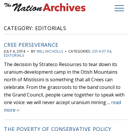
CATEGORY: EDITORIALS
CREE PERSEVERANCE
JULY 4, 2014 • BY
WILL NICHOLLS
• CATEGORIES:
2014 07 04
,
EDITORIALS
The decision by Strateco Resources to tear down its
uranium-development camp in the Otish Mountains
north of Mistissini is something that all Crees can
celebrate. From the grassroots to the band council to
the Grand Council, people came together to speak with
one voice: we will never accept uranium mining ...
read
more ››
THE POVERTY OF CONSERVATIVE POLICY