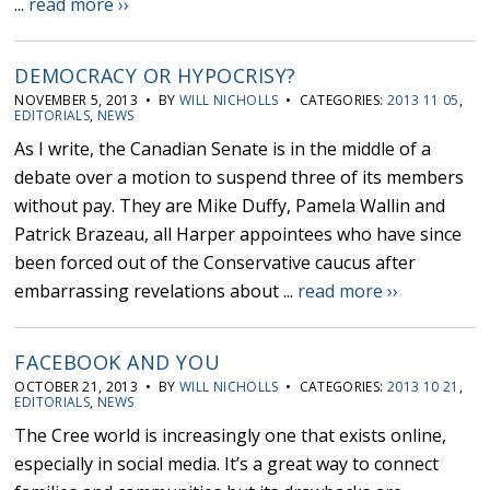
...
read more ››
DEMOCRACY OR HYPOCRISY?
NOVEMBER 5, 2013 • BY
WILL NICHOLLS
• CATEGORIES:
2013 11 05
,
EDITORIALS
,
NEWS
As I write, the Canadian Senate is in the middle of a
debate over a motion to suspend three of its members
without pay. They are Mike Duffy, Pamela Wallin and
Patrick Brazeau, all Harper appointees who have since
been forced out of the Conservative caucus after
embarrassing revelations about ...
read more ››
FACEBOOK AND YOU
OCTOBER 21, 2013 • BY
WILL NICHOLLS
• CATEGORIES:
2013 10 21
,
EDITORIALS
,
NEWS
The Cree world is increasingly one that exists online,
especially in social media. It’s a great way to connect