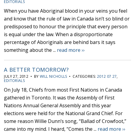
EDITORIALS
When you have Aboriginal blood in your veins you feel
and know that the rule of law in Canada isn’t so blind or
predisposed to honour the principle that every person
is equal under the law. When a disproportionate
percentage of Aboriginals are behind bars it says
something about the ...
read more ››
A BETTER TOMORROW?
JULY 27, 2012 • BY
WILL NICHOLLS
• CATEGORIES:
2012 07 27
,
EDITORIALS
On July 18, Chiefs from most First Nations in Canada
gathered in Toronto. It was the Assembly of First
Nations Annual General Assembly and this year
elections were held for the National Grand Chief. For
some reason Willie Dunn’s song, “Ballad of Crowfoot,”
came into my mind. I heard, “Comes the ...
read more ››