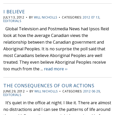
I BELIEVE
JULY 13, 2012 • BY
WILL NICHOLLS
• CATEGORIES:
2012 07 13
,
EDITORIALS
Global Television and Postmedia News had Ipsos Reid
look at how the average Canadian views the
relationship between the Canadian government and
Aboriginal Peoples. It is no surprise the poll said that
most Canadians believe Aboriginal Peoples are well
treated. They even believe Aboriginal Peoples receive
too much from the ...
read more ››
THE CONSEQUENCES OF OUR ACTIONS
JUNE 29, 2012 • BY
WILL NICHOLLS
• CATEGORIES:
2012 06 29
,
EDITORIALS
It’s quiet in the office at night. I like it. There are almost
no distractions and I can see the patterns of life around