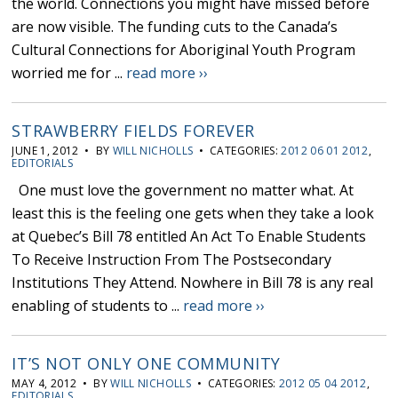
the world. Connections you might have missed before
are now visible. The funding cuts to the Canada’s
Cultural Connections for Aboriginal Youth Program
worried me for ...
read more ››
STRAWBERRY FIELDS FOREVER
JUNE 1, 2012 • BY
WILL NICHOLLS
• CATEGORIES:
2012 06 01 2012
,
EDITORIALS
One must love the government no matter what. At
least this is the feeling one gets when they take a look
at Quebec’s Bill 78 entitled An Act To Enable Students
To Receive Instruction From The Postsecondary
Institutions They Attend. Nowhere in Bill 78 is any real
enabling of students to ...
read more ››
IT’S NOT ONLY ONE COMMUNITY
MAY 4, 2012 • BY
WILL NICHOLLS
• CATEGORIES:
2012 05 04 2012
,
EDITORIALS