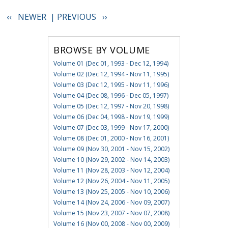
‹‹ NEWER |
PREVIOUS ››
BROWSE BY VOLUME
Volume 01 (Dec 01, 1993 - Dec 12, 1994)
Volume 02 (Dec 12, 1994 - Nov 11, 1995)
Volume 03 (Dec 12, 1995 - Nov 11, 1996)
Volume 04 (Dec 08, 1996 - Dec 05, 1997)
Volume 05 (Dec 12, 1997 - Nov 20, 1998)
Volume 06 (Dec 04, 1998 - Nov 19, 1999)
Volume 07 (Dec 03, 1999 - Nov 17, 2000)
Volume 08 (Dec 01, 2000 - Nov 16, 2001)
Volume 09 (Nov 30, 2001 - Nov 15, 2002)
Volume 10 (Nov 29, 2002 - Nov 14, 2003)
Volume 11 (Nov 28, 2003 - Nov 12, 2004)
Volume 12 (Nov 26, 2004 - Nov 11, 2005)
Volume 13 (Nov 25, 2005 - Nov 10, 2006)
Volume 14 (Nov 24, 2006 - Nov 09, 2007)
Volume 15 (Nov 23, 2007 - Nov 07, 2008)
Volume 16 (Nov 00, 2008 - Nov 00, 2009)