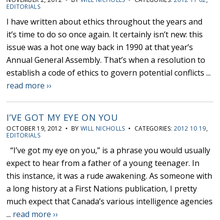
EDITORIALS
I have written about ethics throughout the years and
it’s time to do so once again. It certainly isn’t new: this
issue was a hot one way back in 1990 at that year’s
Annual General Assembly. That’s when a resolution to
establish a code of ethics to govern potential conflicts ...
read more ››
I’VE GOT MY EYE ON YOU
OCTOBER 19, 2012 • BY
WILL NICHOLLS
• CATEGORIES:
2012 10 19
,
EDITORIALS
“I’ve got my eye on you,” is a phrase you would usually
expect to hear from a father of a young teenager. In
this instance, it was a rude awakening. As someone with
a long history at a First Nations publication, I pretty
much expect that Canada’s various intelligence agencies
...
read more ››