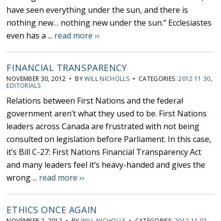
have seen everything under the sun, and there is
nothing new… nothing new under the sun.” Ecclesiastes
even has a ...
read more ››
FINANCIAL TRANSPARENCY
NOVEMBER 30, 2012 • BY
WILL NICHOLLS
• CATEGORIES:
2012 11 30
,
EDITORIALS
Relations between First Nations and the federal
government aren’t what they used to be. First Nations
leaders across Canada are frustrated with not being
consulted on legislation before Parliament. In this case,
it’s Bill C-27: First Nations Financial Transparency Act
and many leaders feel it’s heavy-handed and gives the
wrong ...
read more ››
ETHICS ONCE AGAIN
NOVEMBER 2, 2012 • BY
WILL NICHOLLS
• CATEGORIES:
2012 11 02
,