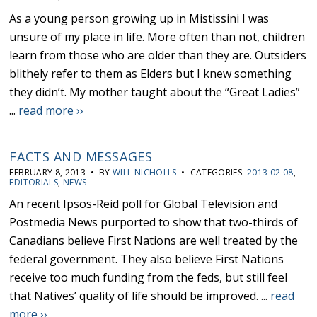
As a young person growing up in Mistissini I was
unsure of my place in life. More often than not, children
learn from those who are older than they are. Outsiders
blithely refer to them as Elders but I knew something
they didn’t. My mother taught about the “Great Ladies”
...
read more ››
FACTS AND MESSAGES
FEBRUARY 8, 2013 • BY
WILL NICHOLLS
• CATEGORIES:
2013 02 08
,
EDITORIALS
,
NEWS
An recent Ipsos-Reid poll for Global Television and
Postmedia News purported to show that two-thirds of
Canadians believe First Nations are well treated by the
federal government. They also believe First Nations
receive too much funding from the feds, but still feel
that Natives’ quality of life should be improved. ...
read
more ››