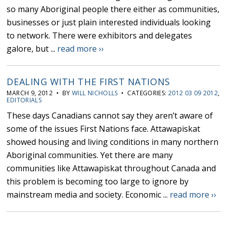
so many Aboriginal people there either as communities,
businesses or just plain interested individuals looking
to network. There were exhibitors and delegates
galore, but ...
read more ››
DEALING WITH THE FIRST NATIONS
MARCH 9, 2012 • BY
WILL NICHOLLS
• CATEGORIES:
2012 03 09 2012
,
EDITORIALS
These days Canadians cannot say they aren’t aware of
some of the issues First Nations face. Attawapiskat
showed housing and living conditions in many northern
Aboriginal communities. Yet there are many
communities like Attawapiskat throughout Canada and
this problem is becoming too large to ignore by
mainstream media and society. Economic ...
read more ››