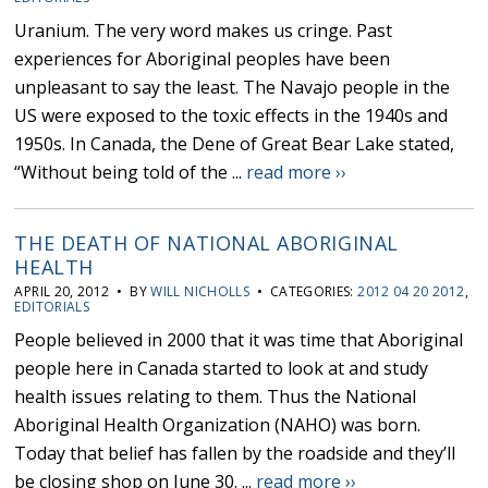
Uranium. The very word makes us cringe. Past
experiences for Aboriginal peoples have been
unpleasant to say the least. The Navajo people in the
US were exposed to the toxic effects in the 1940s and
1950s. In Canada, the Dene of Great Bear Lake stated,
“Without being told of the ...
read more ››
THE DEATH OF NATIONAL ABORIGINAL
HEALTH
APRIL 20, 2012 • BY
WILL NICHOLLS
• CATEGORIES:
2012 04 20 2012
,
EDITORIALS
People believed in 2000 that it was time that Aboriginal
people here in Canada started to look at and study
health issues relating to them. Thus the National
Aboriginal Health Organization (NAHO) was born.
Today that belief has fallen by the roadside and they’ll
be closing shop on June 30. ...
read more ››