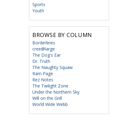
Sports
Youth
BROWSE BY COLUMN
Borderlines
cree@large
The Dog's Ear
Dr. Truth
The Naughty Squaw
Ram Page
Rez Notes
The Twilight Zone
Under the Northern Sky
Will on the Grill
World Wide Webb