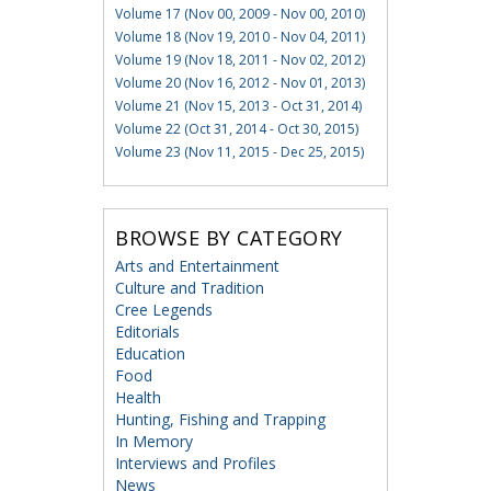
Volume 17 (Nov 00, 2009 - Nov 00, 2010)
Volume 18 (Nov 19, 2010 - Nov 04, 2011)
Volume 19 (Nov 18, 2011 - Nov 02, 2012)
Volume 20 (Nov 16, 2012 - Nov 01, 2013)
Volume 21 (Nov 15, 2013 - Oct 31, 2014)
Volume 22 (Oct 31, 2014 - Oct 30, 2015)
Volume 23 (Nov 11, 2015 - Dec 25, 2015)
BROWSE BY CATEGORY
Arts and Entertainment
Culture and Tradition
Cree Legends
Editorials
Education
Food
Health
Hunting, Fishing and Trapping
In Memory
Interviews and Profiles
News