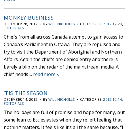
MONKEY BUSINESS
DECEMBER 28, 2012 • BY
WILL NICHOLLS
• CATEGORIES:
2012 12 28
,
EDITORIALS
Chiefs from all across Canada attempt to gain access to
Canada’s Parliament in Ottawa. They are repulsed and
try to visit the Department of Aboriginal and Northern
Affairs. Again the chiefs are denied entry and there is
barely a blip on the radar of the mainstream media. A
chief heads ...
read more ››
’TIS THE SEASON
DECEMBER 14, 2012 • BY
WILL NICHOLLS
• CATEGORIES:
2012 12 14
,
EDITORIALS
The holidays are full of promise and hope for many, but
some lean to Ecclesiastes when they’re left feeling that
nothing matters. It feels like it’s all the same because, “I