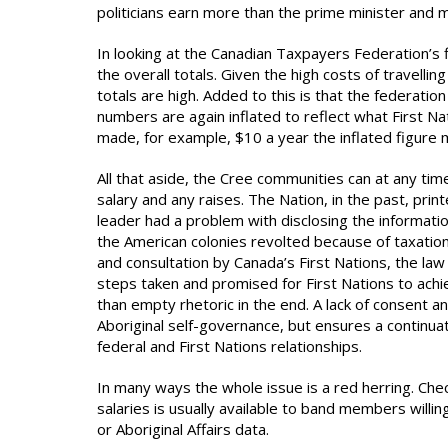
politicians earn more than the prime minister and 
In looking at the Canadian Taxpayers Federation’s 
the overall totals. Given the high costs of travellin
totals are high. Added to this is that the federatio
numbers are again inflated to reflect what First Na
made, for example, $10 a year the inflated figure
All that aside, the Cree communities can at any tim
salary and any raises. The Nation, in the past, prin
leader had a problem with disclosing the informatio
the American colonies revolted because of taxation
and consultation by Canada’s First Nations, the law
steps taken and promised for First Nations to ac
than empty rhetoric in the end. A lack of consent an
Aboriginal self-governance, but ensures a continuati
federal and First Nations relationships.
In many ways the whole issue is a red herring. Che
salaries is usually available to band members willin
or Aboriginal Affairs data.