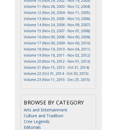
Volume 10 (Nov 29, 2002 - Nov 14, 2003)
Volume 11 (Nov 28, 2003 - Nov 12, 2004)
Volume 12 (Nov 26, 2004 - Nov 11, 2005)
Volume 13 (Nov 25, 2005 - Nov 10, 2006)
Volume 14 (Nov 24, 2006 - Nov 09, 2007)
Volume 15 (Nov 23, 2007 - Nov 07, 2008)
Volume 16 (Nov 00, 2008 - Nov 00, 2009)
Volume 17 (Nov 00, 2009 - Nov 00, 2010)
Volume 18 (Nov 19, 2010 - Nov 04, 2011)
Volume 19 (Nov 18, 2011 - Nov 02, 2012)
Volume 20 (Nov 16, 2012 - Nov 01, 2013)
Volume 21 (Nov 15, 2013 - Oct 31, 2014)
Volume 22 (Oct 31, 2014 - Oct 30, 2015)
Volume 23 (Nov 11, 2015 - Dec 25, 2015)
BROWSE BY CATEGORY
Arts and Entertainment
Culture and Tradition
Cree Legends
Editorials