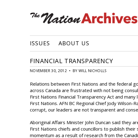
ISSUES
ABOUT US
FINANCIAL TRANSPARENCY
NOVEMBER 30, 2012 • BY WILL NICHOLLS
Relations between First Nations and the federal g
across Canada are frustrated with not being consulted
First Nations Financial Transparency Act and many 
First Nations. AFN BC Regional Chief Jody Wilson-
corrupt, our leaders are not transparent and cons
Aboriginal Affairs Minister John Duncan said they are
First Nations chiefs and councillors to publish the
momentum as a result of research from the Canadi