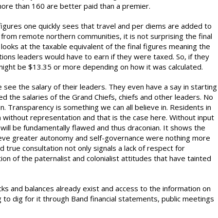
more than 160 are better paid than a premier.
figures one quickly sees that travel and per diems are added to
g from remote northern communities, it is not surprising the final
n looks at the taxable equivalent of the final figures meaning the
tions leaders would have to earn if they were taxed. So, if they
 might be $13.35 or more depending on how it was calculated.
e see the salary of their leaders. They even have a say in starting
ted the salaries of the Grand Chiefs, chiefs and other leaders. No
n. Transparency is something we can all believe in. Residents in
 without representation and that is the case here. Without input
 will be fundamentally flawed and thus draconian. It shows the
hieve greater autonomy and self-governance were nothing more
d true consultation not only signals a lack of respect for
on of the paternalist and colonialist attitudes that have tainted
cks and balances already exist and access to the information on
g to dig for it through Band financial statements, public meetings