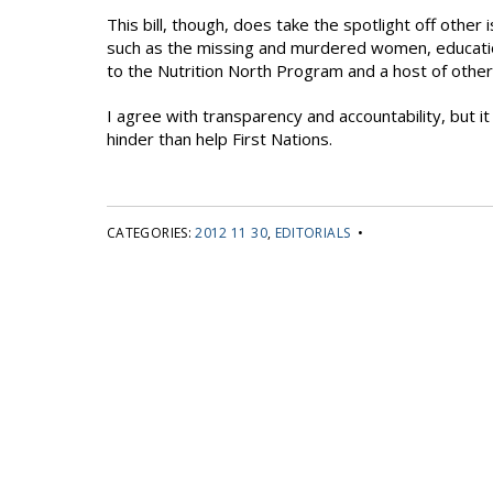
This bill, though, does take the spotlight off other
such as the missing and murdered women, education,
to the Nutrition North Program and a host of other
I agree with transparency and accountability, but it
hinder than help First Nations.
CATEGORIES:
2012 11 30
,
EDITORIALS
•