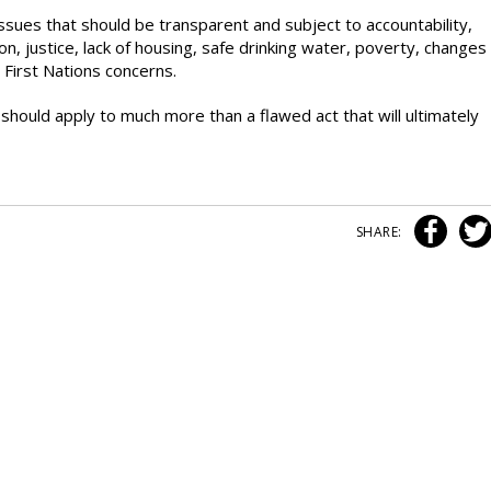
 issues that should be transparent and subject to accountability,
 justice, lack of housing, safe drinking water, poverty, changes
 First Nations concerns.
 should apply to much more than a flawed act that will ultimately
SHARE: