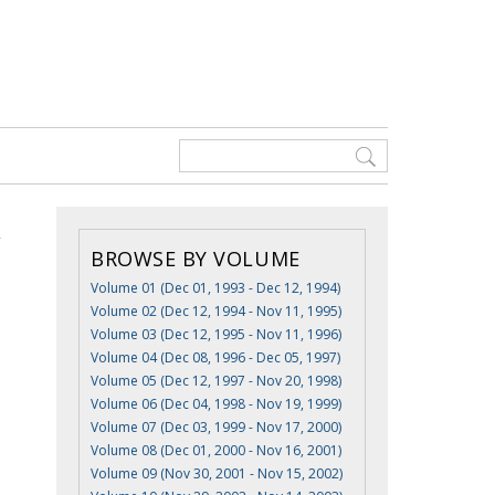
BROWSE BY VOLUME
Volume 01 (Dec 01, 1993 - Dec 12, 1994)
Volume 02 (Dec 12, 1994 - Nov 11, 1995)
Volume 03 (Dec 12, 1995 - Nov 11, 1996)
Volume 04 (Dec 08, 1996 - Dec 05, 1997)
Volume 05 (Dec 12, 1997 - Nov 20, 1998)
Volume 06 (Dec 04, 1998 - Nov 19, 1999)
Volume 07 (Dec 03, 1999 - Nov 17, 2000)
Volume 08 (Dec 01, 2000 - Nov 16, 2001)
Volume 09 (Nov 30, 2001 - Nov 15, 2002)