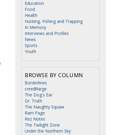
Education
Food
Health
Hunting, Fishing and Trapping
In Memory
Interviews and Profiles
News
Sports
Youth
BROWSE BY COLUMN
Borderlines
cree@large
The Dog's Ear
Dr. Truth
The Naughty Squaw
Ram Page
Rez Notes
The Twilight Zone
Under the Northern Sky