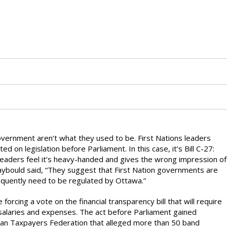
overnment aren’t what they used to be. First Nations leaders
 on legislation before Parliament. In this case, it’s Bill C-27:
leaders feel it’s heavy-handed and gives the wrong impression of
Raybould said, “They suggest that First Nation governments are
equently need to be regulated by Ottawa.”
 forcing a vote on the financial transparency bill that will require
ir salaries and expenses. The act before Parliament gained
an Taxpayers Federation that alleged more than 50 band