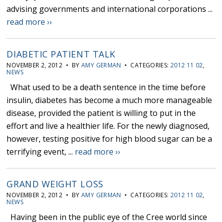
advising governments and international corporations ...
read more ››
DIABETIC PATIENT TALK
NOVEMBER 2, 2012 • BY
AMY GERMAN
• CATEGORIES:
2012 11 02
,
NEWS
What used to be a death sentence in the time before
insulin, diabetes has become a much more manageable
disease, provided the patient is willing to put in the
effort and live a healthier life. For the newly diagnosed,
however, testing positive for high blood sugar can be a
terrifying event, ...
read more ››
GRAND WEIGHT LOSS
NOVEMBER 2, 2012 • BY
AMY GERMAN
• CATEGORIES:
2012 11 02
,
NEWS
Having been in the public eye of the Cree world since