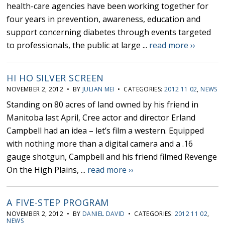
health-care agencies have been working together for
four years in prevention, awareness, education and
support concerning diabetes through events targeted
to professionals, the public at large ...
read more ››
HI HO SILVER SCREEN
NOVEMBER 2, 2012 • BY
JULIAN MEI
• CATEGORIES:
2012 11 02
,
NEWS
Standing on 80 acres of land owned by his friend in
Manitoba last April, Cree actor and director Erland
Campbell had an idea – let’s film a western. Equipped
with nothing more than a digital camera and a .16
gauge shotgun, Campbell and his friend filmed Revenge
On the High Plains, ...
read more ››
A FIVE-STEP PROGRAM
NOVEMBER 2, 2012 • BY
DANIEL DAVID
• CATEGORIES:
2012 11 02
,
NEWS