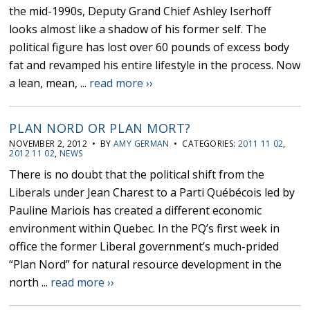
the mid-1990s, Deputy Grand Chief Ashley Iserhoff
looks almost like a shadow of his former self. The
political figure has lost over 60 pounds of excess body
fat and revamped his entire lifestyle in the process. Now
a lean, mean, ...
read more ››
PLAN NORD OR PLAN MORT?
NOVEMBER 2, 2012 • BY
AMY GERMAN
• CATEGORIES:
2011 11 02
,
2012 11 02
,
NEWS
There is no doubt that the political shift from the
Liberals under Jean Charest to a Parti Québécois led by
Pauline Mariois has created a different economic
environment within Quebec. In the PQ’s first week in
office the former Liberal government’s much-prided
“Plan Nord” for natural resource development in the
north ...
read more ››