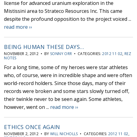
license for advanced uranium exploration in the
Mistissini area to Strateco Resources Inc. This came
despite the profound opposition to the project voiced ...
read more ››
BEING HUMAN THESE DAYS…
NOVEMBER 2, 2012 • BY
SONNY ORR
• CATEGORIES:
2012 11 02
,
REZ
NOTES
For a long time, some of my heroes were star athletes
who, of course, were in incredible shape and were often
world-record holders. Since those days, many of their
records were broken and some stars slowly turned off,
their twinkle never to be seen again. Some athletes,
however, went on ...
read more ››
ETHICS ONCE AGAIN
NOVEMBER 2, 2012 • BY
WILL NICHOLLS
• CATEGORIES:
2012 11 02
,