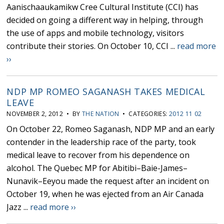
Aanischaaukamikw Cree Cultural Institute (CCI) has
decided on going a different way in helping, through
the use of apps and mobile technology, visitors
contribute their stories. On October 10, CCI ...
read more
››
NDP MP ROMEO SAGANASH TAKES MEDICAL
LEAVE
NOVEMBER 2, 2012 • BY
THE NATION
• CATEGORIES:
2012 11 02
On October 22, Romeo Saganash, NDP MP and an early
contender in the leadership race of the party, took
medical leave to recover from his dependence on
alcohol. The Quebec MP for Abitibi–Baie-James–
Nunavik–Eeyou made the request after an incident on
October 19, when he was ejected from an Air Canada
Jazz ...
read more ››