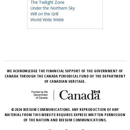
The Twilight Zone
Under the Northern Sky
Will on the Grill
World Wide Webb
WE ACKNOWLEDGE THE FINANCIAL SUPPORT OF THE GOVERNMENT OF
CANADA THROUGH THE CANADA PERIODICAL FUND OF THE DEPARTMENT
OF CANADIAN HERITAGE.
©2026 BEESUM COMMUNICATIONS. ANY REPRODUCTION OF ANY
MATERIAL FROM THIS WEBSITE REQUIRES EXPRESS WRITTEN PERMISSION
OF THE NATION AND BEESUM COMMUNICATIONS.