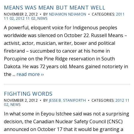
MEANS WAS MEAN BUT MEANT WELL
NOVEMBER 2, 2012 • BY
NDIAMON NDIAMON
• CATEGORIES:
2011
11 02
,
2012 11 02
,
NEWS
A powerful, eloquent voice for Indigenous peoples
worldwide was silenced on October 22. Russell Means –
activist, actor, musician, writer, boxer and political
firebrand – succumbed to cancer at his home in
Porcupine on the Pine Ridge reservation in South
Dakota. He was 72 years old. Means gained notoriety in
the ...
read more ››
FIGHTING WORDS
NOVEMBER 2, 2012 • BY
JESSE B. STANIFORTH
• CATEGORIES:
2012 11
02
,
NEWS
In what some in Eeyou Istchee said was not a surprising
decision, the Canadian Nuclear Safety Council (CNSC)
announced on October 17 that it would be granting a