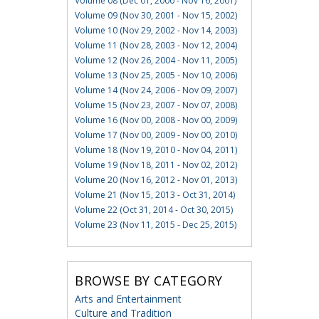
Volume 08 (Dec 01, 2000 - Nov 16, 2001)
Volume 09 (Nov 30, 2001 - Nov 15, 2002)
Volume 10 (Nov 29, 2002 - Nov 14, 2003)
Volume 11 (Nov 28, 2003 - Nov 12, 2004)
Volume 12 (Nov 26, 2004 - Nov 11, 2005)
Volume 13 (Nov 25, 2005 - Nov 10, 2006)
Volume 14 (Nov 24, 2006 - Nov 09, 2007)
Volume 15 (Nov 23, 2007 - Nov 07, 2008)
Volume 16 (Nov 00, 2008 - Nov 00, 2009)
Volume 17 (Nov 00, 2009 - Nov 00, 2010)
Volume 18 (Nov 19, 2010 - Nov 04, 2011)
Volume 19 (Nov 18, 2011 - Nov 02, 2012)
Volume 20 (Nov 16, 2012 - Nov 01, 2013)
Volume 21 (Nov 15, 2013 - Oct 31, 2014)
Volume 22 (Oct 31, 2014 - Oct 30, 2015)
Volume 23 (Nov 11, 2015 - Dec 25, 2015)
BROWSE BY CATEGORY
Arts and Entertainment
Culture and Tradition