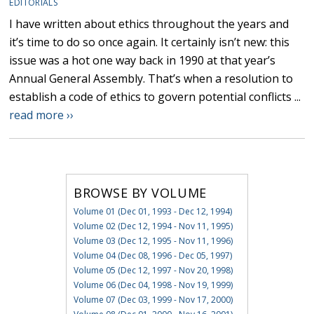
EDITORIALS
I have written about ethics throughout the years and
it’s time to do so once again. It certainly isn’t new: this
issue was a hot one way back in 1990 at that year’s
Annual General Assembly. That’s when a resolution to
establish a code of ethics to govern potential conflicts ...
read more ››
BROWSE BY VOLUME
Volume 01 (Dec 01, 1993 - Dec 12, 1994)
Volume 02 (Dec 12, 1994 - Nov 11, 1995)
Volume 03 (Dec 12, 1995 - Nov 11, 1996)
Volume 04 (Dec 08, 1996 - Dec 05, 1997)
Volume 05 (Dec 12, 1997 - Nov 20, 1998)
Volume 06 (Dec 04, 1998 - Nov 19, 1999)
Volume 07 (Dec 03, 1999 - Nov 17, 2000)