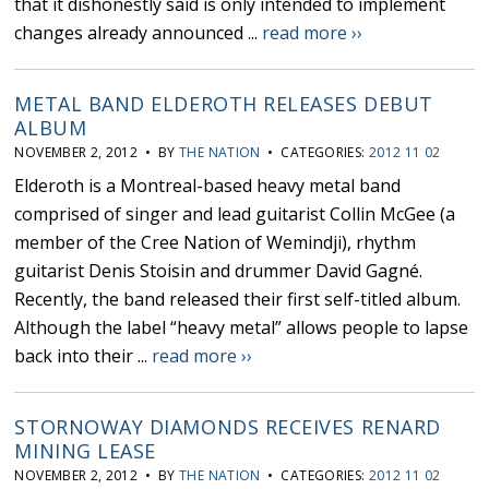
that it dishonestly said is only intended to implement
changes already announced ...
read more ››
METAL BAND ELDEROTH RELEASES DEBUT
ALBUM
NOVEMBER 2, 2012 • BY
THE NATION
• CATEGORIES:
2012 11 02
Elderoth is a Montreal-based heavy metal band
comprised of singer and lead guitarist Collin McGee (a
member of the Cree Nation of Wemindji), rhythm
guitarist Denis Stoisin and drummer David Gagné.
Recently, the band released their first self-titled album.
Although the label “heavy metal” allows people to lapse
back into their ...
read more ››
STORNOWAY DIAMONDS RECEIVES RENARD
MINING LEASE
NOVEMBER 2, 2012 • BY
THE NATION
• CATEGORIES:
2012 11 02