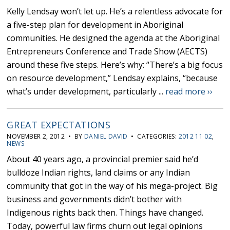
Kelly Lendsay won’t let up. He’s a relentless advocate for
a five-step plan for development in Aboriginal
communities. He designed the agenda at the Aboriginal
Entrepreneurs Conference and Trade Show (AECTS)
around these five steps. Here’s why: “There’s a big focus
on resource development,” Lendsay explains, “because
what’s under development, particularly ...
read more ››
GREAT EXPECTATIONS
NOVEMBER 2, 2012 • BY
DANIEL DAVID
• CATEGORIES:
2012 11 02
,
NEWS
About 40 years ago, a provincial premier said he’d
bulldoze Indian rights, land claims or any Indian
community that got in the way of his mega-project. Big
business and governments didn’t bother with
Indigenous rights back then. Things have changed.
Today, powerful law firms churn out legal opinions