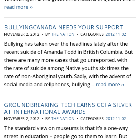
read more ››
BULLYINGCANADA NEEDS YOUR SUPPORT
NOVEMBER 2, 2012 • BY
THE NATION
• CATEGORIES:
2012 11 02
Bullying has taken over the headlines lately after the
recent suicide of Amanda Todd in British Columbia. But
there are many more cases that go unreported, with
the rate of suicide among Native youths six times the
rate of non-Aboriginal youth. Sadly, with the advent of
social media and cellphones, bullying ...
read more ››
GROUNDBREAKING TECH EARNS CCI A SILVER
AT INTERNATIONAL AWARDS
NOVEMBER 2, 2012 • BY
THE NATION
• CATEGORIES:
2012 11 02
The standard view on museums is that it’s a one-way
street in education – people go to them to learn. But