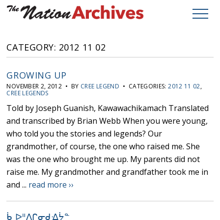
CATEGORY: 2012 11 02
GROWING UP
NOVEMBER 2, 2012 • BY
CREE LEGEND
• CATEGORIES:
2012 11 02
,
CREE LEGENDS
Told by Joseph Guanish, Kawawachikamach Translated
and transcribed by Brian Webb When you were young,
who told you the stories and legends? Our
grandmother, of course, the one who raised me. She
was the one who brought me up. My parents did not
raise me. My grandmother and grandfather took me in
and ...
read more ››
ᑳ ᐅᐦᐱᒋᓂᑯᐎᔮᓐ