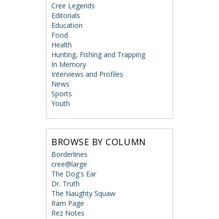
Cree Legends
Editorials
Education
Food
Health
Hunting, Fishing and Trapping
In Memory
Interviews and Profiles
News
Sports
Youth
BROWSE BY COLUMN
Borderlines
cree@large
The Dog's Ear
Dr. Truth
The Naughty Squaw
Ram Page
Rez Notes