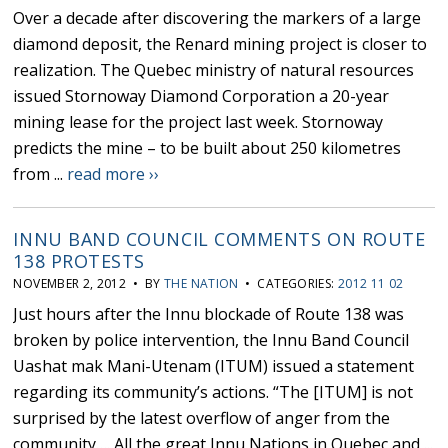
Over a decade after discovering the markers of a large
diamond deposit, the Renard mining project is closer to
realization. The Quebec ministry of natural resources
issued Stornoway Diamond Corporation a 20-year
mining lease for the project last week. Stornoway
predicts the mine – to be built about 250 kilometres
from ...
read more ››
INNU BAND COUNCIL COMMENTS ON ROUTE
138 PROTESTS
NOVEMBER 2, 2012 • BY
THE NATION
• CATEGORIES:
2012 11 02
Just hours after the Innu blockade of Route 138 was
broken by police intervention, the Innu Band Council
Uashat mak Mani-Utenam (ITUM) issued a statement
regarding its community’s actions. “The [ITUM] is not
surprised by the latest overflow of anger from the
community…. All the great Innu Nations in Quebec and ...