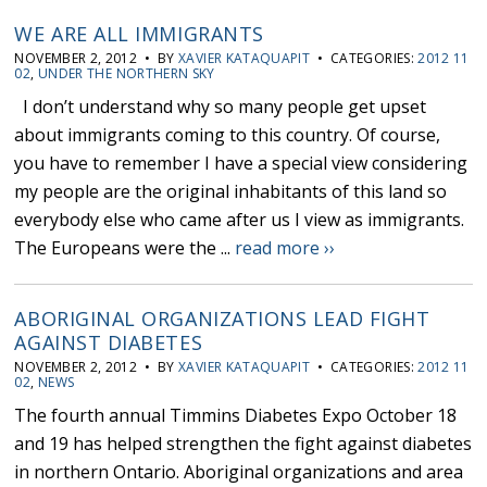
WE ARE ALL IMMIGRANTS
NOVEMBER 2, 2012 • BY
XAVIER KATAQUAPIT
• CATEGORIES:
2012 11
02
,
UNDER THE NORTHERN SKY
I don’t understand why so many people get upset
about immigrants coming to this country. Of course,
you have to remember I have a special view considering
my people are the original inhabitants of this land so
everybody else who came after us I view as immigrants.
The Europeans were the ...
read more ››
ABORIGINAL ORGANIZATIONS LEAD FIGHT
AGAINST DIABETES
NOVEMBER 2, 2012 • BY
XAVIER KATAQUAPIT
• CATEGORIES:
2012 11
02
,
NEWS
The fourth annual Timmins Diabetes Expo October 18
and 19 has helped strengthen the fight against diabetes
in northern Ontario. Aboriginal organizations and area