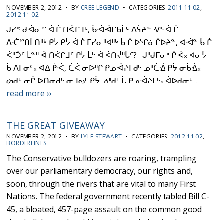
NOVEMBER 2, 2012 • BY
CREE LEGEND
• CATEGORIES:
2011 11 02
,
2012 11 02
ᒍᓯᕝ ᑯᐙᓂᔥ ᐋ ᒌ ᑎᐹᒋᒧᑦ, ᑳᐙᐙᒋᑲᒫᒡ ᐱᕌᔨᓐ ᐌᑉ ᐋ ᒌ
ᐃᑣᔥᑎᒫᑎᐦᒃ ᑭᔮ ᑭᔮ ᐋ ᒌ ᒥᓯᓂᐦᐊᐦᒃ ᑳ ᒌ ᐅᔅᒋᓃᒌᐅᔨᓐ, ᐊᐙᓐ ᑳ ᒌ
ᐹᐦᑑᑦ ᒫᓐᐦ ᐋ ᑎᐹᒋᒧᑦ ᑭᔮ ᒫᒃ ᐋ ᐋᑎᔫᐦᒑᑦ? ᒍᐦᑯᒥᓂᐤ ᑮᑆ᙮ ᐊᓂᔮ
ᑳ ᐱᒥᓂᑦ᙮ ᐊᐃ ᑮᑆ, ᑖᐹ ᓂᐅᐦᒋ ᑭᓄᐙᔨᒥᑯᒡ ᓄᐦᑖᐐ ᑭᔮ ᓂᑳᐐ᙮
ᔖᑯᒡ ᓂᒌ ᐅᑎᓂᑯᒡ ᓂᒧᔓᒻ ᑭᔮ ᓅᐦᑯᒻ ᒑ ᑭᓄᐙᔨᒥᒡ᙮ ᐋᐅᑯᓂᒡ ...
read more ››
THE GREAT GIVEAWAY
NOVEMBER 2, 2012 • BY
LYLE STEWART
• CATEGORIES:
2012 11 02
,
BORDERLINES
The Conservative bulldozers are roaring, trampling
over our parliamentary democracy, our rights and,
soon, through the rivers that are vital to many First
Nations. The federal government recently tabled Bill C-
45, a bloated, 457-page assault on the common good