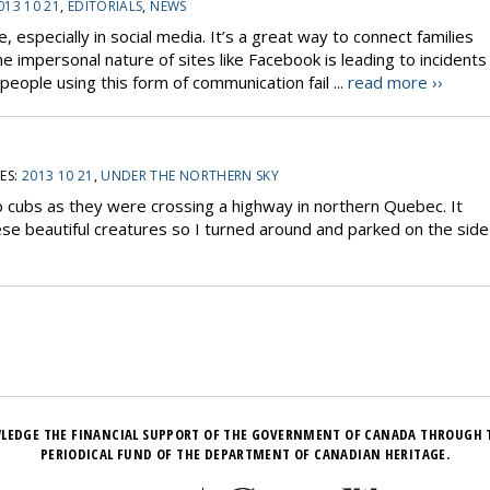
013 10 21
,
EDITORIALS
,
NEWS
, especially in social media. It’s a great way to connect families
 impersonal nature of sites like Facebook is leading to incidents
people using this form of communication fail ...
read more ››
ES:
2013 10 21
,
UNDER THE NORTHERN SKY
 cubs as they were crossing a highway in northern Quebec. It
ese beautiful creatures so I turned around and parked on the side
LEDGE THE FINANCIAL SUPPORT OF THE GOVERNMENT OF CANADA THROUGH 
PERIODICAL FUND OF THE DEPARTMENT OF CANADIAN HERITAGE.