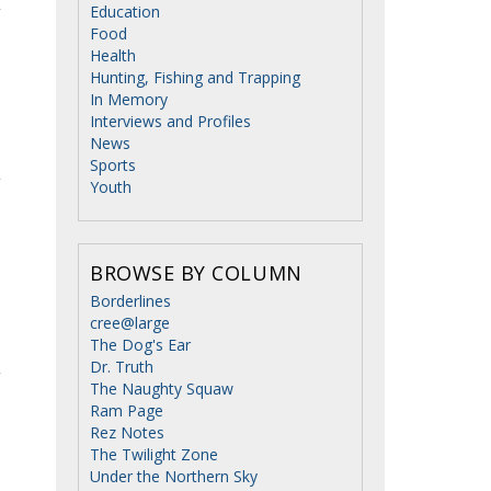
Education
Food
Health
Hunting, Fishing and Trapping
In Memory
Interviews and Profiles
News
Sports
Youth
BROWSE BY COLUMN
Borderlines
cree@large
The Dog's Ear
Dr. Truth
The Naughty Squaw
Ram Page
Rez Notes
The Twilight Zone
Under the Northern Sky