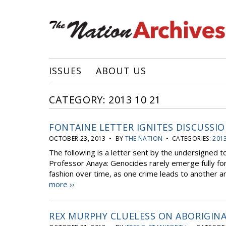
ISSUES
ABOUT US
CATEGORY: 2013 10 21
FONTAINE LETTER IGNITES DISCUSSI
OCTOBER 23, 2013 • BY
THE NATION
• CATEGORIES:
2013
The following is a letter sent by the undersigned 
Professor Anaya: Genocides rarely emerge fully for
fashion over time, as one crime leads to another a
more ››
REX MURPHY CLUELESS ON ABORIGINA