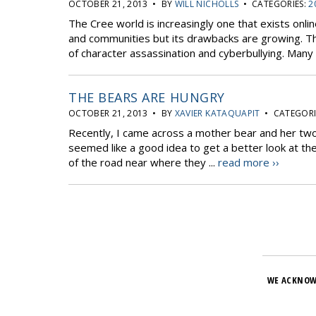
OCTOBER 21, 2013 • BY
WILL NICHOLLS
• CATEGORIES:
2
The Cree world is increasingly one that exists online
and communities but its drawbacks are growing. The
of character assassination and cyberbullying. Many 
THE BEARS ARE HUNGRY
OCTOBER 21, 2013 • BY
XAVIER KATAQUAPIT
• CATEGORI
Recently, I came across a mother bear and her two
seemed like a good idea to get a better look at th
of the road near where they ...
read more ››
WE ACKNOW