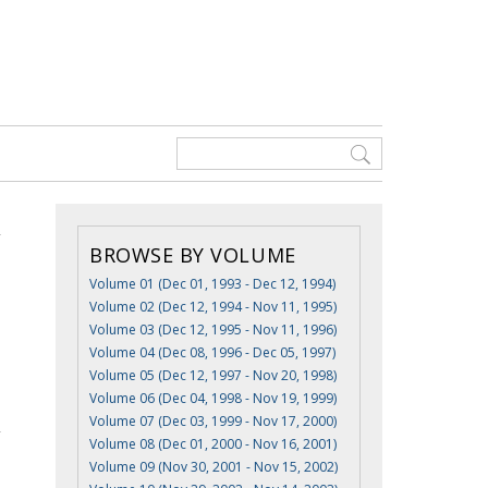
BROWSE BY VOLUME
Volume 01 (Dec 01, 1993 - Dec 12, 1994)
Volume 02 (Dec 12, 1994 - Nov 11, 1995)
Volume 03 (Dec 12, 1995 - Nov 11, 1996)
Volume 04 (Dec 08, 1996 - Dec 05, 1997)
Volume 05 (Dec 12, 1997 - Nov 20, 1998)
Volume 06 (Dec 04, 1998 - Nov 19, 1999)
Volume 07 (Dec 03, 1999 - Nov 17, 2000)
Volume 08 (Dec 01, 2000 - Nov 16, 2001)
Volume 09 (Nov 30, 2001 - Nov 15, 2002)