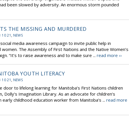
es had been slowed by adversity. An enormous storm pounded
ETS THE MISSING AND MURDERED
 10 21
,
NEWS
social media awareness campaign to invite public help in
al women. The Assembly of First Nations and the Native Women’s
gn. “It’s to raise awareness and to make sure ...
read more ››
ITOBA YOUTH LITERACY
 10 21
,
NEWS
 door to lifelong learning for Manitoba’s First Nations children
n, Dolly’s Imagination Library. As an advocate for children’s
n early childhood education worker from Manitoba’s ...
read more