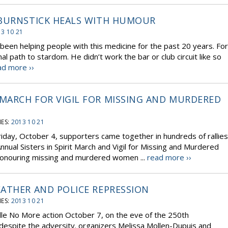
 BURNSTICK HEALS WITH HUMOUR
3 10 21
 been helping people with this medicine for the past 20 years. For
l path to stardom. He didn’t work the bar or club circuit like so
ad more ››
MARCH FOR VIGIL FOR MISSING AND MURDERED
ES:
2013 10 21
riday, October 4, supporters came together in hundreds of rallies
nual Sisters in Spirit March and Vigil for Missing and Murdered
onouring missing and murdered women ...
read more ››
ATHER AND POLICE REPRESSION
ES:
2013 10 21
Idle No More action October 7, on the eve of the 250th
despite the adversity. organizers Melissa Mollen-Dupuis and