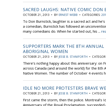
SACRED LAUGHS: NATIVE COMIC DON
OCTOBER 21, 2013 • BY
ERNEST WEBB
• CATEGORIES:
201
To Don Burnstick, laughter is a sacred act and he’s
a comedian, Burnstick has followed an unconventiona
many comedians do. When he started out, his ...
re
SUPPORTERS MARK THE 8TH ANNUAL 
ABORIGINAL WOMEN
OCTOBER 21, 2013 • BY
JESSE B. STANIFORTH
• CATEGORI
There’s nothing happy about this anniversary: on F
across Canada (and around the world) for the 8th An
Native Women. The number of October 4 events h
IDLE NO MORE PROTESTERS BRAVE WE
OCTOBER 21, 2013 • BY
JESSE B. STANIFORTH
• CATEGORI
First came the storm, then the police. Montreal’s 
Anniversary of the Royal Proclamation, succeeded 