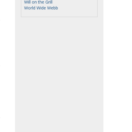
Will on the Grill
World Wide Webb