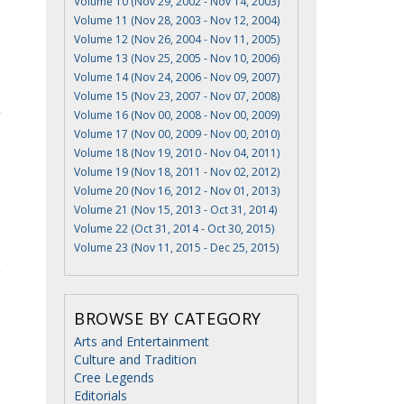
Volume 10 (Nov 29, 2002 - Nov 14, 2003)
Volume 11 (Nov 28, 2003 - Nov 12, 2004)
Volume 12 (Nov 26, 2004 - Nov 11, 2005)
Volume 13 (Nov 25, 2005 - Nov 10, 2006)
Volume 14 (Nov 24, 2006 - Nov 09, 2007)
Volume 15 (Nov 23, 2007 - Nov 07, 2008)
Volume 16 (Nov 00, 2008 - Nov 00, 2009)
Volume 17 (Nov 00, 2009 - Nov 00, 2010)
Volume 18 (Nov 19, 2010 - Nov 04, 2011)
Volume 19 (Nov 18, 2011 - Nov 02, 2012)
Volume 20 (Nov 16, 2012 - Nov 01, 2013)
Volume 21 (Nov 15, 2013 - Oct 31, 2014)
Volume 22 (Oct 31, 2014 - Oct 30, 2015)
Volume 23 (Nov 11, 2015 - Dec 25, 2015)
BROWSE BY CATEGORY
Arts and Entertainment
Culture and Tradition
Cree Legends
Editorials