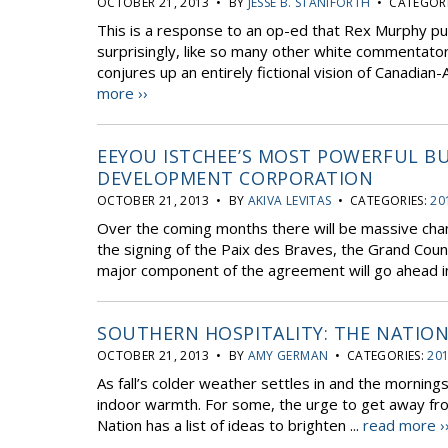
OCTOBER 21, 2013 • BY
JESSE B. STANIFORTH
• CATEGORI
This is a response to an op-ed that Rex Murphy pu
surprisingly, like so many other white commentato
conjures up an entirely fictional vision of Canadian-A
more ››
EEYOU ISTCHEE’S MOST POWERFUL BU
DEVELOPMENT CORPORATION
OCTOBER 21, 2013 • BY
AKIVA LEVITAS
• CATEGORIES:
20
Over the coming months there will be massive cha
the signing of the Paix des Braves, the Grand Coun
major component of the agreement will go ahead in
SOUTHERN HOSPITALITY: THE NATION
OCTOBER 21, 2013 • BY
AMY GERMAN
• CATEGORIES:
201
As fall’s colder weather settles in and the morning
indoor warmth. For some, the urge to get away from 
Nation has a list of ideas to brighten ...
read more ›