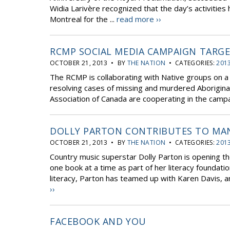
Widia Larivère recognized that the day’s activiti
Montreal for the ...
read more ››
RCMP SOCIAL MEDIA CAMPAIGN TARG
OCTOBER 21, 2013 • BY
THE NATION
• CATEGORIES:
2013
The RCMP is collaborating with Native groups on a 
resolving cases of missing and murdered Aborigin
Association of Canada are cooperating in the campai
DOLLY PARTON CONTRIBUTES TO MAN
OCTOBER 21, 2013 • BY
THE NATION
• CATEGORIES:
2013
Country music superstar Dolly Parton is opening the
one book at a time as part of her literacy foundatio
literacy, Parton has teamed up with Karen Davis, a
››
FACEBOOK AND YOU