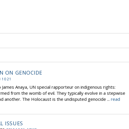
ON ON GENOCIDE
 10 21
to James Anaya, UN special rapporteur on indigenous rights:
med from the womb of evil. They typically evolve in a stepwise
nd another. The Holocaust is the undisputed genocide ...
read
L ISSUES