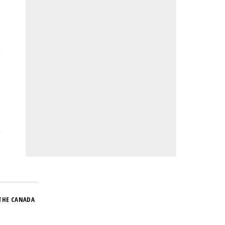
THE CANADA