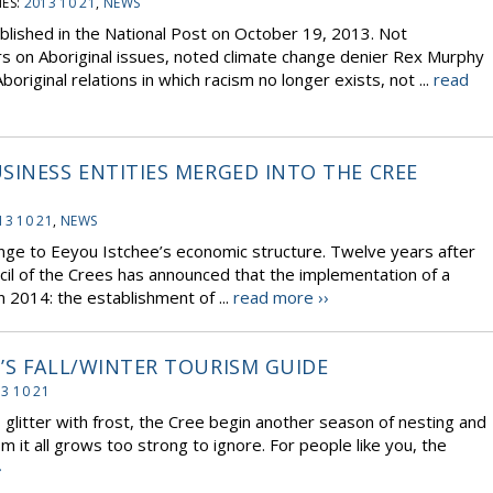
ES:
2013 10 21
,
NEWS
blished in the National Post on October 19, 2013. Not
rs on Aboriginal issues, noted climate change denier Rex Murphy
boriginal relations in which racism no longer exists, not ...
read
SINESS ENTITIES MERGED INTO THE CREE
13 10 21
,
NEWS
nge to Eeyou Istchee’s economic structure. Twelve years after
cil of the Crees has announced that the implementation of a
 2014: the establishment of ...
read more ››
’S FALL/WINTER TOURISM GUIDE
3 10 21
s glitter with frost, the Cree begin another season of nesting and
it all grows too strong to ignore. For people like you, the
›