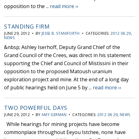
opposition to the ...
read more ››
STANDING FIRM
JUNE 29, 2012 • BY
JESSE B. STANIFORTH
• CATEGORIES:
2012 06 29
,
NEWS
&nbsp; Ashley Iserhoff, Deputy Grand Chief of the
Grand Council of the Crees, was direct in his statement
supporting the Chief and Council of Mistissini in their
opposition to the proposed Matoush uranium
exploration project and mine. At the end of a long day
of public hearings held on June 5 by ...
read more ››
TWO POWERFUL DAYS
JUNE 29, 2012 • BY
AMY GERMAN
• CATEGORIES:
2012 06 29
,
NEWS
While hearings for mining projects have become
commonplace throughout Eeyou Istchee, none have