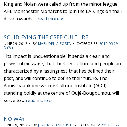
King and Nolan were called up from the minor league
AHL Manchester Monarchs to join the LA Kings on their
drive towards ...
read more ››
SOLIDIFYING THE CREE CULTURE
JUNE 29, 2012 • BY
MARK DELLA POSTA
• CATEGORIES:
2012 06 29
,
NEWS
Its impact is unquestionable. It sends a clear, and
powerful message, that the Cree culture and people are
characterized by a lastingness that has defined their
past, and will continue to define their future. The
Aanischaaukamikw Cree Cultural Institute (ACCI),
standing boldly at the centre of Oujé-Bougoumou, will
serve to ...
read more ››
NO WAY
JUNE 29, 2012 • BY
JESSE B. STANIFORTH
• CATEGORIES:
2012 06 29
,