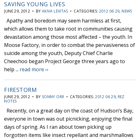
SAVING YOUNG LIVES
JUNE 29, 2012 • BY
AKIVA LEVITAS
• CATEGORIES:
2012 06 29
,
NEWS
Apathy and boredom may seem harmless at first,
which allows them to take root in communities causing
devastation among those most affected – the youth. In
Moose Factory, in order to combat the pervasiveness of
suicide among the youth, Deputy Chief Charlie
Cheechoo began Project George three years ago to
help ...
read more ››
FIRESTORM
JUNE 29, 2012 • BY
SONNY ORR
• CATEGORIES:
2012 06 29
,
REZ
NOTES
Recently, on a great day on the coast of Hudson’s Bay,
everyone in town was out picnicking, enjoying the final
days of spring. As I ran about town picking up
forgotten items like insect repellant and marshmallows