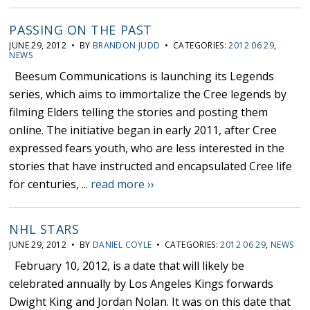
PASSING ON THE PAST
JUNE 29, 2012 • BY
BRANDON JUDD
• CATEGORIES:
2012 06 29
,
NEWS
Beesum Communications is launching its Legends
series, which aims to immortalize the Cree legends by
filming Elders telling the stories and posting them
online. The initiative began in early 2011, after Cree
expressed fears youth, who are less interested in the
stories that have instructed and encapsulated Cree life
for centuries, ...
read more ››
NHL STARS
JUNE 29, 2012 • BY
DANIEL COYLE
• CATEGORIES:
2012 06 29
,
NEWS
February 10, 2012, is a date that will likely be
celebrated annually by Los Angeles Kings forwards
Dwight King and Jordan Nolan. It was on this date that