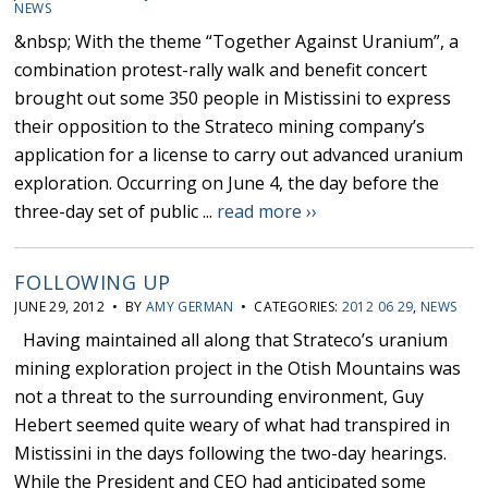
NEWS
&nbsp; With the theme “Together Against Uranium”, a
combination protest-rally walk and benefit concert
brought out some 350 people in Mistissini to express
their opposition to the Strateco mining company’s
application for a license to carry out advanced uranium
exploration. Occurring on June 4, the day before the
three-day set of public ...
read more ››
FOLLOWING UP
JUNE 29, 2012 • BY
AMY GERMAN
• CATEGORIES:
2012 06 29
,
NEWS
Having maintained all along that Strateco’s uranium
mining exploration project in the Otish Mountains was
not a threat to the surrounding environment, Guy
Hebert seemed quite weary of what had transpired in
Mistissini in the days following the two-day hearings.
While the President and CEO had anticipated some