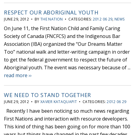
RESPECT OUR ABORIGINAL YOUTH
JUNE 29, 2012 • BY
THE NATION
• CATEGORIES:
2012 06 29
,
NEWS
On June 11, the First Nation Child and Family Caring
Society of Canada (FNCFCS) and the Indigenous Bar
Association (IBA) organized the “Our Dreams Matter
Too” national walk and letter-writing campaign in order
to get the federal government to respect the future of
Aboriginal youth. The event was necessary because of ...
read more ››
WE NEED TO STAND TOGETHER
JUNE 29, 2012 • BY
XAVIER KATAQUAPIT
• CATEGORIES:
2012 06 29
Recently I have been noticing so much news regarding
First Nations and interaction with resource developers.
This kind of thing has been going on for more than 100
years but things have changed in the past few decades.