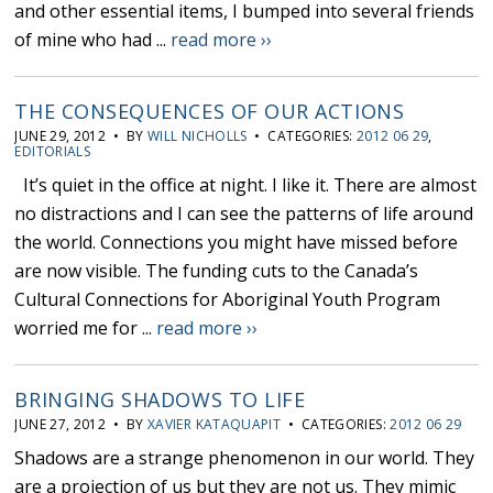
and other essential items, I bumped into several friends
of mine who had ...
read more ››
THE CONSEQUENCES OF OUR ACTIONS
JUNE 29, 2012 • BY
WILL NICHOLLS
• CATEGORIES:
2012 06 29
,
EDITORIALS
It’s quiet in the office at night. I like it. There are almost
no distractions and I can see the patterns of life around
the world. Connections you might have missed before
are now visible. The funding cuts to the Canada’s
Cultural Connections for Aboriginal Youth Program
worried me for ...
read more ››
BRINGING SHADOWS TO LIFE
JUNE 27, 2012 • BY
XAVIER KATAQUAPIT
• CATEGORIES:
2012 06 29
Shadows are a strange phenomenon in our world. They
are a projection of us but they are not us. They mimic