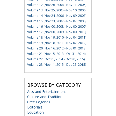
Volume 12 (Nov 26, 2004 - Nov 11, 2005)
Volume 13 (Nov 25, 2005 - Nov 10, 2006)
Volume 14 (Nov 24, 2006 - Nov 09, 2007)
Volume 15 (Nov 23, 2007 - Nov 07, 2008)
Volume 16 (Nov 00, 2008 - Nov 00, 2009)
Volume 17 (Nov 00, 2009 - Nov 00, 2010)
Volume 18 (Nov 19, 2010 - Nov 04, 2011)
Volume 19 (Nov 18, 2011 - Nov 02, 2012)
Volume 20 (Nov 16, 2012 - Nov 01, 2013)
Volume 21 (Nov 15, 2013 - Oct 31, 2014)
Volume 22 (Oct 31, 2014 - Oct 30, 2015)
Volume 23 (Nov 11, 2015 - Dec 25, 2015)
BROWSE BY CATEGORY
Arts and Entertainment
Culture and Tradition
Cree Legends
Editorials
Education