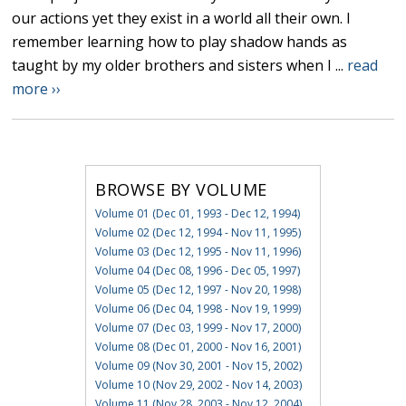
our actions yet they exist in a world all their own. I
remember learning how to play shadow hands as
taught by my older brothers and sisters when I ...
read
more ››
BROWSE BY VOLUME
Volume 01 (Dec 01, 1993 - Dec 12, 1994)
Volume 02 (Dec 12, 1994 - Nov 11, 1995)
Volume 03 (Dec 12, 1995 - Nov 11, 1996)
Volume 04 (Dec 08, 1996 - Dec 05, 1997)
Volume 05 (Dec 12, 1997 - Nov 20, 1998)
Volume 06 (Dec 04, 1998 - Nov 19, 1999)
Volume 07 (Dec 03, 1999 - Nov 17, 2000)
Volume 08 (Dec 01, 2000 - Nov 16, 2001)
Volume 09 (Nov 30, 2001 - Nov 15, 2002)
Volume 10 (Nov 29, 2002 - Nov 14, 2003)
Volume 11 (Nov 28, 2003 - Nov 12, 2004)