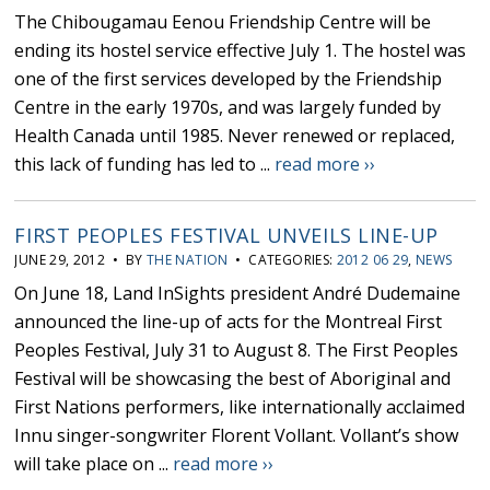
The Chibougamau Eenou Friendship Centre will be
ending its hostel service effective July 1. The hostel was
one of the first services developed by the Friendship
Centre in the early 1970s, and was largely funded by
Health Canada until 1985. Never renewed or replaced,
this lack of funding has led to ...
read more ››
FIRST PEOPLES FESTIVAL UNVEILS LINE-UP
JUNE 29, 2012 • BY
THE NATION
• CATEGORIES:
2012 06 29
,
NEWS
On June 18, Land InSights president André Dudemaine
announced the line-up of acts for the Montreal First
Peoples Festival, July 31 to August 8. The First Peoples
Festival will be showcasing the best of Aboriginal and
First Nations performers, like internationally acclaimed
Innu singer-songwriter Florent Vollant. Vollant’s show
will take place on ...
read more ››