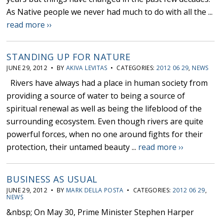
As Native people we never had much to do with all the ...
read more ››
STANDING UP FOR NATURE
JUNE 29, 2012 • BY
AKIVA LEVITAS
• CATEGORIES:
2012 06 29
,
NEWS
Rivers have always had a place in human society from
providing a source of water to being a source of
spiritual renewal as well as being the lifeblood of the
surrounding ecosystem. Even though rivers are quite
powerful forces, when no one around fights for their
protection, their untamed beauty ...
read more ››
BUSINESS AS USUAL
JUNE 29, 2012 • BY
MARK DELLA POSTA
• CATEGORIES:
2012 06 29
,
NEWS
&nbsp; On May 30, Prime Minister Stephen Harper