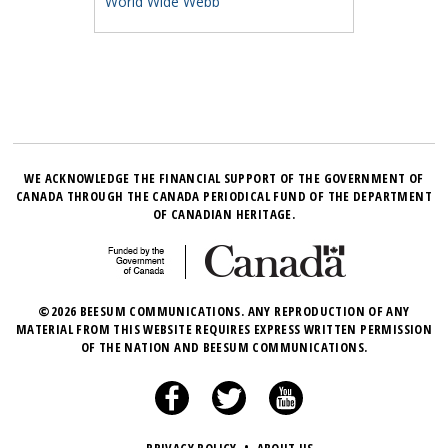
World Wide Webb
WE ACKNOWLEDGE THE FINANCIAL SUPPORT OF THE GOVERNMENT OF
CANADA THROUGH THE CANADA PERIODICAL FUND OF THE DEPARTMENT
OF CANADIAN HERITAGE.
©2026 BEESUM COMMUNICATIONS. ANY REPRODUCTION OF ANY
MATERIAL FROM THIS WEBSITE REQUIRES EXPRESS WRITTEN PERMISSION
OF THE NATION AND BEESUM COMMUNICATIONS.
•