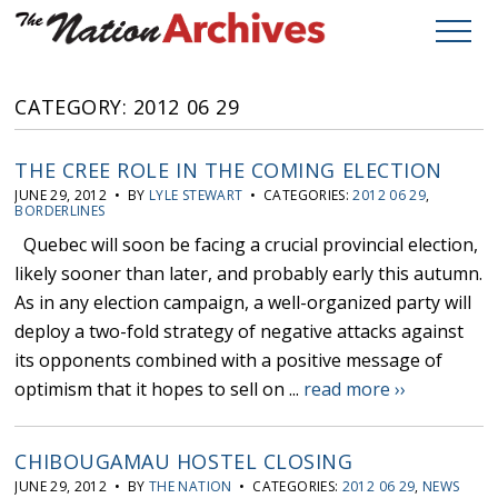
CATEGORY: 2012 06 29
THE CREE ROLE IN THE COMING ELECTION
JUNE 29, 2012 • BY
LYLE STEWART
• CATEGORIES:
2012 06 29
,
BORDERLINES
Quebec will soon be facing a crucial provincial election,
likely sooner than later, and probably early this autumn.
As in any election campaign, a well-organized party will
deploy a two-fold strategy of negative attacks against
its opponents combined with a positive message of
optimism that it hopes to sell on ...
read more ››
CHIBOUGAMAU HOSTEL CLOSING
JUNE 29, 2012 • BY
THE NATION
• CATEGORIES:
2012 06 29
,
NEWS