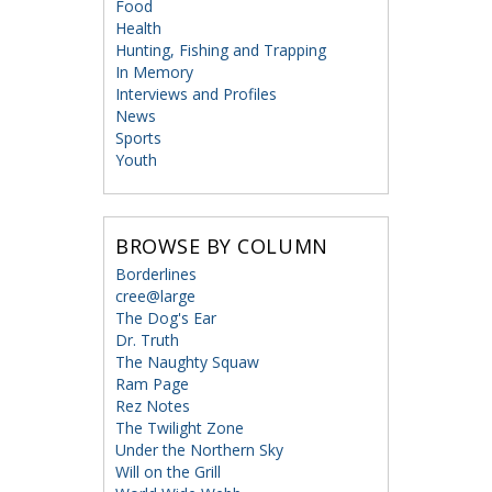
Food
Health
Hunting, Fishing and Trapping
In Memory
Interviews and Profiles
News
Sports
Youth
BROWSE BY COLUMN
Borderlines
cree@large
The Dog's Ear
Dr. Truth
The Naughty Squaw
Ram Page
Rez Notes
The Twilight Zone
Under the Northern Sky
Will on the Grill