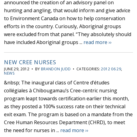
announced the creation of an advisory panel on
hunting and angling, that would inform and give advice
to Environment Canada on how to help conservation
efforts in the country. Curiously, Aboriginal groups
were excluded from that panel. “They absolutely should
have included Aboriginal groups ...
read more ››
NEW CREE NURSES
JUNE 29, 2012 • BY
BRANDON JUDD
• CATEGORIES:
2012 06 29
,
NEWS
&nbsp; The inaugural class of Centre d’études
collégiales à Chibougamau’s Cree-centric nursing
program leapt towards certification earlier this month,
as they posted a 100% success rate on their technical
exit exam. The program is based on a mandate from the
Cree Human Resources Department (CHRD), to meet
the need for nurses in ...
read more ››