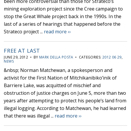
been more controversial than those for Strateco’s
mining exploration project since the Cree campaign to
stop the Great Whale project back in the 1990s. In the
last of a series of hearings that happened before the
Strateco project ...
read more ››
FREE AT LAST
JUNE 29, 2012 • BY
MARK DELLA POSTA
• CATEGORIES:
2012 06 29
,
NEWS
&nbsp; Norman Matchewan, a spokesperson and
activist for the First Nation of Mitchikanibiko’inik of
Barriere Lake, was acquitted of mischief and
obstruction of justice charges on June 5, more than two
years after attempting to protect his people’s land from
illegal logging. According to Matchewan, he had learned
that there was illegal ...
read more ››