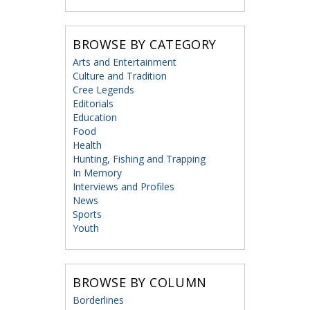
BROWSE BY CATEGORY
Arts and Entertainment
Culture and Tradition
Cree Legends
Editorials
Education
Food
Health
Hunting, Fishing and Trapping
In Memory
Interviews and Profiles
News
Sports
Youth
BROWSE BY COLUMN
Borderlines