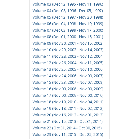
Volume 03 (Dec 12, 1995 - Nov 11, 1996)
Volume 04 (Dec 08, 1996 - Dec 05, 1997)
Volume 05 (Dec 12, 1997 - Nov 20, 1998)
Volume 06 (Dec 04, 1998 - Nov 19, 1999)
Volume 07 (Dec 03, 1999 - Nov 17, 2000)
Volume 08 (Dec 01, 2000 - Nov 16, 2001)
Volume 09 (Nov 30, 2001 - Nov 15, 2002)
Volume 10 (Nov 29, 2002 - Nov 14, 2003)
Volume 11 (Nov 28, 2003 - Nov 12, 2004)
Volume 12 (Nov 26, 2004 - Nov 11, 2005)
Volume 13 (Nov 25, 2005 - Nov 10, 2006)
Volume 14 (Nov 24, 2006 - Nov 09, 2007)
Volume 15 (Nov 23, 2007 - Nov 07, 2008)
Volume 16 (Nov 00, 2008 - Nov 00, 2009)
Volume 17 (Nov 00, 2009 - Nov 00, 2010)
Volume 18 (Nov 19, 2010 - Nov 04, 2011)
Volume 19 (Nov 18, 2011 - Nov 02, 2012)
Volume 20 (Nov 16, 2012 - Nov 01, 2013)
Volume 21 (Nov 15, 2013 - Oct 31, 2014)
Volume 22 (Oct 31, 2014 - Oct 30, 2015)
Volume 23 (Nov 11, 2015 - Dec 25, 2015)