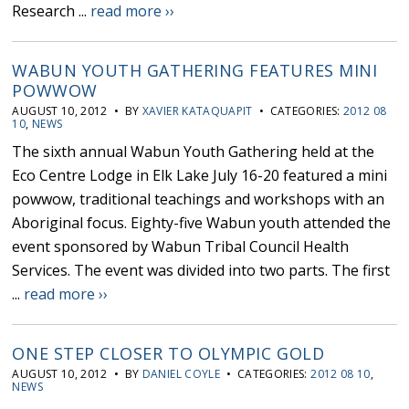
Research ...
read more ››
WABUN YOUTH GATHERING FEATURES MINI
POWWOW
AUGUST 10, 2012 • BY
XAVIER KATAQUAPIT
• CATEGORIES:
2012 08
10
,
NEWS
The sixth annual Wabun Youth Gathering held at the
Eco Centre Lodge in Elk Lake July 16-20 featured a mini
powwow, traditional teachings and workshops with an
Aboriginal focus. Eighty-five Wabun youth attended the
event sponsored by Wabun Tribal Council Health
Services. The event was divided into two parts. The first
...
read more ››
ONE STEP CLOSER TO OLYMPIC GOLD
AUGUST 10, 2012 • BY
DANIEL COYLE
• CATEGORIES:
2012 08 10
,
NEWS