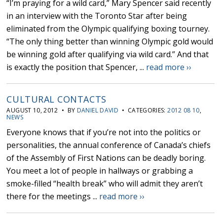
“I’m praying for a wild card,” Mary Spencer said recently
in an interview with the Toronto Star after being
eliminated from the Olympic qualifying boxing tourney.
“The only thing better than winning Olympic gold would
be winning gold after qualifying via wild card.” And that
is exactly the position that Spencer, ...
read more ››
CULTURAL CONTACTS
AUGUST 10, 2012 • BY
DANIEL DAVID
• CATEGORIES:
2012 08 10
,
NEWS
Everyone knows that if you’re not into the politics or
personalities, the annual conference of Canada’s chiefs
of the Assembly of First Nations can be deadly boring.
You meet a lot of people in hallways or grabbing a
smoke-filled “health break” who will admit they aren’t
there for the meetings ...
read more ››