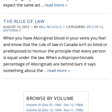
expect the same act ...
read more ››
THE RULE OF LAW
AUGUST 10, 2012 • BY
WILL NICHOLLS
• CATEGORIES:
2012 08 10
,
EDITORIALS
When you have Aboriginal blood in your veins you feel
and know that the rule of law in Canada isn’t so blind or
predisposed to honour the principle that every person
is equal under the law. When a disproportionate
percentage of Aboriginals are behind bars it says
something about the ...
read more ››
BROWSE BY VOLUME
Volume 01 (Dec 01, 1993 - Dec 12, 1994)
Volume 02 (Dec 12, 1994 - Nov 11, 1995)