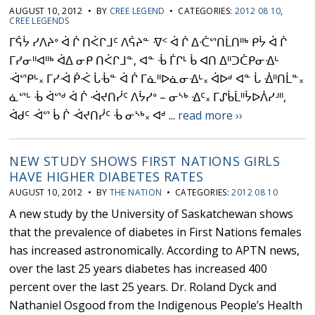
AUGUST 10, 2012 • BY
CREE LEGEND
• CATEGORIES:
2012 08 10
,
CREE LEGENDS
ᒥᕌᔮ ᓯᐱᔨᐤ ᐋ ᒌ ᑎᐹᒋᒧᑦ ᐱᕌᔨᓐ ᐌᑉ ᐋ ᒌ ᐃᑣᔥᑎᒫᑎᐦᒃ ᑭᔮ ᐋ ᒌ
ᒥᓯᓂᐦᐊᐦᒃ ᐋᐃ ᓂᑭ ᑎᐹᒋᒧᓐ, ᐊᓐ ᒀ ᒦᒋᒻ ᑳ ᐊᑎ ᐃᐦᑐᑖᑭᓂᐎᒡ
ᐙᔥᑭᒡ᙮ ᒥᓯᐙ ᑮᑆ ᒑᒀᓐ ᐋ ᒌ ᒥᓈᐦᐅᓈᓂᐎᒡ᙮ ᐋᐅᒄ ᐊᓐ ᒑ ᐐᐦᑎᒫᓐ᙮
ᓈᔥᒡ ᒀ ᐋᔥᒄ ᐋ ᒌ ᐙᔪᑎᓰᑦ ᐱᔮᓯᐤ – ᓂᔅᒃ ᐎᑦ᙮ ᒥᔑᑳᒫᐦᔮᐅᐲᓯᒽᐦ,
ᐋᑯᑦ ᐙᔥ ᑳ ᒌ ᐙᔪᑎᓰᑦ ᒀ ᓂᔅᒃ᙮ ᐊᒄ ...
read more ››
NEW STUDY SHOWS FIRST NATIONS GIRLS
HAVE HIGHER DIABETES RATES
AUGUST 10, 2012 • BY
THE NATION
• CATEGORIES:
2012 08 10
A new study by the University of Saskatchewan shows
that the prevalence of diabetes in First Nations females
has increased astronomically. According to APTN news,
over the last 25 years diabetes has increased 400
percent over the last 25 years. Dr. Roland Dyck and
Nathaniel Osgood from the Indigenous People’s Health