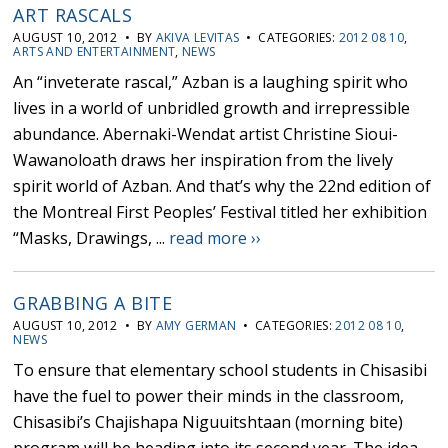
ART RASCALS
AUGUST 10, 2012 • BY
AKIVA LEVITAS
• CATEGORIES:
2012 08 10
,
ARTS AND ENTERTAINMENT
,
NEWS
An “inveterate rascal,” Azban is a laughing spirit who
lives in a world of unbridled growth and irrepressible
abundance. Abernaki-Wendat artist Christine Sioui-
Wawanoloath draws her inspiration from the lively
spirit world of Azban. And that’s why the 22nd edition of
the Montreal First Peoples’ Festival titled her exhibition
“Masks, Drawings, ...
read more ››
GRABBING A BITE
AUGUST 10, 2012 • BY
AMY GERMAN
• CATEGORIES:
2012 08 10
,
NEWS
To ensure that elementary school students in Chisasibi
have the fuel to power their minds in the classroom,
Chisasibi’s Chajishapa Niguuitshtaan (morning bite)