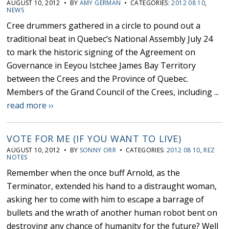
AUGUST 10, 2012 • BY
AMY GERMAN
• CATEGORIES:
2012 08 10
,
NEWS
Cree drummers gathered in a circle to pound out a
traditional beat in Quebec’s National Assembly July 24
to mark the historic signing of the Agreement on
Governance in Eeyou Istchee James Bay Territory
between the Crees and the Province of Quebec.
Members of the Grand Council of the Crees, including ...
read more ››
VOTE FOR ME (IF YOU WANT TO LIVE)
AUGUST 10, 2012 • BY
SONNY ORR
• CATEGORIES:
2012 08 10
,
REZ
NOTES
Remember when the once buff Arnold, as the
Terminator, extended his hand to a distraught woman,
asking her to come with him to escape a barrage of
bullets and the wrath of another human robot bent on
destroying any chance of humanity for the future? Well