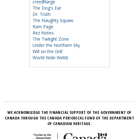
cree@large
The Dog's Ear
Dr. Truth
The Naughty Squaw
Ram Page
Rez Notes
The Twilight Zone
Under the Northern Sky
Will on the Grill
World Wide Webb
WE ACKNOWLEDGE THE FINANCIAL SUPPORT OF THE GOVERNMENT OF
CANADA THROUGH THE CANADA PERIODICAL FUND OF THE DEPARTMENT
OF CANADIAN HERITAGE.