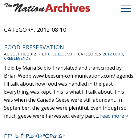
CATEGORY: 2012 08 10
FOOD PRESERVATION
AUGUST 10, 2012 • BY
CREE LEGEND
• CATEGORIES:
2012 08 10
,
CREE LEGENDS
Told by Maria Scipio Translated and transcribed by
Brian Webb www.beesum-communications.com/legends
I’ll talk about how food was handled in the past.
Everything was kept. This is what I’ll talk about. This
was when the Canada Geese were still abundant. In
September, the geese were plentiful. Even though so
much geese were harvested, every part ...
read more ››
ᒦᒋᒻ ᑳ ᒌ ᑭᓄᐙᔨᐦᑖᑭᓂᐎᒡ