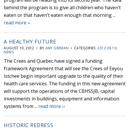
program will be heading into its second year. The idea
behind the program is to give all children who haven’t
eaten or that haven’t eaten enough that morning ...
read more ››
A HEALTHY FUTURE
AUGUST 10, 2012 • BY
AMY GERMAN
• CATEGORIES:
2012 08 10
,
NEWS
The Crees and Quebec have signed a funding
framework Agreement that will see the Crees of Eeyou
Istchee begin important upgrade to the quality of their
health care services. The funding in this new agreement
will support the operations of the CBHSSJB, capital
investments in buildings, equipment and information
systems from ...
read more ››
HISTORIC REDRESS