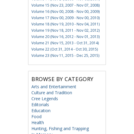
Volume 15 (Nov 23, 2007 - Nov 07, 2008)
Volume 16 (Nov 00, 2008 - Nov 00, 2009)
Volume 17 (Nov 00, 2009 - Nov 00, 2010)
Volume 18 (Nov 19, 2010 - Nov 04, 2011)
Volume 19 (Nov 18, 2011 - Nov 02, 2012)
Volume 20 (Nov 16, 2012 - Nov 01, 2013)
Volume 21 (Nov 15, 2013 - Oct 31, 2014)
Volume 22 (Oct 31, 2014 - Oct 30, 2015)
Volume 23 (Nov 11, 2015 - Dec 25, 2015)
BROWSE BY CATEGORY
Arts and Entertainment
Culture and Tradition
Cree Legends
Editorials
Education
Food
Health
Hunting, Fishing and Trapping