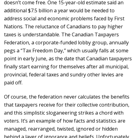
doesn’t come free. One 15-year-old estimate said an
additional $7.5 billion a year would be needed to
address social and economic problems faced by First
Nations. The reluctance of Canadians to pay higher
taxes is understandable. The Canadian Taxpayers
Federation, a corporate-funded lobby group, annually
pegs a “Tax Freedom Day,” which usually falls at some
point in early June, as the date that Canadian taxpayers
finally start earning for themselves after all municipal,
provincial, federal taxes and sundry other levies are
paid off.
Of course, the federation never calculates the benefits
that taxpayers receive for their collective contribution,
and this simplistic sloganeering strikes a chord with
voters. It’s an example of how facts and statistics are
managed, rearranged, twisted, ignored or hidden
behind a layer of ignorance and beliefs. Unfortunately,