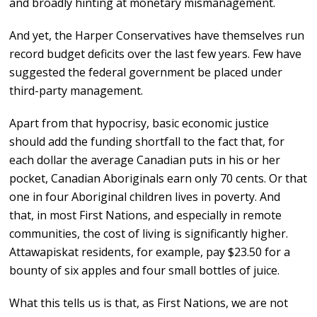
and broadly hinting at monetary mismanagement.
And yet, the Harper Conservatives have themselves run
record budget deficits over the last few years. Few have
suggested the federal government be placed under
third-party management.
Apart from that hypocrisy, basic economic justice
should add the funding shortfall to the fact that, for
each dollar the average Canadian puts in his or her
pocket, Canadian Aboriginals earn only 70 cents. Or that
one in four Aboriginal children lives in poverty. And
that, in most First Nations, and especially in remote
communities, the cost of living is significantly higher.
Attawapiskat residents, for example, pay $23.50 for a
bounty of six apples and four small bottles of juice.
What this tells us is that, as First Nations, we are not