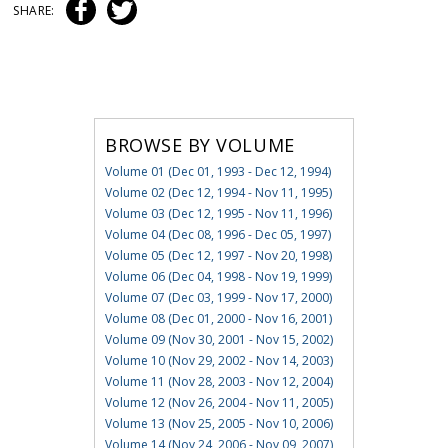
SHARE:
BROWSE BY VOLUME
Volume 01 (Dec 01, 1993 - Dec 12, 1994)
Volume 02 (Dec 12, 1994 - Nov 11, 1995)
Volume 03 (Dec 12, 1995 - Nov 11, 1996)
Volume 04 (Dec 08, 1996 - Dec 05, 1997)
Volume 05 (Dec 12, 1997 - Nov 20, 1998)
Volume 06 (Dec 04, 1998 - Nov 19, 1999)
Volume 07 (Dec 03, 1999 - Nov 17, 2000)
Volume 08 (Dec 01, 2000 - Nov 16, 2001)
Volume 09 (Nov 30, 2001 - Nov 15, 2002)
Volume 10 (Nov 29, 2002 - Nov 14, 2003)
Volume 11 (Nov 28, 2003 - Nov 12, 2004)
Volume 12 (Nov 26, 2004 - Nov 11, 2005)
Volume 13 (Nov 25, 2005 - Nov 10, 2006)
Volume 14 (Nov 24, 2006 - Nov 09, 2007)