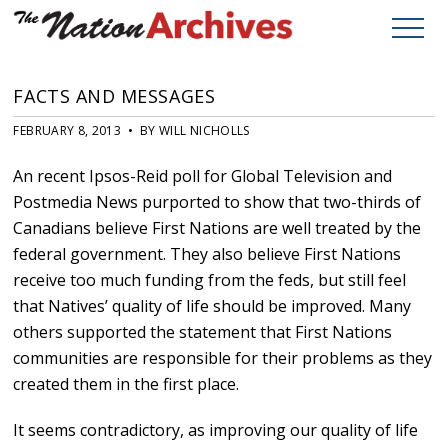
FACTS AND MESSAGES
FEBRUARY 8, 2013 • BY WILL NICHOLLS
An recent Ipsos-Reid poll for Global Television and
Postmedia News purported to show that two-thirds of
Canadians believe First Nations are well treated by the
federal government. They also believe First Nations
receive too much funding from the feds, but still feel
that Natives’ quality of life should be improved. Many
others supported the statement that First Nations
communities are responsible for their problems as they
created them in the first place.
It seems contradictory, as improving our quality of life