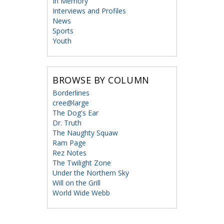
In Memory
Interviews and Profiles
News
Sports
Youth
BROWSE BY COLUMN
Borderlines
cree@large
The Dog's Ear
Dr. Truth
The Naughty Squaw
Ram Page
Rez Notes
The Twilight Zone
Under the Northern Sky
Will on the Grill
World Wide Webb