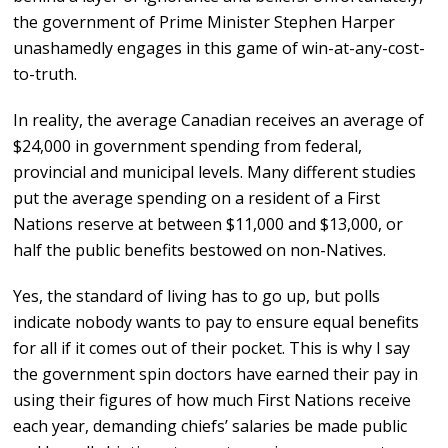
the government of Prime Minister Stephen Harper
unashamedly engages in this game of win-at-any-cost-
to-truth.
In reality, the average Canadian receives an average of
$24,000 in government spending from federal,
provincial and municipal levels. Many different studies
put the average spending on a resident of a First
Nations reserve at between $11,000 and $13,000, or
half the public benefits bestowed on non-Natives.
Yes, the standard of living has to go up, but polls
indicate nobody wants to pay to ensure equal benefits
for all if it comes out of their pocket. This is why I say
the government spin doctors have earned their pay in
using their figures of how much First Nations receive
each year, demanding chiefs’ salaries be made public