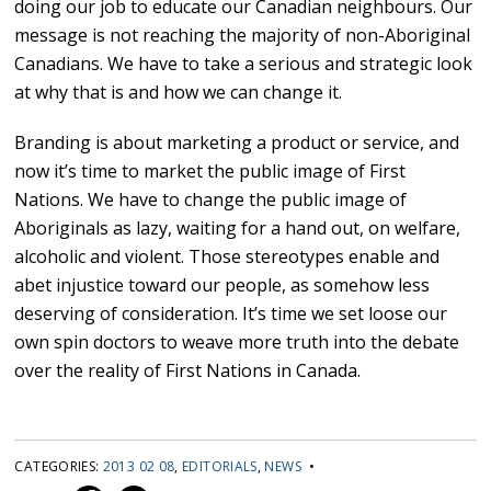
doing our job to educate our Canadian neighbours. Our
message is not reaching the majority of non-Aboriginal
Canadians. We have to take a serious and strategic look
at why that is and how we can change it.
Branding is about marketing a product or service, and
now it’s time to market the public image of First
Nations. We have to change the public image of
Aboriginals as lazy, waiting for a hand out, on welfare,
alcoholic and violent. Those stereotypes enable and
abet injustice toward our people, as somehow less
deserving of consideration. It’s time we set loose our
own spin doctors to weave more truth into the debate
over the reality of First Nations in Canada.
CATEGORIES:
2013 02 08
,
EDITORIALS
,
NEWS
•