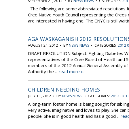
SEPTEMBER 21, 2012 • BY
NEWS NEWS
• CATEGORIES:
201
The following are some abbreviated resolutions 
Cree Native Youth Council representing the Crees of
are interested in having one. The CNYC is still wait
AGA WASKAGANISH 2012 RESOLUTION
AUGUST 24, 2012 • BY
NEWS NEWS
• CATEGORIES:
2012 
DRAFT RESOLUTION Subject: Fighting Diabetes 
representatives of the Cree Board of Health and So
members of the 2012 Annual General Assembly of t
Authority the ...
read more ››
CHILDREN NEEDING HOMES
JULY 13, 2012 • BY
NEWS NEWS
• CATEGORIES:
2012 07 1
A long-term foster home is being sought for sibling
very active, imaginative and loves to play. She can
people. She is in good health and has a good ...
read