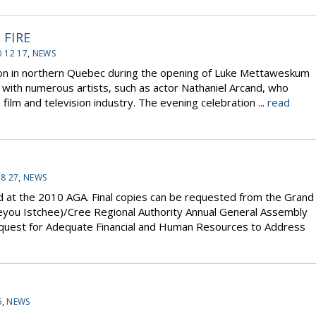
FIRE
 12 17
,
NEWS
on in northern Quebec during the opening of Luke Mettaweskum
d with numerous artists, such as actor Nathaniel Arcand, who
lm and television industry. The evening celebration ...
read
08 27
,
NEWS
d at the 2010 AGA. Final copies can be requested from the Grand
Eeyou Istchee)/Cree Regional Authority Annual General Assembly
uest for Adequate Financial and Human Resources to Address
6
,
NEWS