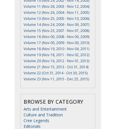
Volume 10 (Nov 29, 2002 - Nov 14, 2003)
Volume 11 (Nov 28, 2003 - Nov 12, 2004)
Volume 12 (Nov 26, 2004 - Nov 11, 2005)
Volume 13 (Nov 25, 2005 - Nov 10, 2006)
Volume 14 (Nov 24, 2006 - Nov 09, 2007)
Volume 15 (Nov 23, 2007 - Nov 07, 2008)
Volume 16 (Nov 00, 2008 - Nov 00, 2009)
Volume 17 (Nov 00, 2009 - Nov 00, 2010)
Volume 18 (Nov 19, 2010 - Nov 04, 2011)
Volume 19 (Nov 18, 2011 - Nov 02, 2012)
Volume 20 (Nov 16, 2012 - Nov 01, 2013)
Volume 21 (Nov 15, 2013 - Oct 31, 2014)
Volume 22 (Oct 31, 2014 - Oct 30, 2015)
Volume 23 (Nov 11, 2015 - Dec 25, 2015)
BROWSE BY CATEGORY
Arts and Entertainment
Culture and Tradition
Cree Legends
Editorials