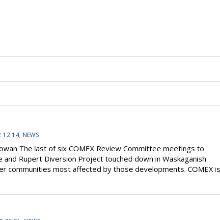
 12 14
,
NEWS
 Cowan The last of six COMEX Review Committee meetings to
e and Rupert Diversion Project touched down in Waskaganish
other communities most affected by those developments. COMEX i