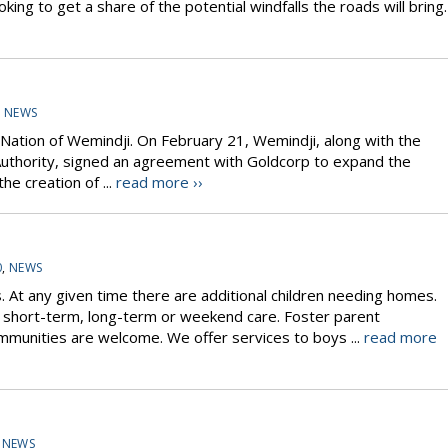
king to get a share of the potential windfalls the roads will bring.
,
NEWS
e Nation of Wemindji. On February 21, Wemindji, along with the
Authority, signed an agreement with Goldcorp to expand the
he creation of ...
read more ››
0
,
NEWS
s. At any given time there are additional children needing homes.
or short-term, long-term or weekend care. Foster parent
mmunities are welcome. We offer services to boys ...
read more
,
NEWS