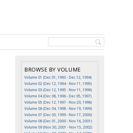
BROWSE BY VOLUME
Volume 01 (Dec 01, 1993 - Dec 12, 1994)
Volume 02 (Dec 12, 1994 - Nov 11, 1995)
Volume 03 (Dec 12, 1995 - Nov 11, 1996)
Volume 04 (Dec 08, 1996 - Dec 05, 1997)
s
Volume 05 (Dec 12, 1997 - Nov 20, 1998)
Volume 06 (Dec 04, 1998 - Nov 19, 1999)
Volume 07 (Dec 03, 1999 - Nov 17, 2000)
Volume 08 (Dec 01, 2000 - Nov 16, 2001)
Volume 09 (Nov 30, 2001 - Nov 15, 2002)