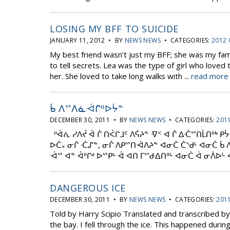
LOSING MY BFF TO SUICIDE
JANUARY 11, 2012 • BY
NEWS NEWS
• CATEGORIES:
2012 
My best friend wasn’t just my BFF; she was my fam
to tell secrets. Lea was the type of girl who love
her. She loved to take long walks with ...
read more 
ᑳ ᐱᔥᐱᓈᐙᒋᐦᐅᔮᓐ
DECEMBER 30, 2011 • BY
NEWS NEWS
• CATEGORIES:
2011
ᐦᐋᕇ ᓯᐱᔫ ᐋ ᒌ ᑎᐹᒋᒧᑦ ᐱᕌᔨᓐ ᐌᑉ ᐊ ᒌ ᐃᑣᔥᑎᒫᑎᐦᒃ ᑭ
ᐅᑖ᙮ ᓂᒌ ᑣᔑᓐ, ᓂᒌ ᐱᑭᔥᑎᐙᐱᔨᓐ ᐊᓂᑖ ᑖᔅᑯᒻ ᐊᓂᑖ ᑳ 
ᐙᔥ ᐊᓐ ᐋᐦᒋᒄ ᐅᔥᑭᒡ ᐋ ᐊᑎ ᒥᔥᑯᐎᑎᐦᒡ ᐊᓂᑖ ᐋ ᓂᐲᐅᒡ ᐊ
DANGEROUS ICE
DECEMBER 30, 2011 • BY
NEWS NEWS
• CATEGORIES:
2011
Told by Harry Scipio Translated and transcribed b
the bay. I fell through the ice. This happened duri