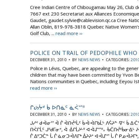
Cree Indian Centre of Chibougamau May 26, Club d
7667 ext 230 Secretariat aux Alliances Economique
Gaudet, gaudet.sylvie@cablevision.qc.ca Cree Natio
Allan Oblin, 819-978-3818 Quebec Native Women’s
Golf Club, ...
read more ››
POLICE ON TRAIL OF PEDOPHILE WHO 
DECEMBER 31, 2010 • BY
NEWS NEWS
• CATEGORIES:
2010
Police in Lévis, Quebec, are appealing to the gener
children that may have been committed by Yvon Bea
Nations communities in Quebec, including Eeyou Istc
read more ››
ᒋᔖᔮᒄ ᑳ ᐅᑎᓈᑦ ᓈᐹᔥᐦ
DECEMBER 31, 2010 • BY
NEWS NEWS
• CATEGORIES:
2010
ᒍᓯᕝ ᑯᐙᓂᔥ ᐋ ᒌ ᐋᑎᔫᐦᒑᑦ ᑳᐙᐙᒋᑲᒫᒡ ᐱᕌᔨᓐ ᐌᑉ ᑳ ᐃᑣᔥ
ᑎᐹᒋᒫᑦ ᒍᐦᑯᒥᓂᐤ, ᐋ ᐐᒋᒫᔨᒡᐦ ᐊᐙᔑᔥᐦ᙮ ᒀᑖᑎᔫᐦᑳᓂᐎᒡ ᔨ
ᒌ ᐃᐦᑐᑖᓐ ᒑ ᒌ ᓈᓂᑐᐙᐱᒥᒃ ᐄᔨᔨᐤ ᐊᐙᔑᔥ ᒑ ᒌ ᑭᓄᐙᔨᒥᒃ, ᐃ