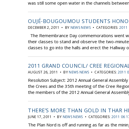
was still some open water in the channels between i
OUJÉ-BOUGOUMOU STUDENTS HONO
DECEMBER 2, 2011 • BY
NEWS NEWS
• CATEGORIES:
2011 
The Remembrance Day commemorations went well. 
their classes to stand and observe the two-minute s
classes to go into the halls and erect the Hallway 
2011 GRAND COUNCIL/ CREE REGIONA
AUGUST 26, 2011 • BY
NEWS NEWS
• CATEGORIES:
2011 
Resolution Subject: 2012 Annual General Assembly 
the Crees and the 35th meeting of the Cree Regio
the members of the 2012 Annual General Assembly o
THERE’S MORE THAN GOLD IN THAR H
JUNE 17, 2011 • BY
NEWS NEWS
• CATEGORIES:
2011 06 1
The Plan Nord is off and running as far as the min