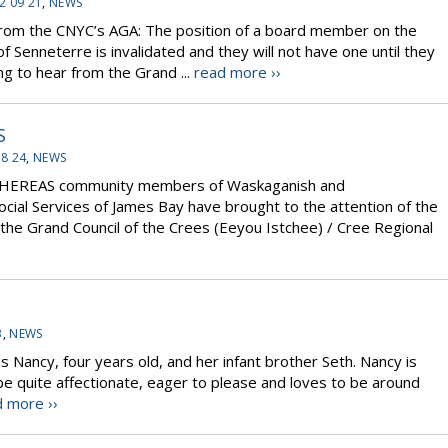
2 09 21
,
NEWS
from the CNYC’s AGA: The position of a board member on the
 Senneterre is invalidated and they will not have one until they
ing to hear from the Grand ...
read more ››
S
08 24
,
NEWS
WHEREAS community members of Waskaganish and
cial Services of James Bay have brought to the attention of the
he Grand Council of the Crees (Eeyou Istchee) / Cree Regional
3
,
NEWS
s Nancy, four years old, and her infant brother Seth. Nancy is
 be quite affectionate, eager to please and loves to be around
 more ››