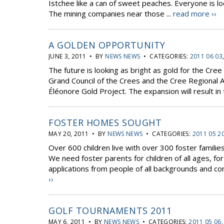
Istchee like a can of sweet peaches. Everyone is loo
The mining companies near those ...
read more ››
A GOLDEN OPPORTUNITY
JUNE 3, 2011 • BY
NEWS NEWS
• CATEGORIES:
2011 06 03
The future is looking as bright as gold for the Cre
Grand Council of the Crees and the Cree Regional 
Éléonore Gold Project. The expansion will result in t
FOSTER HOMES SOUGHT
MAY 20, 2011 • BY
NEWS NEWS
• CATEGORIES:
2011 05 2
Over 600 children live with over 300 foster familie
We need foster parents for children of all ages, f
applications from people of all backgrounds and co
››
GOLF TOURNAMENTS 2011
MAY 6, 2011 • BY
NEWS NEWS
• CATEGORIES:
2011 05 06