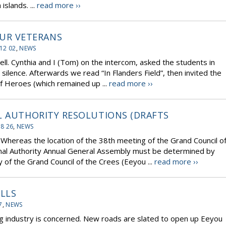
slands. ...
read more ››
UR VETERANS
12 02
,
NEWS
Cynthia and I (Tom) on the intercom, asked the students in
ilence. Afterwards we read “In Flanders Field”, then invited the
of Heroes (which remained up ...
read more ››
L AUTHORITY RESOLUTIONS (DRAFTS
08 26
,
NEWS
Whereas the location of the 38th meeting of the Grand Council o
nal Authority Annual General Assembly must be determined by
f the Grand Council of the Crees (Eeyou ...
read more ››
ILLS
7
,
NEWS
ing industry is concerned. New roads are slated to open up Eeyou