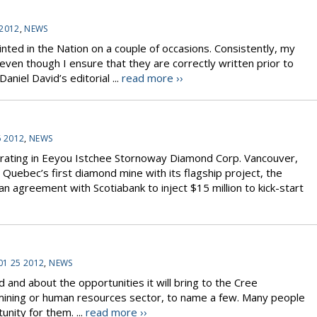
 2012
,
NEWS
inted in the Nation on a couple of occasions. Consistently, my
even though I ensure that they are correctly written prior to
niel David’s editorial ...
read more ››
6 2012
,
NEWS
rating in Eeyou Istchee Stornoway Diamond Corp. Vancouver,
uebec’s first diamond mine with its flagship project, the
 agreement with Scotiabank to inject $15 million to kick-start
01 25 2012
,
NEWS
and about the opportunities it will bring to the Cree
, mining or human resources sector, to name a few. Many people
nity for them. ...
read more ››