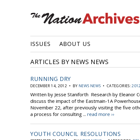
ISSUES
ABOUT US
ARTICLES BY NEWS NEWS
RUNNING DRY
DECEMBER 14, 2012 • BY
NEWS NEWS
• CATEGORIES:
2012
Written by Jesse Staniforth Research by Eleanor
discuss the impact of the Eastmain-1A Powerhous
November 22, after previously visiting the five 
a process for consulting ...
read more ››
YOUTH COUNCIL RESOLUTIONS