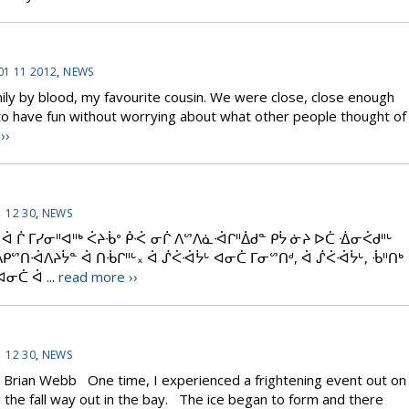
01 11 2012
,
NEWS
ily by blood, my favourite cousin. We were close, close enough
d to have fun without worrying about what other people thought of
››
 12 30
,
NEWS
ᔮ ᐋ ᒌ ᒥᓯᓂᐦᐊᐦᒃ ᐹᔨᒀᐤ ᑮᑆ ᓂᒌ ᐱᔥᐱᓈᐙᒋᐦᐄᑯᓐ ᑭᔮ ᓃᔨ ᐅᑖ ᐐᓂᐹᑯᐦᒡ
ᐱᑭᔥᑎᐙᐱᔨᔮᓐ ᐋ ᑎᒀᒋᐦᒡ᙮ ᐋ ᔒᐹᐙᔮᒡ ᐊᓂᑖ ᒥᓂᔥᑎᒄ, ᐋ ᔒᐹᐙᔮᒡ, ᒀᐦᑎᒃ
ᓂᑖ ᐋ ...
read more ››
 12 30
,
NEWS
y Brian Webb One time, I experienced a frightening event out on
ng the fall way out in the bay. The ice began to form and there