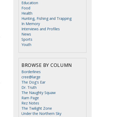
Education
Food
Health
Hunting, Fishing and Trapping
In Memory
Interviews and Profiles
News
Sports
Youth
BROWSE BY COLUMN
Borderlines
cree@large
The Dog's Ear
Dr. Truth
The Naughty Squaw
Ram Page
Rez Notes
The Twilight Zone
Under the Northern Sky