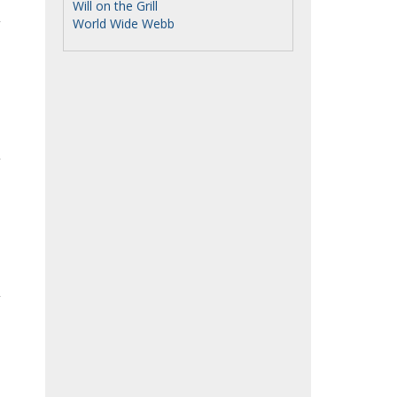
Will on the Grill
World Wide Webb