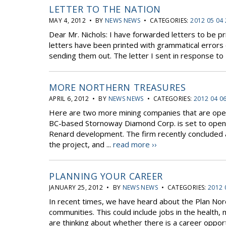
LETTER TO THE NATION
MAY 4, 2012 • BY
NEWS NEWS
• CATEGORIES:
2012 05 04
Dear Mr. Nichols: I have forwarded letters to be pr
letters have been printed with grammatical errors 
sending them out. The letter I sent in response to Da
MORE NORTHERN TREASURES
APRIL 6, 2012 • BY
NEWS NEWS
• CATEGORIES:
2012 04 0
Here are two more mining companies that are ope
BC-based Stornoway Diamond Corp. is set to open Q
Renard development. The firm recently concluded an
the project, and ...
read more ››
PLANNING YOUR CAREER
JANUARY 25, 2012 • BY
NEWS NEWS
• CATEGORIES:
2012 
In recent times, we have heard about the Plan Nord 
communities. This could include jobs in the health
are thinking about whether there is a career opportu