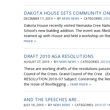
DAKOTA HOUSE SETS COMMUNITY ON 
DECEMBER 17, 2010 • BY
NEWS NEWS
• CATEGORIES:
2010
Dakota House recently visited Nemaska Cree Nati
School’s new building addition. The event was fille
teamed up with House and held a workshop on the fi
more ››
DRAFT 2010 AGA RESOLUTIONS
AUGUST 27, 2010 • BY
NEWS NEWS
• CATEGORIES:
2010 
These are working drafts of the resolutions passe
Council of the Crees. Grand Council of the Cree (
RESOLUTION 2010-07 Subject: Concerning the Req
the Issue of Bootlegging ...
read more ››
AND THE SPEECHES ARE…
JULY 16, 2010 • BY
NEWS NEWS
• CATEGORIES:
2010 07 1