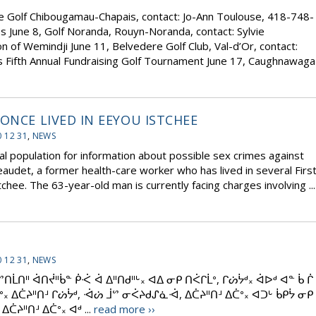
e Golf Chibougamau-Chapais, contact: Jo-Ann Toulouse, 418-748-
s June 8, Golf Noranda, Rouyn-Noranda, contact: Sylvie
n of Wemindji June 11, Belvedere Golf Club, Val-d’Or, contact:
 Fifth Annual Fundraising Golf Tournament June 17, Caughnawaga
ONCE LIVED IN EEYOU ISTCHEE
 12 31
,
NEWS
al population for information about possible sex crimes against
udet, a former health-care worker who has lived in several Firs
hee. The 63-year-old man is currently facing charges involving ...
 12 31
,
NEWS
ᑎᒫᑎᐦ ᐋᑎᔫᐦᑳᓐ ᑮᑆ ᐋ ᐃᐦᑎᑯᐦᒡ᙮ ᐊᐃ ᓂᑭ ᑎᐹᒋᒫᐤ, ᒋᔖᔮᒄ᙮ ᐋᐅᒄ ᐊᓐ ᑳ ᒌ
ᐤ᙮ ᐃᑖᔨᐦᑎᒽ ᒋᔖᔮᒄ, ᐙᔖ ᒨᔥ ᓂᐹᔨᑯᔑᓈᐙ, ᐃᑖᔨᐦᑎᒽ ᐃᑖᐤ᙮ ᐊᑐᒡ ᑳᑭᔮ ᓂᑭ
ᑖᔨᐦᑎᒽ ᐃᑖᐤ᙮ ᐊᒄ ...
read more ››