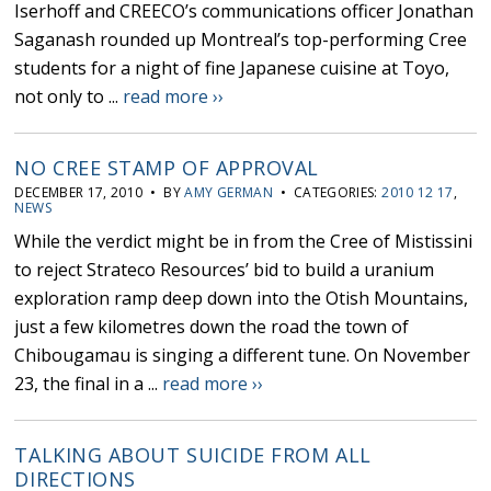
Iserhoff and CREECO’s communications officer Jonathan
Saganash rounded up Montreal’s top-performing Cree
students for a night of fine Japanese cuisine at Toyo,
not only to ...
read more ››
NO CREE STAMP OF APPROVAL
DECEMBER 17, 2010 • BY
AMY GERMAN
• CATEGORIES:
2010 12 17
,
NEWS
While the verdict might be in from the Cree of Mistissini
to reject Strateco Resources’ bid to build a uranium
exploration ramp deep down into the Otish Mountains,
just a few kilometres down the road the town of
Chibougamau is singing a different tune. On November
23, the final in a ...
read more ››
TALKING ABOUT SUICIDE FROM ALL
DIRECTIONS