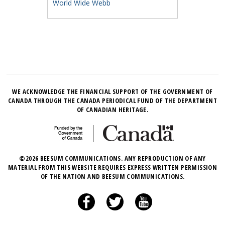
World Wide Webb
WE ACKNOWLEDGE THE FINANCIAL SUPPORT OF THE GOVERNMENT OF
CANADA THROUGH THE CANADA PERIODICAL FUND OF THE DEPARTMENT
OF CANADIAN HERITAGE.
©2026 BEESUM COMMUNICATIONS. ANY REPRODUCTION OF ANY
MATERIAL FROM THIS WEBSITE REQUIRES EXPRESS WRITTEN PERMISSION
OF THE NATION AND BEESUM COMMUNICATIONS.