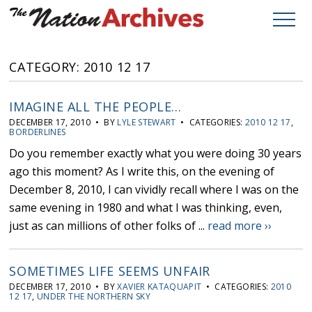
CATEGORY: 2010 12 17
IMAGINE ALL THE PEOPLE…
DECEMBER 17, 2010 • BY
LYLE STEWART
• CATEGORIES:
2010 12 17
,
BORDERLINES
Do you remember exactly what you were doing 30 years
ago this moment? As I write this, on the evening of
December 8, 2010, I can vividly recall where I was on the
same evening in 1980 and what I was thinking, even,
just as can millions of other folks of ...
read more ››
SOMETIMES LIFE SEEMS UNFAIR
DECEMBER 17, 2010 • BY
XAVIER KATAQUAPIT
• CATEGORIES:
2010
12 17
,
UNDER THE NORTHERN SKY