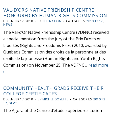
VAL-D’OR’S NATIVE FRIENDSHIP CENTRE
HONOURED BY HUMAN RIGHTS COMMISSION
DECEMBER 17, 2010 • BY
THE NATION
• CATEGORIES:
2010 12 17
,
NEWS
The Val-d’Or Native Friendship Centre (VDFNC) received
a special mention from the jury of the Prix Droits et
Libertés (Rights and Freedoms Prize) 2010, awarded by
Quebec’s Commission des droits de la personne et des
droits de la jeunesse (Human Rights and Youth Rights
Commission) on November 25. The VDFNC ...
read more
››
COMMUNITY HEALTH GRADS RECEIVE THEIR
COLLEGE CERTIFICATES
DECEMBER 17, 2010 • BY
MICHEL GOYETTE
• CATEGORIES:
2010 12
17
,
NEWS
The Agora of the Centre d’étude supérieures Lucien-