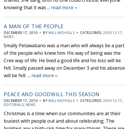
shared. She sang until no one could criticize, everyone
knowing that it was ...
read more ››
A MAN OF THE PEOPLE
DECEMBER 17, 2010 • BY
WILL NICHOLLS
• CATEGORIES:
2010 12 17
,
NEWS
Smally Petawabano was a man who will always be a part
of the people who knew him. His way of being was the
Cree way of life. He lived a good life and his loss will be
felt. Smally passed away on December 3 and his absence
will be felt. ...
read more ››
PEACE AND GOODWILL THIS SEASON
DECEMBER 17, 2010 • BY
WILL NICHOLLS
• CATEGORIES:
2010 12 17
,
EDITORIALS
,
NEWS
Christmas is a time when our communities are at their
busiest with people out and about celebrating. The
holidays are a high-risk time for many things. There are