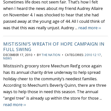
Sometimes life does not seem fair. That’s how I felt
when I heard the news about my friend Audrey Allaire
on November 4. I was shocked to hear that she had
passed away at the young age of 44. All I could think of
was that this was really unjust. Audrey ...
read more ››
MISTISSINI’S WREATH OF HOPE CAMPAIGN IN
FULL SWING
DECEMBER 17, 2010 • BY
THE NATION
• CATEGORIES:
2010 12 17
,
NEWS
Mistissini’s grocery store Meechum Red’g once again
has its annual charity drive underway to help spread
holiday cheer to the community’s neediest families.
According to Meechum’s Beverly Quinn, there are three
ways to help those in need this season. The annual
“angel tree” is already up within the store for those ...
read more ››