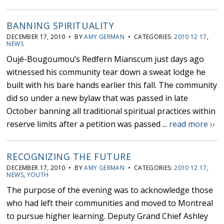
BANNING SPIRITUALITY
DECEMBER 17, 2010 • BY
AMY GERMAN
• CATEGORIES:
2010 12 17
,
NEWS
Oujé-Bougoumou’s Redfern Mianscum just days ago
witnessed his community tear down a sweat lodge he
built with his bare hands earlier this fall. The community
did so under a new bylaw that was passed in late
October banning all traditional spiritual practices within
reserve limits after a petition was passed ...
read more ››
RECOGNIZING THE FUTURE
DECEMBER 17, 2010 • BY
AMY GERMAN
• CATEGORIES:
2010 12 17
,
NEWS
,
YOUTH
The purpose of the evening was to acknowledge those
who had left their communities and moved to Montreal
to pursue higher learning. Deputy Grand Chief Ashley