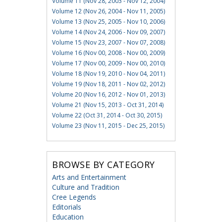
Volume 11 (Nov 28, 2003 - Nov 12, 2004)
Volume 12 (Nov 26, 2004 - Nov 11, 2005)
Volume 13 (Nov 25, 2005 - Nov 10, 2006)
Volume 14 (Nov 24, 2006 - Nov 09, 2007)
Volume 15 (Nov 23, 2007 - Nov 07, 2008)
Volume 16 (Nov 00, 2008 - Nov 00, 2009)
Volume 17 (Nov 00, 2009 - Nov 00, 2010)
Volume 18 (Nov 19, 2010 - Nov 04, 2011)
Volume 19 (Nov 18, 2011 - Nov 02, 2012)
Volume 20 (Nov 16, 2012 - Nov 01, 2013)
Volume 21 (Nov 15, 2013 - Oct 31, 2014)
Volume 22 (Oct 31, 2014 - Oct 30, 2015)
Volume 23 (Nov 11, 2015 - Dec 25, 2015)
BROWSE BY CATEGORY
Arts and Entertainment
Culture and Tradition
Cree Legends
Editorials
Education