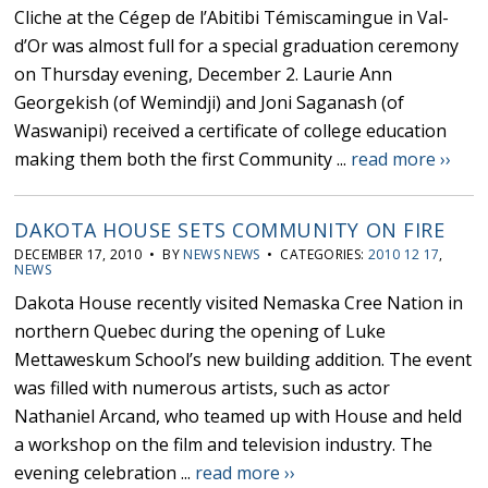
Cliche at the Cégep de l’Abitibi Témiscamingue in Val-
d’Or was almost full for a special graduation ceremony
on Thursday evening, December 2. Laurie Ann
Georgekish (of Wemindji) and Joni Saganash (of
Waswanipi) received a certificate of college education
making them both the first Community ...
read more ››
DAKOTA HOUSE SETS COMMUNITY ON FIRE
DECEMBER 17, 2010 • BY
NEWS NEWS
• CATEGORIES:
2010 12 17
,
NEWS
Dakota House recently visited Nemaska Cree Nation in
northern Quebec during the opening of Luke
Mettaweskum School’s new building addition. The event
was filled with numerous artists, such as actor
Nathaniel Arcand, who teamed up with House and held
a workshop on the film and television industry. The
evening celebration ...
read more ››