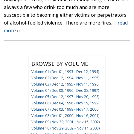
always a few who drink too much and are more
susceptible to becoming either victims or perpetrators
of alcohol-fuelled violence. There are more fires, ...
read
more ››
BROWSE BY VOLUME
Volume 01 (Dec 01, 1993 - Dec 12, 1994)
Volume 02 (Dec 12, 1994 - Nov 11, 1995)
Volume 03 (Dec 12, 1995 - Nov 11, 1996)
Volume 04 (Dec 08, 1996 - Dec 05, 1997)
Volume 05 (Dec 12, 1997 - Nov 20, 1998)
Volume 06 (Dec 04, 1998 - Nov 19, 1999)
Volume 07 (Dec 03, 1999 - Nov 17, 2000)
Volume 08 (Dec 01, 2000 - Nov 16, 2001)
Volume 09 (Nov 30, 2001 - Nov 15, 2002)
Volume 10 (Nov 29, 2002 - Nov 14, 2003)