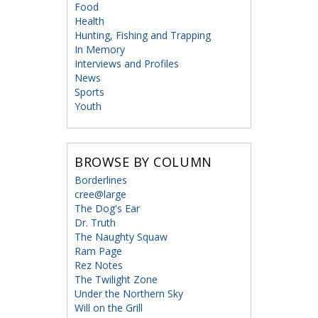
Food
Health
Hunting, Fishing and Trapping
In Memory
Interviews and Profiles
News
Sports
Youth
BROWSE BY COLUMN
Borderlines
cree@large
The Dog's Ear
Dr. Truth
The Naughty Squaw
Ram Page
Rez Notes
The Twilight Zone
Under the Northern Sky
Will on the Grill