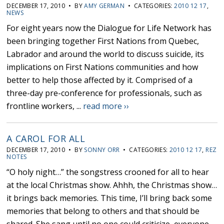
DECEMBER 17, 2010 • BY
AMY GERMAN
• CATEGORIES:
2010 12 17
,
NEWS
For eight years now the Dialogue for Life Network has
been bringing together First Nations from Quebec,
Labrador and around the world to discuss suicide, its
implications on First Nations communities and how
better to help those affected by it. Comprised of a
three-day pre-conference for professionals, such as
frontline workers, ...
read more ››
A CAROL FOR ALL
DECEMBER 17, 2010 • BY
SONNY ORR
• CATEGORIES:
2010 12 17
,
REZ
NOTES
“O holy night…” the songstress crooned for all to hear
at the local Christmas show. Ahhh, the Christmas show…
it brings back memories. This time, I’ll bring back some
memories that belong to others and that should be