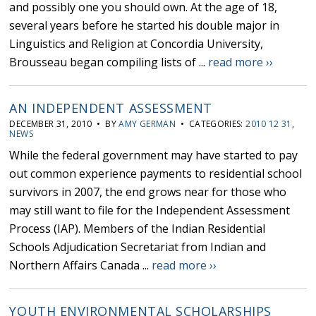
and possibly one you should own. At the age of 18,
several years before he started his double major in
Linguistics and Religion at Concordia University,
Brousseau began compiling lists of ...
read more ››
AN INDEPENDENT ASSESSMENT
DECEMBER 31, 2010 • BY
AMY GERMAN
• CATEGORIES:
2010 12 31
,
NEWS
While the federal government may have started to pay
out common experience payments to residential school
survivors in 2007, the end grows near for those who
may still want to file for the Independent Assessment
Process (IAP). Members of the Indian Residential
Schools Adjudication Secretariat from Indian and
Northern Affairs Canada ...
read more ››
YOUTH ENVIRONMENTAL SCHOLARSHIPS