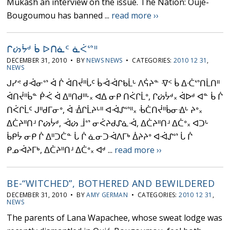
Mukash an interview on the issue. The Nation: Oujé-
Bougoumou has banned ...
read more ››
ᒋᔖᔮᒄ ᑳ ᐅᑎᓈᑦ ᓈᐹᔥᐦ
DECEMBER 31, 2010 • BY
NEWS NEWS
• CATEGORIES:
2010 12 31
,
NEWS
ᒍᓯᕝ ᑯᐙᓂᔥ ᐋ ᒌ ᐋᑎᔫᐦᒑᑦ ᑳᐙᐙᒋᑲᒫᒡ ᐱᕌᔨᓐ ᐌᑉ ᑳ ᐃᑣᔥᑎᒫᑎᐦ
ᐋᑎᔫᐦᑳᓐ ᑮᑆ ᐋ ᐃᐦᑎᑯᐦᒡ᙮ ᐊᐃ ᓂᑭ ᑎᐹᒋᒫᐤ, ᒋᔖᔮᒄ᙮ ᐋᐅᒄ ᐊᓐ ᑳ ᒌ
ᑎᐹᒋᒫᑦ ᒍᐦᑯᒥᓂᐤ, ᐋ ᐐᒋᒫᔨᒡᐦ ᐊᐙᔑᔥᐦ᙮ ᒀᑖᑎᔫᐦᑳᓂᐎᒡ ᔨᐤ᙮
ᐃᑖᔨᐦᑎᒽ ᒋᔖᔮᒄ, ᐙᔖ ᒨᔥ ᓂᐹᔨᑯᔑᓈᐙ, ᐃᑖᔨᐦᑎᒽ ᐃᑖᐤ᙮ ᐊᑐᒡ
ᑳᑭᔮ ᓂᑭ ᒌ ᐃᐦᑐᑖᓐ ᒑ ᒌ ᓈᓂᑐᐙᐱᒥᒃ ᐄᔨᔨᐤ ᐊᐙᔑᔥ ᒑ ᒌ
ᑭᓄᐙᔨᒥᒃ, ᐃᑖᔨᐦᑎᒽ ᐃᑖᐤ᙮ ᐊᒄ ...
read more ››
BE-“WITCHED”, BOTHERED AND BEWILDERED
DECEMBER 31, 2010 • BY
AMY GERMAN
• CATEGORIES:
2010 12 31
,
NEWS
The parents of Lana Wapachee, whose sweat lodge was