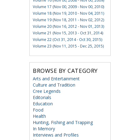
Volume 16 (Nov 00, 2008 - Nov 00, 2009)
Volume 17 (Nov 00, 2009 - Nov 00, 2010)
Volume 18 (Nov 19, 2010 - Nov 04, 2011)
Volume 19 (Nov 18, 2011 - Nov 02, 2012)
Volume 20 (Nov 16, 2012 - Nov 01, 2013)
Volume 21 (Nov 15, 2013 - Oct 31, 2014)
Volume 22 (Oct 31, 2014 - Oct 30, 2015)
Volume 23 (Nov 11, 2015 - Dec 25, 2015)
BROWSE BY CATEGORY
Arts and Entertainment
Culture and Tradition
Cree Legends
Editorials
Education
Food
Health
Hunting, Fishing and Trapping
In Memory
Interviews and Profiles