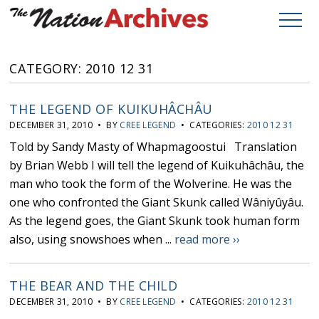
CATEGORY: 2010 12 31
THE LEGEND OF KUIKUHÂCHÂU
DECEMBER 31, 2010 • BY
CREE LEGEND
• CATEGORIES:
2010 12 31
Told by Sandy Masty of Whapmagoostui Translation
by Brian Webb I will tell the legend of Kuikuhâchâu, the
man who took the form of the Wolverine. He was the
one who confronted the Giant Skunk called Wâniyûyâu.
As the legend goes, the Giant Skunk took human form
also, using snowshoes when ...
read more ››
THE BEAR AND THE CHILD
DECEMBER 31, 2010 • BY
CREE LEGEND
• CATEGORIES:
2010 12 31