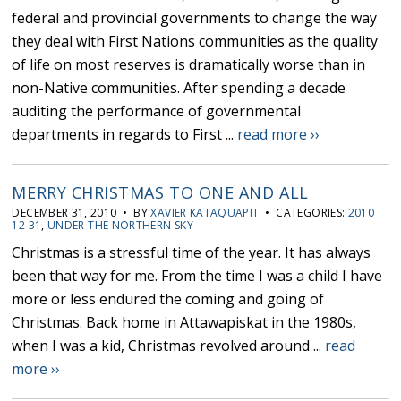
federal and provincial governments to change the way
they deal with First Nations communities as the quality
of life on most reserves is dramatically worse than in
non-Native communities. After spending a decade
auditing the performance of governmental
departments in regards to First ...
read more ››
MERRY CHRISTMAS TO ONE AND ALL
DECEMBER 31, 2010 • BY
XAVIER KATAQUAPIT
• CATEGORIES:
2010
12 31
,
UNDER THE NORTHERN SKY
Christmas is a stressful time of the year. It has always
been that way for me. From the time I was a child I have
more or less endured the coming and going of
Christmas. Back home in Attawapiskat in the 1980s,
when I was a kid, Christmas revolved around ...
read
more ››