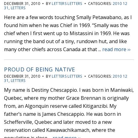
DECEMBER 31, 2010 • BY
LETTERS LETTERS
• CATEGORIES:
2010 12
31
,
LETTERS
Here are a few words touching Smally Petawabano, as I
found him when he was Chief in 1969. “Smally was the
chief when I first went up to Mistassini in 1969. He was
running the band out of a tiny, rundown hut, and like
many other chiefs across Canada at that ...
read more ››
PROUD OF BEING NATIVE
DECEMBER 31, 2010 • BY
LETTERS LETTERS
• CATEGORIES:
2010 12
31
,
LETTERS
My name is Destiny Chescappio. I was born in Maniwaki,
Quebec, where my mother Grace Brennan is originally
from, an Algonquin reserve called Kitiganzibi. My
father’s name is James Chescappio. He was born in
Schefferville, Quebec and later moved to a new
reservation called Kawawachikamach, where the