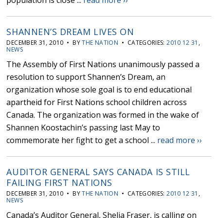
population is close ...
read more ››
SHANNEN’S DREAM LIVES ON
DECEMBER 31, 2010 • BY
THE NATION
• CATEGORIES:
2010 12 31
,
NEWS
The Assembly of First Nations unanimously passed a
resolution to support Shannen’s Dream, an
organization whose sole goal is to end educational
apartheid for First Nations school children across
Canada. The organization was formed in the wake of
Shannen Koostachin’s passing last May to
commemorate her fight to get a school ...
read more ››
AUDITOR GENERAL SAYS CANADA IS STILL
FAILING FIRST NATIONS
DECEMBER 31, 2010 • BY
THE NATION
• CATEGORIES:
2010 12 31
,
NEWS
Canada’s Auditor General, Shelia Fraser, is calling on