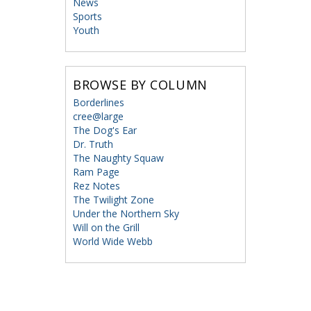
News
Sports
Youth
BROWSE BY COLUMN
Borderlines
cree@large
The Dog's Ear
Dr. Truth
The Naughty Squaw
Ram Page
Rez Notes
The Twilight Zone
Under the Northern Sky
Will on the Grill
World Wide Webb