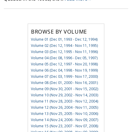
BROWSE BY VOLUME
Volume 01 (Dec 01, 1993 - Dec 12, 1994)
Volume 02 (Dec 12, 1994 - Nov 11, 1995)
Volume 03 (Dec 12, 1995 - Nov 11, 1996)
Volume 04 (Dec 08, 1996 - Dec 05, 1997)
Volume 05 (Dec 12, 1997 - Nov 20, 1998)
Volume 06 (Dec 04, 1998 - Nov 19, 1999)
Volume 07 (Dec 03, 1999 - Nov 17, 2000)
Volume 08 (Dec 01, 2000 - Nov 16, 2001)
Volume 09 (Nov 30, 2001 - Nov 15, 2002)
Volume 10 (Nov 29, 2002 - Nov 14, 2003)
Volume 11 (Nov 28, 2003 - Nov 12, 2004)
Volume 12 (Nov 26, 2004 - Nov 11, 2005)
Volume 13 (Nov 25, 2005 - Nov 10, 2006)
Volume 14 (Nov 24, 2006 - Nov 09, 2007)
Volume 15 (Nov 23, 2007 - Nov 07, 2008)