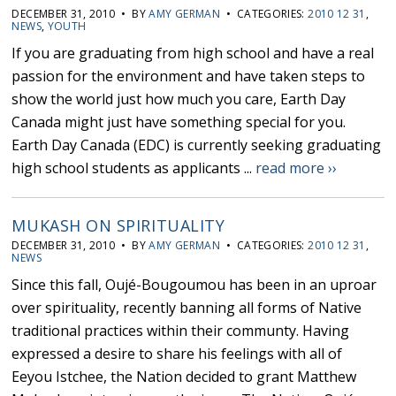
DECEMBER 31, 2010 • BY
AMY GERMAN
• CATEGORIES:
2010 12 31
,
NEWS
,
YOUTH
If you are graduating from high school and have a real
passion for the environment and have taken steps to
show the world just how much you care, Earth Day
Canada might just have something special for you.
Earth Day Canada (EDC) is currently seeking graduating
high school students as applicants ...
read more ››
MUKASH ON SPIRITUALITY
DECEMBER 31, 2010 • BY
AMY GERMAN
• CATEGORIES:
2010 12 31
,
NEWS
Since this fall, Oujé-Bougoumou has been in an uproar
over spirituality, recently banning all forms of Native
traditional practices within their communty. Having
expressed a desire to share his feelings with all of
Eeyou Istchee, the Nation decided to grant Matthew