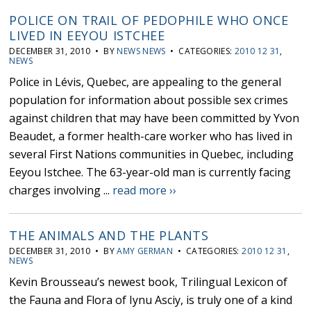
POLICE ON TRAIL OF PEDOPHILE WHO ONCE
LIVED IN EEYOU ISTCHEE
DECEMBER 31, 2010 • BY
NEWS NEWS
• CATEGORIES:
2010 12 31
,
NEWS
Police in Lévis, Quebec, are appealing to the general
population for information about possible sex crimes
against children that may have been committed by Yvon
Beaudet, a former health-care worker who has lived in
several First Nations communities in Quebec, including
Eeyou Istchee. The 63-year-old man is currently facing
charges involving ...
read more ››
THE ANIMALS AND THE PLANTS
DECEMBER 31, 2010 • BY
AMY GERMAN
• CATEGORIES:
2010 12 31
,
NEWS
Kevin Brousseau’s newest book, Trilingual Lexicon of
the Fauna and Flora of Iynu Asciy, is truly one of a kind