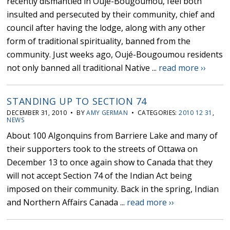
recently dismantled in Oujé-Bougoumou, feel both
insulted and persecuted by their community, chief and
council after having the lodge, along with any other
form of traditional spirituality, banned from the
community. Just weeks ago, Oujé-Bougoumou residents
not only banned all traditional Native ...
read more ››
STANDING UP TO SECTION 74
DECEMBER 31, 2010 • BY
AMY GERMAN
• CATEGORIES:
2010 12 31
,
NEWS
About 100 Algonquins from Barriere Lake and many of
their supporters took to the streets of Ottawa on
December 13 to once again show to Canada that they
will not accept Section 74 of the Indian Act being
imposed on their community. Back in the spring, Indian
and Northern Affairs Canada ...
read more ››