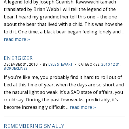
A legend told by Joseph Guanish, Kawawachikamach
translated by Brian Webb I will tell the legend of the
bear. I heard my grandmother tell this one – the one
about the bear that lived with a child. This was how she
told it. One time, a black bear began feeling lonely and ...
read more ››
ENERGIZER
DECEMBER 31, 2010 • BY
LYLE STEWART
• CATEGORIES:
2010 12 31
,
BORDERLINES
If you’re like me, you probably find it hard to roll out of
bed at this time of year, when the days are so short and
the natural light so weak. It’s a SAD state of affairs, you
could say. During the past few weeks, predictably, it’s
become increasingly difficult ...
read more ››
REMEMBERING SMALLY