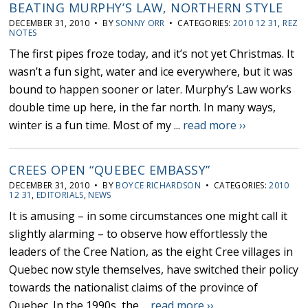
BEATING MURPHY’S LAW, NORTHERN STYLE
DECEMBER 31, 2010 • BY
SONNY ORR
• CATEGORIES:
2010 12 31
,
REZ
NOTES
The first pipes froze today, and it’s not yet Christmas. It
wasn’t a fun sight, water and ice everywhere, but it was
bound to happen sooner or later. Murphy’s Law works
double time up here, in the far north. In many ways,
winter is a fun time. Most of my ...
read more ››
CREES OPEN “QUEBEC EMBASSY”
DECEMBER 31, 2010 • BY
BOYCE RICHARDSON
• CATEGORIES:
2010
12 31
,
EDITORIALS
,
NEWS
It is amusing – in some circumstances one might call it
slightly alarming – to observe how effortlessly the
leaders of the Cree Nation, as the eight Cree villages in
Quebec now style themselves, have switched their policy
towards the nationalist claims of the province of
Quebec. In the 1990s, the ...
read more ››