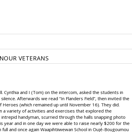
NOUR VETERANS
ynthia and I (Tom) on the intercom, asked the students in
ilence. Afterwards we read “In Flanders Field”, then invited the
 of Heroes (which remained up until November 16). They did.
a variety of activities and exercises that explored the
intrepid handyman, scurried through the halls snapping photo
is year and in one day we were able to raise nearly $200 for the
in full and once again Waapihtiiwewan School in Oujé-Bougoumou