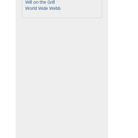
Will on the Grill
World Wide Webb