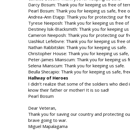
Darcy Bosum: Thank you for keeping us free of ter
Pearl Bosum: Thank you for keeping us safe, free of
Andrea-Ann Etapp: Thank you for protecting our f
Tyrese Neeposh: Thank you for keeping us free of 
Destiney lsik-BIacksmith: Thank you for keeping us s
Cameron Neeposh: Thank you for protecting our f
Uashkut Lefebvre: Thank you for keeping us free of
Nathan Rabbitskin: Thank you for keeping us safe.
Christopher House: Thank you for keeping us safe, f
Peter-James Mianscum: Thank you for keeping us fr
Selena Mianscum: Thank you for keeping us safe.
Beulla Shecapio: Thank you for keeping us safe, free
Hallway of Heroes
I didn’t realize that some of the soldiers who die
know their father or mother! It is so sad!
Pearl Bosum
Dear Veteran,
Thank you for saving our country and protecting our 
brave going to war.
Miguel Mapalagama