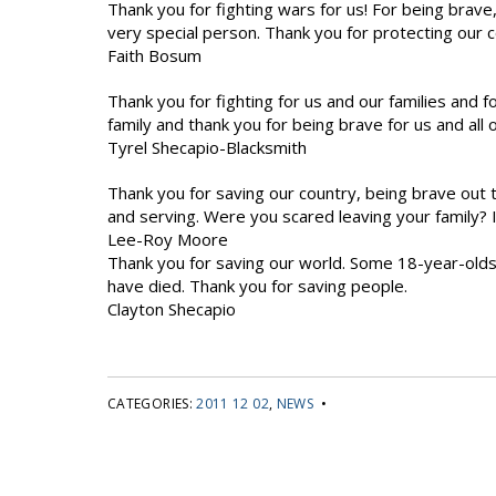
Thank you for fighting wars for us! For being brave,
very special person. Thank you for protecting our 
Faith Bosum
Thank you for fighting for us and our families and f
family and thank you for being brave for us and all o
Tyrel Shecapio-Blacksmith
Thank you for saving our country, being brave out 
and serving. Were you scared leaving your family?
Lee-Roy Moore
Thank you for saving our world. Some 18-year-olds
have died. Thank you for saving people.
Clayton Shecapio
CATEGORIES:
2011 12 02
,
NEWS
•