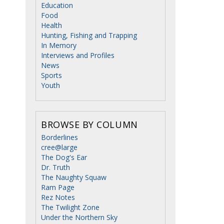
Education
Food
Health
Hunting, Fishing and Trapping
In Memory
Interviews and Profiles
News
Sports
Youth
BROWSE BY COLUMN
Borderlines
cree@large
The Dog's Ear
Dr. Truth
The Naughty Squaw
Ram Page
Rez Notes
The Twilight Zone
Under the Northern Sky