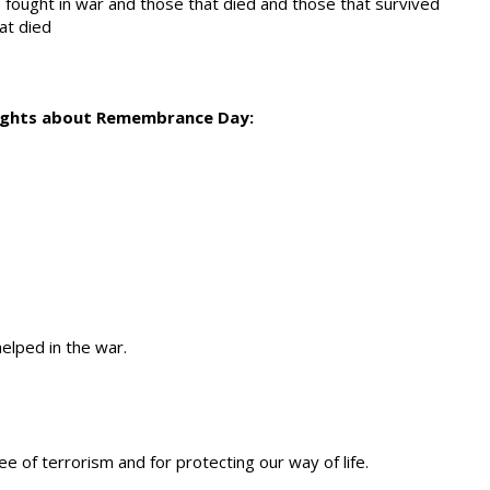
fought in war and those that died and those that survived
at died
oughts about Remembrance Day:
lped in the war.
e of terrorism and for protecting our way of life.