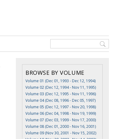
BROWSE BY VOLUME
Volume 01 (Dec 01, 1993 - Dec 12, 1994)
Volume 02 (Dec 12, 1994 - Nov 11, 1995)
Volume 03 (Dec 12, 1995 - Nov 11, 1996)
Volume 04 (Dec 08, 1996 - Dec 05, 1997)
Volume 05 (Dec 12, 1997 - Nov 20, 1998)
Volume 06 (Dec 04, 1998 - Nov 19, 1999)
Volume 07 (Dec 03, 1999 - Nov 17, 2000)
Volume 08 (Dec 01, 2000 - Nov 16, 2001)
Volume 09 (Nov 30, 2001 - Nov 15, 2002)