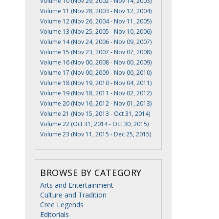
Volume 10 (Nov 29, 2002 - Nov 14, 2003)
Volume 11 (Nov 28, 2003 - Nov 12, 2004)
Volume 12 (Nov 26, 2004 - Nov 11, 2005)
Volume 13 (Nov 25, 2005 - Nov 10, 2006)
Volume 14 (Nov 24, 2006 - Nov 09, 2007)
Volume 15 (Nov 23, 2007 - Nov 07, 2008)
Volume 16 (Nov 00, 2008 - Nov 00, 2009)
Volume 17 (Nov 00, 2009 - Nov 00, 2010)
Volume 18 (Nov 19, 2010 - Nov 04, 2011)
Volume 19 (Nov 18, 2011 - Nov 02, 2012)
Volume 20 (Nov 16, 2012 - Nov 01, 2013)
Volume 21 (Nov 15, 2013 - Oct 31, 2014)
Volume 22 (Oct 31, 2014 - Oct 30, 2015)
Volume 23 (Nov 11, 2015 - Dec 25, 2015)
BROWSE BY CATEGORY
Arts and Entertainment
Culture and Tradition
Cree Legends
Editorials