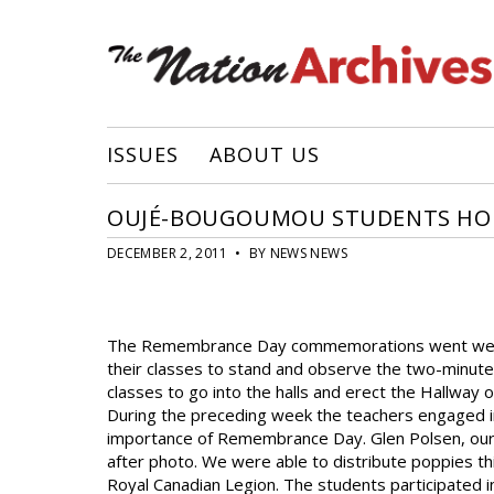
ISSUES
ABOUT US
OUJÉ-BOUGOUMOU STUDENTS HO
DECEMBER 2, 2011 • BY NEWS NEWS
The Remembrance Day commemorations went well. C
their classes to stand and observe the two-minute s
classes to go into the halls and erect the Hallway
During the preceding week the teachers engaged in 
importance of Remembrance Day. Glen Polsen, our 
after photo. We were able to distribute poppies th
Royal Canadian Legion. The students participated 