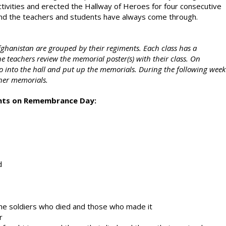
ivities and erected the Hallway of Heroes for four consecutive
, and the teachers and students have always come through.
fghanistan are grouped by their regiments. Each class has a
he teachers review the memorial poster(s) with their class. On
nto the hall and put up the memorials. During the following week
her memorials.
ghts on Remembrance Day:
d
e soldiers who died and those who made it
r