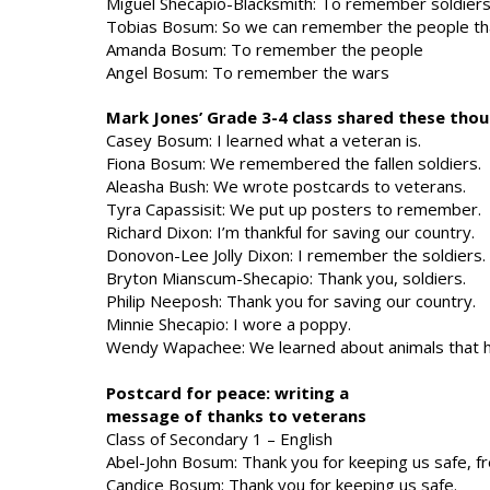
Miguel Shecapio-Blacksmith: To remember soldiers 
Tobias Bosum: So we can remember the people th
Amanda Bosum: To remember the people
Angel Bosum: To remember the wars
Mark Jones’ Grade 3-4 class shared these th
Casey Bosum: I learned what a veteran is.
Fiona Bosum: We remembered the fallen soldiers.
Aleasha Bush: We wrote postcards to veterans.
Tyra Capassisit: We put up posters to remember.
Richard Dixon: I’m thankful for saving our country.
Donovon-Lee Jolly Dixon: I remember the soldiers.
Bryton Mianscum-Shecapio: Thank you, soldiers.
Philip Neeposh: Thank you for saving our country.
Minnie Shecapio: I wore a poppy.
Wendy Wapachee: We learned about animals that he
Postcard for peace: writing a
message of thanks to veterans
Class of Secondary 1 – English
Abel-John Bosum: Thank you for keeping us safe, fre
Candice Bosum: Thank you for keeping us safe.