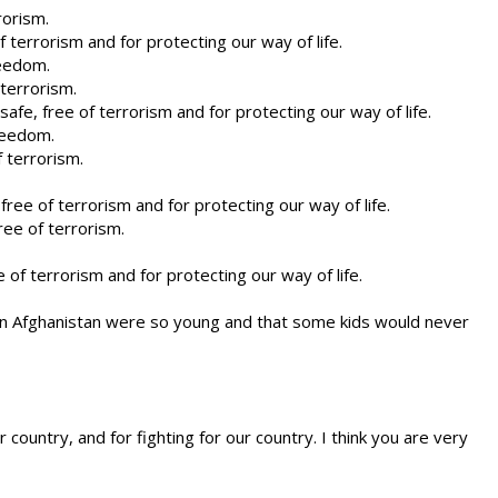
rorism.
 terrorism and for protecting our way of life.
reedom.
terrorism.
afe, free of terrorism and for protecting our way of life.
reedom.
 terrorism.
ree of terrorism and for protecting our way of life.
ee of terrorism.
 of terrorism and for protecting our way of life.
d in Afghanistan were so young and that some kids would never
country, and for fighting for our country. I think you are very