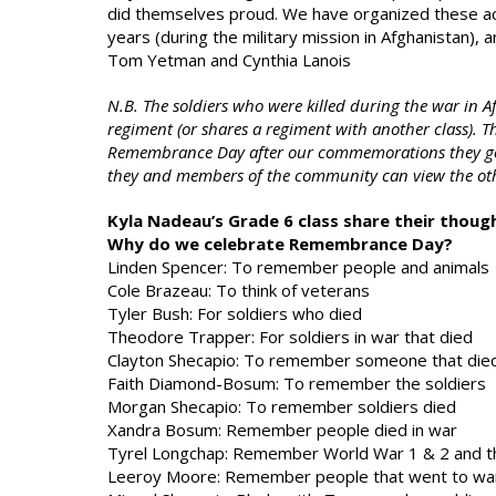
did themselves proud. We have organized these act
years (during the military mission in Afghanistan)
Tom Yetman and Cynthia Lanois
N.B. The soldiers who were killed during the war in A
regiment (or shares a regiment with another class). T
Remembrance Day after our commemorations they go i
they and members of the community can view the ot
Kyla Nadeau’s Grade 6 class share their thou
Why do we celebrate Remembrance Day?
Linden Spencer: To remember people and animals
Cole Brazeau: To think of veterans
Tyler Bush: For soldiers who died
Theodore Trapper: For soldiers in war that died
Clayton Shecapio: To remember someone that die
Faith Diamond-Bosum: To remember the soldiers
Morgan Shecapio: To remember soldiers died
Xandra Bosum: Remember people died in war
Tyrel Longchap: Remember World War 1 & 2 and th
Leeroy Moore: Remember people that went to wa