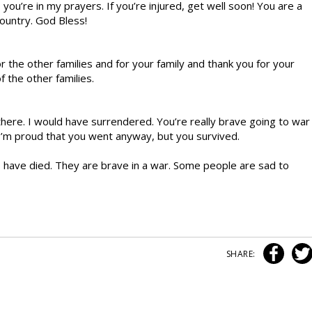
 you’re in my prayers. If you’re injured, get well soon! You are a
country. God Bless!
or the other families and for your family and thank you for your
f the other families.
there. I would have surrendered. You’re really brave going to war
 I’m proud that you went anyway, but you survived.
 have died. They are brave in a war. Some people are sad to
SHARE: