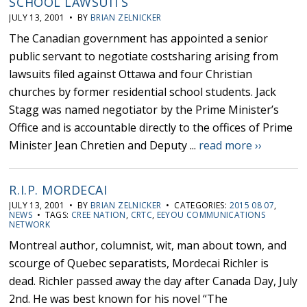
SCHOOL LAWSUITS
JULY 13, 2001 • BY
BRIAN ZELNICKER
The Canadian government has appointed a senior
public servant to negotiate costsharing arising from
lawsuits filed against Ottawa and four Christian
churches by former residential school students. Jack
Stagg was named negotiator by the Prime Minister’s
Office and is accountable directly to the offices of Prime
Minister Jean Chretien and Deputy ...
read more ››
R.I.P. MORDECAI
JULY 13, 2001 • BY
BRIAN ZELNICKER
• CATEGORIES:
2015 08 07
,
NEWS
• TAGS:
CREE NATION
,
CRTC
,
EEYOU COMMUNICATIONS
NETWORK
Montreal author, columnist, wit, man about town, and
scourge of Quebec separatists, Mordecai Richler is
dead. Richler passed away the day after Canada Day, July
2nd. He was best known for his novel “The