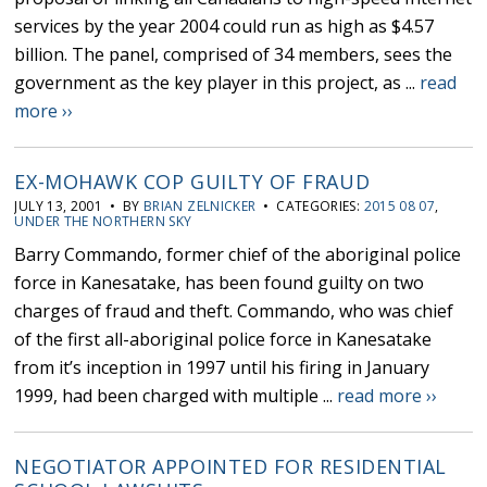
services by the year 2004 could run as high as $4.57
billion. The panel, comprised of 34 members, sees the
government as the key player in this project, as ...
read
more ››
EX-MOHAWK COP GUILTY OF FRAUD
JULY 13, 2001 • BY
BRIAN ZELNICKER
• CATEGORIES:
2015 08 07
,
UNDER THE NORTHERN SKY
Barry Commando, former chief of the aboriginal police
force in Kanesatake, has been found guilty on two
charges of fraud and theft. Commando, who was chief
of the first all-aboriginal police force in Kanesatake
from it’s inception in 1997 until his firing in January
1999, had been charged with multiple ...
read more ››
NEGOTIATOR APPOINTED FOR RESIDENTIAL