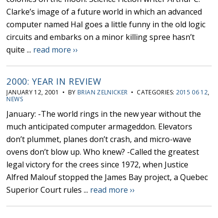
Clarke’s image of a future world in which an advanced
computer named Hal goes a little funny in the old logic
circuits and embarks on a minor killing spree hasn’t
quite ...
read more ››
2000: YEAR IN REVIEW
JANUARY 12, 2001 • BY
BRIAN ZELNICKER
• CATEGORIES:
2015 06 12
,
NEWS
January: -The world rings in the new year without the
much anticipated computer armageddon. Elevators
don’t plummet, planes don’t crash, and micro-wave
ovens don’t blow up. Who knew? -Called the greatest
legal victory for the crees since 1972, when Justice
Alfred Malouf stopped the James Bay project, a Quebec
Superior Court rules ...
read more ››