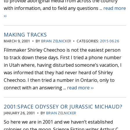
to provide aboriginal media from across the country
with information, and to field any questions ...
read more
››
MAKING TRACKS
MARCH 9, 2001 • BY
BRIAN ZELNICKER
• CATEGORIES:
2015 06 26
Filmmaker Shirley Cheechoo is not the easiest person
to track down these days. First I tried a phone number
in Utah where, having disturbed someone’s vacation, I
was informed that they had never heard of Shirley
Cheechoo. I then tried a number in Ontario, only to
connect with an answering ...
read more ››
2001:SPACE ODYSSEY OR JURASSIC MICHAUD?
JANUARY 26, 2001 • BY
BRIAN ZELNICKER
So here we are in 2001 and we haven’t established
colonies on the moon. Science Fiction writer Arthur C.