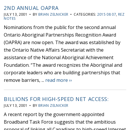
2ND ANNUAL OAPRA
JULY 13, 2001 • BY
BRIAN ZELNICKER
• CATEGORIES:
2015 08 07
,
REZ
NOTES
Nominations from the public for the second annual
Ontario Aboriginal Partnerships Recognition Award
(OAPRA) are now open. The award was established by
the Ontario Native Affairs Secretariat with the
assistance of the National Aboriginal Achievement
Foundation. “The award recognizes the Aboriginal and
corporate leaders who are building partnerships that
remove barriers, ...
read more ››
BILLIONS FOR HIGH-SPEED NET ACCESS:
JULY 13, 2001 • BY
BRIAN ZELNICKER
A recent report by the government-appointed
Broadband Task Force suggests that the ambitious
proposal of linking all Canadians to high-speed Internet