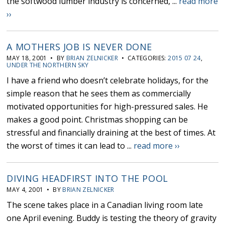
the softwood lumber industry is concerned, ...
read more
››
A MOTHERS JOB IS NEVER DONE
MAY 18, 2001 • BY
BRIAN ZELNICKER
• CATEGORIES:
2015 07 24
,
UNDER THE NORTHERN SKY
I have a friend who doesn’t celebrate holidays, for the
simple reason that he sees them as commercially
motivated opportunities for high-pressured sales. He
makes a good point. Christmas shopping can be
stressful and financially draining at the best of times. At
the worst of times it can lead to ...
read more ››
DIVING HEADFIRST INTO THE POOL
MAY 4, 2001 • BY
BRIAN ZELNICKER
The scene takes place in a Canadian living room late
one April evening. Buddy is testing the theory of gravity