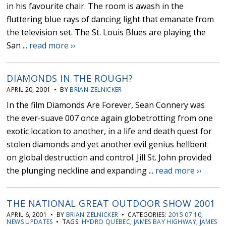
in his favourite chair. The room is awash in the
fluttering blue rays of dancing light that emanate from
the television set. The St. Louis Blues are playing the
San ...
read more ››
DIAMONDS IN THE ROUGH?
APRIL 20, 2001 • BY
BRIAN ZELNICKER
In the film Diamonds Are Forever, Sean Connery was
the ever-suave 007 once again globetrotting from one
exotic location to another, in a life and death quest for
stolen diamonds and yet another evil genius hellbent
on global destruction and control. Jill St. John provided
the plunging neckline and expanding ...
read more ››
THE NATIONAL GREAT OUTDOOR SHOW 2001
APRIL 6, 2001 • BY
BRIAN ZELNICKER
• CATEGORIES:
2015 07 10
,
NEWS UPDATES
• TAGS:
HYDRO QUEBEC
,
JAMES BAY HIGHWAY
,
JAMES