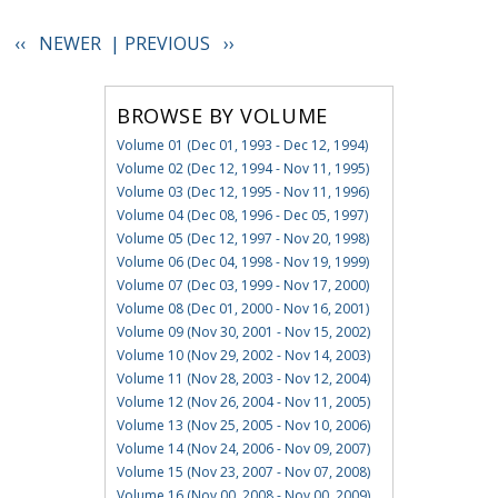
‹‹ NEWER |
PREVIOUS ››
BROWSE BY VOLUME
Volume 01 (Dec 01, 1993 - Dec 12, 1994)
Volume 02 (Dec 12, 1994 - Nov 11, 1995)
Volume 03 (Dec 12, 1995 - Nov 11, 1996)
Volume 04 (Dec 08, 1996 - Dec 05, 1997)
Volume 05 (Dec 12, 1997 - Nov 20, 1998)
Volume 06 (Dec 04, 1998 - Nov 19, 1999)
Volume 07 (Dec 03, 1999 - Nov 17, 2000)
Volume 08 (Dec 01, 2000 - Nov 16, 2001)
Volume 09 (Nov 30, 2001 - Nov 15, 2002)
Volume 10 (Nov 29, 2002 - Nov 14, 2003)
Volume 11 (Nov 28, 2003 - Nov 12, 2004)
Volume 12 (Nov 26, 2004 - Nov 11, 2005)
Volume 13 (Nov 25, 2005 - Nov 10, 2006)
Volume 14 (Nov 24, 2006 - Nov 09, 2007)
Volume 15 (Nov 23, 2007 - Nov 07, 2008)
Volume 16 (Nov 00, 2008 - Nov 00, 2009)