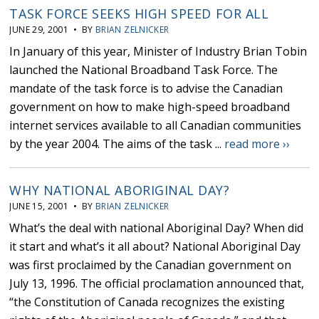
TASK FORCE SEEKS HIGH SPEED FOR ALL
JUNE 29, 2001 • BY
BRIAN ZELNICKER
In January of this year, Minister of Industry Brian Tobin
launched the National Broadband Task Force. The
mandate of the task force is to advise the Canadian
government on how to make high-speed broadband
internet services available to all Canadian communities
by the year 2004. The aims of the task ...
read more ››
WHY NATIONAL ABORIGINAL DAY?
JUNE 15, 2001 • BY
BRIAN ZELNICKER
What’s the deal with national Aboriginal Day? When did
it start and what’s it all about? National Aboriginal Day
was first proclaimed by the Canadian government on
July 13, 1996. The official proclamation announced that,
“the Constitution of Canada recognizes the existing