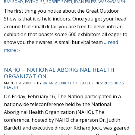
BAY ROAD
,
POTHOLES
,
ROBERT POETI
,
RYAN ERLESS
,
WASKAGANISH
The first thing you notice about the Great Outdoor
Show is that it is held indoors. Once you get your head
around that small detail you are free to delve into an
exhibition that boasts some 600 exhibitors all eager to
show you their wares. A small but vital team ...
read
more ››
NAHO – NATIONAL ABORIGINAL HEALTH
ORGANIZATION
MARCH 9, 2001 • BY
BRIAN ZELNICKER
• CATEGORIES:
2015 06 26
,
HEALTH
On Friday, February 16, The Nation participated in a
nationwide teleconference held by the National
Aboriginal Health Organization (NAHO). The
conference, hosted by NAHO chairperson Dr. Judith
Bartlett and executive director Richard Jock, was geared