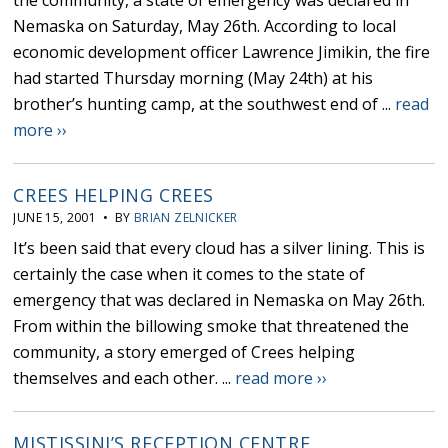
the community, a state of emergency was declared in
Nemaska on Saturday, May 26th. According to local
economic development officer Lawrence Jimikin, the fire
had started Thursday morning (May 24th) at his
brother’s hunting camp, at the southwest end of ...
read
more ››
CREES HELPING CREES
JUNE 15, 2001 • BY
BRIAN ZELNICKER
It’s been said that every cloud has a silver lining. This is
certainly the case when it comes to the state of
emergency that was declared in Nemaska on May 26th.
From within the billowing smoke that threatened the
community, a story emerged of Crees helping
themselves and each other. ...
read more ››
MISTISSINI’S RECEPTION CENTRE