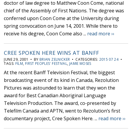
doctor of law degree to Matthew Coon Come, national
chief of the Assembly of First Nations. The degree was
conferred upon Coon Come at the University during
spring convocation on June 14, 2001. While there to
receive his degree, Coon Come also ...
read more ››
CREE SPOKEN HERE WINS AT BANFF
JUNE 29, 2001 • BY
BRIAN ZELNICKER
• CATEGORIES:
2015 07 24
•
TAGS:
FILM
,
FIRST PEOPLES' FESTIVAL
,
JAMIE MOSES
At the recent Banff Television Festival, the biggest
broadcasting event of its kind in Canada, Rezolution
Pictures was astounded to learn that they won the
award for Best Canadian Aboriginal Language
Television Production. The award, co-presented by
Telefilm Canada and APTN, went to Rezolution’s first
documentary project, Cree Spoken Here. ...
read more ››