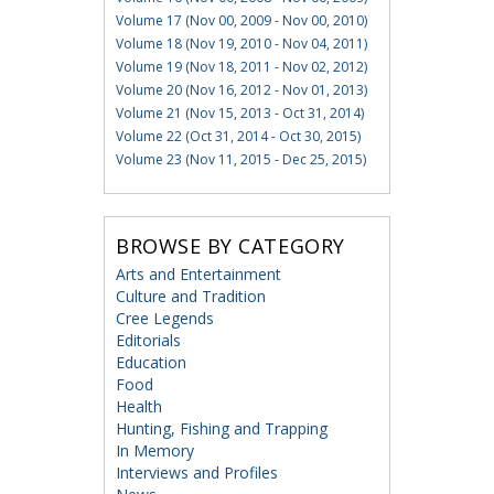
Volume 17 (Nov 00, 2009 - Nov 00, 2010)
Volume 18 (Nov 19, 2010 - Nov 04, 2011)
Volume 19 (Nov 18, 2011 - Nov 02, 2012)
Volume 20 (Nov 16, 2012 - Nov 01, 2013)
Volume 21 (Nov 15, 2013 - Oct 31, 2014)
Volume 22 (Oct 31, 2014 - Oct 30, 2015)
Volume 23 (Nov 11, 2015 - Dec 25, 2015)
BROWSE BY CATEGORY
Arts and Entertainment
Culture and Tradition
Cree Legends
Editorials
Education
Food
Health
Hunting, Fishing and Trapping
In Memory
Interviews and Profiles