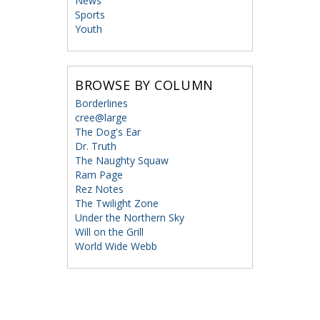
News
Sports
Youth
BROWSE BY COLUMN
Borderlines
cree@large
The Dog's Ear
Dr. Truth
The Naughty Squaw
Ram Page
Rez Notes
The Twilight Zone
Under the Northern Sky
Will on the Grill
World Wide Webb