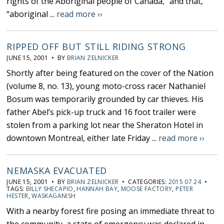
rights of the Aboriginal people of Canada,” and that,
“aboriginal ...
read more ››
RIPPED OFF BUT STILL RIDING STRONG
JUNE 15, 2001 • BY
BRIAN ZELNICKER
Shortly after being featured on the cover of the Nation
(volume 8, no. 13), young moto-cross racer Nathaniel
Bosum was temporarily grounded by car thieves. His
father Abel’s pick-up truck and 16 foot trailer were
stolen from a parking lot near the Sheraton Hotel in
downtown Montreal, either late Friday ...
read more ››
NEMASKA EVACUATED
JUNE 15, 2001 • BY
BRIAN ZELNICKER
• CATEGORIES:
2015 07 24
•
TAGS:
BILLY SHECAPIO
,
HANNAH BAY
,
MOOSE FACTORY
,
PETER
HESTER
,
WASKAGANISH
With a nearby forest fire posing an immediate threat to