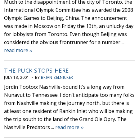
Much to the disappointment of the city of Toronto, the
International Olympic Committee has awarded the 2008
Olympic Games to Beijing, China. The announcement
was made in Moscow on Friday the 13th, an unlucky day
for lobbyists from Toronto. Even though Beijing was
considered the obvious frontrunner for a number ...
read more ››
THE PUCK STOPS HERE
JULY 13, 2001 • BY
BRIAN ZELNICKER
Jordin Tootoo: Nashville-bound It’s a long way from
Nunavut to Tennessee. I don’t anticipate too many folks
from Nashville making the journey north, but there is
at least one resident of Rankin Inlet who will be making
the trip south to the land of the Grand Ole Opry. The
Nashville Predators ...
read more ››