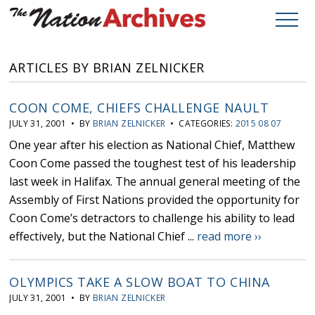
ARTICLES BY BRIAN ZELNICKER
COON COME, CHIEFS CHALLENGE NAULT
JULY 31, 2001 • BY
BRIAN ZELNICKER
• CATEGORIES:
2015 08 07
One year after his election as National Chief, Matthew
Coon Come passed the toughest test of his leadership
last week in Halifax. The annual general meeting of the
Assembly of First Nations provided the opportunity for
Coon Come’s detractors to challenge his ability to lead
effectively, but the National Chief ...
read more ››
OLYMPICS TAKE A SLOW BOAT TO CHINA
JULY 31, 2001 • BY
BRIAN ZELNICKER