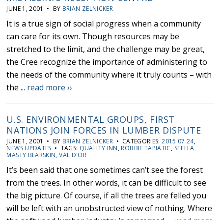
JUNE 1, 2001 • BY
BRIAN ZELNICKER
It is a true sign of social progress when a community
can care for its own. Though resources may be
stretched to the limit, and the challenge may be great,
the Cree recognize the importance of administering to
the needs of the community where it truly counts – with
the ...
read more ››
U.S. ENVIRONMENTAL GROUPS, FIRST
NATIONS JOIN FORCES IN LUMBER DISPUTE
JUNE 1, 2001 • BY
BRIAN ZELNICKER
• CATEGORIES:
2015 07 24
,
NEWS UPDATES
• TAGS:
QUALITY INN
,
ROBBIE TAPIATIC
,
STELLA
MASTY BEARSKIN
,
VAL D'OR
It’s been said that one sometimes can’t see the forest
from the trees. In other words, it can be difficult to see
the big picture. Of course, if all the trees are felled you
will be left with an unobstructed view of nothing. Where