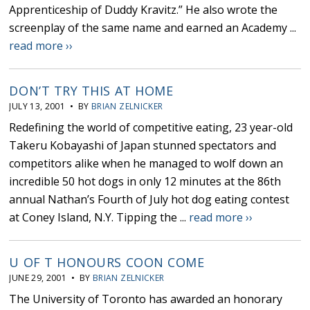
Apprenticeship of Duddy Kravitz.” He also wrote the
screenplay of the same name and earned an Academy ...
read more ››
DON’T TRY THIS AT HOME
JULY 13, 2001 • BY
BRIAN ZELNICKER
Redefining the world of competitive eating, 23 year-old
Takeru Kobayashi of Japan stunned spectators and
competitors alike when he managed to wolf down an
incredible 50 hot dogs in only 12 minutes at the 86th
annual Nathan’s Fourth of July hot dog eating contest
at Coney Island, N.Y. Tipping the ...
read more ››
U OF T HONOURS COON COME
JUNE 29, 2001 • BY
BRIAN ZELNICKER
The University of Toronto has awarded an honorary