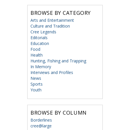
BROWSE BY CATEGORY
Arts and Entertainment
Culture and Tradition
Cree Legends
Editorials
Education
Food
Health
Hunting, Fishing and Trapping
In Memory
Interviews and Profiles
News
Sports
Youth
BROWSE BY COLUMN
Borderlines
cree@large