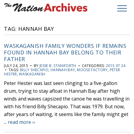
TAG: HANNAH BAY
WASKAGANISH FAMILY WONDERS IF REMAINS
FOUND IN HANNAH BAY BELONG TO THEIR
FATHER
JULY 24, 2015 • BY
JESSE B. STANIFORTH
• CATEGORIES:
2015 07 24
• TAGS:
BILLY SHECAPIO
,
HANNAH BAY
,
MOOSE FACTORY
,
PETER
HESTER
,
WASKAGANISH
Peter Hester was last seen clinging to a five-gallon
drum, trying to stay afloat in Hannah Bay after high
winds and waves capsized the canoe he was travelling in
with his friend Billy Shecapio. That was 1979. But now,
after years of waiting, it seems like the family might get
...
read more ››