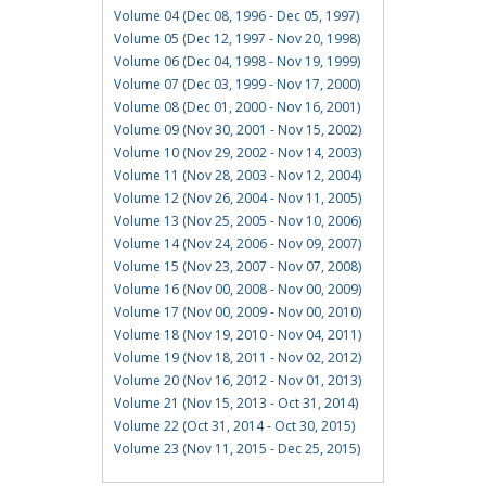
Volume 04 (Dec 08, 1996 - Dec 05, 1997)
Volume 05 (Dec 12, 1997 - Nov 20, 1998)
Volume 06 (Dec 04, 1998 - Nov 19, 1999)
Volume 07 (Dec 03, 1999 - Nov 17, 2000)
Volume 08 (Dec 01, 2000 - Nov 16, 2001)
Volume 09 (Nov 30, 2001 - Nov 15, 2002)
Volume 10 (Nov 29, 2002 - Nov 14, 2003)
Volume 11 (Nov 28, 2003 - Nov 12, 2004)
Volume 12 (Nov 26, 2004 - Nov 11, 2005)
Volume 13 (Nov 25, 2005 - Nov 10, 2006)
Volume 14 (Nov 24, 2006 - Nov 09, 2007)
Volume 15 (Nov 23, 2007 - Nov 07, 2008)
Volume 16 (Nov 00, 2008 - Nov 00, 2009)
Volume 17 (Nov 00, 2009 - Nov 00, 2010)
Volume 18 (Nov 19, 2010 - Nov 04, 2011)
Volume 19 (Nov 18, 2011 - Nov 02, 2012)
Volume 20 (Nov 16, 2012 - Nov 01, 2013)
Volume 21 (Nov 15, 2013 - Oct 31, 2014)
Volume 22 (Oct 31, 2014 - Oct 30, 2015)
Volume 23 (Nov 11, 2015 - Dec 25, 2015)