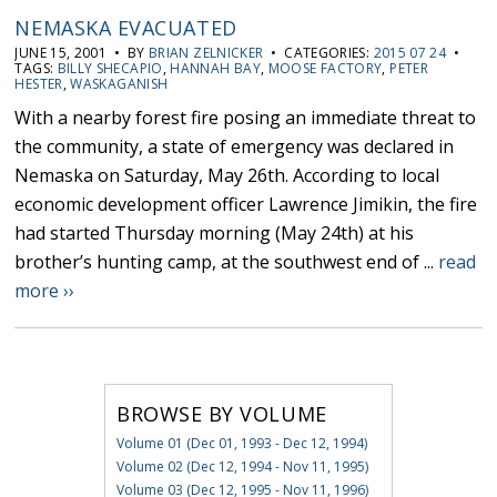
NEMASKA EVACUATED
JUNE 15, 2001 • BY
BRIAN ZELNICKER
• CATEGORIES:
2015 07 24
•
TAGS:
BILLY SHECAPIO
,
HANNAH BAY
,
MOOSE FACTORY
,
PETER
HESTER
,
WASKAGANISH
With a nearby forest fire posing an immediate threat to
the community, a state of emergency was declared in
Nemaska on Saturday, May 26th. According to local
economic development officer Lawrence Jimikin, the fire
had started Thursday morning (May 24th) at his
brother’s hunting camp, at the southwest end of ...
read
more ››
BROWSE BY VOLUME
Volume 01 (Dec 01, 1993 - Dec 12, 1994)
Volume 02 (Dec 12, 1994 - Nov 11, 1995)
Volume 03 (Dec 12, 1995 - Nov 11, 1996)