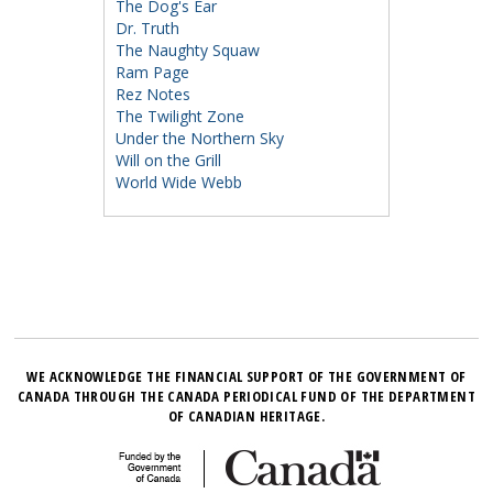
The Dog's Ear
Dr. Truth
The Naughty Squaw
Ram Page
Rez Notes
The Twilight Zone
Under the Northern Sky
Will on the Grill
World Wide Webb
WE ACKNOWLEDGE THE FINANCIAL SUPPORT OF THE GOVERNMENT OF
CANADA THROUGH THE CANADA PERIODICAL FUND OF THE DEPARTMENT
OF CANADIAN HERITAGE.