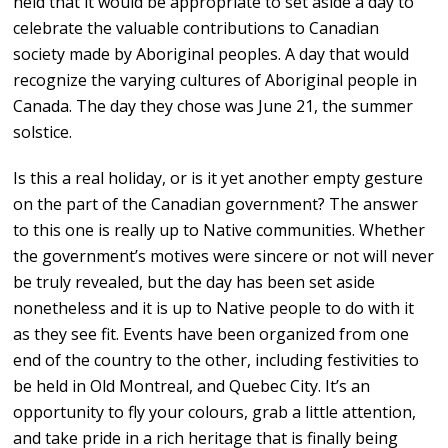
held that it would be appropriate to set aside a day to
celebrate the valuable contributions to Canadian
society made by Aboriginal peoples. A day that would
recognize the varying cultures of Aboriginal people in
Canada. The day they chose was June 21, the summer
solstice.
Is this a real holiday, or is it yet another empty gesture
on the part of the Canadian government? The answer
to this one is really up to Native communities. Whether
the government’s motives were sincere or not will never
be truly revealed, but the day has been set aside
nonetheless and it is up to Native people to do with it
as they see fit. Events have been organized from one
end of the country to the other, including festivities to
be held in Old Montreal, and Quebec City. It’s an
opportunity to fly your colours, grab a little attention,
and take pride in a rich heritage that is finally being