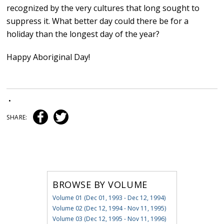
recognized by the very cultures that long sought to
suppress it. What better day could there be for a
holiday than the longest day of the year?
Happy Aboriginal Day!
•
SHARE:
BROWSE BY VOLUME
Volume 01 (Dec 01, 1993 - Dec 12, 1994)
Volume 02 (Dec 12, 1994 - Nov 11, 1995)
Volume 03 (Dec 12, 1995 - Nov 11, 1996)