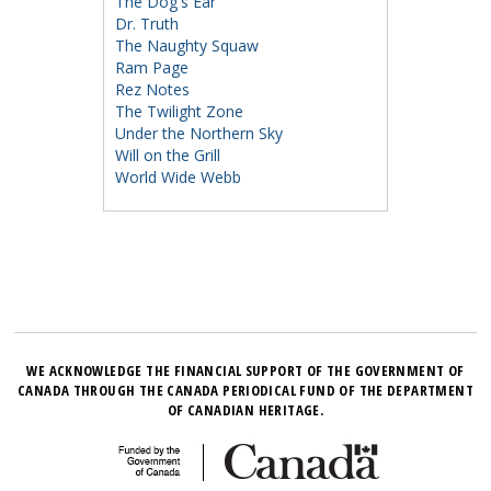
The Dog's Ear
Dr. Truth
The Naughty Squaw
Ram Page
Rez Notes
The Twilight Zone
Under the Northern Sky
Will on the Grill
World Wide Webb
WE ACKNOWLEDGE THE FINANCIAL SUPPORT OF THE GOVERNMENT OF
CANADA THROUGH THE CANADA PERIODICAL FUND OF THE DEPARTMENT
OF CANADIAN HERITAGE.