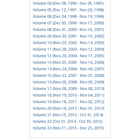
Volume 04 (Dec 08, 1996 - Dec 05, 1997)
Volume 05 (Dec 12, 1997 - Nov 20, 1998)
Volume 06 (Dec 04, 1998 - Nov 19, 1999)
Volume 07 (Dec 03, 1999 - Nov 17, 2000)
Volume 08 (Dec 01, 2000 - Nov 16, 2001)
Volume 09 (Nov 30, 2001 - Nov 15, 2002)
Volume 10 (Nov 29, 2002 - Nov 14, 2003)
Volume 11 (Nov 28, 2003 - Nov 12, 2004)
Volume 12 (Nov 26, 2004 - Nov 11, 2005)
Volume 13 (Nov 25, 2005 - Nov 10, 2006)
Volume 14 (Nov 24, 2006 - Nov 09, 2007)
Volume 15 (Nov 23, 2007 - Nov 07, 2008)
Volume 16 (Nov 00, 2008 - Nov 00, 2009)
Volume 17 (Nov 00, 2009 - Nov 00, 2010)
Volume 18 (Nov 19, 2010 - Nov 04, 2011)
Volume 19 (Nov 18, 2011 - Nov 02, 2012)
Volume 20 (Nov 16, 2012 - Nov 01, 2013)
Volume 21 (Nov 15, 2013 - Oct 31, 2014)
Volume 22 (Oct 31, 2014 - Oct 30, 2015)
Volume 23 (Nov 11, 2015 - Dec 25, 2015)