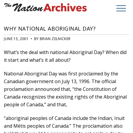
WHY NATIONAL ABORIGINAL DAY?
JUNE 15, 2001 • BY BRIAN ZELNICKER
What’s the deal with national Aboriginal Day? When did
it start and what’s it all about?
National Aboriginal Day was first proclaimed by the
Canadian government on July 13, 1996. The official
proclamation announced that, “the Constitution of
Canada recognizes the existing rights of the Aboriginal
people of Canada,” and that,
“aboriginal peoples of Canada include the Indian, Inuit
and Métis peoples of Canada.” The proclamation also