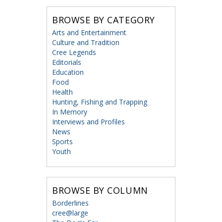
BROWSE BY CATEGORY
Arts and Entertainment
Culture and Tradition
Cree Legends
Editorials
Education
Food
Health
Hunting, Fishing and Trapping
In Memory
Interviews and Profiles
News
Sports
Youth
BROWSE BY COLUMN
Borderlines
cree@large