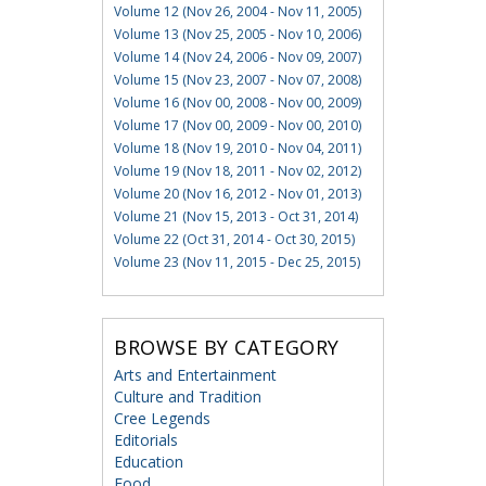
Volume 12 (Nov 26, 2004 - Nov 11, 2005)
Volume 13 (Nov 25, 2005 - Nov 10, 2006)
Volume 14 (Nov 24, 2006 - Nov 09, 2007)
Volume 15 (Nov 23, 2007 - Nov 07, 2008)
Volume 16 (Nov 00, 2008 - Nov 00, 2009)
Volume 17 (Nov 00, 2009 - Nov 00, 2010)
Volume 18 (Nov 19, 2010 - Nov 04, 2011)
Volume 19 (Nov 18, 2011 - Nov 02, 2012)
Volume 20 (Nov 16, 2012 - Nov 01, 2013)
Volume 21 (Nov 15, 2013 - Oct 31, 2014)
Volume 22 (Oct 31, 2014 - Oct 30, 2015)
Volume 23 (Nov 11, 2015 - Dec 25, 2015)
BROWSE BY CATEGORY
Arts and Entertainment
Culture and Tradition
Cree Legends
Editorials
Education
Food