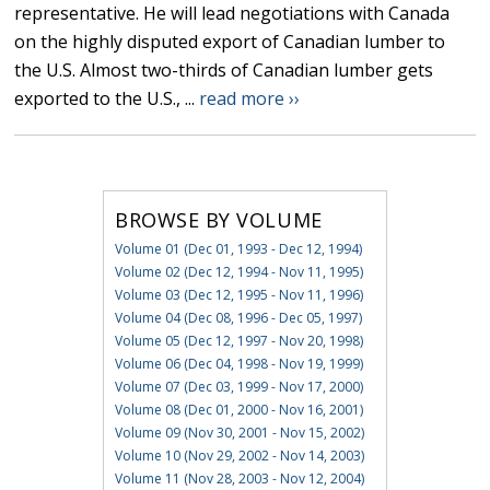
representative. He will lead negotiations with Canada
on the highly disputed export of Canadian lumber to
the U.S. Almost two-thirds of Canadian lumber gets
exported to the U.S., ...
read more ››
BROWSE BY VOLUME
Volume 01 (Dec 01, 1993 - Dec 12, 1994)
Volume 02 (Dec 12, 1994 - Nov 11, 1995)
Volume 03 (Dec 12, 1995 - Nov 11, 1996)
Volume 04 (Dec 08, 1996 - Dec 05, 1997)
Volume 05 (Dec 12, 1997 - Nov 20, 1998)
Volume 06 (Dec 04, 1998 - Nov 19, 1999)
Volume 07 (Dec 03, 1999 - Nov 17, 2000)
Volume 08 (Dec 01, 2000 - Nov 16, 2001)
Volume 09 (Nov 30, 2001 - Nov 15, 2002)
Volume 10 (Nov 29, 2002 - Nov 14, 2003)
Volume 11 (Nov 28, 2003 - Nov 12, 2004)