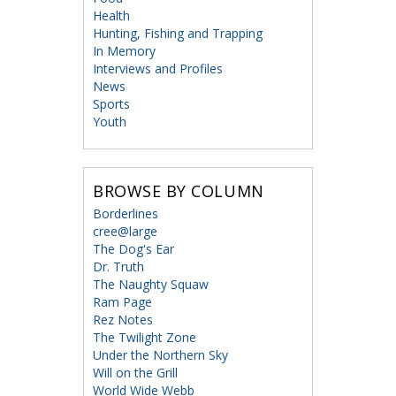
Health
Hunting, Fishing and Trapping
In Memory
Interviews and Profiles
News
Sports
Youth
BROWSE BY COLUMN
Borderlines
cree@large
The Dog's Ear
Dr. Truth
The Naughty Squaw
Ram Page
Rez Notes
The Twilight Zone
Under the Northern Sky
Will on the Grill
World Wide Webb