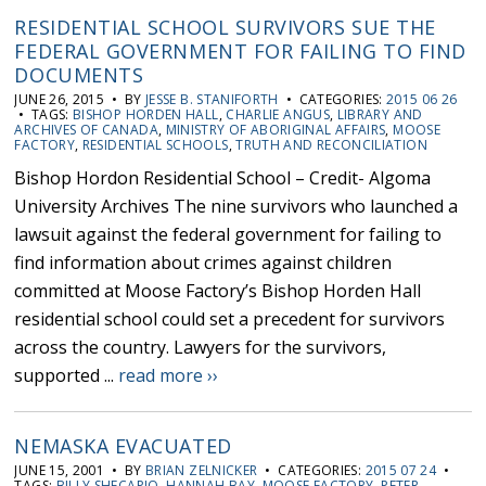
RESIDENTIAL SCHOOL SURVIVORS SUE THE
FEDERAL GOVERNMENT FOR FAILING TO FIND
DOCUMENTS
JUNE 26, 2015 • BY
JESSE B. STANIFORTH
• CATEGORIES:
2015 06 26
• TAGS:
BISHOP HORDEN HALL
,
CHARLIE ANGUS
,
LIBRARY AND
ARCHIVES OF CANADA
,
MINISTRY OF ABORIGINAL AFFAIRS
,
MOOSE
FACTORY
,
RESIDENTIAL SCHOOLS
,
TRUTH AND RECONCILIATION
Bishop Hordon Residential School – Credit- Algoma
University Archives The nine survivors who launched a
lawsuit against the federal government for failing to
find information about crimes against children
committed at Moose Factory’s Bishop Horden Hall
residential school could set a precedent for survivors
across the country. Lawyers for the survivors,
supported ...
read more ››
NEMASKA EVACUATED
JUNE 15, 2001 • BY
BRIAN ZELNICKER
• CATEGORIES:
2015 07 24
•
TAGS:
BILLY SHECAPIO
,
HANNAH BAY
,
MOOSE FACTORY
,
PETER