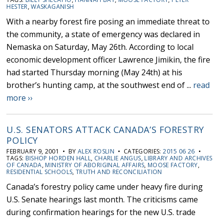
HESTER
,
WASKAGANISH
With a nearby forest fire posing an immediate threat to
the community, a state of emergency was declared in
Nemaska on Saturday, May 26th. According to local
economic development officer Lawrence Jimikin, the fire
had started Thursday morning (May 24th) at his
brother’s hunting camp, at the southwest end of ...
read
more ››
U.S. SENATORS ATTACK CANADA’S FORESTRY
POLICY
FEBRUARY 9, 2001 • BY
ALEX ROSLIN
• CATEGORIES:
2015 06 26
•
TAGS:
BISHOP HORDEN HALL
,
CHARLIE ANGUS
,
LIBRARY AND ARCHIVES
OF CANADA
,
MINISTRY OF ABORIGINAL AFFAIRS
,
MOOSE FACTORY
,
RESIDENTIAL SCHOOLS
,
TRUTH AND RECONCILIATION
Canada’s forestry policy came under heavy fire during
U.S. Senate hearings last month. The criticisms came
during confirmation hearings for the new U.S. trade