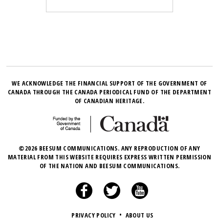
WE ACKNOWLEDGE THE FINANCIAL SUPPORT OF THE GOVERNMENT OF
CANADA THROUGH THE CANADA PERIODICAL FUND OF THE DEPARTMENT
OF CANADIAN HERITAGE.
©2026 BEESUM COMMUNICATIONS. ANY REPRODUCTION OF ANY
MATERIAL FROM THIS WEBSITE REQUIRES EXPRESS WRITTEN PERMISSION
OF THE NATION AND BEESUM COMMUNICATIONS.
PRIVACY POLICY
•
ABOUT US