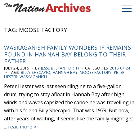
TAG: MOOSE FACTORY
WASKAGANISH FAMILY WONDERS IF REMAINS
FOUND IN HANNAH BAY BELONG TO THEIR
FATHER
JULY 24, 2015 • BY
JESSE B. STANIFORTH
• CATEGORIES:
2015 07 24
• TAGS:
BILLY SHECAPIO
,
HANNAH BAY
,
MOOSE FACTORY
,
PETER
HESTER
,
WASKAGANISH
Peter Hester was last seen clinging to a five-gallon
drum, trying to stay afloat in Hannah Bay after high
winds and waves capsized the canoe he was travelling in
with his friend Billy Shecapio. That was 1979. But now,
after years of waiting, it seems like the family might get
...
read more ››