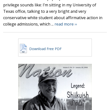
privilege sounds like: I’m sitting in my University of
Texas office, talking to a very bright and very
conservative white student about affirmative action in
college admissions, which ...
read more ››
Download Free PDF