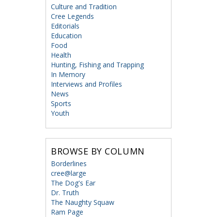
Culture and Tradition
Cree Legends
Editorials
Education
Food
Health
Hunting, Fishing and Trapping
In Memory
Interviews and Profiles
News
Sports
Youth
BROWSE BY COLUMN
Borderlines
cree@large
The Dog's Ear
Dr. Truth
The Naughty Squaw
Ram Page