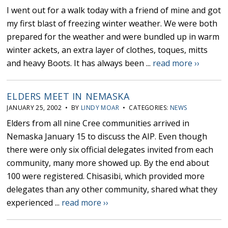
I went out for a walk today with a friend of mine and got
my first blast of freezing winter weather. We were both
prepared for the weather and were bundled up in warm
winter ackets, an extra layer of clothes, toques, mitts
and heavy Boots. It has always been ...
read more ››
ELDERS MEET IN NEMASKA
JANUARY 25, 2002 • BY
LINDY MOAR
• CATEGORIES:
NEWS
Elders from all nine Cree communities arrived in
Nemaska January 15 to discuss the AIP. Even though
there were only six official delegates invited from each
community, many more showed up. By the end about
100 were registered. Chisasibi, which provided more
delegates than any other community, shared what they
experienced ...
read more ››