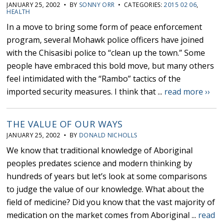
JANUARY 25, 2002 • BY
SONNY ORR
• CATEGORIES:
2015 02 06
,
HEALTH
In a move to bring some form of peace enforcement
program, several Mohawk police officers have joined
with the Chisasibi police to “clean up the town.” Some
people have embraced this bold move, but many others
feel intimidated with the “Rambo” tactics of the
imported security measures. I think that ...
read more ››
THE VALUE OF OUR WAYS
JANUARY 25, 2002 • BY
DONALD NICHOLLS
We know that traditional knowledge of Aboriginal
peoples predates science and modern thinking by
hundreds of years but let’s look at some comparisons
to judge the value of our knowledge. What about the
field of medicine? Did you know that the vast majority of
medication on the market comes from Aboriginal ...
read