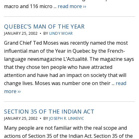
macro and 116 micro ...
read more ››
QUEBEC’S MAN OF THE YEAR
JANUARY 25, 2002 • BY
LINDY MOAR
Grand Chief Ted Moses was recently named the most
influential man of the Year in Quebec by the French-
language newsmagazine L’Actualité. The magazine says
that they chose ten people who have attracted
attention and have had an impact on society that will
change lives. Moses was number one on their ...
read
more ››
SECTION 35 OF THE INDIAN ACT
JANUARY 25, 2002 • BY
JOSEPH R. LINKEVIC
Many people are not familiar with the real scope and
actions of Section 35 of the Indian Act. Section 35 of the