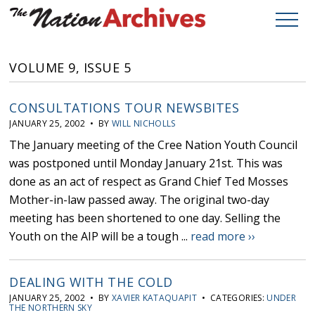
VOLUME 9, ISSUE 5
CONSULTATIONS TOUR NEWSBITES
JANUARY 25, 2002 • BY
WILL NICHOLLS
The January meeting of the Cree Nation Youth Council
was postponed until Monday January 21st. This was
done as an act of respect as Grand Chief Ted Mosses
Mother-in-law passed away. The original two-day
meeting has been shortened to one day. Selling the
Youth on the AIP will be a tough ...
read more ››
DEALING WITH THE COLD
JANUARY 25, 2002 • BY
XAVIER KATAQUAPIT
• CATEGORIES:
UNDER
THE NORTHERN SKY