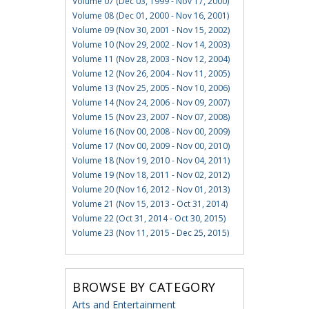
Volume 07 (Dec 03, 1999 - Nov 17, 2000)
Volume 08 (Dec 01, 2000 - Nov 16, 2001)
Volume 09 (Nov 30, 2001 - Nov 15, 2002)
Volume 10 (Nov 29, 2002 - Nov 14, 2003)
Volume 11 (Nov 28, 2003 - Nov 12, 2004)
Volume 12 (Nov 26, 2004 - Nov 11, 2005)
Volume 13 (Nov 25, 2005 - Nov 10, 2006)
Volume 14 (Nov 24, 2006 - Nov 09, 2007)
Volume 15 (Nov 23, 2007 - Nov 07, 2008)
Volume 16 (Nov 00, 2008 - Nov 00, 2009)
Volume 17 (Nov 00, 2009 - Nov 00, 2010)
Volume 18 (Nov 19, 2010 - Nov 04, 2011)
Volume 19 (Nov 18, 2011 - Nov 02, 2012)
Volume 20 (Nov 16, 2012 - Nov 01, 2013)
Volume 21 (Nov 15, 2013 - Oct 31, 2014)
Volume 22 (Oct 31, 2014 - Oct 30, 2015)
Volume 23 (Nov 11, 2015 - Dec 25, 2015)
BROWSE BY CATEGORY
Arts and Entertainment