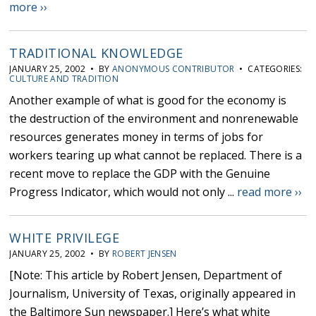
more ››
TRADITIONAL KNOWLEDGE
JANUARY 25, 2002 • BY
ANONYMOUS CONTRIBUTOR
• CATEGORIES:
CULTURE AND TRADITION
Another example of what is good for the economy is
the destruction of the environment and nonrenewable
resources generates money in terms of jobs for
workers tearing up what cannot be replaced. There is a
recent move to replace the GDP with the Genuine
Progress Indicator, which would not only ...
read more ››
WHITE PRIVILEGE
JANUARY 25, 2002 • BY
ROBERT JENSEN
[Note: This article by Robert Jensen, Department of
Journalism, University of Texas, originally appeared in
the Baltimore Sun newspaper.] Here’s what white