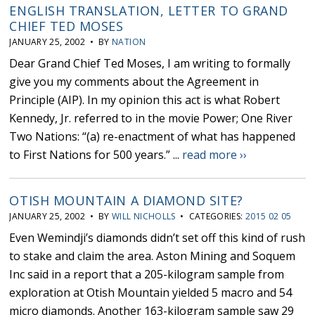
ENGLISH TRANSLATION, LETTER TO GRAND
CHIEF TED MOSES
JANUARY 25, 2002 • BY
NATION
Dear Grand Chief Ted Moses, I am writing to formally
give you my comments about the Agreement in
Principle (AIP). In my opinion this act is what Robert
Kennedy, Jr. referred to in the movie Power; One River
Two Nations: “(a) re-enactment of what has happened
to First Nations for 500 years.” ...
read more ››
OTISH MOUNTAIN A DIAMOND SITE?
JANUARY 25, 2002 • BY
WILL NICHOLLS
• CATEGORIES:
2015 02 05
Even Wemindji’s diamonds didn’t set off this kind of rush
to stake and claim the area. Aston Mining and Soquem
Inc said in a report that a 205-kilogram sample from
exploration at Otish Mountain yielded 5 macro and 54
micro diamonds. Another 163-kilogram sample saw 29