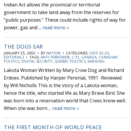
Indian Act allows the provincial or territorial
government to take land away from the reserves for
“public purposes.” These could include rights of way for
power, gas and ...
read more ››
THE DOGS EAR
JANUARY 25, 2002 • BY
NATION
• CATEGORIES:
2015 02 20
,
EDITORIALS
• TAGS:
ANTI-TERRORISM
,
C-51
,
CANADA
,
CANADIAN
POLITICS
,
DIGITAL SECURITY
,
QUEBEC POLITICS
,
SAMSUNG
Lakota Woman Written by Mary Crow Dog and Richard
Erdoes. Published by Harper Perenial, 1991 -Reviewed
by Will Nicholls This is the story of a Lakota woman,
hence the title, who started life as Mary Brave Bird. She
was born into a reservation world that Crees know well.
When she was born ...
read more ››
THE FIRST MONTH OF WORLD PEACE