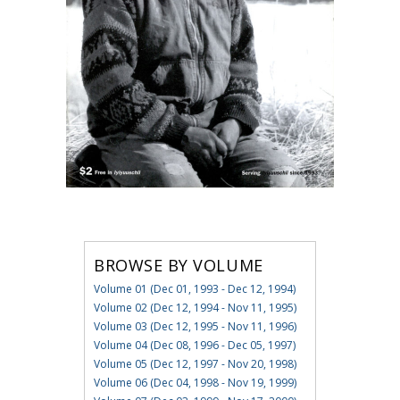
BROWSE BY VOLUME
Volume 01 (Dec 01, 1993 - Dec 12, 1994)
Volume 02 (Dec 12, 1994 - Nov 11, 1995)
Volume 03 (Dec 12, 1995 - Nov 11, 1996)
Volume 04 (Dec 08, 1996 - Dec 05, 1997)
Volume 05 (Dec 12, 1997 - Nov 20, 1998)
Volume 06 (Dec 04, 1998 - Nov 19, 1999)