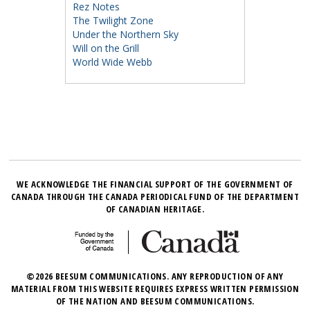
Rez Notes
The Twilight Zone
Under the Northern Sky
Will on the Grill
World Wide Webb
WE ACKNOWLEDGE THE FINANCIAL SUPPORT OF THE GOVERNMENT OF
CANADA THROUGH THE CANADA PERIODICAL FUND OF THE DEPARTMENT
OF CANADIAN HERITAGE.
©2026 BEESUM COMMUNICATIONS. ANY REPRODUCTION OF ANY
MATERIAL FROM THIS WEBSITE REQUIRES EXPRESS WRITTEN PERMISSION
OF THE NATION AND BEESUM COMMUNICATIONS.