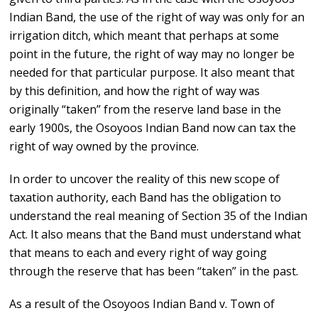
Indian Band, the use of the right of way was only for an
irrigation ditch, which meant that perhaps at some
point in the future, the right of way may no longer be
needed for that particular purpose. It also meant that
by this definition, and how the right of way was
originally “taken” from the reserve land base in the
early 1900s, the Osoyoos Indian Band now can tax the
right of way owned by the province.
In order to uncover the reality of this new scope of
taxation authority, each Band has the obligation to
understand the real meaning of Section 35 of the Indian
Act. It also means that the Band must understand what
that means to each and every right of way going
through the reserve that has been “taken” in the past.
As a result of the Osoyoos Indian Band v. Town of