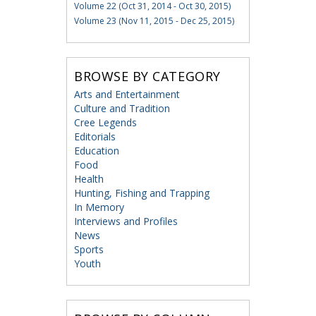
Volume 22 (Oct 31, 2014 - Oct 30, 2015)
Volume 23 (Nov 11, 2015 - Dec 25, 2015)
BROWSE BY CATEGORY
Arts and Entertainment
Culture and Tradition
Cree Legends
Editorials
Education
Food
Health
Hunting, Fishing and Trapping
In Memory
Interviews and Profiles
News
Sports
Youth