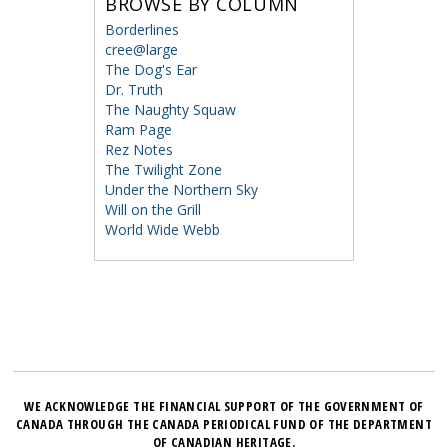
BROWSE BY COLUMN
Borderlines
cree@large
The Dog's Ear
Dr. Truth
The Naughty Squaw
Ram Page
Rez Notes
The Twilight Zone
Under the Northern Sky
Will on the Grill
World Wide Webb
WE ACKNOWLEDGE THE FINANCIAL SUPPORT OF THE GOVERNMENT OF
CANADA THROUGH THE CANADA PERIODICAL FUND OF THE DEPARTMENT
OF CANADIAN HERITAGE.