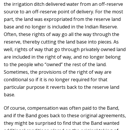
the irrigation ditch delivered water from an off-reserve
source to an off-reserve point of delivery. For the most
part, the land was expropriated from the reserve land
base and no longer is included in the Indian Reserve.
Often, these rights of way go all the way through the
reserve, thereby cutting the land base into pieces. As
well, rights of way that go through privately owned land
are included in the right of way, and no longer belong
to the people who “owned” the rest of the land.
Sometimes, the provisions of the right of way are
conditional so if it is no longer required for that
particular purpose it reverts back to the reserve land
base.
Of course, compensation was often paid to the Band,
and if the Band goes back to these original agreements,
they might be surprised to find that the Band wanted