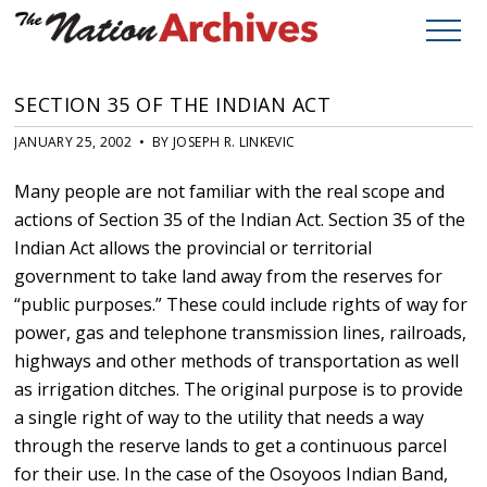
SECTION 35 OF THE INDIAN ACT
JANUARY 25, 2002 • BY JOSEPH R. LINKEVIC
Many people are not familiar with the real scope and
actions of Section 35 of the Indian Act. Section 35 of the
Indian Act allows the provincial or territorial
government to take land away from the reserves for
“public purposes.” These could include rights of way for
power, gas and telephone transmission lines, railroads,
highways and other methods of transportation as well
as irrigation ditches. The original purpose is to provide
a single right of way to the utility that needs a way
through the reserve lands to get a continuous parcel
for their use. In the case of the Osoyoos Indian Band,