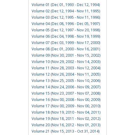
Volume 01 (Dec 01, 1993 - Dec 12, 1994)
Volume 02 (Dec 12, 1994 - Nov 11, 1995)
Volume 03 (Dec 12, 1995 - Nov 11, 1996)
Volume 04 (Dec 08, 1996 - Dec 05, 1997)
Volume 05 (Dec 12, 1997 - Nov 20, 1998)
Volume 06 (Dec 04, 1998 - Nov 19, 1999)
Volume 07 (Dec 03, 1999 - Nov 17, 2000)
Volume 08 (Dec 01, 2000 - Nov 16, 2001)
Volume 09 (Nov 30, 2001 - Nov 15, 2002)
Volume 10 (Nov 29, 2002 - Nov 14, 2003)
Volume 11 (Nov 28, 2003 - Nov 12, 2004)
Volume 12 (Nov 26, 2004 - Nov 11, 2005)
Volume 13 (Nov 25, 2005 - Nov 10, 2006)
Volume 14 (Nov 24, 2006 - Nov 09, 2007)
Volume 15 (Nov 23, 2007 - Nov 07, 2008)
Volume 16 (Nov 00, 2008 - Nov 00, 2009)
Volume 17 (Nov 00, 2009 - Nov 00, 2010)
Volume 18 (Nov 19, 2010 - Nov 04, 2011)
Volume 19 (Nov 18, 2011 - Nov 02, 2012)
Volume 20 (Nov 16, 2012 - Nov 01, 2013)
Volume 21 (Nov 15, 2013 - Oct 31, 2014)