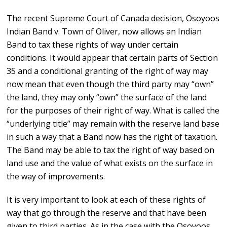
The recent Supreme Court of Canada decision, Osoyoos
Indian Band v. Town of Oliver, now allows an Indian
Band to tax these rights of way under certain
conditions. It would appear that certain parts of Section
35 and a conditional granting of the right of way may
now mean that even though the third party may “own”
the land, they may only “own” the surface of the land
for the purposes of their right of way. What is called the
“underlying title” may remain with the reserve land base
in such a way that a Band now has the right of taxation.
The Band may be able to tax the right of way based on
land use and the value of what exists on the surface in
the way of improvements.
It is very important to look at each of these rights of
way that go through the reserve and that have been
given to third parties. As in the case with the Osoyoos