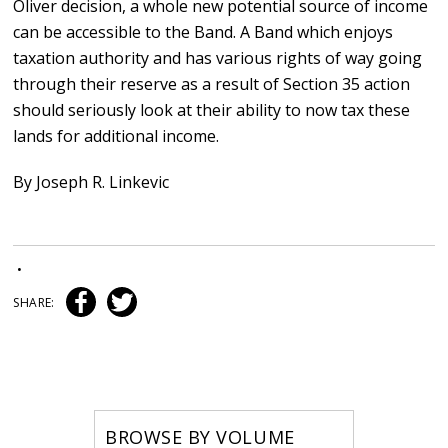
Oliver decision, a whole new potential source of income
can be accessible to the Band. A Band which enjoys
taxation authority and has various rights of way going
through their reserve as a result of Section 35 action
should seriously look at their ability to now tax these
lands for additional income.
By Joseph R. Linkevic
•
SHARE:
BROWSE BY VOLUME