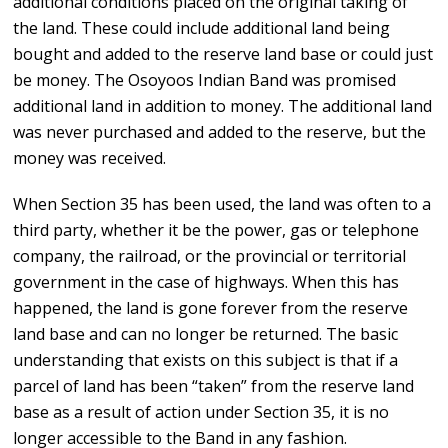
additional conditions placed on the original taking of
the land. These could include additional land being
bought and added to the reserve land base or could just
be money. The Osoyoos Indian Band was promised
additional land in addition to money. The additional land
was never purchased and added to the reserve, but the
money was received.
When Section 35 has been used, the land was often to a
third party, whether it be the power, gas or telephone
company, the railroad, or the provincial or territorial
government in the case of highways. When this has
happened, the land is gone forever from the reserve
land base and can no longer be returned. The basic
understanding that exists on this subject is that if a
parcel of land has been “taken” from the reserve land
base as a result of action under Section 35, it is no
longer accessible to the Band in any fashion.