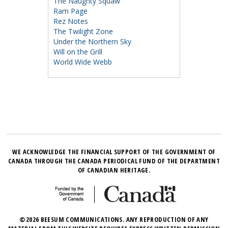
The Naughty Squaw
Ram Page
Rez Notes
The Twilight Zone
Under the Northern Sky
Will on the Grill
World Wide Webb
WE ACKNOWLEDGE THE FINANCIAL SUPPORT OF THE GOVERNMENT OF
CANADA THROUGH THE CANADA PERIODICAL FUND OF THE DEPARTMENT
OF CANADIAN HERITAGE.
©2026 BEESUM COMMUNICATIONS. ANY REPRODUCTION OF ANY