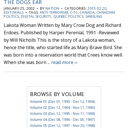
THE DOGS EAR
JANUARY 25, 2002 • BY
NATION
• CATEGORIES:
2015 02 20
,
EDITORIALS
• TAGS:
ANTI-TERRORISM
,
C-51
,
CANADA
,
CANADIAN
POLITICS
,
DIGITAL SECURITY
,
QUEBEC POLITICS
,
SAMSUNG
Lakota Woman Written by Mary Crow Dog and Richard
Erdoes. Published by Harper Perenial, 1991 -Reviewed
by Will Nicholls This is the story of a Lakota woman,
hence the title, who started life as Mary Brave Bird. She
was born into a reservation world that Crees know well.
When she was born ...
read more ››
BROWSE BY VOLUME
Volume 01 (Dec 01, 1993 - Dec 12, 1994)
Volume 02 (Dec 12, 1994 - Nov 11, 1995)
Volume 03 (Dec 12, 1995 - Nov 11, 1996)
Volume 04 (Dec 08, 1996 - Dec 05, 1997)
Volume 05 (Dec 12, 1997 - Nov 20, 1998)