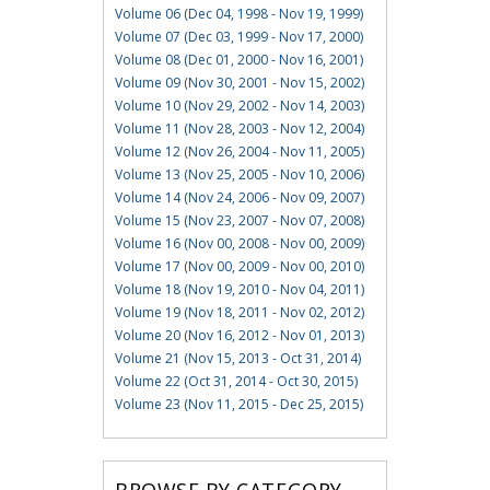
Volume 06 (Dec 04, 1998 - Nov 19, 1999)
Volume 07 (Dec 03, 1999 - Nov 17, 2000)
Volume 08 (Dec 01, 2000 - Nov 16, 2001)
Volume 09 (Nov 30, 2001 - Nov 15, 2002)
Volume 10 (Nov 29, 2002 - Nov 14, 2003)
Volume 11 (Nov 28, 2003 - Nov 12, 2004)
Volume 12 (Nov 26, 2004 - Nov 11, 2005)
Volume 13 (Nov 25, 2005 - Nov 10, 2006)
Volume 14 (Nov 24, 2006 - Nov 09, 2007)
Volume 15 (Nov 23, 2007 - Nov 07, 2008)
Volume 16 (Nov 00, 2008 - Nov 00, 2009)
Volume 17 (Nov 00, 2009 - Nov 00, 2010)
Volume 18 (Nov 19, 2010 - Nov 04, 2011)
Volume 19 (Nov 18, 2011 - Nov 02, 2012)
Volume 20 (Nov 16, 2012 - Nov 01, 2013)
Volume 21 (Nov 15, 2013 - Oct 31, 2014)
Volume 22 (Oct 31, 2014 - Oct 30, 2015)
Volume 23 (Nov 11, 2015 - Dec 25, 2015)