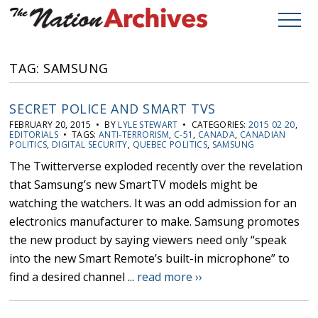
TAG: SAMSUNG
SECRET POLICE AND SMART TVS
FEBRUARY 20, 2015 • BY
LYLE STEWART
• CATEGORIES:
2015 02 20
,
EDITORIALS
• TAGS:
ANTI-TERRORISM
,
C-51
,
CANADA
,
CANADIAN
POLITICS
,
DIGITAL SECURITY
,
QUEBEC POLITICS
,
SAMSUNG
The Twitterverse exploded recently over the revelation
that Samsung’s new SmartTV models might be
watching the watchers. It was an odd admission for an
electronics manufacturer to make. Samsung promotes
the new product by saying viewers need only “speak
into the new Smart Remote’s built-in microphone” to
find a desired channel ...
read more ››