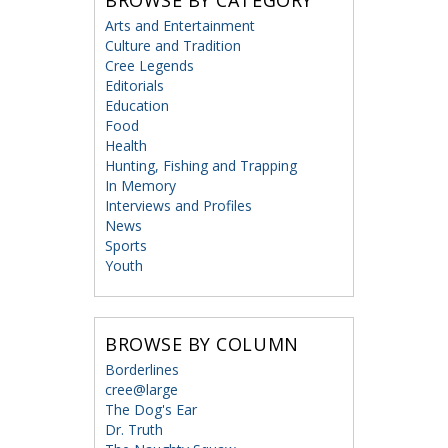
BROWSE BY CATEGORY
Arts and Entertainment
Culture and Tradition
Cree Legends
Editorials
Education
Food
Health
Hunting, Fishing and Trapping
In Memory
Interviews and Profiles
News
Sports
Youth
BROWSE BY COLUMN
Borderlines
cree@large
The Dog's Ear
Dr. Truth