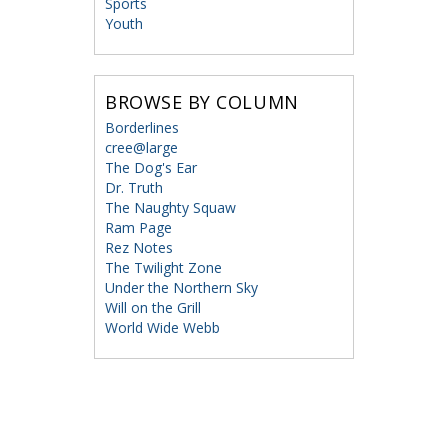
Sports
Youth
BROWSE BY COLUMN
Borderlines
cree@large
The Dog's Ear
Dr. Truth
The Naughty Squaw
Ram Page
Rez Notes
The Twilight Zone
Under the Northern Sky
Will on the Grill
World Wide Webb