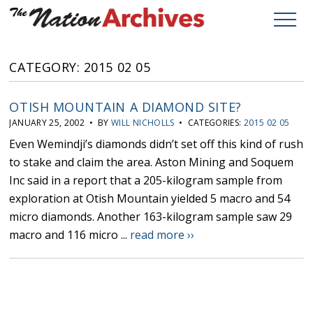
CATEGORY: 2015 02 05
OTISH MOUNTAIN A DIAMOND SITE?
JANUARY 25, 2002 • BY
WILL NICHOLLS
• CATEGORIES:
2015 02 05
Even Wemindji’s diamonds didn’t set off this kind of rush
to stake and claim the area. Aston Mining and Soquem
Inc said in a report that a 205-kilogram sample from
exploration at Otish Mountain yielded 5 macro and 54
micro diamonds. Another 163-kilogram sample saw 29
macro and 116 micro ...
read more ››