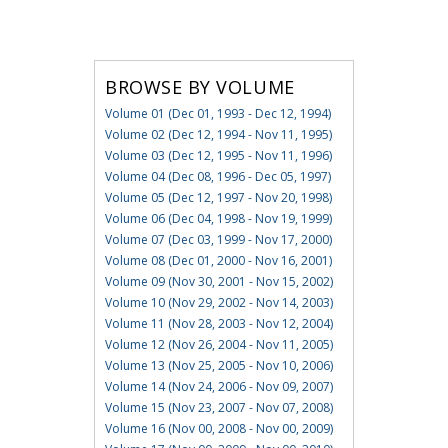
BROWSE BY VOLUME
Volume 01 (Dec 01, 1993 - Dec 12, 1994)
Volume 02 (Dec 12, 1994 - Nov 11, 1995)
Volume 03 (Dec 12, 1995 - Nov 11, 1996)
Volume 04 (Dec 08, 1996 - Dec 05, 1997)
Volume 05 (Dec 12, 1997 - Nov 20, 1998)
Volume 06 (Dec 04, 1998 - Nov 19, 1999)
Volume 07 (Dec 03, 1999 - Nov 17, 2000)
Volume 08 (Dec 01, 2000 - Nov 16, 2001)
Volume 09 (Nov 30, 2001 - Nov 15, 2002)
Volume 10 (Nov 29, 2002 - Nov 14, 2003)
Volume 11 (Nov 28, 2003 - Nov 12, 2004)
Volume 12 (Nov 26, 2004 - Nov 11, 2005)
Volume 13 (Nov 25, 2005 - Nov 10, 2006)
Volume 14 (Nov 24, 2006 - Nov 09, 2007)
Volume 15 (Nov 23, 2007 - Nov 07, 2008)
Volume 16 (Nov 00, 2008 - Nov 00, 2009)