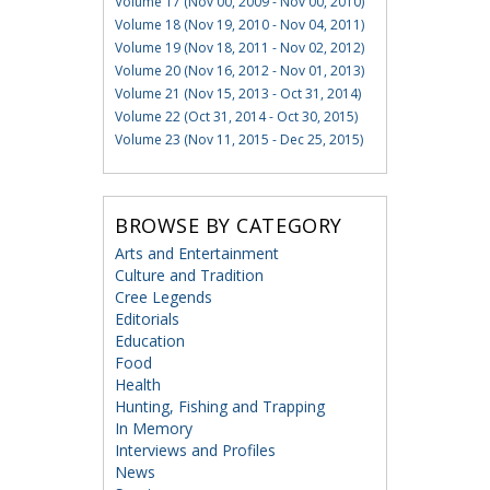
Volume 17 (Nov 00, 2009 - Nov 00, 2010)
Volume 18 (Nov 19, 2010 - Nov 04, 2011)
Volume 19 (Nov 18, 2011 - Nov 02, 2012)
Volume 20 (Nov 16, 2012 - Nov 01, 2013)
Volume 21 (Nov 15, 2013 - Oct 31, 2014)
Volume 22 (Oct 31, 2014 - Oct 30, 2015)
Volume 23 (Nov 11, 2015 - Dec 25, 2015)
BROWSE BY CATEGORY
Arts and Entertainment
Culture and Tradition
Cree Legends
Editorials
Education
Food
Health
Hunting, Fishing and Trapping
In Memory
Interviews and Profiles
News