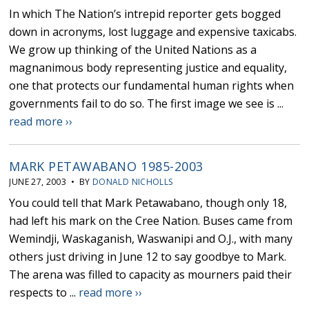
In which The Nation’s intrepid reporter gets bogged
down in acronyms, lost luggage and expensive taxicabs.
We grow up thinking of the United Nations as a
magnanimous body representing justice and equality,
one that protects our fundamental human rights when
governments fail to do so. The first image we see is ...
read more ››
MARK PETAWABANO 1985-2003
JUNE 27, 2003 • BY
DONALD NICHOLLS
You could tell that Mark Petawabano, though only 18,
had left his mark on the Cree Nation. Buses came from
Wemindji, Waskaganish, Waswanipi and O.J., with many
others just driving in June 12 to say goodbye to Mark.
The arena was filled to capacity as mourners paid their
respects to ...
read more ››