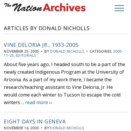
ARTICLES BY DONALD NICHOLLS
VINE DELORIA JR., 1933-2005
NOVEMBER 25, 2005 • BY
DONALD NICHOLLS
• CATEGORIES:
2005-
11-25
,
EDITORIALS
About five years ago, I headed south to be a part of the
newly created Indigenous Program at the University of
Arizona. As a part of my work there, I became the
research/teaching assistant to Vine Deloria, Jr. He
would come each winter to Tucson to escape the cold
winters ...
read more ››
EIGHT DAYS IN GENEVA
NOVEMBER 14, 2003 • BY
DONALD NICHOLLS