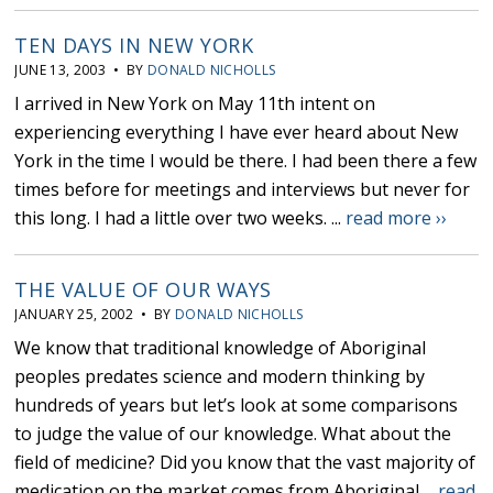
TEN DAYS IN NEW YORK
JUNE 13, 2003 • BY
DONALD NICHOLLS
I arrived in New York on May 11th intent on
experiencing everything I have ever heard about New
York in the time I would be there. I had been there a few
times before for meetings and interviews but never for
this long. I had a little over two weeks. ...
read more ››
THE VALUE OF OUR WAYS
JANUARY 25, 2002 • BY
DONALD NICHOLLS
We know that traditional knowledge of Aboriginal
peoples predates science and modern thinking by
hundreds of years but let’s look at some comparisons
to judge the value of our knowledge. What about the
field of medicine? Did you know that the vast majority of
medication on the market comes from Aboriginal ...
read