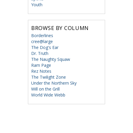
Youth
BROWSE BY COLUMN
Borderlines
cree@large
The Dog's Ear
Dr. Truth
The Naughty Squaw
Ram Page
Rez Notes
The Twilight Zone
Under the Northern Sky
Will on the Grill
World Wide Webb