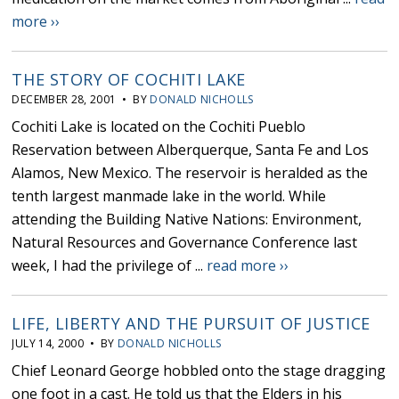
more ››
THE STORY OF COCHITI LAKE
DECEMBER 28, 2001 • BY
DONALD NICHOLLS
Cochiti Lake is located on the Cochiti Pueblo
Reservation between Alberquerque, Santa Fe and Los
Alamos, New Mexico. The reservoir is heralded as the
tenth largest manmade lake in the world. While
attending the Building Native Nations: Environment,
Natural Resources and Governance Conference last
week, I had the privilege of ...
read more ››
LIFE, LIBERTY AND THE PURSUIT OF JUSTICE
JULY 14, 2000 • BY
DONALD NICHOLLS
Chief Leonard George hobbled onto the stage dragging
one foot in a cast. He told us that the Elders in his