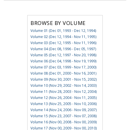
BROWSE BY VOLUME
Volume 01 (Dec 01, 1993 - Dec 12, 1994)
Volume 02 (Dec 12, 1994 - Nov 11, 1995)
Volume 03 (Dec 12, 1995 - Nov 11, 1996)
Volume 04 (Dec 08, 1996 - Dec 05, 1997)
Volume 05 (Dec 12, 1997 - Nov 20, 1998)
Volume 06 (Dec 04, 1998 - Nov 19, 1999)
Volume 07 (Dec 03, 1999 - Nov 17, 2000)
Volume 08 (Dec 01, 2000 - Nov 16, 2001)
Volume 09 (Nov 30, 2001 - Nov 15, 2002)
Volume 10 (Nov 29, 2002 - Nov 14, 2003)
Volume 11 (Nov 28, 2003 - Nov 12, 2004)
Volume 12 (Nov 26, 2004 - Nov 11, 2005)
Volume 13 (Nov 25, 2005 - Nov 10, 2006)
Volume 14 (Nov 24, 2006 - Nov 09, 2007)
Volume 15 (Nov 23, 2007 - Nov 07, 2008)
Volume 16 (Nov 00, 2008 - Nov 00, 2009)
Volume 17 (Nov 00, 2009 - Nov 00, 2010)