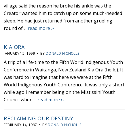
village said the reason he broke his ankle was the
Creator wanted him to catch up on some much-needed
sleep. He had just returned from another grueling
round of ...
read more ››
KIA ORA
JANUARY 15, 1999 • BY
DONALD NICHOLLS
A trip of a life-time to the Fifth World Indigenous Youth
Conference in Waitanga, New Zealand Kia Ora (hello). It
was hard to imagine that here we were at the Fifth
World Indigenous Youth Conference. It was only a short
while ago I remember being on the Mistissini Youth
Council when ...
read more ››
RECLAIMING OUR DESTINY
FEBRUARY 14, 1997 • BY
DONALD NICHOLLS