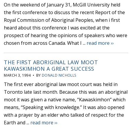
On the weekend of January 31, McGill University held
the first conference to discuss the recent Report of the
Royal Commission of Aboriginal Peoples, when i first
heard about this conference I was excited at the
prospect of hearing the opinions of speakers who were
chosen from across Canada. What I ...
read more ››
THE FIRST ABORIGINAL LAW MOOT
KAWASKIMHON A GREAT SUCCESS
MARCH 3, 1994 • BY
DONALD NICHOLLS
The first ever aboriginal law moot court was held in
Toronto late last month. Because this was an aboriginal
moot it was given a native name, “Kawaskimhon” which
means, “Speaking with knowledge.” It was also opened
with a prayer by an elder who talked of respect for the
Earth and ...
read more ››