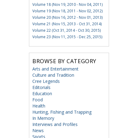
Volume 18 (Nov 19, 2010 - Nov 04, 2011)
Volume 19 (Nov 18, 2011 - Nov 02, 2012)
Volume 20 (Nov 16, 2012 - Nov 01, 2013)
Volume 21 (Nov 15, 2013 - Oct 31, 2014)
Volume 22 (Oct 31, 2014 - Oct 30, 2015)
Volume 23 (Nov 11, 2015 - Dec 25, 2015)
BROWSE BY CATEGORY
Arts and Entertainment
Culture and Tradition
Cree Legends
Editorials
Education
Food
Health
Hunting, Fishing and Trapping
In Memory
Interviews and Profiles
News
Sports