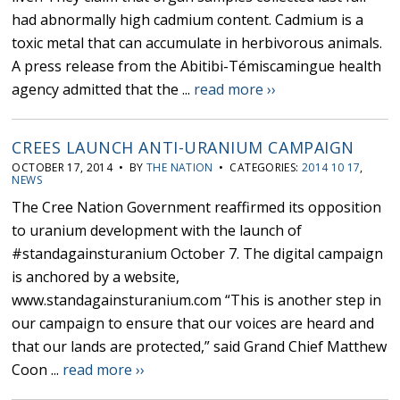
had abnormally high cadmium content. Cadmium is a
toxic metal that can accumulate in herbivorous animals.
A press release from the Abitibi-Témiscamingue health
agency admitted that the ...
read more ››
CREES LAUNCH ANTI-URANIUM CAMPAIGN
OCTOBER 17, 2014 • BY
THE NATION
• CATEGORIES:
2014 10 17
,
NEWS
The Cree Nation Government reaffirmed its opposition
to uranium development with the launch of
#standagainsturanium October 7. The digital campaign
is anchored by a website,
www.standagainsturanium.com “This is another step in
our campaign to ensure that our voices are heard and
that our lands are protected,” said Grand Chief Matthew
Coon ...
read more ››