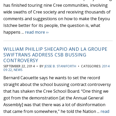
has finished touring nine Cree communities, involving
wide swaths of Cree society and receiving thousands of
comments and suggestions on how to make the Eeyou
Istchee better for its people, the question is, what
happens ...
read more ››
WILLIAM PHILLIP SHECAPIO AND LA GROUPE
SWIFTRANS ADDRESS CSB BUSSING
CONTROVERSY
SEPTEMBER 22, 2014 • BY
JESSE B. STANIFORTH
• CATEGORIES:
2014
09 22
,
NEWS
Bernard Caouette says he wants to set the record
straight about the school bussing contract controversy
that has shaken the Cree School Board. “One thing we
got from the demonstration [at the Annual General
Assembly] was that there was a lot of disinformation
that came from somewhere,” he told the Nation ...
read