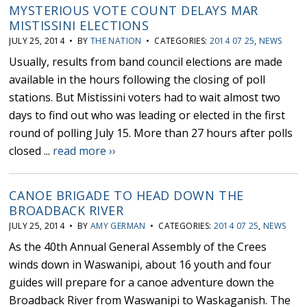
MYSTERIOUS VOTE COUNT DELAYS MAR
MISTISSINI ELECTIONS
JULY 25, 2014 • BY
THE NATION
• CATEGORIES:
2014 07 25
,
NEWS
Usually, results from band council elections are made
available in the hours following the closing of poll
stations. But Mistissini voters had to wait almost two
days to find out who was leading or elected in the first
round of polling July 15. More than 27 hours after polls
closed ...
read more ››
CANOE BRIGADE TO HEAD DOWN THE
BROADBACK RIVER
JULY 25, 2014 • BY
AMY GERMAN
• CATEGORIES:
2014 07 25
,
NEWS
As the 40th Annual General Assembly of the Crees
winds down in Waswanipi, about 16 youth and four
guides will prepare for a canoe adventure down the
Broadback River from Waswanipi to Waskaganish. The