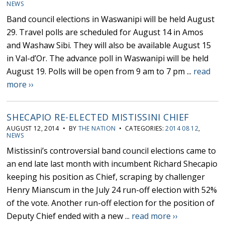
NEWS
Band council elections in Waswanipi will be held August
29. Travel polls are scheduled for August 14 in Amos
and Washaw Sibi. They will also be available August 15
in Val-d’Or. The advance poll in Waswanipi will be held
August 19. Polls will be open from 9 am to 7 pm ...
read
more ››
SHECAPIO RE-ELECTED MISTISSINI CHIEF
AUGUST 12, 2014 • BY
THE NATION
• CATEGORIES:
2014 08 12
,
NEWS
Mistissini’s controversial band council elections came to
an end late last month with incumbent Richard Shecapio
keeping his position as Chief, scraping by challenger
Henry Mianscum in the July 24 run-off election with 52%
of the vote. Another run-off election for the position of
Deputy Chief ended with a new ...
read more ››