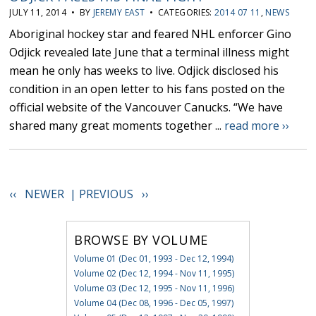
JULY 11, 2014 • BY
JEREMY EAST
• CATEGORIES:
2014 07 11
,
NEWS
Aboriginal hockey star and feared NHL enforcer Gino
Odjick revealed late June that a terminal illness might
mean he only has weeks to live. Odjick disclosed his
condition in an open letter to his fans posted on the
official website of the Vancouver Canucks. “We have
shared many great moments together ...
read more ››
‹‹ NEWER |
PREVIOUS ››
BROWSE BY VOLUME
Volume 01 (Dec 01, 1993 - Dec 12, 1994)
Volume 02 (Dec 12, 1994 - Nov 11, 1995)
Volume 03 (Dec 12, 1995 - Nov 11, 1996)
Volume 04 (Dec 08, 1996 - Dec 05, 1997)