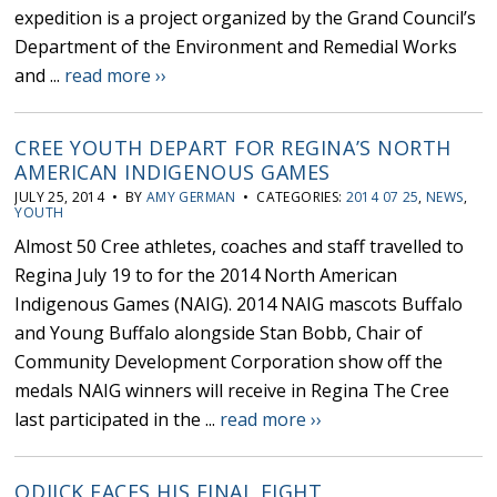
expedition is a project organized by the Grand Council’s
Department of the Environment and Remedial Works
and ...
read more ››
CREE YOUTH DEPART FOR REGINA’S NORTH
AMERICAN INDIGENOUS GAMES
JULY 25, 2014 • BY
AMY GERMAN
• CATEGORIES:
2014 07 25
,
NEWS
,
YOUTH
Almost 50 Cree athletes, coaches and staff travelled to
Regina July 19 to for the 2014 North American
Indigenous Games (NAIG). 2014 NAIG mascots Buffalo
and Young Buffalo alongside Stan Bobb, Chair of
Community Development Corporation show off the
medals NAIG winners will receive in Regina The Cree
last participated in the ...
read more ››
ODJICK FACES HIS FINAL FIGHT