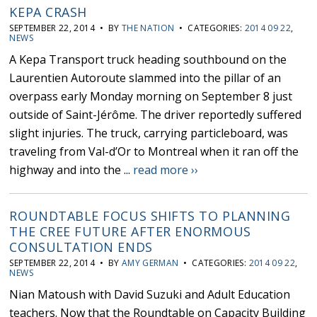
KEPA CRASH
SEPTEMBER 22, 2014 • BY
THE NATION
• CATEGORIES:
2014 09 22
,
NEWS
A Kepa Transport truck heading southbound on the
Laurentien Autoroute slammed into the pillar of an
overpass early Monday morning on September 8 just
outside of Saint-Jérôme. The driver reportedly suffered
slight injuries. The truck, carrying particleboard, was
traveling from Val-d’Or to Montreal when it ran off the
highway and into the ...
read more ››
ROUNDTABLE FOCUS SHIFTS TO PLANNING
THE CREE FUTURE AFTER ENORMOUS
CONSULTATION ENDS
SEPTEMBER 22, 2014 • BY
AMY GERMAN
• CATEGORIES:
2014 09 22
,
NEWS
Nian Matoush with David Suzuki and Adult Education
teachers. Now that the Roundtable on Capacity Building