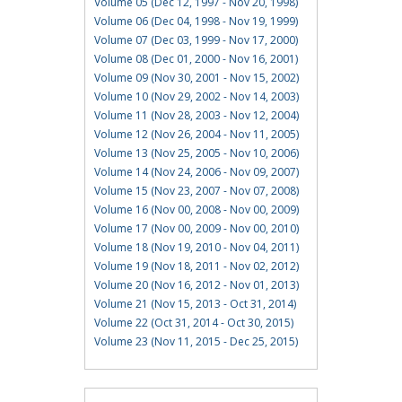
Volume 05 (Dec 12, 1997 - Nov 20, 1998)
Volume 06 (Dec 04, 1998 - Nov 19, 1999)
Volume 07 (Dec 03, 1999 - Nov 17, 2000)
Volume 08 (Dec 01, 2000 - Nov 16, 2001)
Volume 09 (Nov 30, 2001 - Nov 15, 2002)
Volume 10 (Nov 29, 2002 - Nov 14, 2003)
Volume 11 (Nov 28, 2003 - Nov 12, 2004)
Volume 12 (Nov 26, 2004 - Nov 11, 2005)
Volume 13 (Nov 25, 2005 - Nov 10, 2006)
Volume 14 (Nov 24, 2006 - Nov 09, 2007)
Volume 15 (Nov 23, 2007 - Nov 07, 2008)
Volume 16 (Nov 00, 2008 - Nov 00, 2009)
Volume 17 (Nov 00, 2009 - Nov 00, 2010)
Volume 18 (Nov 19, 2010 - Nov 04, 2011)
Volume 19 (Nov 18, 2011 - Nov 02, 2012)
Volume 20 (Nov 16, 2012 - Nov 01, 2013)
Volume 21 (Nov 15, 2013 - Oct 31, 2014)
Volume 22 (Oct 31, 2014 - Oct 30, 2015)
Volume 23 (Nov 11, 2015 - Dec 25, 2015)