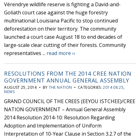
Vérendrye wildlife reserve is fighting a David-and-
Goliath court case against the huge forestry
multinational Louisiana Pacific to stop continued
deforestation on their territory. The community
launched a court case August 18 to end decades of
large-scale clear cutting of their forests. Community
representatives ...
read more ››
RESOLUTIONS FROM THE 2014 CREE NATION
GOVERNMENT ANNUAL GENERAL ASSEMBLY
AUGUST 25, 2014 • BY
THE NATION
• CATEGORIES:
2014 08 25
,
NEWS
GRAND COUNCIL OF THE CREES (EEYOU ISTCHEE)/CREE
NATION GOVERNMENT – Annual General Assembly
2014 Resolution 2014-10: Resolution Regarding
Adoption and Implementation of Uniform
Interpretation of 10-Year Clause in Section 3.2.7 of the