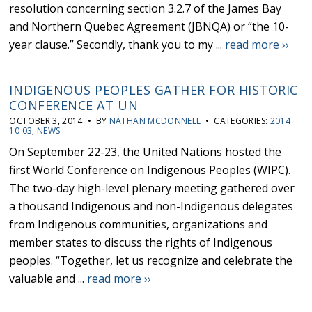
resolution concerning section 3.2.7 of the James Bay
and Northern Quebec Agreement (JBNQA) or “the 10-
year clause.” Secondly, thank you to my ...
read more ››
INDIGENOUS PEOPLES GATHER FOR HISTORIC
CONFERENCE AT UN
OCTOBER 3, 2014 • BY
NATHAN MCDONNELL
• CATEGORIES:
2014
10 03
,
NEWS
On September 22-23, the United Nations hosted the
first World Conference on Indigenous Peoples (WIPC).
The two-day high-level plenary meeting gathered over
a thousand Indigenous and non-Indigenous delegates
from Indigenous communities, organizations and
member states to discuss the rights of Indigenous
peoples. “Together, let us recognize and celebrate the
valuable and ...
read more ››