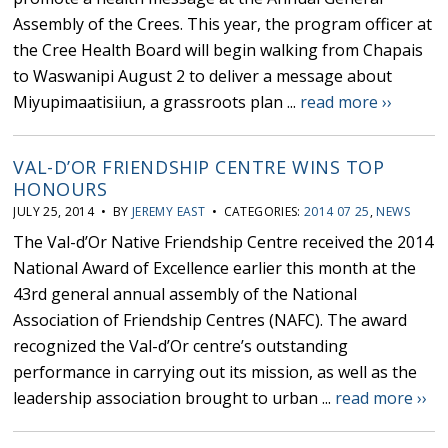
Assembly of the Crees. This year, the program officer at
the Cree Health Board will begin walking from Chapais
to Waswanipi August 2 to deliver a message about
Miyupimaatisiiun, a grassroots plan ...
read more ››
VAL-D’OR FRIENDSHIP CENTRE WINS TOP
HONOURS
JULY 25, 2014 • BY
JEREMY EAST
• CATEGORIES:
2014 07 25
,
NEWS
The Val-d’Or Native Friendship Centre received the 2014
National Award of Excellence earlier this month at the
43rd general annual assembly of the National
Association of Friendship Centres (NAFC). The award
recognized the Val-d’Or centre’s outstanding
performance in carrying out its mission, as well as the
leadership association brought to urban ...
read more ››