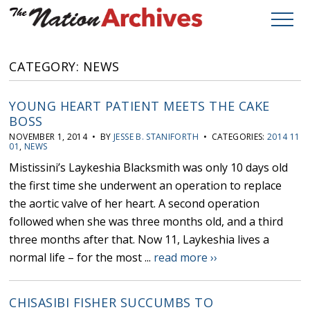
CATEGORY: NEWS
YOUNG HEART PATIENT MEETS THE CAKE
BOSS
NOVEMBER 1, 2014 • BY
JESSE B. STANIFORTH
• CATEGORIES:
2014 11
01
,
NEWS
Mistissini’s Laykeshia Blacksmith was only 10 days old
the first time she underwent an operation to replace
the aortic valve of her heart. A second operation
followed when she was three months old, and a third
three months after that. Now 11, Laykeshia lives a
normal life – for the most ...
read more ››
CHISASIBI FISHER SUCCUMBS TO