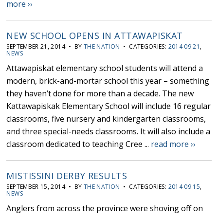
more ››
NEW SCHOOL OPENS IN ATTAWAPISKAT
SEPTEMBER 21, 2014 • BY
THE NATION
• CATEGORIES:
2014 09 21
,
NEWS
Attawapiskat elementary school students will attend a
modern, brick-and-mortar school this year – something
they haven’t done for more than a decade. The new
Kattawapiskak Elementary School will include 16 regular
classrooms, five nursery and kindergarten classrooms,
and three special-needs classrooms. It will also include a
classroom dedicated to teaching Cree ...
read more ››
MISTISSINI DERBY RESULTS
SEPTEMBER 15, 2014 • BY
THE NATION
• CATEGORIES:
2014 09 15
,
NEWS
Anglers from across the province were shoving off on