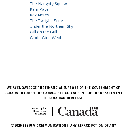
The Naughty Squaw
Ram Page
Rez Notes
The Twilight Zone
Under the Northern Sky
Will on the Grill
World Wide Webb
WE ACKNOWLEDGE THE FINANCIAL SUPPORT OF THE GOVERNMENT OF
CANADA THROUGH THE CANADA PERIODICAL FUND OF THE DEPARTMENT
OF CANADIAN HERITAGE.
©2026 BEESUM COMMUNICATIONS. ANY REPRODUCTION OF ANY