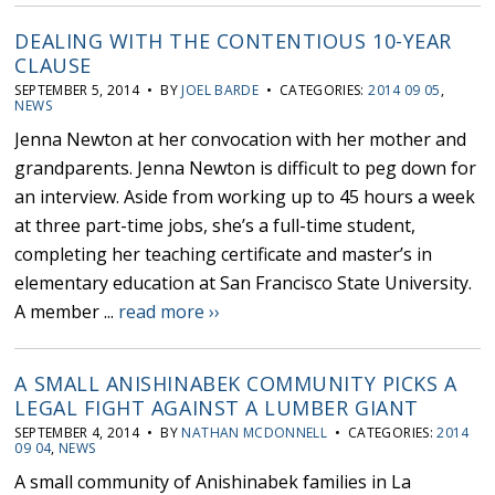
DEALING WITH THE CONTENTIOUS 10-YEAR
CLAUSE
SEPTEMBER 5, 2014 • BY
JOEL BARDE
• CATEGORIES:
2014 09 05
,
NEWS
Jenna Newton at her convocation with her mother and
grandparents. Jenna Newton is difficult to peg down for
an interview. Aside from working up to 45 hours a week
at three part-time jobs, she’s a full-time student,
completing her teaching certificate and master’s in
elementary education at San Francisco State University.
A member ...
read more ››
A SMALL ANISHINABEK COMMUNITY PICKS A
LEGAL FIGHT AGAINST A LUMBER GIANT
SEPTEMBER 4, 2014 • BY
NATHAN MCDONNELL
• CATEGORIES:
2014
09 04
,
NEWS
A small community of Anishinabek families in La