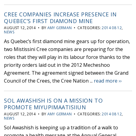
CREE COMPANIES INCREASE PRESENCE IN
QUEBEC’S FIRST DIAMOND MINE
AUGUST 12, 2014 • BY
AMY GERMAN
• CATEGORIES:
2014 08 12
,
NEWS
As Quebec’s first diamond mine gears up for operation,
two Mistissini Cree companies are preparing for the
roles that they will play in its labour force thanks to the
priority orders laid out in the 2012 Mecheshoo
Agreement. The agreement signed between the Grand
Council of the Crees, the Cree Nation ...
read more ››
SOL AWASHISH IS ON A MISSION TO
PROMOTE MIYUPIMAATISIIUN
AUGUST 12, 2014 • BY
AMY GERMAN
• CATEGORIES:
2014 08 12
,
NEWS
Sol Awashish is keeping up a tradition of a walk to
promote a health message at the Annual General