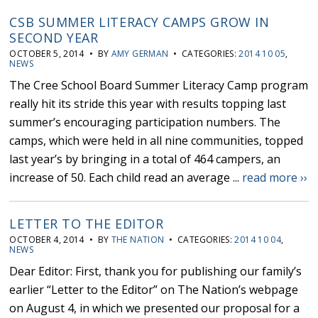
CSB SUMMER LITERACY CAMPS GROW IN
SECOND YEAR
OCTOBER 5, 2014 • BY
AMY GERMAN
• CATEGORIES:
2014 10 05
,
NEWS
The Cree School Board Summer Literacy Camp program
really hit its stride this year with results topping last
summer’s encouraging participation numbers. The
camps, which were held in all nine communities, topped
last year’s by bringing in a total of 464 campers, an
increase of 50. Each child read an average ...
read more ››
LETTER TO THE EDITOR
OCTOBER 4, 2014 • BY
THE NATION
• CATEGORIES:
2014 10 04
,
NEWS
Dear Editor: First, thank you for publishing our family’s
earlier “Letter to the Editor” on The Nation’s webpage
on August 4, in which we presented our proposal for a