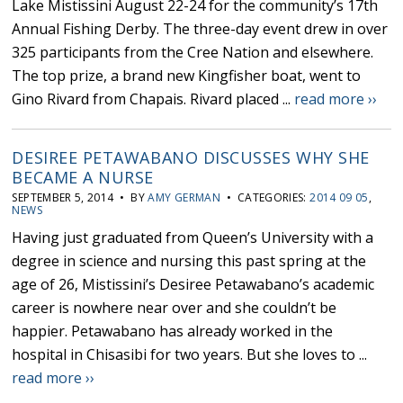
Lake Mistissini August 22-24 for the community’s 17th
Annual Fishing Derby. The three-day event drew in over
325 participants from the Cree Nation and elsewhere.
The top prize, a brand new Kingfisher boat, went to
Gino Rivard from Chapais. Rivard placed ...
read more ››
DESIREE PETAWABANO DISCUSSES WHY SHE
BECAME A NURSE
SEPTEMBER 5, 2014 • BY
AMY GERMAN
• CATEGORIES:
2014 09 05
,
NEWS
Having just graduated from Queen’s University with a
degree in science and nursing this past spring at the
age of 26, Mistissini’s Desiree Petawabano’s academic
career is nowhere near over and she couldn’t be
happier. Petawabano has already worked in the
hospital in Chisasibi for two years. But she loves to ...
read more ››