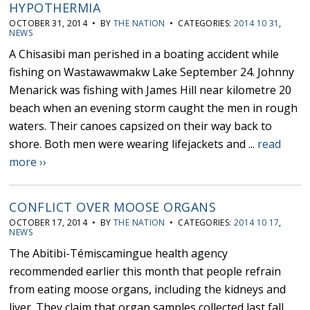
HYPOTHERMIA
OCTOBER 31, 2014 • BY
THE NATION
• CATEGORIES:
2014 10 31
,
NEWS
A Chisasibi man perished in a boating accident while
fishing on Wastawawmakw Lake September 24. Johnny
Menarick was fishing with James Hill near kilometre 20
beach when an evening storm caught the men in rough
waters. Their canoes capsized on their way back to
shore. Both men were wearing lifejackets and ...
read
more ››
CONFLICT OVER MOOSE ORGANS
OCTOBER 17, 2014 • BY
THE NATION
• CATEGORIES:
2014 10 17
,
NEWS
The Abitibi-Témiscamingue health agency
recommended earlier this month that people refrain
from eating moose organs, including the kidneys and
liver. They claim that organ samples collected last fall