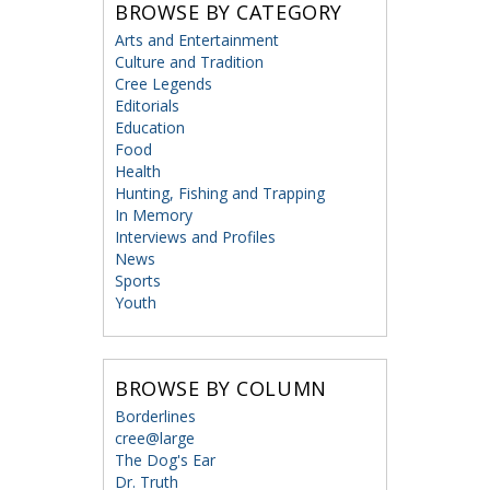
BROWSE BY CATEGORY
Arts and Entertainment
Culture and Tradition
Cree Legends
Editorials
Education
Food
Health
Hunting, Fishing and Trapping
In Memory
Interviews and Profiles
News
Sports
Youth
BROWSE BY COLUMN
Borderlines
cree@large
The Dog's Ear
Dr. Truth