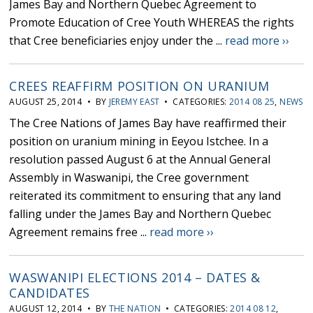
James Bay and Northern Quebec Agreement to
Promote Education of Cree Youth WHEREAS the rights
that Cree beneficiaries enjoy under the ...
read more ››
CREES REAFFIRM POSITION ON URANIUM
AUGUST 25, 2014 • BY
JEREMY EAST
• CATEGORIES:
2014 08 25
,
NEWS
The Cree Nations of James Bay have reaffirmed their
position on uranium mining in Eeyou Istchee. In a
resolution passed August 6 at the Annual General
Assembly in Waswanipi, the Cree government
reiterated its commitment to ensuring that any land
falling under the James Bay and Northern Quebec
Agreement remains free ...
read more ››
WASWANIPI ELECTIONS 2014 – DATES &
CANDIDATES
AUGUST 12, 2014 • BY
THE NATION
• CATEGORIES:
2014 08 12
,