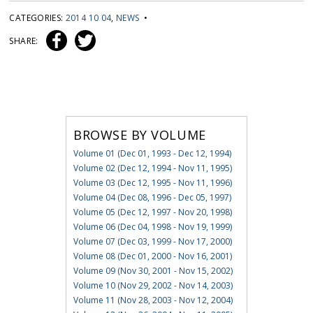
CATEGORIES:
2014 10 04
,
NEWS
•
SHARE:
BROWSE BY VOLUME
Volume 01 (Dec 01, 1993 - Dec 12, 1994)
Volume 02 (Dec 12, 1994 - Nov 11, 1995)
Volume 03 (Dec 12, 1995 - Nov 11, 1996)
Volume 04 (Dec 08, 1996 - Dec 05, 1997)
Volume 05 (Dec 12, 1997 - Nov 20, 1998)
Volume 06 (Dec 04, 1998 - Nov 19, 1999)
Volume 07 (Dec 03, 1999 - Nov 17, 2000)
Volume 08 (Dec 01, 2000 - Nov 16, 2001)
Volume 09 (Nov 30, 2001 - Nov 15, 2002)
Volume 10 (Nov 29, 2002 - Nov 14, 2003)
Volume 11 (Nov 28, 2003 - Nov 12, 2004)