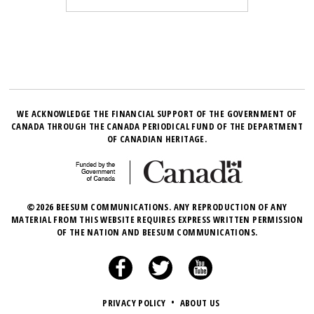
WE ACKNOWLEDGE THE FINANCIAL SUPPORT OF THE GOVERNMENT OF
CANADA THROUGH THE CANADA PERIODICAL FUND OF THE DEPARTMENT
OF CANADIAN HERITAGE.
©2026 BEESUM COMMUNICATIONS. ANY REPRODUCTION OF ANY
MATERIAL FROM THIS WEBSITE REQUIRES EXPRESS WRITTEN PERMISSION
OF THE NATION AND BEESUM COMMUNICATIONS.
PRIVACY POLICY
•
ABOUT US