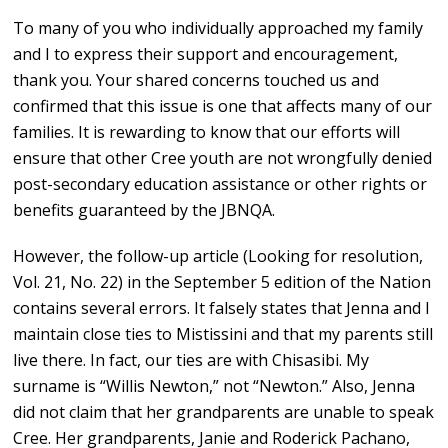
To many of you who individually approached my family
and I to express their support and encouragement,
thank you. Your shared concerns touched us and
confirmed that this issue is one that affects many of our
families. It is rewarding to know that our efforts will
ensure that other Cree youth are not wrongfully denied
post-secondary education assistance or other rights or
benefits guaranteed by the JBNQA.
However, the follow-up article (Looking for resolution,
Vol. 21, No. 22) in the September 5 edition of the Nation
contains several errors. It falsely states that Jenna and I
maintain close ties to Mistissini and that my parents still
live there. In fact, our ties are with Chisasibi. My
surname is “Willis Newton,” not “Newton.” Also, Jenna
did not claim that her grandparents are unable to speak
Cree. Her grandparents, Janie and Roderick Pachano,