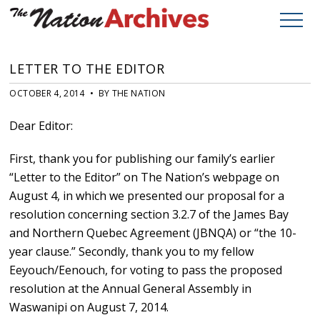
LETTER TO THE EDITOR
OCTOBER 4, 2014 • BY THE NATION
Dear Editor:
First, thank you for publishing our family’s earlier
“Letter to the Editor” on The Nation’s webpage on
August 4, in which we presented our proposal for a
resolution concerning section 3.2.7 of the James Bay
and Northern Quebec Agreement (JBNQA) or “the 10-
year clause.” Secondly, thank you to my fellow
Eeyouch/Eenouch, for voting to pass the proposed
resolution at the Annual General Assembly in
Waswanipi on August 7, 2014.