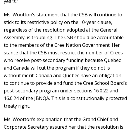
years.”
Ms. Wootton’s statement that the CSB will continue to
stick to its restrictive policy on the 10-year clause,
regardless of the resolution adopted at the General
Assembly, is troubling. The CSB should be accountable
to the members of the Cree Nation Government. Her
stance that the CSB must restrict the number of Crees
who receive post-secondary funding because Quebec
and Canada will cut the program if they do not is
without merit. Canada and Quebec have an obligation
to continue to provide and fund the Cree School Board’s
post-secondary program under sections 16.0.22 and
16.0.24 of the JBNQA. This is a constitutionally protected
treaty right.
Ms. Wootton’s explanation that the Grand Chief and
Corporate Secretary assured her that the resolution is