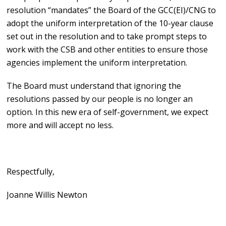
resolution “mandates” the Board of the GCC(EI)/CNG to
adopt the uniform interpretation of the 10-year clause
set out in the resolution and to take prompt steps to
work with the CSB and other entities to ensure those
agencies implement the uniform interpretation.
The Board must understand that ignoring the
resolutions passed by our people is no longer an
option. In this new era of self-government, we expect
more and will accept no less.
Respectfully,
Joanne Willis Newton