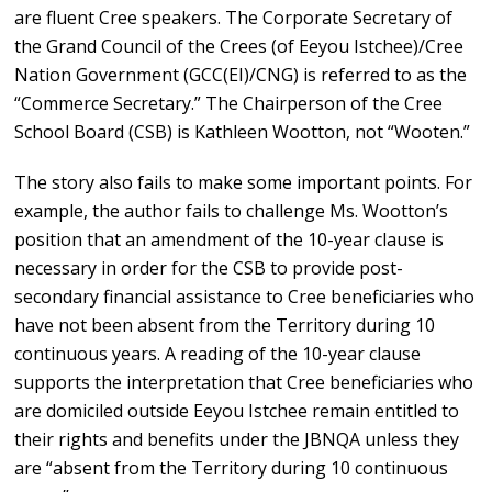
are fluent Cree speakers. The Corporate Secretary of
the Grand Council of the Crees (of Eeyou Istchee)/Cree
Nation Government (GCC(EI)/CNG) is referred to as the
“Commerce Secretary.” The Chairperson of the Cree
School Board (CSB) is Kathleen Wootton, not “Wooten.”
The story also fails to make some important points. For
example, the author fails to challenge Ms. Wootton’s
position that an amendment of the 10-year clause is
necessary in order for the CSB to provide post-
secondary financial assistance to Cree beneficiaries who
have not been absent from the Territory during 10
continuous years. A reading of the 10-year clause
supports the interpretation that Cree beneficiaries who
are domiciled outside Eeyou Istchee remain entitled to
their rights and benefits under the JBNQA unless they
are “absent from the Territory during 10 continuous