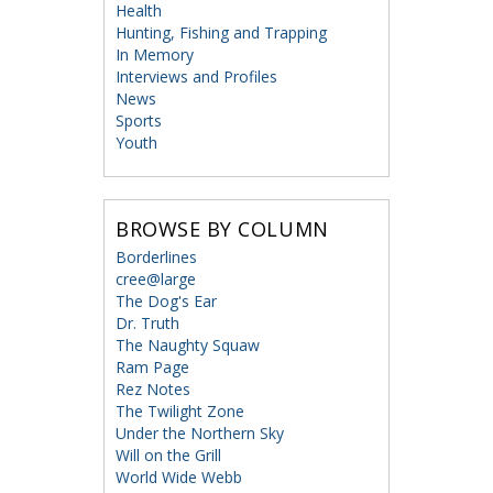
Health
Hunting, Fishing and Trapping
In Memory
Interviews and Profiles
News
Sports
Youth
BROWSE BY COLUMN
Borderlines
cree@large
The Dog's Ear
Dr. Truth
The Naughty Squaw
Ram Page
Rez Notes
The Twilight Zone
Under the Northern Sky
Will on the Grill
World Wide Webb