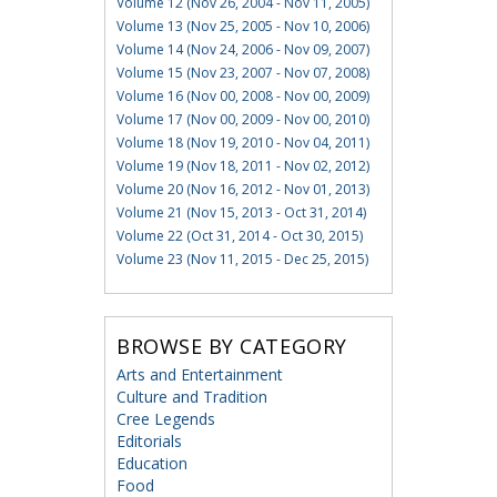
Volume 12 (Nov 26, 2004 - Nov 11, 2005)
Volume 13 (Nov 25, 2005 - Nov 10, 2006)
Volume 14 (Nov 24, 2006 - Nov 09, 2007)
Volume 15 (Nov 23, 2007 - Nov 07, 2008)
Volume 16 (Nov 00, 2008 - Nov 00, 2009)
Volume 17 (Nov 00, 2009 - Nov 00, 2010)
Volume 18 (Nov 19, 2010 - Nov 04, 2011)
Volume 19 (Nov 18, 2011 - Nov 02, 2012)
Volume 20 (Nov 16, 2012 - Nov 01, 2013)
Volume 21 (Nov 15, 2013 - Oct 31, 2014)
Volume 22 (Oct 31, 2014 - Oct 30, 2015)
Volume 23 (Nov 11, 2015 - Dec 25, 2015)
BROWSE BY CATEGORY
Arts and Entertainment
Culture and Tradition
Cree Legends
Editorials
Education
Food