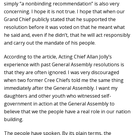
simply “a nonbinding recommendation” is also very
concerning. I hope it is not true. I hope that when our
Grand Chief publicly stated that he supported the
resolution before it was voted on that he meant what
he said and, even if he didn’t, that he will act responsibly
and carry out the mandate of his people.
According to the article, Acting Chief Allan Jolly’s
experience with past General Assembly resolutions is
that they are often ignored. I was very discouraged
when two former Cree Chiefs told me the same thing
immediately after the General Assembly. I want my
daughters and other youth who witnessed self-
government in action at the General Assembly to
believe that we the people have a real role in our nation
building.
The people have spoken. By its plain terms, the