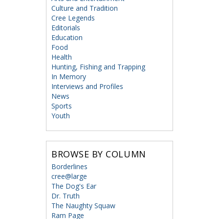
Culture and Tradition
Cree Legends
Editorials
Education
Food
Health
Hunting, Fishing and Trapping
In Memory
Interviews and Profiles
News
Sports
Youth
BROWSE BY COLUMN
Borderlines
cree@large
The Dog's Ear
Dr. Truth
The Naughty Squaw
Ram Page