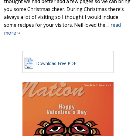
thought we had better add a few pages so we can bring
you some Christmas cheer. During Christmas there’s
always a lot of visiting so I thought I would include
some recipes for your visitors. Neil loved the ...
read
more ››
Download Free PDF