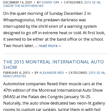
DECEMBER 14, 2001 • BY
SONNY ORR
• CATEGORIES:
2015 02 06
,
UNDER THE NORTHERN SKY
On the quiet morning of Sunday December 2 in
Whapmagoostui, the predawn darkness was
interrupted by the shrill siren of a warning system
designed to go off in extreme heat or cold. At first look,
it seemed to be either at the band office or the school.
Two hours later, ...
read more ››
THE 2015 MONTREAL INTERNATIONAL AUTO
SHOW
FEBRUARY 6, 2015 • BY
ALEXANDER REID
• CATEGORIES:
2015 02 06
,
NEWS UPDATES
Automotive companies flexed their muscle cars at the
47th edition of the Montreal International Auto Show
(MIAS) at the Palais des Congrès January 16-25.
Naturally, the auto show dedicated two neon-lit gallery
rooms to custom car junkies, luring them in with hot