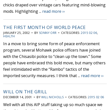
chicks draped over vintage cars featuring mind-blowing
mods. Highlighting ...
read more ››
THE FIRST MONTH OF WORLD PEACE
JANUARY 25, 2002 • BY
SONNY ORR
• CATEGORIES:
2015 02 06
,
HEALTH
In a move to bring some form of peace enforcement
program, several Mohawk police officers have joined
with the Chisasibi police to “clean up the town.” Some
people have embraced this bold move, but many others
feel intimidated with the “Rambo” tactics of the
imported security measures. I think that ...
read more ››
WILL ON THE GRILL
DECEMBER 14, 2001 • BY
WILL NICHOLLS
• CATEGORIES:
2015 02 06
Well with all this AIP stuff taking up so much space we