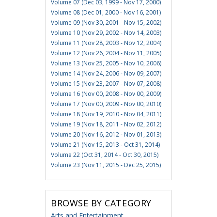
Volume 07 (Dec 03, 1999 - Nov 17, 2000)
Volume 08 (Dec 01, 2000 - Nov 16, 2001)
Volume 09 (Nov 30, 2001 - Nov 15, 2002)
Volume 10 (Nov 29, 2002 - Nov 14, 2003)
Volume 11 (Nov 28, 2003 - Nov 12, 2004)
Volume 12 (Nov 26, 2004 - Nov 11, 2005)
Volume 13 (Nov 25, 2005 - Nov 10, 2006)
Volume 14 (Nov 24, 2006 - Nov 09, 2007)
Volume 15 (Nov 23, 2007 - Nov 07, 2008)
Volume 16 (Nov 00, 2008 - Nov 00, 2009)
Volume 17 (Nov 00, 2009 - Nov 00, 2010)
Volume 18 (Nov 19, 2010 - Nov 04, 2011)
Volume 19 (Nov 18, 2011 - Nov 02, 2012)
Volume 20 (Nov 16, 2012 - Nov 01, 2013)
Volume 21 (Nov 15, 2013 - Oct 31, 2014)
Volume 22 (Oct 31, 2014 - Oct 30, 2015)
Volume 23 (Nov 11, 2015 - Dec 25, 2015)
BROWSE BY CATEGORY
Arts and Entertainment