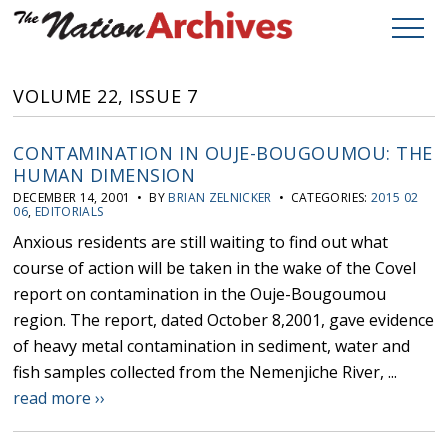
VOLUME 22, ISSUE 7
CONTAMINATION IN OUJE-BOUGOUMOU: THE
HUMAN DIMENSION
DECEMBER 14, 2001 • BY
BRIAN ZELNICKER
• CATEGORIES:
2015 02
06
,
EDITORIALS
Anxious residents are still waiting to find out what
course of action will be taken in the wake of the Covel
report on contamination in the Ouje-Bougoumou
region. The report, dated October 8,2001, gave evidence
of heavy metal contamination in sediment, water and
fish samples collected from the Nemenjiche River, ...
read more ››