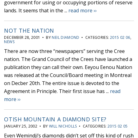
government for using or occupying portions of reserve
lands. It seems that in the ...
read more ››
NOT THE NATION
DECEMBER 28, 2001 • BY
NEIL DIAMOND
• CATEGORIES:
2015 02 06
,
NEWS
There are now three “newspapers” serving the Cree
nation. The Grand Council of the Crees have launched a
publication they can call their own. Eeyou Eenou Nation
was released at the Council/Board meeting in Montreal
on Decber 20th. The entire issue is devoted to the
Agreement in Principle. Their first issue has ...
read
more ››
OTISH MOUNTAIN A DIAMOND SITE?
JANUARY 25, 2002 • BY
WILL NICHOLLS
• CATEGORIES:
2015 02 05
Even Wemindji’s diamonds didn’t set off this kind of rush