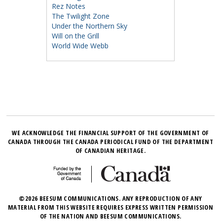
Rez Notes
The Twilight Zone
Under the Northern Sky
Will on the Grill
World Wide Webb
WE ACKNOWLEDGE THE FINANCIAL SUPPORT OF THE GOVERNMENT OF
CANADA THROUGH THE CANADA PERIODICAL FUND OF THE DEPARTMENT
OF CANADIAN HERITAGE.
©2026 BEESUM COMMUNICATIONS. ANY REPRODUCTION OF ANY
MATERIAL FROM THIS WEBSITE REQUIRES EXPRESS WRITTEN PERMISSION
OF THE NATION AND BEESUM COMMUNICATIONS.