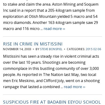
to stake and claim the area. Aston Mining and Soquem
Inc said in a report that a 205-kilogram sample from
exploration at Otish Mountain yielded 5 macro and 54
micro diamonds. Another 163-kilogram sample saw 29
macro and 116 micro ...
read more ››
RISE IN CRIME IN MISTISSINI
NOVEMBER 14, 2003 • BY
STEVE BONSPIEL
• CATEGORIES:
2015 02 06
Mistissini has seen a steady rise in violent criminal acts
over the last 10 years. Shootings are becoming
commonplace in this bustling community of over 3,000
people. As reported in The Nation last May, two local
men Eric Meskino, and Clifford Joly, went on a shooting
rampage that lasted a combined ...
read more ››
SUSPICIOUS FIRE AT BADABIN EEYOU SCHOOL