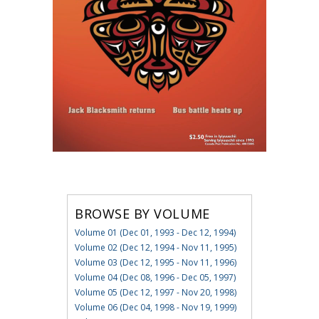
BROWSE BY VOLUME
Volume 01 (Dec 01, 1993 - Dec 12, 1994)
Volume 02 (Dec 12, 1994 - Nov 11, 1995)
Volume 03 (Dec 12, 1995 - Nov 11, 1996)
Volume 04 (Dec 08, 1996 - Dec 05, 1997)
Volume 05 (Dec 12, 1997 - Nov 20, 1998)
Volume 06 (Dec 04, 1998 - Nov 19, 1999)