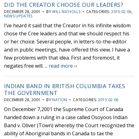
DID THE CREATOR CHOOSE OUR LEADERS?
DECEMBER 28, 2001 • BY
WILL NICHOLLS
• CATEGORIES:
2015 02 06
,
NEWS UPDATES
I’ve heard it said that the Creator in his infinite wisdom
chose the Cree leaders and that we should respect his
or her choice. Several people, in letters-to-the-editor
and in public meetings, have offered this view. I have a
few problems with that idea. First and foremost, it
negates free will. ...
read more ››
INDIAN BAND IN BRITISH COLUMBIA TAXES
THE GOVERNMENT
DECEMBER 28, 2001 • BY
NATION
• CATEGORIES:
2015 02 06
On December 7,2001 the Supreme Court of Canada
handed down a ruling in a case called Osoyoos Indian
Band v. Oliver (Town) whereby the Court recognized the
ability of Aboriginal bands in Canada to tax the